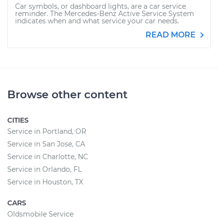
Car symbols, or dashboard lights, are a car service
reminder. The Mercedes-Benz Active Service System
indicates when and what service your car needs.
READ MORE
Browse other content
CITIES
Service in Portland, OR
Service in San Jose, CA
Service in Charlotte, NC
Service in Orlando, FL
Service in Houston, TX
CARS
Oldsmobile Service