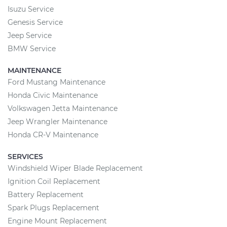
Isuzu Service
Genesis Service
Jeep Service
BMW Service
MAINTENANCE
Ford Mustang Maintenance
Honda Civic Maintenance
Volkswagen Jetta Maintenance
Jeep Wrangler Maintenance
Honda CR-V Maintenance
SERVICES
Windshield Wiper Blade Replacement
Ignition Coil Replacement
Battery Replacement
Spark Plugs Replacement
Engine Mount Replacement