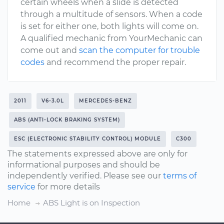
certain wheels when a slide is detected
through a multitude of sensors. When a code
is set for either one, both lights will come on.
A qualified mechanic from YourMechanic can
come out and
scan the computer for trouble
codes
and recommend the proper repair.
2011
V6-3.0L
MERCEDES-BENZ
ABS (ANTI-LOCK BRAKING SYSTEM)
ESC (ELECTRONIC STABILITY CONTROL) MODULE
C300
The statements expressed above are only for
informational purposes and should be
independently verified. Please see our
terms of
service
for more details
Home
ABS Light is on Inspection