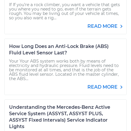
If If you’re a rock climber, you want a vehicle that gets
you where you need to go, even if the terrain gets
rough. You may be living out of your vehicle at times,
so you also want a rig...
READ MORE
How Long Does an Anti-Lock Brake (ABS)
Fluid Level Sensor Last?
Your Your ABS system works both by means of
electricity and hydraulic pressure. Fluid levels need to
be monitored at all times, and that is the job of the
ABS fluid level sensor. Located in the master cylinder,
the ABS...
READ MORE
Understanding the Mercedes-Benz Active
Service System (ASSYST, ASSYST PLUS,
ASSYST Fixed Intervals) Service Indicator
Lights