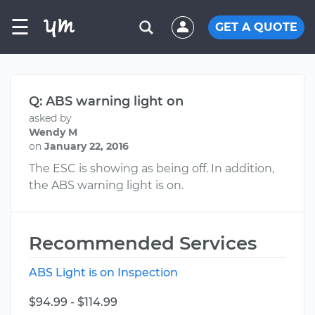
☰
GET A QUOTE
Q: ABS warning light on
asked by
Wendy M
on
January 22, 2016
The ESC is showing as being off. In addition,
the ABS warning light is on.
Recommended Services
ABS Light is on Inspection
$94.99 - $114.99