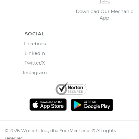
Jobs
Download Our Mechanic
App
SOCIAL
Facebook
LinkedIn
Twitter/X
Instagram
©
2026
Wrench, Inc., dba YourMechanic ® All rights
reserved.