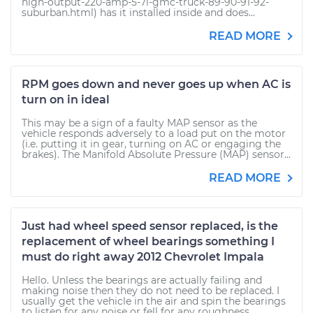
high-output-220-amp-5-7l-gmc-truck-89-90-91-92-
suburban.html) has it installed inside and does...
READ MORE
RPM goes down and never goes up when AC is
turn on in ideal
This may be a sign of a faulty MAP sensor as the
vehicle responds adversely to a load put on the motor
(i.e. putting it in gear, turning on AC or engaging the
brakes). The Manifold Absolute Pressure (MAP) sensor...
READ MORE
Just had wheel speed sensor replaced, is the
replacement of wheel bearings something I
must do right away 2012 Chevrolet Impala
Hello. Unless the bearings are actually failing and
making noise then they do not need to be replaced. I
usually get the vehicle in the air and spin the bearings
to listen for any noise or fell for any roughness....