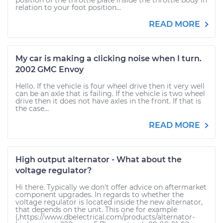
position of the throttle plate inside the throttle body in
relation to your foot position...
READ MORE
My car is making a clicking noise when I turn.
2002 GMC Envoy
Hello. If the vehicle is four wheel drive then it very well
can be an axle that is failing. If the vehicle is two wheel
drive then it does not have axles in the front. If that is
the case...
READ MORE
High output alternator - What about the
voltage regulator?
Hi there. Typically we don't offer advice on aftermarket
component upgrades. In regards to whether the
voltage regulator is located inside the new alternator,
that depends on the unit. This one for example
(,https://www.dbelectrical.com/products/alternator-