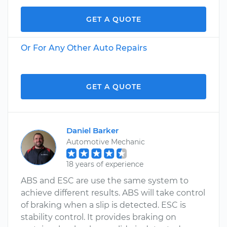
GET A QUOTE
Or For Any Other Auto Repairs
GET A QUOTE
Daniel Barker
Automotive Mechanic
18 years of experience
ABS and ESC are use the same system to
achieve different results. ABS will take control
of braking when a slip is detected. ESC is
stability control. It provides braking on