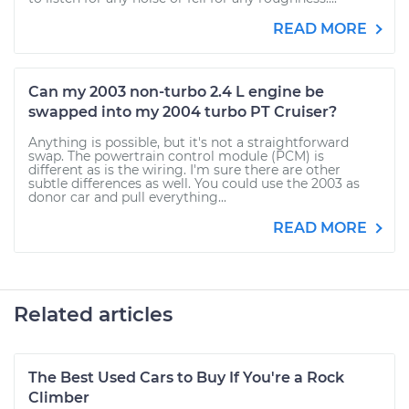
READ MORE
Can my 2003 non-turbo 2.4 L engine be
swapped into my 2004 turbo PT Cruiser?
Anything is possible, but it's not a straightforward
swap. The powertrain control module (PCM) is
different as is the wiring. I'm sure there are other
subtle differences as well. You could use the 2003 as
donor car and pull everything...
READ MORE
Related articles
The Best Used Cars to Buy If You're a Rock
Climber