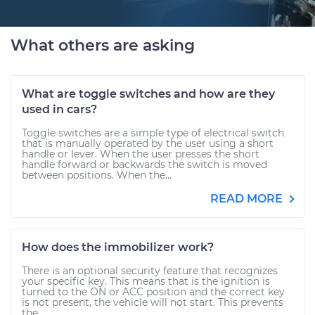
What others are asking
What are toggle switches and how are they
used in cars?
Toggle switches are a simple type of electrical switch
that is manually operated by the user using a short
handle or lever. When the user presses the short
handle forward or backwards the switch is moved
between positions. When the...
READ MORE
How does the immobilizer work?
There is an optional security feature that recognizes
your specific key. This means that is the ignition is
turned to the ON or ACC position and the correct key
is not present, the vehicle will not start. This prevents
the...