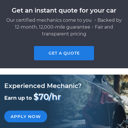
Get an instant quote for your car
Our certified mechanics come to you ・Backed by
12-month, 12,000-mile guarantee・Fair and
transparent pricing
GET A QUOTE
Experienced Mechanic?
$70/hr
Earn up to
APPLY NOW