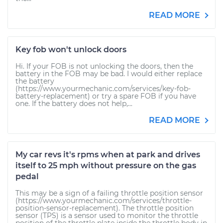
READ MORE
Key fob won't unlock doors
Hi. If your FOB is not unlocking the doors, then the
battery in the FOB may be bad. I would either replace
the battery
(https://www.yourmechanic.com/services/key-fob-
battery-replacement) or try a spare FOB if you have
one. If the battery does not help,...
READ MORE
My car revs it's rpms when at park and drives
itself to 25 mph without pressure on the gas
pedal
This may be a sign of a failing throttle position sensor
(https://www.yourmechanic.com/services/throttle-
position-sensor-replacement). The throttle position
sensor (TPS) is a sensor used to monitor the throttle