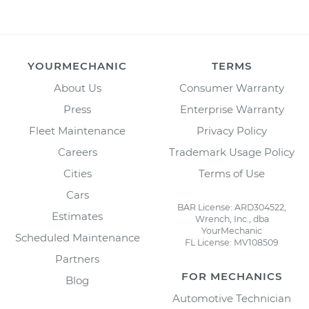
YOURMECHANIC
TERMS
About Us
Consumer Warranty
Press
Enterprise Warranty
Fleet Maintenance
Privacy Policy
Careers
Trademark Usage Policy
Cities
Terms of Use
Cars
BAR License: ARD304522,
Estimates
Wrench, Inc., dba
YourMechanic
Scheduled Maintenance
FL License: MV108509
Partners
FOR MECHANICS
Blog
Automotive Technician