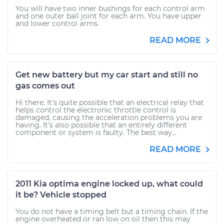
You will have two inner bushings for each control arm
and one outer ball joint for each arm. You have upper
and lower control arms.
READ MORE
Get new battery but my car start and still no
gas comes out
Hi there. It's quite possible that an electrical relay that
helps control the electronic throttle control is
damaged, causing the acceleration problems you are
having. It's also possible that an entirely different
component or system is faulty. The best way...
READ MORE
2011 Kia optima engine locked up, what could
it be? Vehicle stopped
You do not have a timing belt but a timing chain. If the
engine overheated or ran low on oil then this may