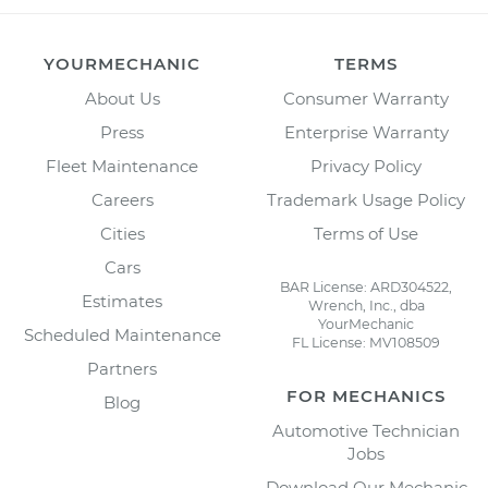
YOURMECHANIC
TERMS
About Us
Consumer Warranty
Press
Enterprise Warranty
Fleet Maintenance
Privacy Policy
Careers
Trademark Usage Policy
Cities
Terms of Use
Cars
BAR License: ARD304522,
Estimates
Wrench, Inc., dba
YourMechanic
Scheduled Maintenance
FL License: MV108509
Partners
FOR MECHANICS
Blog
Automotive Technician
Jobs
Download Our Mechanic