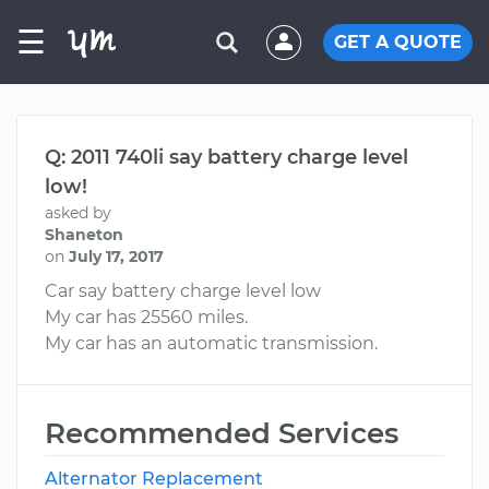
☰
GET A QUOTE
Q: 2011 740li say battery charge level
low!
asked by
Shaneton
on
July 17, 2017
Car say battery charge level low
My car has 25560 miles.
My car has an automatic transmission.
Recommended Services
Alternator Replacement