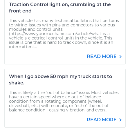
Traction Control light on, crumbling at the
front end
This vehicle has many technical bulletins that pertains
to wiring issues with pins and connectors to various
modules and control units
(https://www.yourmechanic.com/article/what-is-a-
vehicle-s-electrical-control-unit) in the vehicle. This
issue is one that is hard to track down, since it is an
intermittent...
READ MORE
When I go above 50 mph my truck starts to
shake.
This is likely a tire "out of balance" issue. Most vehicles
have a certain speed where an out-of-balance
condition from a rotating component (wheel,
driveshaft, etc.) will resonate, or "echo" the out of
balance condition - causing vibration, and even...
READ MORE