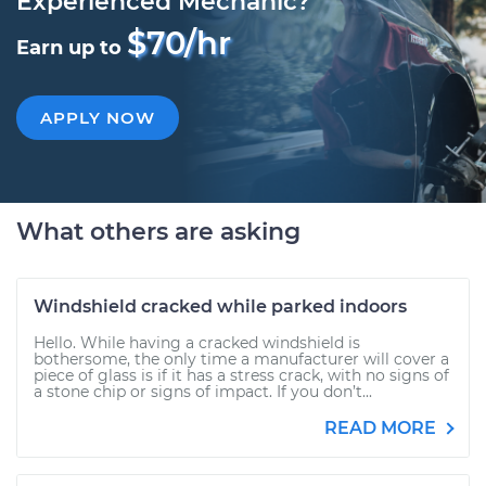
Experienced Mechanic?
$70/hr
Earn up to
APPLY NOW
What others are asking
Windshield cracked while parked indoors
Hello. While having a cracked windshield is
bothersome, the only time a manufacturer will cover a
piece of glass is if it has a stress crack, with no signs of
a stone chip or signs of impact. If you don’t...
READ MORE