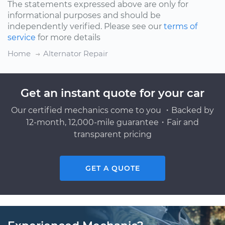
The statements expressed above are only for
informational purposes and should be
independently verified. Please see our
terms of
service
for more details
Home
Alternator Repair
Get an instant quote for your car
Our certified mechanics come to you ・Backed by
12-month, 12,000-mile guarantee・Fair and
transparent pricing
GET A QUOTE