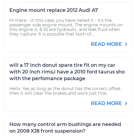
Engine mount replace 2012 Audi A7
Hi there - in this case, you have nailed it - it's the
passenger side engine mount. The engine mounts on
this engine (L & R) are hydraulic, and leak fluid when
they rupture. It is possible that both of...
READ MORE
will a 17 inch donut spare tire fit on my car
with 20 inch rims,i have a 2010 ford taurus sho
with the perfomance package
Hello. Yes as long as the donut has the correct offset
then it will clear the brakes and work just fine.
READ MORE
How many control arm bushings are needed
on 2008 XJ8 front suspension?