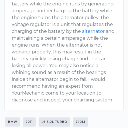
battery while the engine runs by generating
amperage and recharging the battery while
the engine turns the alternator pulley. The
voltage regulator is a unit that regulates the
charging of the battery by the
alternator
and
maintaining a certain amperage while the
engine runs. When the alternator is not
working properly, this may result in the
battery quickly losing charge and the car
losing all power. You may also notice a
whining sound as a result of the bearings
inside the alternator begin to fail. I would
recommend having an expert from
YourMechanic come to your location to
diagnose and inspect your charging system.
BMW
2011
L6-3.0L TURBO
740LI