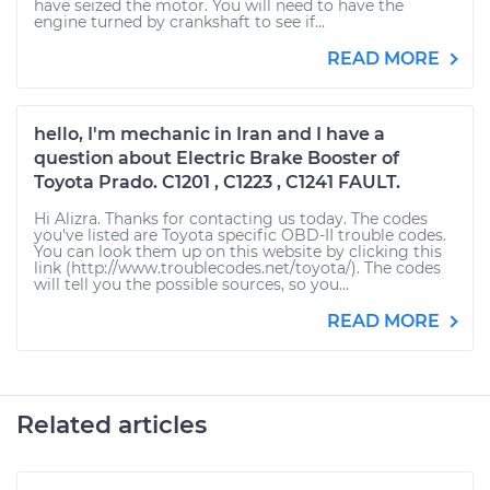
have seized the motor. You will need to have the
engine turned by crankshaft to see if...
READ MORE
hello, I'm mechanic in Iran and I have a
question about Electric Brake Booster of
Toyota Prado. C1201 , C1223 , C1241 FAULT.
Hi Alizra. Thanks for contacting us today. The codes
you've listed are Toyota specific OBD-II trouble codes.
You can look them up on this website by clicking this
link (http://www.troublecodes.net/toyota/). The codes
will tell you the possible sources, so you...
READ MORE
Related articles