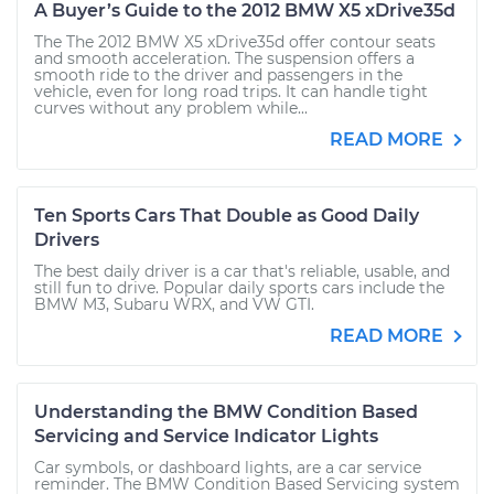
A Buyer’s Guide to the 2012 BMW X5 xDrive35d
The The 2012 BMW X5 xDrive35d offer contour seats
and smooth acceleration. The suspension offers a
smooth ride to the driver and passengers in the
vehicle, even for long road trips. It can handle tight
curves without any problem while...
READ MORE
Ten Sports Cars That Double as Good Daily
Drivers
The best daily driver is a car that's reliable, usable, and
still fun to drive. Popular daily sports cars include the
BMW M3, Subaru WRX, and VW GTI.
READ MORE
Understanding the BMW Condition Based
Servicing and Service Indicator Lights
Car symbols, or dashboard lights, are a car service
reminder. The BMW Condition Based Servicing system