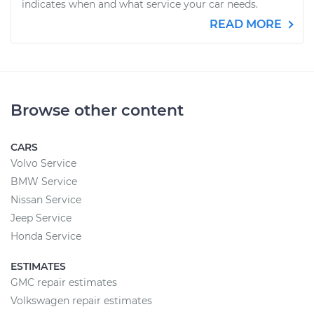
indicates when and what service your car needs.
READ MORE
Browse other content
CARS
Volvo Service
BMW Service
Nissan Service
Jeep Service
Honda Service
ESTIMATES
GMC repair estimates
Volkswagen repair estimates