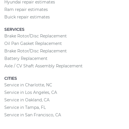
Hyundai repair estimates
Ram repair estimates
Buick repair estimates
SERVICES
Brake Rotor/Disc Replacement
Oil Pan Gasket Replacement
Brake Rotor/Disc Replacement
Battery Replacement
Axle / CV Shaft Assembly Replacement
CITIES
Service in Charlotte, NC
Service in Los Angeles, CA
Service in Oakland, CA
Service in Tampa, FL
Service in San Francisco, CA