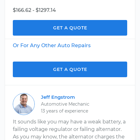
$166.62 - $1297.14
GET A QUOTE
Or For Any Other Auto Repairs
GET A QUOTE
Jeff Engstrom
Automotive Mechanic
13 years of experience
It sounds like you may have a weak battery, a
failing voltage regulator or failing alternator.
As you may know, the alternator charges the