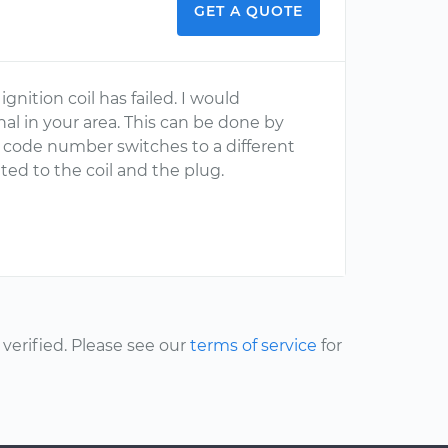
GET A QUOTE
ignition coil has failed. I would
l in your area. This can be done by
e code number switches to a different
lated to the coil and the plug.
erified. Please see our
terms of service
for