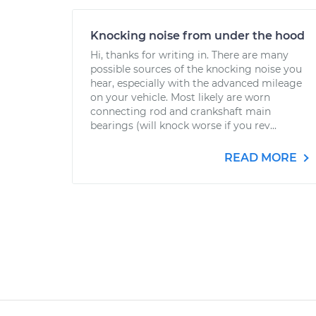
Knocking noise from under the hood
Hi, thanks for writing in. There are many
possible sources of the knocking noise you
hear, especially with the advanced mileage
on your vehicle. Most likely are worn
connecting rod and crankshaft main
bearings (will knock worse if you rev...
READ MORE