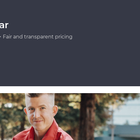
ar
Fair and transparent pricing