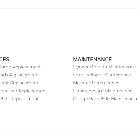
CES
MAINTENANCE
Pump Replacement
Hyundai Sonata Maintenance
Pads Replacement
Ford Explorer Maintenance
stat Replacement
Mazda 3 Maintenance
pressor Replacement
Honda Accord Maintenance
 Belt Replacement
Dodge Ram 1500 Maintenanc