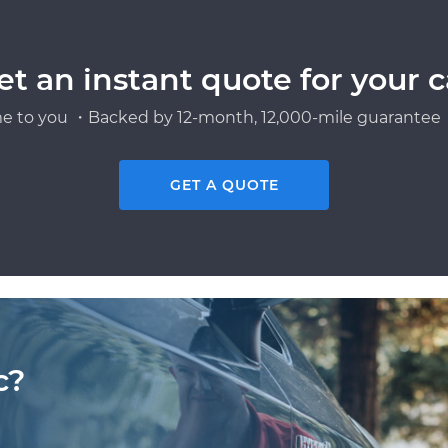
et an instant quote for your c
e to you ・Backed by 12-month, 12,000-mile guarantee・
GET A QUOTE
c?