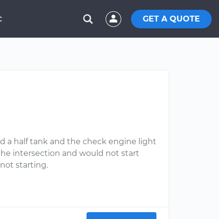
GET A QUOTE
C
had a half tank and the check engine light
he intersection and would not start
not starting.