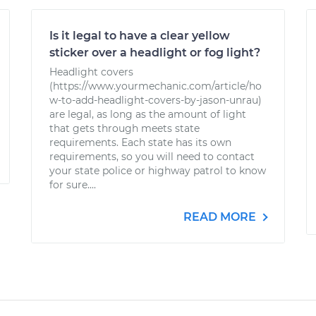
Is it legal to have a clear yellow
sticker over a headlight or fog light?
Headlight covers
(https://www.yourmechanic.com/article/ho
w-to-add-headlight-covers-by-jason-unrau)
are legal, as long as the amount of light
that gets through meets state
requirements. Each state has its own
requirements, so you will need to contact
your state police or highway patrol to know
for sure....
READ MORE