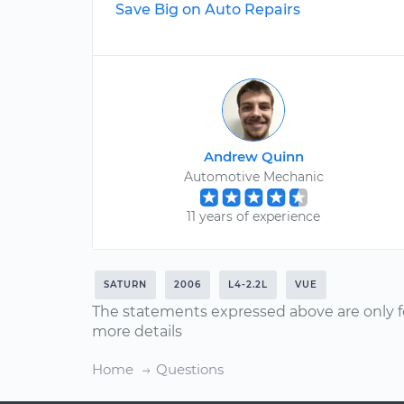
Save Big on Auto Repairs
Andrew Quinn
Automotive Mechanic
11 years of experience
SATURN
2006
L4-2.2L
VUE
The statements expressed above are only f
more details
Home
Questions