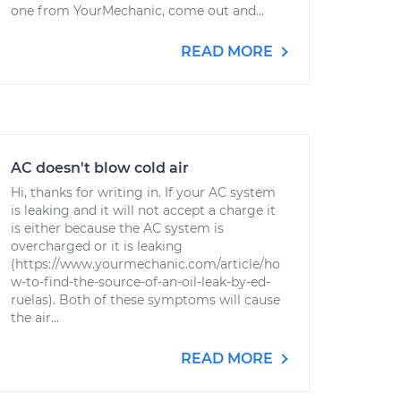
one from YourMechanic, come out and...
READ MORE
AC doesn't blow cold air
Hi, thanks for writing in. If your AC system
is leaking and it will not accept a charge it
is either because the AC system is
overcharged or it is leaking
(https://www.yourmechanic.com/article/ho
w-to-find-the-source-of-an-oil-leak-by-ed-
ruelas). Both of these symptoms will cause
the air...
READ MORE