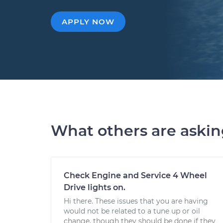
APPLY NOW
What others are aski
Check Engine and Service 4 Wheel
Drive lights on.
Hi there. These issues that you are having
would not be related to a tune up or oil
change, though they should be done if they