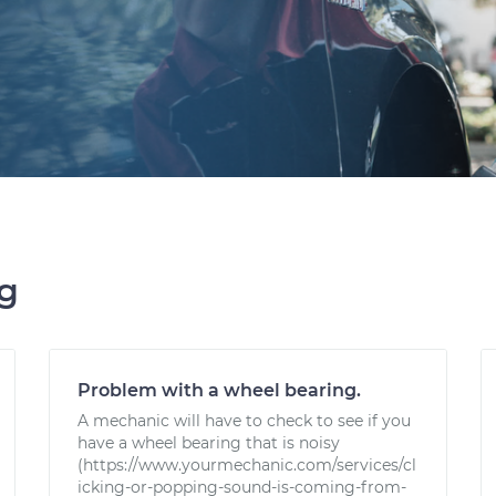
ng
Problem with a wheel bearing.
A mechanic will have to check to see if you
have a wheel bearing that is noisy
(https://www.yourmechanic.com/services/cl
icking-or-popping-sound-is-coming-from-