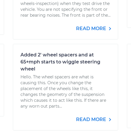
wheels-inspection) when they test drive the
vehicle. You are not specifying the front or
rear bearing noises. The front is part of the...
READ MORE
Added 2' wheel spacers and at
65+mph starts to wiggle steering
wheel
Hello. The wheel spacers are what is
causing this. Once you change the
placement of the wheels like this, it
changes the geometry of the suspension
which causes it to act like this. If there are
any worn out parts...
READ MORE