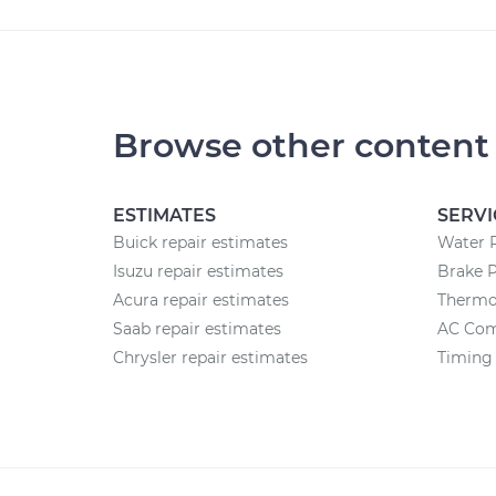
Browse other content
ESTIMATES
SERVI
Buick repair estimates
Water 
Isuzu repair estimates
Brake 
Acura repair estimates
Thermo
Saab repair estimates
AC Com
Chrysler repair estimates
Timing