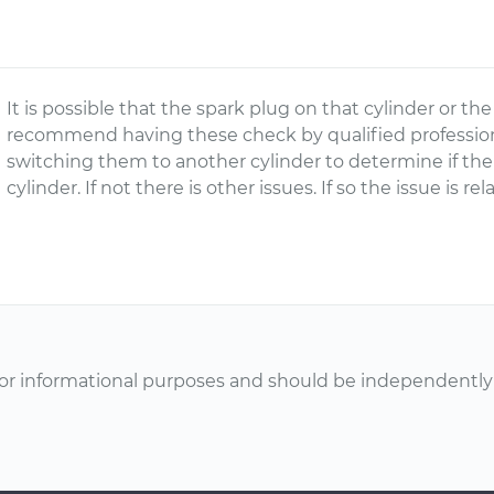
It is possible that the spark plug on that cylinder or the 
recommend having these check by qualified professiona
switching them to another cylinder to determine if th
cylinder. If not there is other issues. If so the issue is re
or informational purposes and should be independently v