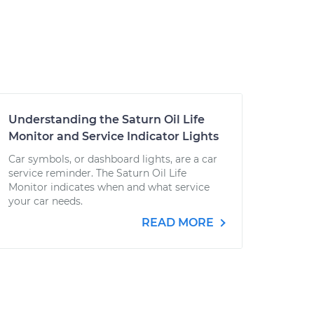
Understanding the Saturn Oil Life
Monitor and Service Indicator Lights
Car symbols, or dashboard lights, are a car
service reminder. The Saturn Oil Life
Monitor indicates when and what service
your car needs.
READ MORE