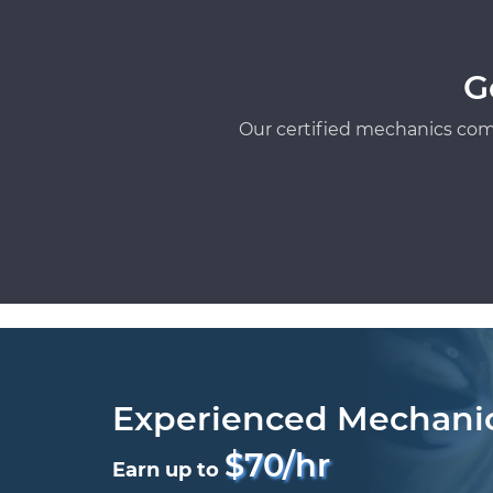
G
Our certified mechanics com
Experienced Mechani
$70/hr
Earn up to