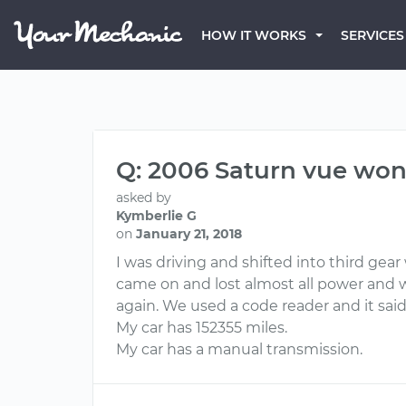
HOW IT WORKS
SERVICES
Q: 2006 Saturn vue won’
asked by
Kymberlie G
on
January 21, 2018
I was driving and shifted into third gear
came on and lost almost all power and 
again. We used a code reader and it said 
My car has 152355 miles.
My car has a manual transmission.