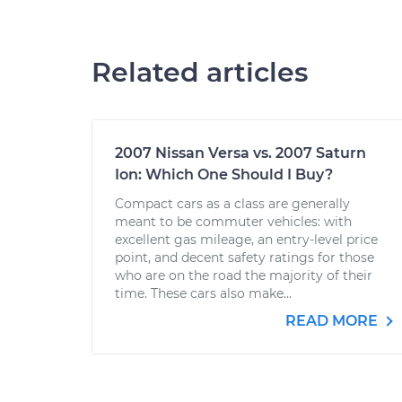
Related articles
2007 Nissan Versa vs. 2007 Saturn
Ion: Which One Should I Buy?
Compact cars as a class are generally
meant to be commuter vehicles: with
excellent gas mileage, an entry-level price
point, and decent safety ratings for those
who are on the road the majority of their
time. These cars also make...
READ MORE