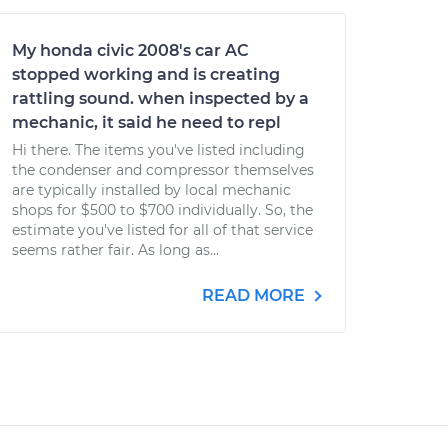
My honda civic 2008's car AC
stopped working and is creating
rattling sound. when inspected by a
mechanic, it said he need to repl
Hi there. The items you've listed including
the condenser and compressor themselves
are typically installed by local mechanic
shops for $500 to $700 individually. So, the
estimate you've listed for all of that service
seems rather fair. As long as...
READ MORE