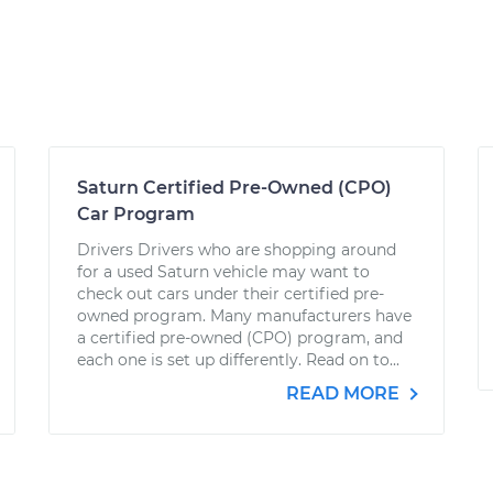
Saturn Certified Pre-Owned (CPO)
Car Program
Drivers Drivers who are shopping around
for a used Saturn vehicle may want to
check out cars under their certified pre-
owned program. Many manufacturers have
a certified pre-owned (CPO) program, and
each one is set up differently. Read on to...
READ MORE