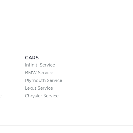
CARS
Infiniti Service
BMW Service
Plymouth Service
Lexus Service
e
Chrysler Service