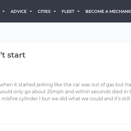
BECOME A MECHANI
ADVICE
CITIES
FLEET
t start
 when it started jerking like the car was out of gas but 
would only go about 25mph and within seconds died in t
misfire cylinder 1 but we did what we could and it’s still 