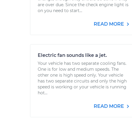
are over due. Since the check engine light is
on you need to start...
READ MORE
Electric fan sounds like a jet.
Your vehicle has two separate cooling fans.
One is for low and medium speeds. The
other one is high speed only. Your vehicle
has two separate circuits and only the high
speed is working or your vehicle is running
hot...
READ MORE