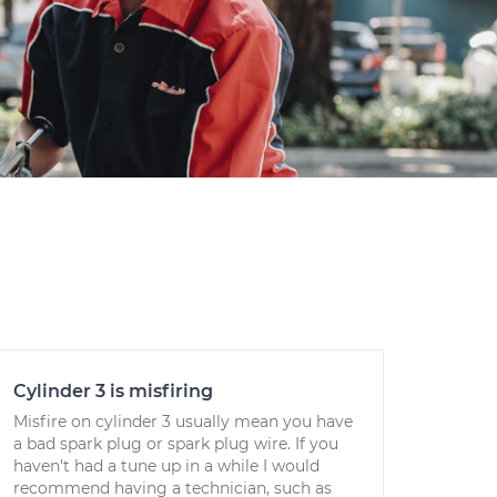
Cylinder 3 is misfiring
Misfire on cylinder 3 usually mean you have
a bad spark plug or spark plug wire. If you
haven't had a tune up in a while I would
recommend having a technician, such as