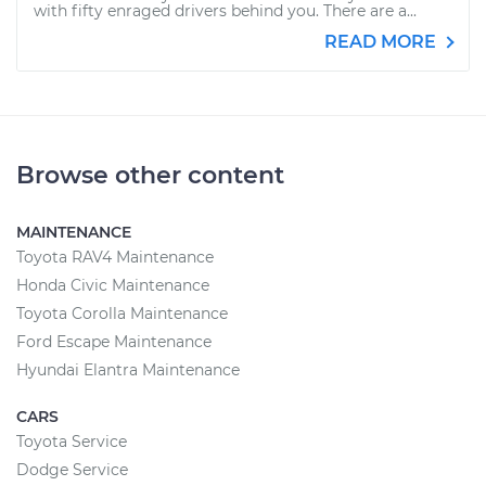
with fifty enraged drivers behind you. There are a...
READ MORE
Browse other content
MAINTENANCE
Toyota RAV4 Maintenance
Honda Civic Maintenance
Toyota Corolla Maintenance
Ford Escape Maintenance
Hyundai Elantra Maintenance
CARS
Toyota Service
Dodge Service