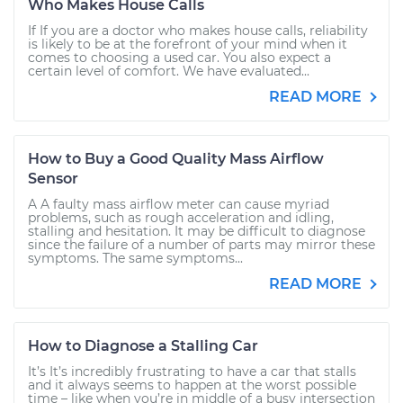
Who Makes House Calls
If If you are a doctor who makes house calls, reliability
is likely to be at the forefront of your mind when it
comes to choosing a used car. You also expect a
certain level of comfort. We have evaluated...
READ MORE
How to Buy a Good Quality Mass Airflow
Sensor
A A faulty mass airflow meter can cause myriad
problems, such as rough acceleration and idling,
stalling and hesitation. It may be difficult to diagnose
since the failure of a number of parts may mirror these
symptoms. The same symptoms...
READ MORE
How to Diagnose a Stalling Car
It’s It’s incredibly frustrating to have a car that stalls
and it always seems to happen at the worst possible
time – like when you’re in middle of a busy intersection