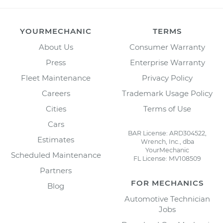
YOURMECHANIC
TERMS
About Us
Consumer Warranty
Press
Enterprise Warranty
Fleet Maintenance
Privacy Policy
Careers
Trademark Usage Policy
Cities
Terms of Use
Cars
BAR License: ARD304522,
Estimates
Wrench, Inc., dba
YourMechanic
Scheduled Maintenance
FL License: MV108509
Partners
FOR MECHANICS
Blog
Automotive Technician
Jobs