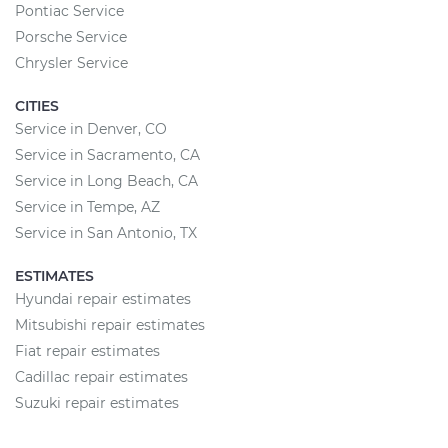
Pontiac Service
Porsche Service
Chrysler Service
CITIES
Service in Denver, CO
Service in Sacramento, CA
Service in Long Beach, CA
Service in Tempe, AZ
Service in San Antonio, TX
ESTIMATES
Hyundai repair estimates
Mitsubishi repair estimates
Fiat repair estimates
Cadillac repair estimates
Suzuki repair estimates