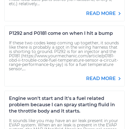
etc.) relatively...
READ MORE
P1292 and P0181 come on when I hit a bump
If these two codes keep coming up together, it sounds
like there is probably a spot in the wiring harness that
is shorting to ground. P1292 is for an injector and the
P0181 (https://www.yourmechanic.com/article/p0181-
obd-ii-trouble-code-fuel-temperature-sensor-a-circuit-
range-performance-by-jay) is for a fuel temperature
sensor,...
READ MORE
Engine won't start and it's a fuel related
problem because I can spray starting fluid in
the throttle body and it starts.
It sounds like you may have an air leak present in your
EVAP system. When an air leak is present in the EVAP