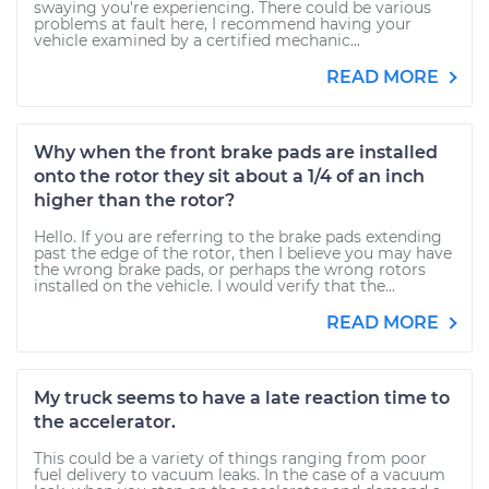
swaying you're experiencing. There could be various
problems at fault here, I recommend having your
vehicle examined by a certified mechanic...
READ MORE
Why when the front brake pads are installed
onto the rotor they sit about a 1/4 of an inch
higher than the rotor?
Hello. If you are referring to the brake pads extending
past the edge of the rotor, then I believe you may have
the wrong brake pads, or perhaps the wrong rotors
installed on the vehicle. I would verify that the...
READ MORE
My truck seems to have a late reaction time to
the accelerator.
This could be a variety of things ranging from poor
fuel delivery to vacuum leaks. In the case of a vacuum