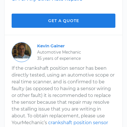
GET A QUOTE
Kevin Gainer
Automotive Mechanic
35 years of experience
If the crankshaft position sensor has been
directly tested, using an automotive scope or
real time scanner, and is confirmed to be
faulty (as opposed to having a sensor wiring
or other fault) it is recommended to replace
the sensor because that repair may resolve
the stalling issue that you are writing in
about. To obtain replacement, please use
YourMechanic’s
crankshaft position sensor