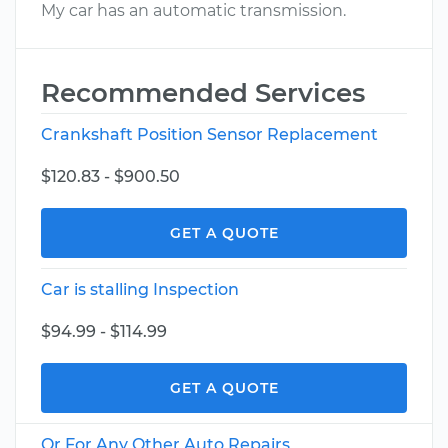
My car has an automatic transmission.
Recommended Services
Crankshaft Position Sensor Replacement
$120.83 - $900.50
GET A QUOTE
Car is stalling Inspection
$94.99 - $114.99
GET A QUOTE
Or For Any Other Auto Repairs