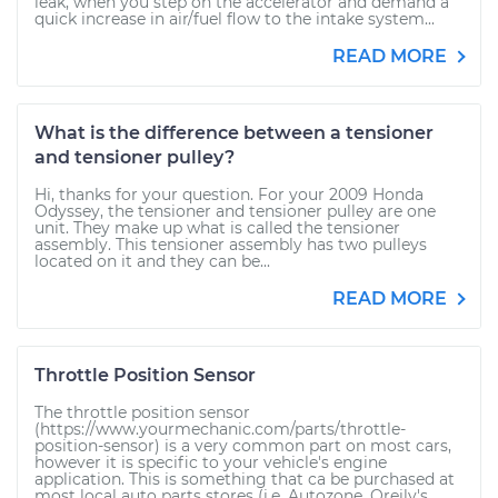
leak, when you step on the accelerator and demand a
quick increase in air/fuel flow to the intake system...
READ MORE
What is the difference between a tensioner
and tensioner pulley?
Hi, thanks for your question. For your 2009 Honda
Odyssey, the tensioner and tensioner pulley are one
unit. They make up what is called the tensioner
assembly. This tensioner assembly has two pulleys
located on it and they can be...
READ MORE
Throttle Position Sensor
The throttle position sensor
(https://www.yourmechanic.com/parts/throttle-
position-sensor) is a very common part on most cars,
however it is specific to your vehicle's engine
application. This is something that ca be purchased at
most local auto parts stores (i.e. Autozone, Oreily's,