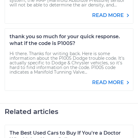
system, the MAP (Manifold Absolute Pressure) sensor
will not be able to determine the air density, and...
READ MORE
thank you so much for your quick response.
what if the code is P1005?
Hi there. Thanks for writing back. Here is some
information about the P1005 Dodge trouble code. It's
actually specific to Dodge & Chrysler vehicles, so it's
hard to find information on the code. P1005 code
indicates a Manifold Tunning Valve...
READ MORE
Related articles
The Best Used Cars to Buy If You're a Doctor