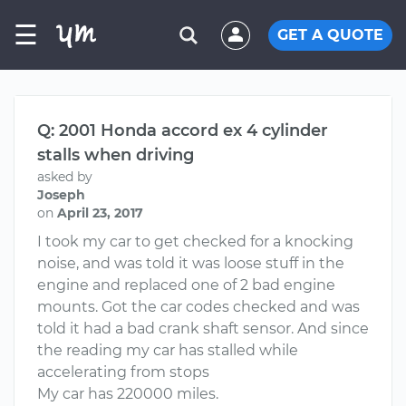
☰
GET A QUOTE
Q: 2001 Honda accord ex 4 cylinder
stalls when driving
asked by
Joseph
on
April 23, 2017
I took my car to get checked for a knocking
noise, and was told it was loose stuff in the
engine and replaced one of 2 bad engine
mounts. Got the car codes checked and was
told it had a bad crank shaft sensor. And since
the reading my car has stalled while
accelerating from stops
My car has 220000 miles.