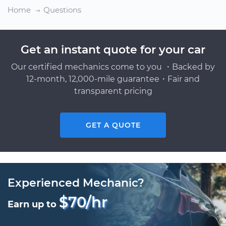
Home
Questions
Get an instant quote for your car
Our certified mechanics come to you ・Backed by
12-month, 12,000-mile guarantee・Fair and
transparent pricing
GET A QUOTE
Experienced Mechanic?
$70/hr
Earn up to