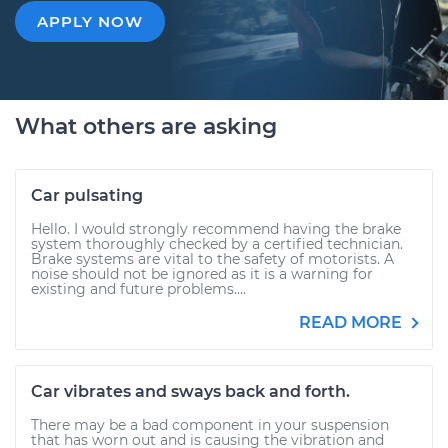
APPLY NOW
What others are asking
Car pulsating
Hello. I would strongly recommend having the brake
system thoroughly checked by a certified technician.
Brake systems are vital to the safety of motorists. A
noise should not be ignored as it is a warning for
existing and future problems....
READ MORE
Car vibrates and sways back and forth.
There may be a bad component in your suspension
that has worn out and is causing the vibration and