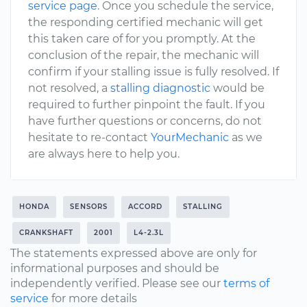
service page
. Once you schedule the service,
the responding certified mechanic will get
this taken care of for you promptly. At the
conclusion of the repair, the mechanic will
confirm if your stalling issue is fully resolved. If
not resolved, a
stalling diagnostic
would be
required to further pinpoint the fault. If you
have further questions or concerns, do not
hesitate to re-contact
YourMechanic
as we
are always here to help you.
HONDA
SENSORS
ACCORD
STALLING
CRANKSHAFT
2001
L4-2.3L
The statements expressed above are only for
informational purposes and should be
independently verified. Please see our
terms of
service
for more details