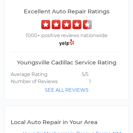
Excellent Auto Repair Ratings
1000+ positive reviews nationwide
Youngsville Cadillac Service Rating
Average Rating
5/5
Number of Reviews
1
SEE ALL REVIEWS
Local Auto Repair in Your Area