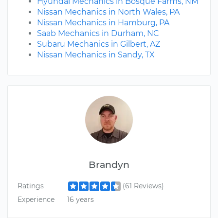
Hyundai Mechanics in Bosque Farms, NM
Nissan Mechanics in North Wales, PA
Nissan Mechanics in Hamburg, PA
Saab Mechanics in Durham, NC
Subaru Mechanics in Gilbert, AZ
Nissan Mechanics in Sandy, TX
Brandyn
Ratings
(61 Reviews)
Experience
16 years