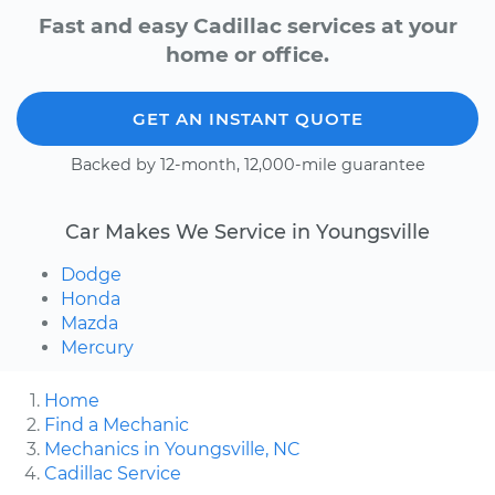
Fast and easy Cadillac services at your
home or office.
GET AN INSTANT QUOTE
Backed by 12-month, 12,000-mile guarantee
Car Makes We Service in Youngsville
Dodge
Honda
Mazda
Mercury
Home
Find a Mechanic
Mechanics in Youngsville, NC
Cadillac Service