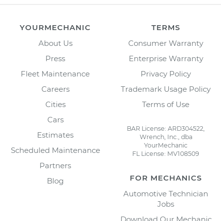
YOURMECHANIC
TERMS
About Us
Consumer Warranty
Press
Enterprise Warranty
Fleet Maintenance
Privacy Policy
Careers
Trademark Usage Policy
Cities
Terms of Use
Cars
BAR License: ARD304522,
Estimates
Wrench, Inc., dba
YourMechanic
Scheduled Maintenance
FL License: MV108509
Partners
FOR MECHANICS
Blog
Automotive Technician
Jobs
Download Our Mechanic