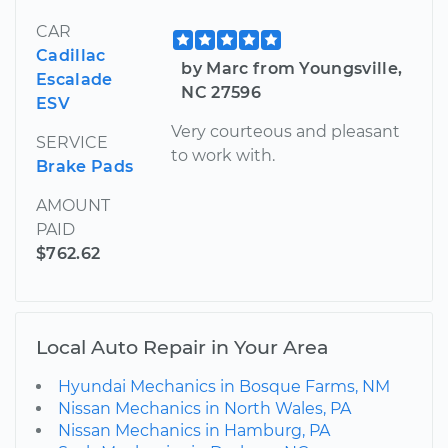
CAR
Cadillac
by Marc from Youngsville,
Escalade
NC 27596
ESV
Very courteous and pleasant
SERVICE
to work with.
Brake Pads
AMOUNT
PAID
$762.62
Local Auto Repair in Your Area
Hyundai Mechanics in Bosque Farms, NM
Nissan Mechanics in North Wales, PA
Nissan Mechanics in Hamburg, PA