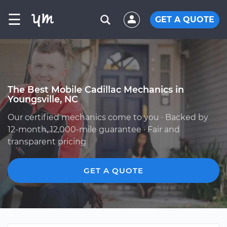
☰
GET A QUOTE
The Best Mobile Cadillac Mechanics in
Youngsville, NC
Our certified mechanics come to you · Backed by
12-month, 12,000-mile guarantee · Fair and
transparent pricing
GET A QUOTE