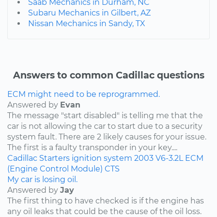
Saab Mechanics in Durham, NC
Subaru Mechanics in Gilbert, AZ
Nissan Mechanics in Sandy, TX
Answers to common Cadillac questions
ECM might need to be reprogrammed.
Answered by
Evan
The message "start disabled" is telling me that the
car is not allowing the car to start due to a security
system fault. There are 2 likely causes for your issue.
The first is a faulty transponder in your key....
Cadillac
Starters
ignition system
2003
V6-3.2L
ECM
(Engine Control Module)
CTS
My car is losing oil.
Answered by
Jay
The first thing to have checked is if the engine has
any oil leaks that could be the cause of the oil loss.