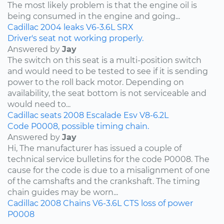
The most likely problem is that the engine oil is
being consumed in the engine and going...
Cadillac
2004
leaks
V6-3.6L
SRX
Driver's seat not working properly.
Answered by
Jay
The switch on this seat is a multi-position switch
and would need to be tested to see if it is sending
power to the roll back motor. Depending on
availability, the seat bottom is not serviceable and
would need to...
Cadillac
seats
2008
Escalade Esv
V8-6.2L
Code P0008, possible timing chain.
Answered by
Jay
Hi, The manufacturer has issued a couple of
technical service bulletins for the code P0008. The
cause for the code is due to a misalignment of one
of the camshafts and the crankshaft. The timing
chain guides may be worn...
Cadillac
2008
Chains
V6-3.6L
CTS
loss of power
P0008