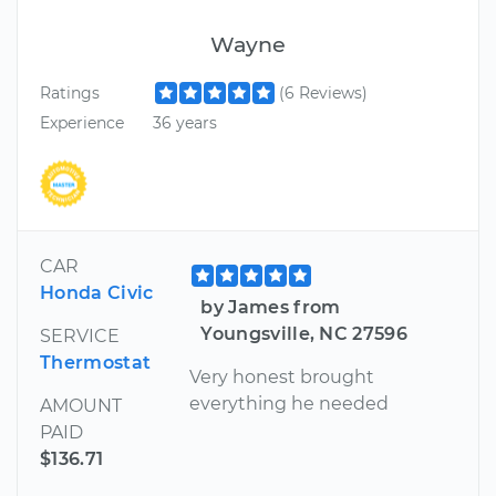
Wayne
Ratings
(6 Reviews)
Experience
36 years
CAR
Honda Civic
by James from
Youngsville, NC 27596
SERVICE
Thermostat
Very honest brought
everything he needed
AMOUNT
PAID
$136.71