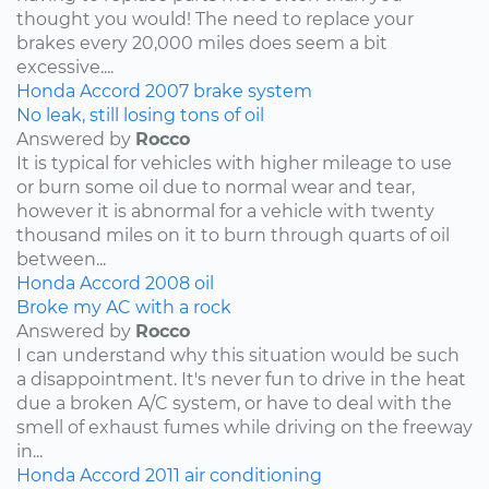
thought you would! The need to replace your
brakes every 20,000 miles does seem a bit
excessive....
Honda
Accord
2007
brake system
No leak, still losing tons of oil
Answered by
Rocco
It is typical for vehicles with higher mileage to use
or burn some oil due to normal wear and tear,
however it is abnormal for a vehicle with twenty
thousand miles on it to burn through quarts of oil
between...
Honda
Accord
2008
oil
Broke my AC with a rock
Answered by
Rocco
I can understand why this situation would be such
a disappointment. It's never fun to drive in the heat
due a broken A/C system, or have to deal with the
smell of exhaust fumes while driving on the freeway
in...
Honda
Accord
2011
air conditioning