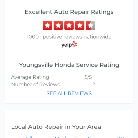
Excellent Auto Repair Ratings
1000+ positive reviews nationwide
Youngsville Honda Service Rating
Average Rating
5/5
Number of Reviews
2
SEE ALL REVIEWS
Local Auto Repair in Your Area