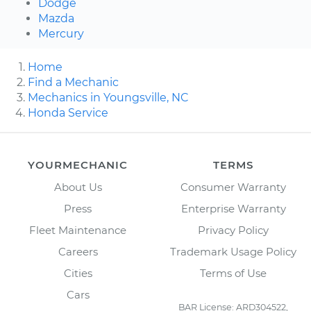
Dodge
Mazda
Mercury
Home
Find a Mechanic
Mechanics in Youngsville, NC
Honda Service
YOURMECHANIC
TERMS
About Us
Consumer Warranty
Press
Enterprise Warranty
Fleet Maintenance
Privacy Policy
Careers
Trademark Usage Policy
Cities
Terms of Use
Cars
BAR License: ARD304522,