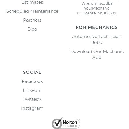
Estimates
Wrench, Inc., dba
YourMechanic
Scheduled Maintenance
FL License: MV108509
Partners
FOR MECHANICS
Blog
Automotive Technician
Jobs
Download Our Mechanic
App
SOCIAL
Facebook
LinkedIn
Twitter/X
Instagram