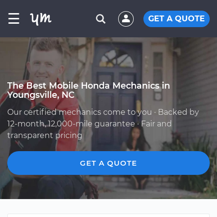
☰
GET A QUOTE
The Best Mobile Honda Mechanics in
Youngsville, NC
Our certified mechanics come to you · Backed by
12-month, 12,000-mile guarantee · Fair and
transparent pricing
GET A QUOTE