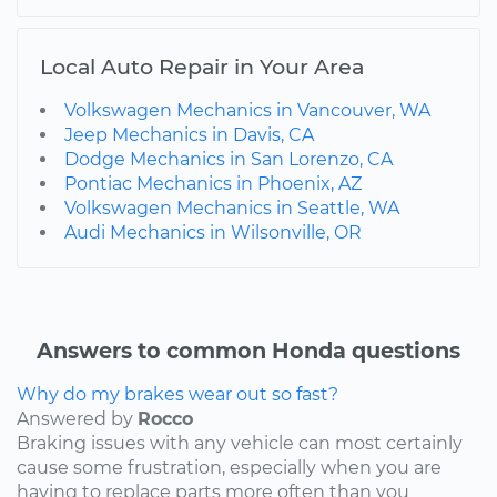
Local Auto Repair in Your Area
Volkswagen Mechanics in Vancouver, WA
Jeep Mechanics in Davis, CA
Dodge Mechanics in San Lorenzo, CA
Pontiac Mechanics in Phoenix, AZ
Volkswagen Mechanics in Seattle, WA
Audi Mechanics in Wilsonville, OR
Answers to common Honda questions
Why do my brakes wear out so fast?
Answered by
Rocco
Braking issues with any vehicle can most certainly
cause some frustration, especially when you are
having to replace parts more often than you