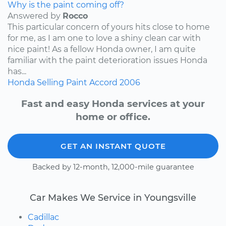
Why is the paint coming off?
Answered by
Rocco
This particular concern of yours hits close to home
for me, as I am one to love a shiny clean car with
nice paint! As a fellow Honda owner, I am quite
familiar with the paint deterioration issues Honda
has...
Honda
Selling
Paint
Accord
2006
Fast and easy Honda services at your
home or office.
GET AN INSTANT QUOTE
Backed by 12-month, 12,000-mile guarantee
Car Makes We Service in Youngsville
Cadillac