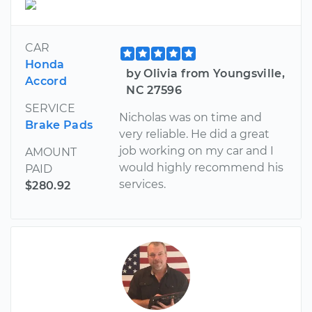
CAR
Honda
by Olivia from Youngsville,
Accord
NC 27596
SERVICE
Nicholas was on time and
Brake Pads
very reliable. He did a great
job working on my car and I
AMOUNT
would highly recommend his
PAID
services.
$280.92