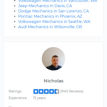
Volkswagen Mechanics in Vancouver, WA
Jeep Mechanics in Davis, CA
Dodge Mechanics in San Lorenzo, CA
Pontiac Mechanics in Phoenix, AZ
Volkswagen Mechanics in Seattle, WA
Audi Mechanics in Wilsonville, OR
Nicholas
Ratings
(940 Reviews)
Experience
13 years