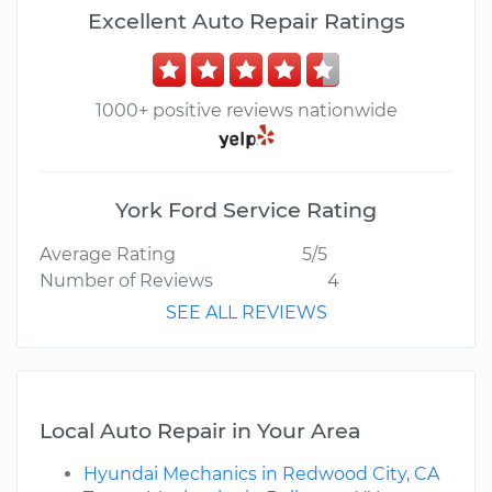
Excellent Auto Repair Ratings
1000+ positive reviews nationwide
York Ford Service Rating
Average Rating
5/5
Number of Reviews
4
SEE ALL REVIEWS
Local Auto Repair in Your Area
Hyundai Mechanics in Redwood City, CA