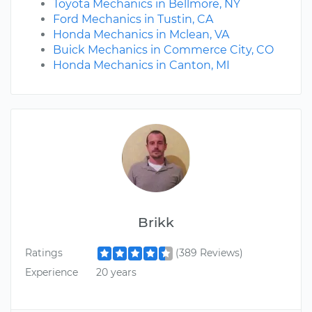
Toyota Mechanics in Bellmore, NY
Ford Mechanics in Tustin, CA
Honda Mechanics in Mclean, VA
Buick Mechanics in Commerce City, CO
Honda Mechanics in Canton, MI
Brikk
Ratings
(389 Reviews)
Experience
20 years