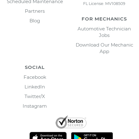
Scheduled Maintenance
FL License: MV108509
Partners
FOR MECHANICS
Blog
Automotive Technician
Jobs
Download Our Mechanic
App
SOCIAL
Facebook
LinkedIn
Twitter/X
Instagram