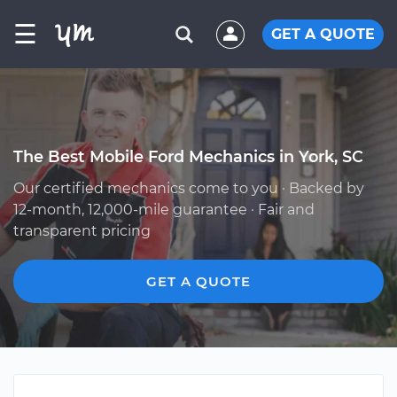
☰
GET A QUOTE
The Best Mobile Ford Mechanics in York, SC
Our certified mechanics come to you · Backed by
12-month, 12,000-mile guarantee · Fair and
transparent pricing
GET A QUOTE