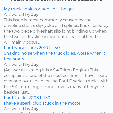
My truck shakes when I hit the gas
Answered by
Jay
This issue is most commonly caused by the
driveline shaft's slip-yoke and splines. It is caused by
the two piece driveshaft slip joint binding up when
the two shafts slide in and out of each other. This
will mainly occur...
Ford
Noises
Tires
2010
F-150
Shaking noise when the truck idles, worse when it
first starts
Answered by
Jay
(Answer assuming it is a 5.4 Triton Engine) This
complaint is one of the most common I have heard
over and over again for the Ford F-series trucks with
the 5.4 Triton engine and covers many other years
besides just...
Ford
Trucks
2008
F-150
I have a spark plug stuck in the motor
Answered by
Jay