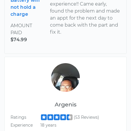
Battery will
experience!! Came early,
not hold a
found the problem and made
charge
an appt for the next day to
come back with the part and
AMOUNT
fix it.
PAID
$74.99
Argenis
Ratings
(53 Reviews)
Experience
18 years