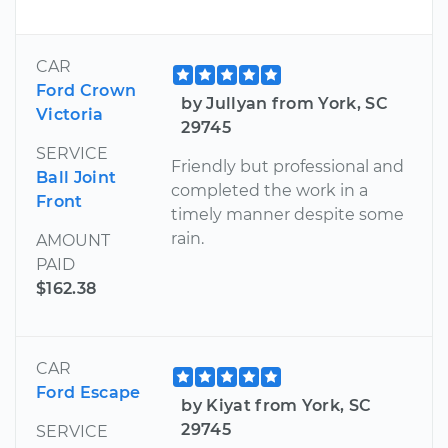
CAR
Ford Crown
by Jullyan from York, SC
Victoria
29745
SERVICE
Friendly but professional and
Ball Joint
completed the work in a
Front
timely manner despite some
rain.
AMOUNT
PAID
$162.38
CAR
Ford Escape
by Kiyat from York, SC
29745
SERVICE