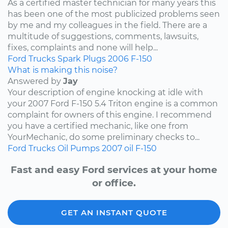
As a certified master technician for many years this
has been one of the most publicized problems seen
by me and my colleagues in the field. There are a
multitude of suggestions, comments, lawsuits,
fixes, complaints and none will help...
Ford
Trucks
Spark Plugs
2006
F-150
What is making this noise?
Answered by
Jay
Your description of engine knocking at idle with
your 2007 Ford F-150 5.4 Triton engine is a common
complaint for owners of this engine. I recommend
you have a certified mechanic, like one from
YourMechanic, do some preliminary checks to...
Ford
Trucks
Oil Pumps
2007
oil
F-150
Fast and easy Ford services at your home
or office.
GET AN INSTANT QUOTE