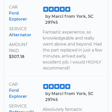
CAR
Ford
by Marci from York, SC
Explorer
29745
SERVICE
Fantastic experience, so
Alternator
knowledgeable and really
went above and beyond. Had
AMOUNT
the part replaced in just a few
PAID
minutes, arrived early,
$307.18
excellent job. I would HIGHLY
recommend!!
CAR
Ford
by Marci from York, SC
Explorer
29745
SERVICE
Absolutely fantastic