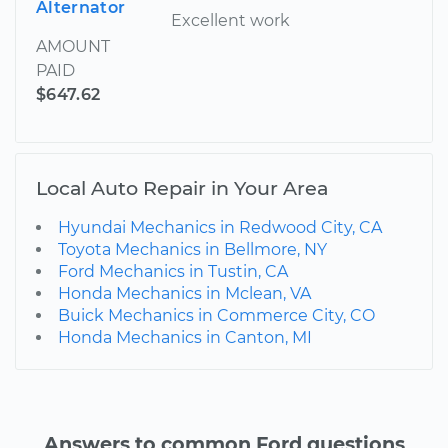
Alternator
Excellent work
AMOUNT
PAID
$647.62
Local Auto Repair in Your Area
Hyundai Mechanics in Redwood City, CA
Toyota Mechanics in Bellmore, NY
Ford Mechanics in Tustin, CA
Honda Mechanics in Mclean, VA
Buick Mechanics in Commerce City, CO
Honda Mechanics in Canton, MI
Answers to common Ford questions