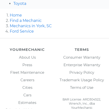
Toyota
Home
Find a Mechanic
Mechanics in York, SC
Ford Service
YOURMECHANIC
TERMS
About Us
Consumer Warranty
Press
Enterprise Warranty
Fleet Maintenance
Privacy Policy
Careers
Trademark Usage Policy
Cities
Terms of Use
Cars
BAR License: ARD304522,
Estimates
Wrench, Inc., dba
YourMechanic