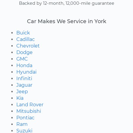
Backed by 12-month, 12,000-mile guarantee
Car Makes We Service in York
Buick
Cadillac
Chevrolet
Dodge
GMC
Honda
Hyundai
Infiniti
Jaguar
Jeep
Kia
Land Rover
Mitsubishi
Pontiac
Ram
Suzuki