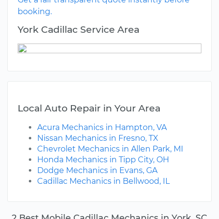
booking.
York Cadillac Service Area
Local Auto Repair in Your Area
Acura Mechanics in Hampton, VA
Nissan Mechanics in Fresno, TX
Chevrolet Mechanics in Allen Park, MI
Honda Mechanics in Tipp City, OH
Dodge Mechanics in Evans, GA
Cadillac Mechanics in Bellwood, IL
2 Best Mobile Cadillac Mechanics in York, SC