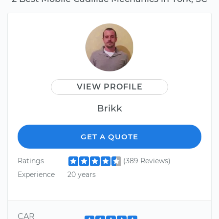
VIEW PROFILE
Brikk
GET A QUOTE
Ratings
(389 Reviews)
Experience
20 years
CAR