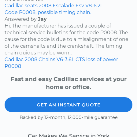
Cadillac
seats
2008
Escalade Esv
V8-6.2L
Code P0008, possible timing chain.
Answered by
Jay
Hi, The manufacturer has issued a couple of
technical service bulletins for the code P0008. The
cause for the code is due to a misalignment of one
of the camshafts and the crankshaft. The timing
chain guides may be worn...
Cadillac
2008
Chains
V6-3.6L
CTS
loss of power
P0008
Fast and easy Cadillac services at your
home or office.
GET AN INSTANT QUOTE
Backed by 12-month, 12,000-mile guarantee
Car Makes We Service in York