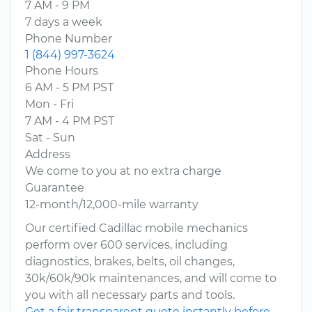
7 AM - 9 PM
7 days a week
Phone Number
1 (844) 997-3624
Phone Hours
6 AM - 5 PM PST
Mon - Fri
7 AM - 4 PM PST
Sat - Sun
Address
We come to you at no extra charge
Guarantee
12-month/12,000-mile warranty
Our certified Cadillac mobile mechanics
perform over 600 services, including
diagnostics, brakes, belts, oil changes,
30k/60k/90k maintenances, and will come to
you with all necessary parts and tools.
Get a fair transparent quote instantly before