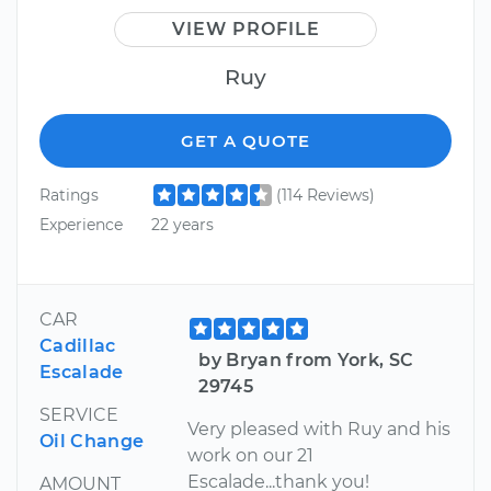
VIEW PROFILE
Ruy
GET A QUOTE
Ratings
(114 Reviews)
Experience
22 years
CAR
Cadillac
by Bryan from York, SC
Escalade
29745
SERVICE
Very pleased with Ruy and his
Oil Change
work on our 21
Escalade...thank you!
AMOUNT