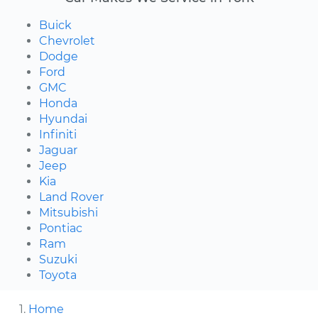
Buick
Chevrolet
Dodge
Ford
GMC
Honda
Hyundai
Infiniti
Jaguar
Jeep
Kia
Land Rover
Mitsubishi
Pontiac
Ram
Suzuki
Toyota
Home