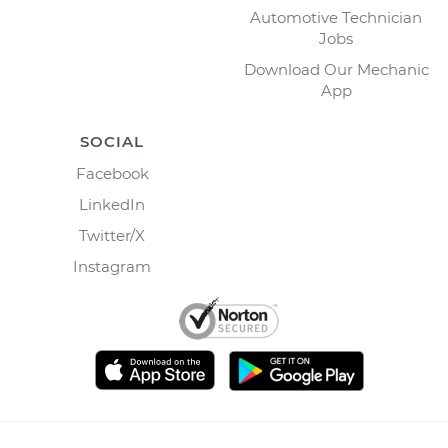
Automotive Technician
Jobs
Download Our Mechanic
App
SOCIAL
Facebook
LinkedIn
Twitter/X
Instagram