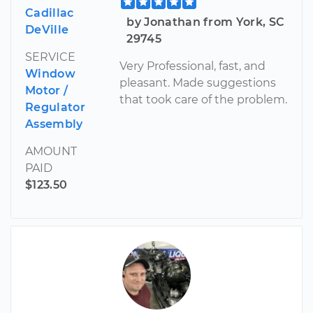
Cadillac
by Jonathan from York, SC
DeVille
29745
SERVICE
Very Professional, fast, and
Window
pleasant. Made suggestions
Motor /
that took care of the problem.
Regulator
Assembly
AMOUNT
PAID
$123.50