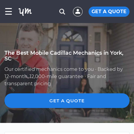
☰
GET A QUOTE
The Best Mobile Cadillac Mechanics in York,
SC
Our certified mechanics come to you · Backed by
12-month, 12,000-mile guarantee · Fair and
transparent pricing
GET A QUOTE