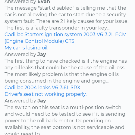
Answered by
Evan
The message "start disabled" is telling me that the
car is not allowing the car to start due to a security
system fault. There are 2 likely causes for your issue.
The first is a faulty transponder in your key....
Cadillac
Starters
ignition system
2003
V6-3.2L
ECM
(Engine Control Module)
CTS
My car is losing oil.
Answered by
Jay
The first thing to have checked is if the engine has
any oil leaks that could be the cause of the oil loss.
The most likely problem is that the engine oil is
being consumed in the engine and going...
Cadillac
2004
leaks
V6-3.6L
SRX
Driver's seat not working properly.
Answered by
Jay
The switch on this seat is a multi-position switch
and would need to be tested to see if it is sending
power to the roll back motor. Depending on
availability, the seat bottom is not serviceable and
would need to...