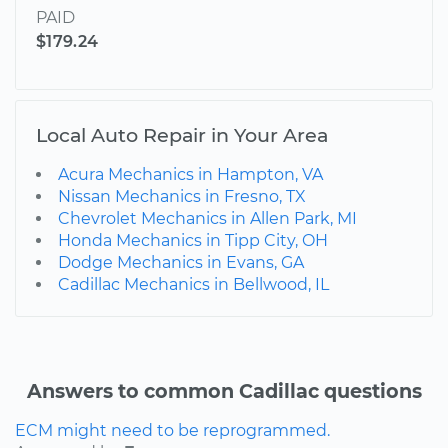
PAID
$179.24
Local Auto Repair in Your Area
Acura Mechanics in Hampton, VA
Nissan Mechanics in Fresno, TX
Chevrolet Mechanics in Allen Park, MI
Honda Mechanics in Tipp City, OH
Dodge Mechanics in Evans, GA
Cadillac Mechanics in Bellwood, IL
Answers to common Cadillac questions
ECM might need to be reprogrammed.