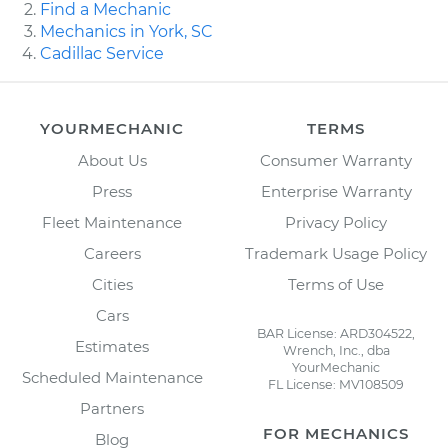
Find a Mechanic
Mechanics in York, SC
Cadillac Service
YOURMECHANIC
TERMS
About Us
Consumer Warranty
Press
Enterprise Warranty
Fleet Maintenance
Privacy Policy
Careers
Trademark Usage Policy
Cities
Terms of Use
Cars
BAR License: ARD304522,
Estimates
Wrench, Inc., dba
YourMechanic
Scheduled Maintenance
FL License: MV108509
Partners
FOR MECHANICS
Blog