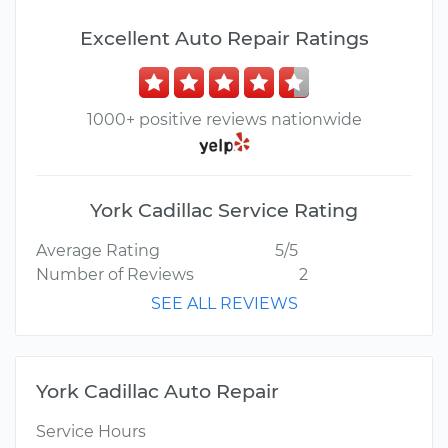
Excellent Auto Repair Ratings
1000+ positive reviews nationwide
York Cadillac Service Rating
Average Rating
5/5
Number of Reviews
2
SEE ALL REVIEWS
York Cadillac Auto Repair
Service Hours