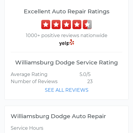
Excellent Auto Repair Ratings
1000+ positive reviews nationwide
Williamsburg Dodge Service Rating
Average Rating
5.0/5
Number of Reviews
23
SEE ALL REVIEWS
Williamsburg Dodge Auto Repair
Service Hours