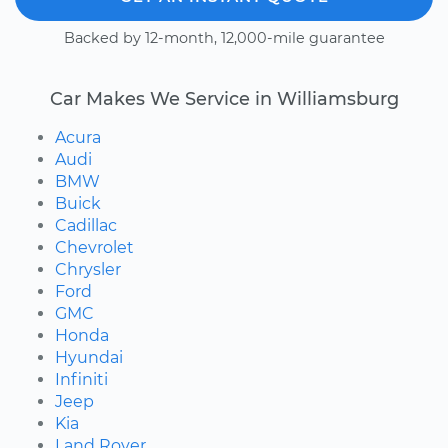
Backed by 12-month, 12,000-mile guarantee
Car Makes We Service in Williamsburg
Acura
Audi
BMW
Buick
Cadillac
Chevrolet
Chrysler
Ford
GMC
Honda
Hyundai
Infiniti
Jeep
Kia
Land Rover