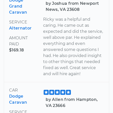
Dodge
by Joshua from Newport
Grand
News, VA 23608
Caravan
Ricky was a helpful and
SERVICE
caring. He came out as
Alternator
expected and did the service,
well above par. He explained
AMOUNT
everything and even
PAID
answered some questions I
$169.18
had. He also provided insight
to other things that needed
fixed as well. Great service
and will hire again!
CAR
Dodge
by Allen from Hampton,
Caravan
VA 23666
SERVICE