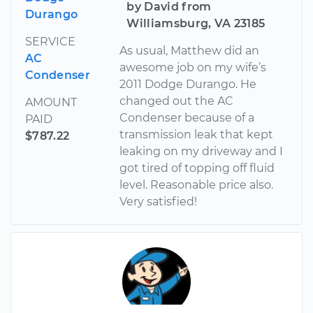
by David from
Durango
Williamsburg, VA 23185
SERVICE
As usual, Matthew did an
AC
awesome job on my wife’s
Condenser
2011 Dodge Durango. He
changed out the AC
AMOUNT
Condenser because of a
PAID
transmission leak that kept
$787.22
leaking on my driveway and I
got tired of topping off fluid
level. Reasonable price also.
Very satisfied!