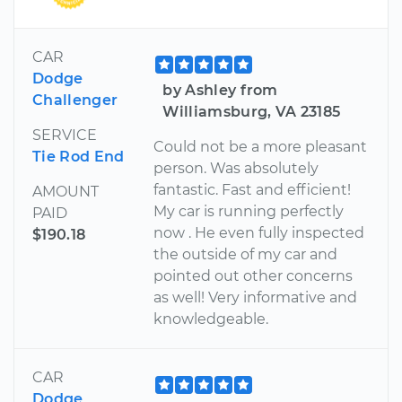
CAR
Dodge
by Ashley from
Challenger
Williamsburg, VA 23185
SERVICE
Could not be a more pleasant
Tie Rod End
person. Was absolutely
fantastic. Fast and efficient!
AMOUNT
My car is running perfectly
PAID
now . He even fully inspected
$190.18
the outside of my car and
pointed out other concerns
as well! Very informative and
knowledgeable.
CAR
Dodge