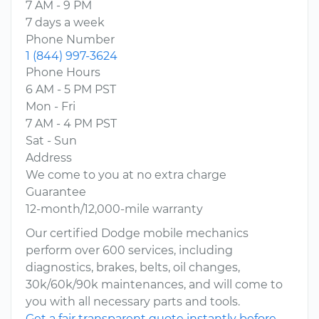
7 AM - 9 PM
7 days a week
Phone Number
1 (844) 997-3624
Phone Hours
6 AM - 5 PM PST
Mon - Fri
7 AM - 4 PM PST
Sat - Sun
Address
We come to you at no extra charge
Guarantee
12-month/12,000-mile warranty
Our certified Dodge mobile mechanics
perform over 600 services, including
diagnostics, brakes, belts, oil changes,
30k/60k/90k maintenances, and will come to
you with all necessary parts and tools.
Get a fair transparent quote instantly before