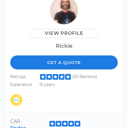
VIEW PROFILE
Rickie
GET A QUOTE
Ratings
(20 Reviews)
Experience
15 years
CAR