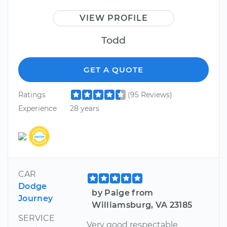
VIEW PROFILE
Todd
GET A QUOTE
Ratings
(95 Reviews)
Experience
28 years
CAR
Dodge
by Paige from
Journey
Williamsburg, VA 23185
SERVICE
Very good respectable