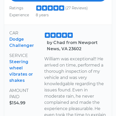
Ratings
(27 Reviews)
Experience
8 years
CAR
Dodge
by Chad from Newport
Challenger
News, VA 23602
SERVICE
William was exceptional!! He
Steering
arrived on time, performed a
wheel
thorough inspection of my
vibrates or
vehicle and was very
shakes
knowledgable regarding the
issues found. Even in
AMOUNT
moderate rain, he never
PAID
complained and made the
$154.99
experience pleasurable. He
even took the time to explain