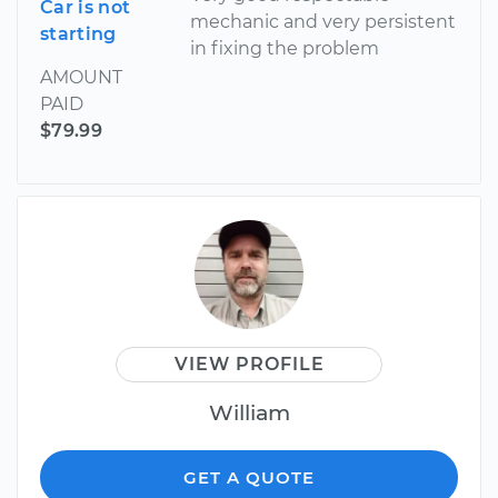
Car is not
mechanic and very persistent
starting
in fixing the problem
AMOUNT
PAID
$79.99
VIEW PROFILE
William
GET A QUOTE