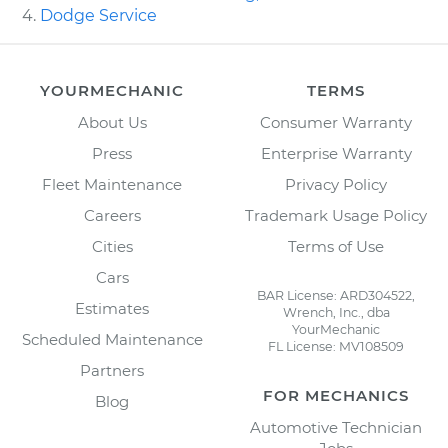
Dodge Service
YOURMECHANIC
TERMS
About Us
Consumer Warranty
Press
Enterprise Warranty
Fleet Maintenance
Privacy Policy
Careers
Trademark Usage Policy
Cities
Terms of Use
Cars
BAR License: ARD304522,
Estimates
Wrench, Inc., dba
YourMechanic
Scheduled Maintenance
FL License: MV108509
Partners
FOR MECHANICS
Blog
Automotive Technician