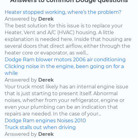
Heater stopped working, where’s the problem?
Answered by
Derek
The best solution for this issue is to replace your
Heater, Vent and A/C (HVAC) housing. A little
explanation is needed here. Inside that housing are
several doors that direct airflow, either through the
heater core or evaporator, as well...
Dodge
Ram
blower motors
2006
air conditioning
Clicking noise in the engine, been going on for a
while
Answered by
Derek
Your truck most likely has an internal engine issue
that is just starting to present itself. Abnormal
noises, whether from your refrigerator, engine or
even your plumbing can be an indication that
repairs are needed. In the case of your...
Dodge
Ram
engines
Noises
2010
Truck stalls out when driving
Answered by
Derek