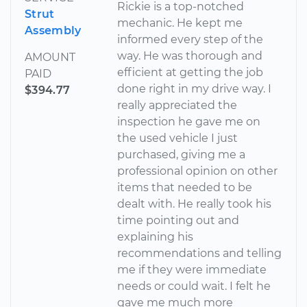
Rickie is a top-notched
Strut
mechanic. He kept me
Assembly
informed every step of the
way. He was thorough and
AMOUNT
efficient at getting the job
PAID
done right in my drive way. I
$394.77
really appreciated the
inspection he gave me on
the used vehicle I just
purchased, giving me a
professional opinion on other
items that needed to be
dealt with. He really took his
time pointing out and
explaining his
recommendations and telling
me if they were immediate
needs or could wait. I felt he
gave me much more