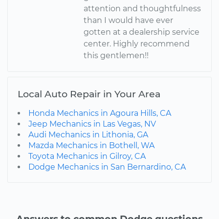
attention and thoughtfulness
than I would have ever
gotten at a dealership service
center. Highly recommend
this gentlemen!!
Local Auto Repair in Your Area
Honda Mechanics in Agoura Hills, CA
Jeep Mechanics in Las Vegas, NV
Audi Mechanics in Lithonia, GA
Mazda Mechanics in Bothell, WA
Toyota Mechanics in Gilroy, CA
Dodge Mechanics in San Bernardino, CA
Answers to common Dodge questions