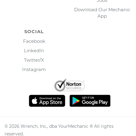
Jobs
Download Our Mechanic
App
SOCIAL
Facebook
LinkedIn
Twitter/X
Instagram
©
2026
Wrench, Inc., dba YourMechanic ® All rights
reserved.