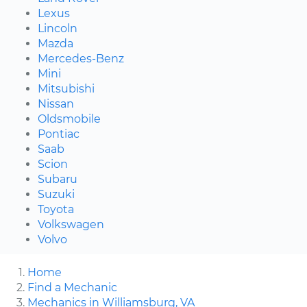
Lexus
Lincoln
Mazda
Mercedes-Benz
Mini
Mitsubishi
Nissan
Oldsmobile
Pontiac
Saab
Scion
Subaru
Suzuki
Toyota
Volkswagen
Volvo
Home
Find a Mechanic
Mechanics in Williamsburg, VA