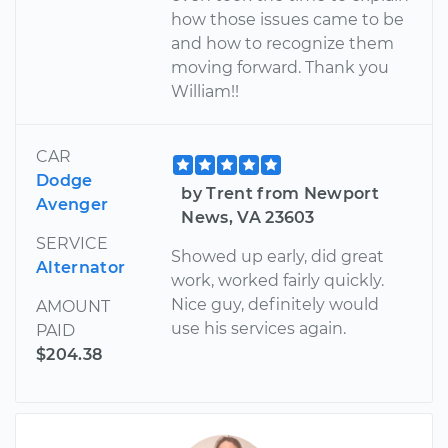
how those issues came to be
and how to recognize them
moving forward. Thank you
William!!
CAR
Dodge
by Trent from Newport
Avenger
News, VA 23603
SERVICE
Showed up early, did great
Alternator
work, worked fairly quickly.
Nice guy, definitely would
AMOUNT
use his services again.
PAID
$204.38