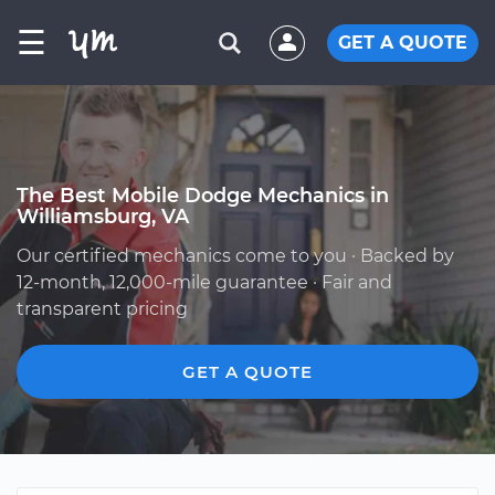
☰
GET A QUOTE
The Best Mobile Dodge Mechanics in
Williamsburg, VA
Our certified mechanics come to you · Backed by
12-month, 12,000-mile guarantee · Fair and
transparent pricing
GET A QUOTE