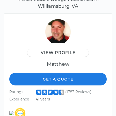
Williamsburg, VA
VIEW PROFILE
Matthew
GET A QUOTE
Ratings
(1783 Reviews)
Experience
41 years