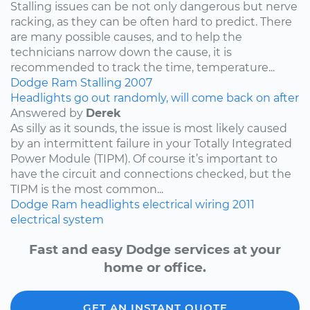
Stalling issues can be not only dangerous but nerve
racking, as they can be often hard to predict. There
are many possible causes, and to help the
technicians narrow down the cause, it is
recommended to track the time, temperature...
Dodge
Ram
Stalling
2007
Headlights go out randomly, will come back on after
Answered by
Derek
As silly as it sounds, the issue is most likely caused
by an intermittent failure in your Totally Integrated
Power Module (TIPM). Of course it’s important to
have the circuit and connections checked, but the
TIPM is the most common...
Dodge
Ram
headlights
electrical wiring
2011
electrical system
Fast and easy Dodge services at your
home or office.
GET AN INSTANT QUOTE