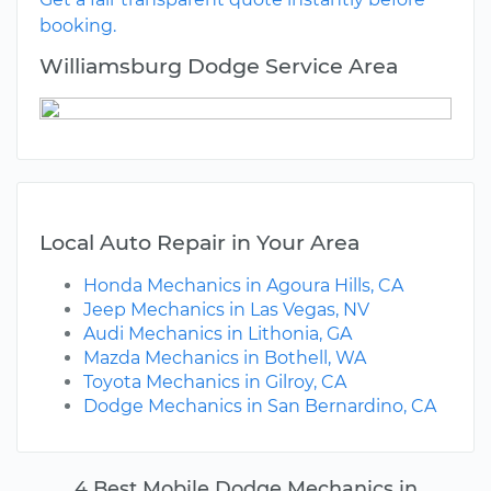
booking.
Williamsburg Dodge Service Area
Local Auto Repair in Your Area
Honda Mechanics in Agoura Hills, CA
Jeep Mechanics in Las Vegas, NV
Audi Mechanics in Lithonia, GA
Mazda Mechanics in Bothell, WA
Toyota Mechanics in Gilroy, CA
Dodge Mechanics in San Bernardino, CA
4 Best Mobile Dodge Mechanics in