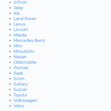
Infiniti
Jeep
Kia
Land Rover
Lexus
Lincoln
Mazda
Mercedes-Benz
Mini
Mitsubishi
Nissan
Oldsmobile
Pontiac
Saab
Scion
Subaru
Suzuki
Toyota
Volkswagen
Volvo