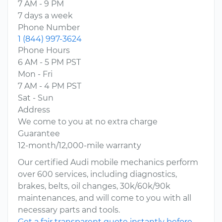
7 AM - 9 PM
7 days a week
Phone Number
1 (844) 997-3624
Phone Hours
6 AM - 5 PM PST
Mon - Fri
7 AM - 4 PM PST
Sat - Sun
Address
We come to you at no extra charge
Guarantee
12-month/12,000-mile warranty
Our certified Audi mobile mechanics perform
over 600 services, including diagnostics,
brakes, belts, oil changes, 30k/60k/90k
maintenances, and will come to you with all
necessary parts and tools.
Get a fair transparent quote instantly before