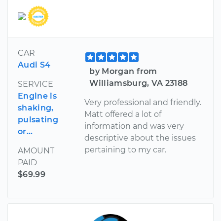
CAR
Audi S4
by Morgan from
Williamsburg, VA 23188
SERVICE
Engine is
Very professional and friendly.
shaking,
Matt offered a lot of
pulsating
information and was very
or...
descriptive about the issues
pertaining to my car.
AMOUNT
PAID
$69.99