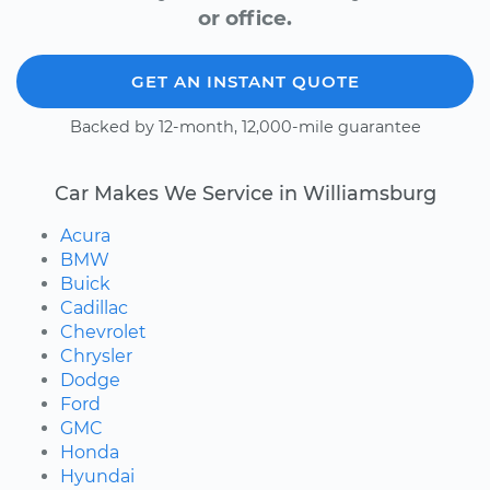
or office.
GET AN INSTANT QUOTE
Backed by 12-month, 12,000-mile guarantee
Car Makes We Service in Williamsburg
Acura
BMW
Buick
Cadillac
Chevrolet
Chrysler
Dodge
Ford
GMC
Honda
Hyundai