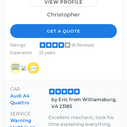
VIEW PROFILE
Christopher
GET A QUOTE
Ratings
(8 Reviews)
Experience
23 years
CAR
Audi A4
by Eric from Williamsburg,
Quattro
VA 23185
SERVICE
Excellent mechanic, took his
Warning
time explaining everything.