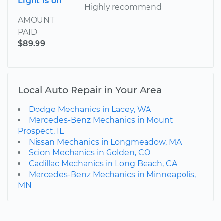
Light is on
Highly recommend
AMOUNT
PAID
$89.99
Local Auto Repair in Your Area
Dodge Mechanics in Lacey, WA
Mercedes-Benz Mechanics in Mount
Prospect, IL
Nissan Mechanics in Longmeadow, MA
Scion Mechanics in Golden, CO
Cadillac Mechanics in Long Beach, CA
Mercedes-Benz Mechanics in Minneapolis,
MN