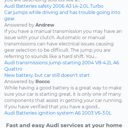
Audi
Batteries
safety
2006
A3
L4-2.0L Turbo
Car jumps while driving and has trouble going into
gear.
Answered by
Andrew
If you have a manual transmission you may have an
issue with your clutch. Automatic or manual
transmissions can have electrical issues causing
gear selection to be difficult. The jump you are
referring to sounds like a hard shift. You...
Audi
transmissions
jump-starting
2004
V8-4.2L
A6
Quattro
New battery, but car still doesn't start
Answered by
Rocco
While having a good battery is a great way to make
sure your car is starting great, it is only one of many
components that assist in getting your car running.
If you have verified that you have a good...
Audi
Batteries
ignition system
A6
2003
V6-3.0L
Fast and easy Audi services at your home