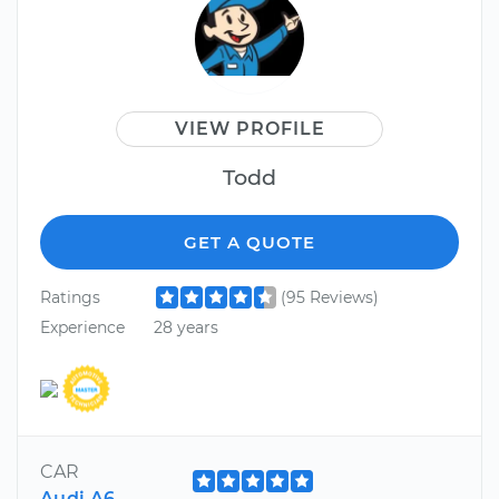
VIEW PROFILE
Todd
GET A QUOTE
Ratings
(95 Reviews)
Experience
28 years
CAR
Audi A6