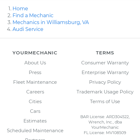
Home
Find a Mechanic
Mechanics in Williamsburg, VA
Audi Service
YOURMECHANIC
TERMS
About Us
Consumer Warranty
Press
Enterprise Warranty
Fleet Maintenance
Privacy Policy
Careers
Trademark Usage Policy
Cities
Terms of Use
Cars
BAR License: ARD304522,
Estimates
Wrench, Inc., dba
YourMechanic
Scheduled Maintenance
FL License: MV108509