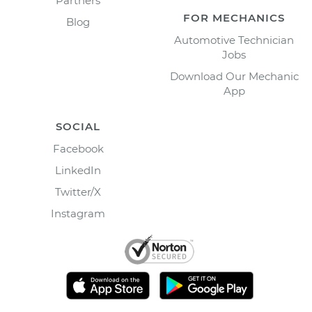
Partners
FOR MECHANICS
Blog
Automotive Technician
Jobs
Download Our Mechanic
App
SOCIAL
Facebook
LinkedIn
Twitter/X
Instagram