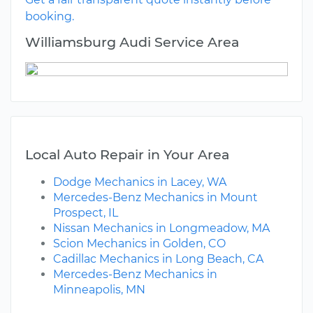
booking.
Williamsburg Audi Service Area
Local Auto Repair in Your Area
Dodge Mechanics in Lacey, WA
Mercedes-Benz Mechanics in Mount
Prospect, IL
Nissan Mechanics in Longmeadow, MA
Scion Mechanics in Golden, CO
Cadillac Mechanics in Long Beach, CA
Mercedes-Benz Mechanics in
Minneapolis, MN