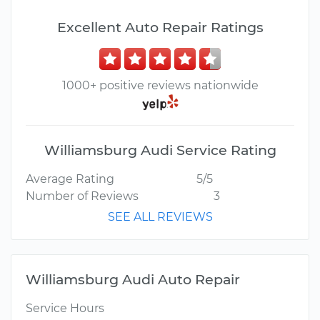
Excellent Auto Repair Ratings
1000+ positive reviews nationwide
Williamsburg Audi Service Rating
Average Rating
5/5
Number of Reviews
3
SEE ALL REVIEWS
Williamsburg Audi Auto Repair
Service Hours