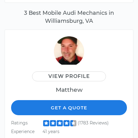
3 Best Mobile Audi Mechanics in
Williamsburg, VA
VIEW PROFILE
Matthew
GET A QUOTE
Ratings
(1783 Reviews)
Experience
41 years