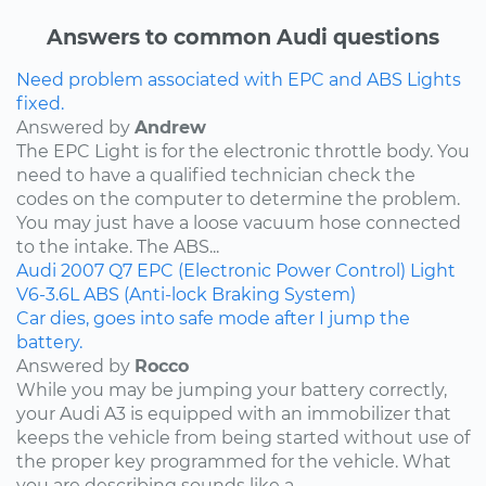
Answers to common Audi questions
Need problem associated with EPC and ABS Lights
fixed.
Answered by
Andrew
The EPC Light is for the electronic throttle body. You
need to have a qualified technician check the
codes on the computer to determine the problem.
You may just have a loose vacuum hose connected
to the intake. The ABS...
Audi
2007
Q7
EPC (Electronic Power Control) Light
V6-3.6L
ABS (Anti-lock Braking System)
Car dies, goes into safe mode after I jump the
battery.
Answered by
Rocco
While you may be jumping your battery correctly,
your Audi A3 is equipped with an immobilizer that
keeps the vehicle from being started without use of
the proper key programmed for the vehicle. What
you are describing sounds like a...