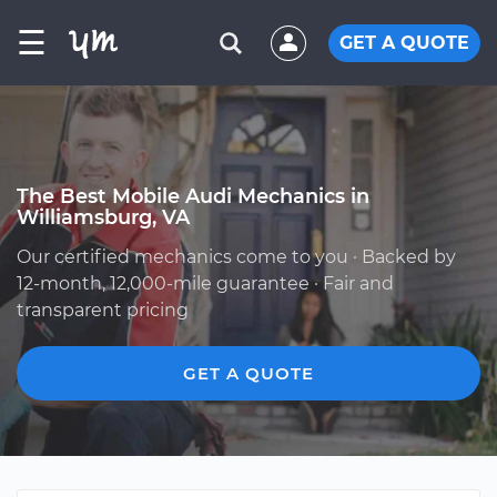
☰
GET A QUOTE
The Best Mobile Audi Mechanics in
Williamsburg, VA
Our certified mechanics come to you · Backed by
12-month, 12,000-mile guarantee · Fair and
transparent pricing
GET A QUOTE