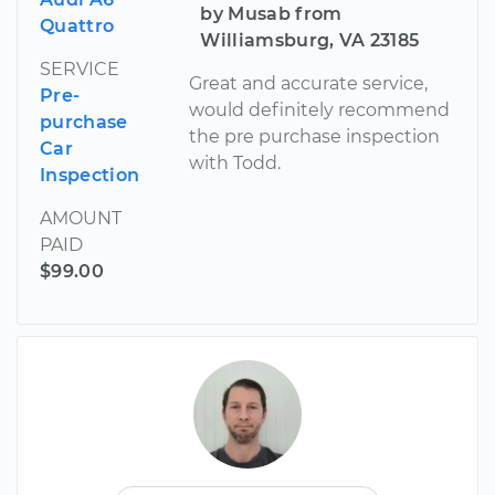
by Musab from
Quattro
Williamsburg, VA 23185
SERVICE
Great and accurate service,
Pre-
would definitely recommend
purchase
the pre purchase inspection
Car
with Todd.
Inspection
AMOUNT
PAID
$99.00