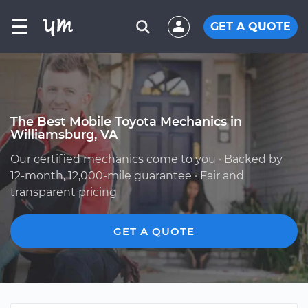
☰
GET A QUOTE
The Best Mobile Toyota Mechanics in
Williamsburg, VA
Our certified mechanics come to you · Backed by
12-month, 12,000-mile guarantee · Fair and
transparent pricing
GET A QUOTE