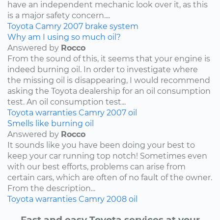
have an independent mechanic look over it, as this
is a major safety concern....
Toyota
Camry
2007
brake system
Why am I using so much oil?
Answered by
Rocco
From the sound of this, it seems that your engine is
indeed burning oil. In order to investigate where
the missing oil is disappearing, I would recommend
asking the Toyota dealership for an oil consumption
test. An oil consumption test...
Toyota
warranties
Camry
2007
oil
Smells like burning oil
Answered by
Rocco
It sounds like you have been doing your best to
keep your car running top notch! Sometimes even
with our best efforts, problems can arise from
certain cars, which are often of no fault of the owner.
From the description...
Toyota
warranties
Camry
2008
oil
Fast and easy Toyota services at your