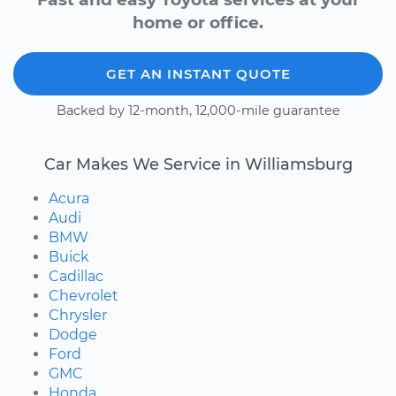
home or office.
GET AN INSTANT QUOTE
Backed by 12-month, 12,000-mile guarantee
Car Makes We Service in Williamsburg
Acura
Audi
BMW
Buick
Cadillac
Chevrolet
Chrysler
Dodge
Ford
GMC
Honda