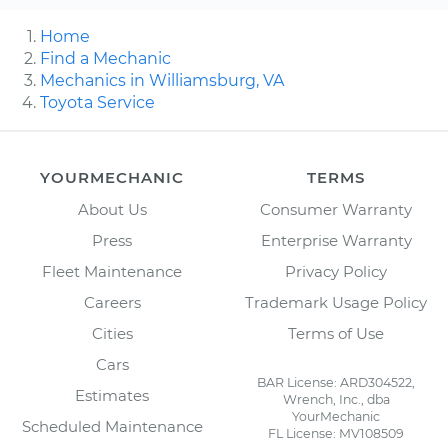
Home
Find a Mechanic
Mechanics in Williamsburg, VA
Toyota Service
YOURMECHANIC
TERMS
About Us
Consumer Warranty
Press
Enterprise Warranty
Fleet Maintenance
Privacy Policy
Careers
Trademark Usage Policy
Cities
Terms of Use
Cars
BAR License: ARD304522,
Estimates
Wrench, Inc., dba
YourMechanic
Scheduled Maintenance
FL License: MV108509