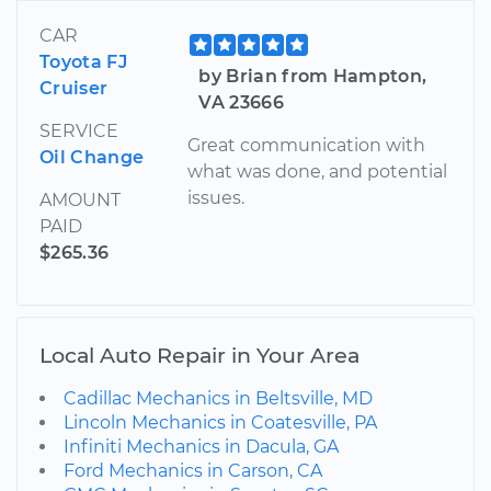
CAR
Toyota FJ
by Brian from Hampton,
Cruiser
VA 23666
SERVICE
Great communication with
Oil Change
what was done, and potential
issues.
AMOUNT
PAID
$265.36
Local Auto Repair in Your Area
Cadillac Mechanics in Beltsville, MD
Lincoln Mechanics in Coatesville, PA
Infiniti Mechanics in Dacula, GA
Ford Mechanics in Carson, CA