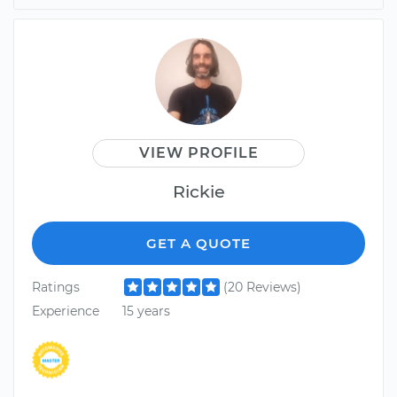
VIEW PROFILE
Rickie
GET A QUOTE
Ratings
(20 Reviews)
Experience
15 years