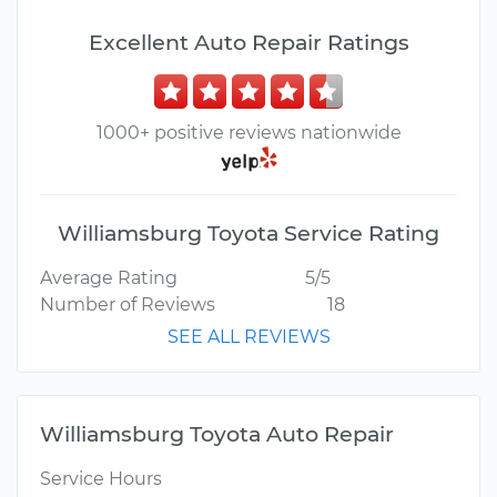
Excellent Auto Repair Ratings
1000+ positive reviews nationwide
Williamsburg Toyota Service Rating
Average Rating
5/5
Number of Reviews
18
SEE ALL REVIEWS
Williamsburg Toyota Auto Repair
Service Hours