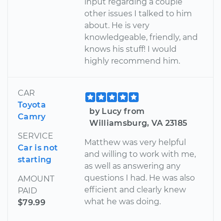
input regarding a couple
other issues I talked to him
about. He is very
knowledgeable, friendly, and
knows his stuff! I would
highly recommend him.
CAR
Toyota
by Lucy from
Camry
Williamsburg, VA 23185
SERVICE
Matthew was very helpful
Car is not
and willing to work with me,
starting
as well as answering any
questions I had. He was also
AMOUNT
efficient and clearly knew
PAID
what he was doing.
$79.99