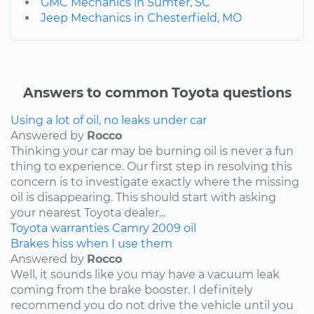
GMC Mechanics in Sumter, SC
Jeep Mechanics in Chesterfield, MO
Answers to common Toyota questions
Using a lot of oil, no leaks under car
Answered by
Rocco
Thinking your car may be burning oil is never a fun
thing to experience. Our first step in resolving this
concern is to investigate exactly where the missing
oil is disappearing. This should start with asking
your nearest Toyota dealer...
Toyota
warranties
Camry
2009
oil
Brakes hiss when I use them
Answered by
Rocco
Well, it sounds like you may have a vacuum leak
coming from the brake booster. I definitely
recommend you do not drive the vehicle until you