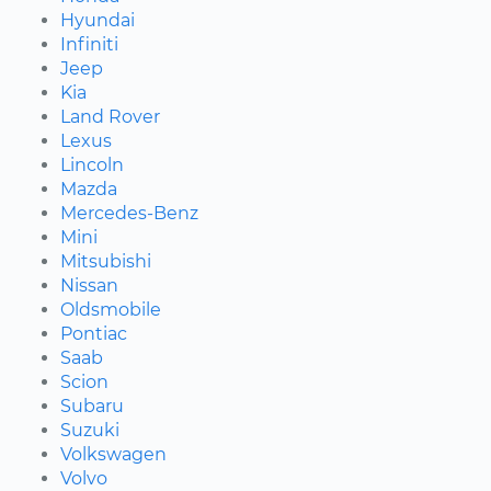
Hyundai
Infiniti
Jeep
Kia
Land Rover
Lexus
Lincoln
Mazda
Mercedes-Benz
Mini
Mitsubishi
Nissan
Oldsmobile
Pontiac
Saab
Scion
Subaru
Suzuki
Volkswagen
Volvo