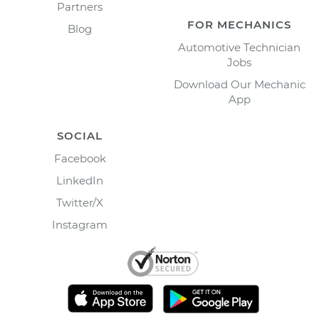
Partners
FOR MECHANICS
Blog
Automotive Technician
Jobs
Download Our Mechanic
App
SOCIAL
Facebook
LinkedIn
Twitter/X
Instagram