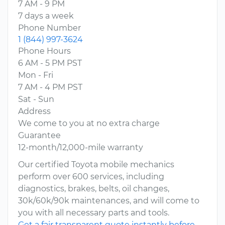
7 AM - 9 PM
7 days a week
Phone Number
1 (844) 997-3624
Phone Hours
6 AM - 5 PM PST
Mon - Fri
7 AM - 4 PM PST
Sat - Sun
Address
We come to you at no extra charge
Guarantee
12-month/12,000-mile warranty
Our certified Toyota mobile mechanics
perform over 600 services, including
diagnostics, brakes, belts, oil changes,
30k/60k/90k maintenances, and will come to
you with all necessary parts and tools.
Get a fair transparent quote instantly before