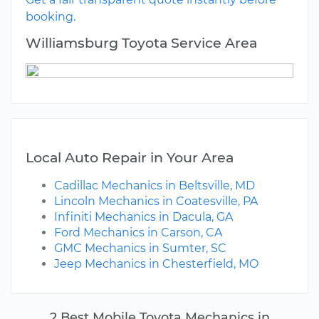
booking.
Williamsburg Toyota Service Area
Local Auto Repair in Your Area
Cadillac Mechanics in Beltsville, MD
Lincoln Mechanics in Coatesville, PA
Infiniti Mechanics in Dacula, GA
Ford Mechanics in Carson, CA
GMC Mechanics in Sumter, SC
Jeep Mechanics in Chesterfield, MO
2 Best Mobile Toyota Mechanics in