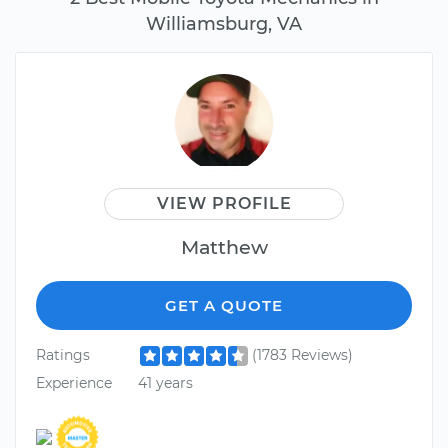
Williamsburg, VA
VIEW PROFILE
Matthew
GET A QUOTE
Ratings
(1783 Reviews)
Experience
41 years