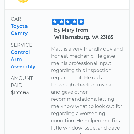
CAR
Toyota
by Mary from
Camry
Williamsburg, VA 23185
SERVICE
Matt is a very friendly guy and
Control
honest mechanic. He gave
Arm
me his professional input
Assembly
regarding this inspection
requirement. He did a
AMOUNT
thorough check of my car
PAID
and gave other
$177.63
recommendations, letting
me know what to look out for
regarding a worsening
condition. He helped me fix a
little window issue, and gave