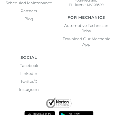
YourMechanic
Scheduled Maintenance
FL License: MV108509
Partners
FOR MECHANICS
Blog
Automotive Technician
Jobs
Download Our Mechanic
App
SOCIAL
Facebook
LinkedIn
Twitter/X
Instagram