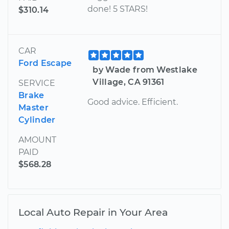
done! 5 STARS!
$310.14
CAR
Ford Escape
by Wade from Westlake
Village, CA 91361
SERVICE
Brake
Good advice. Efficient.
Master
Cylinder
AMOUNT
PAID
$568.28
Local Auto Repair in Your Area