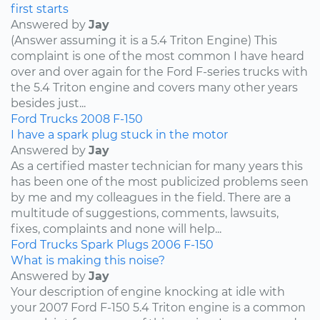
first starts
Answered by
Jay
(Answer assuming it is a 5.4 Triton Engine) This
complaint is one of the most common I have heard
over and over again for the Ford F-series trucks with
the 5.4 Triton engine and covers many other years
besides just...
Ford
Trucks
2008
F-150
I have a spark plug stuck in the motor
Answered by
Jay
As a certified master technician for many years this
has been one of the most publicized problems seen
by me and my colleagues in the field. There are a
multitude of suggestions, comments, lawsuits,
fixes, complaints and none will help...
Ford
Trucks
Spark Plugs
2006
F-150
What is making this noise?
Answered by
Jay
Your description of engine knocking at idle with
your 2007 Ford F-150 5.4 Triton engine is a common