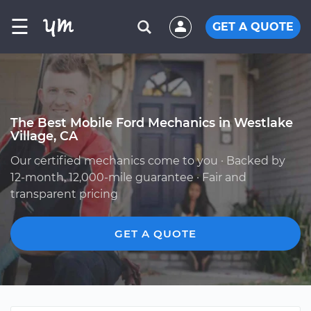
☰
GET A QUOTE
The Best Mobile Ford Mechanics in Westlake
Village, CA
Our certified mechanics come to you · Backed by
12-month, 12,000-mile guarantee · Fair and
transparent pricing
GET A QUOTE