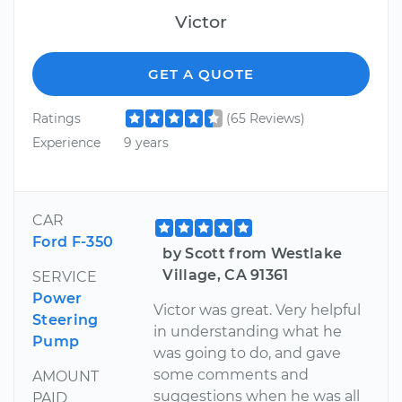
Victor
GET A QUOTE
Ratings
(65 Reviews)
Experience
9 years
CAR
Ford F-350
by Scott from Westlake
Village, CA 91361
SERVICE
Power
Victor was great. Very helpful
Steering
in understanding what he
Pump
was going to do, and gave
some comments and
AMOUNT
suggestions when he was all
PAID