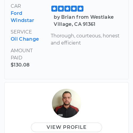
CAR
Ford
by Brian from Westlake
Windstar
Village, CA 91361
SERVICE
Thorough, courteous, honest
Oil Change
and efficient
AMOUNT
PAID
$130.08
VIEW PROFILE