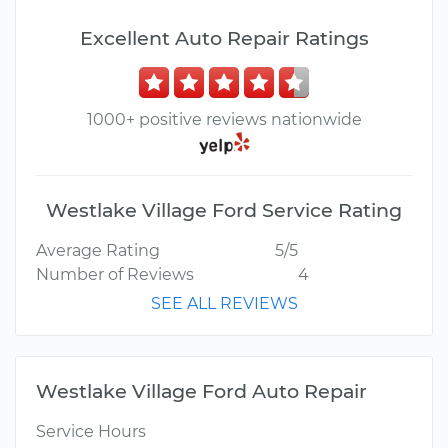
Excellent Auto Repair Ratings
1000+ positive reviews nationwide
Westlake Village Ford Service Rating
Average Rating
5/5
Number of Reviews
4
SEE ALL REVIEWS
Westlake Village Ford Auto Repair
Service Hours