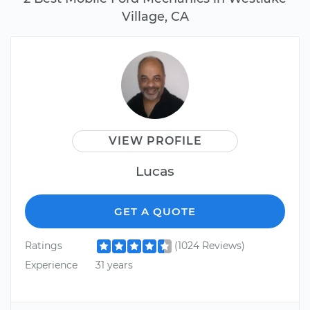
Village, CA
VIEW PROFILE
Lucas
GET A QUOTE
Ratings
(1024 Reviews)
Experience
31 years