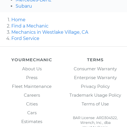
Subaru
Home
Find a Mechanic
Mechanics in Westlake Village, CA
Ford Service
YOURMECHANIC
TERMS
About Us
Consumer Warranty
Press
Enterprise Warranty
Fleet Maintenance
Privacy Policy
Careers
Trademark Usage Policy
Cities
Terms of Use
Cars
BAR License: ARD304522,
Estimates
Wrench, Inc., dba