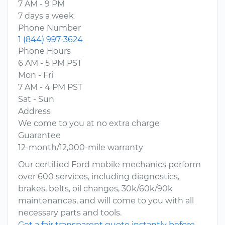
7 AM - 9 PM
7 days a week
Phone Number
1 (844) 997-3624
Phone Hours
6 AM - 5 PM PST
Mon - Fri
7 AM - 4 PM PST
Sat - Sun
Address
We come to you at no extra charge
Guarantee
12-month/12,000-mile warranty
Our certified Ford mobile mechanics perform
over 600 services, including diagnostics,
brakes, belts, oil changes, 30k/60k/90k
maintenances, and will come to you with all
necessary parts and tools.
Get a fair transparent quote instantly before