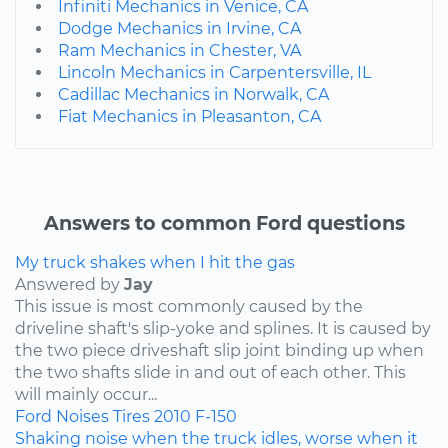
Infiniti Mechanics in Venice, CA
Dodge Mechanics in Irvine, CA
Ram Mechanics in Chester, VA
Lincoln Mechanics in Carpentersville, IL
Cadillac Mechanics in Norwalk, CA
Fiat Mechanics in Pleasanton, CA
Answers to common Ford questions
My truck shakes when I hit the gas
Answered by
Jay
This issue is most commonly caused by the
driveline shaft's slip-yoke and splines. It is caused by
the two piece driveshaft slip joint binding up when
the two shafts slide in and out of each other. This
will mainly occur...
Ford
Noises
Tires
2010
F-150
Shaking noise when the truck idles, worse when it