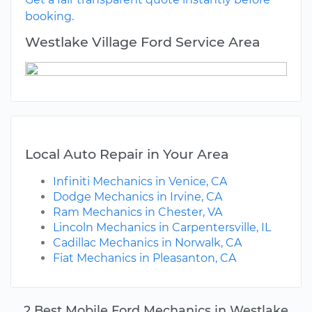
booking.
Westlake Village Ford Service Area
Local Auto Repair in Your Area
Infiniti Mechanics in Venice, CA
Dodge Mechanics in Irvine, CA
Ram Mechanics in Chester, VA
Lincoln Mechanics in Carpentersville, IL
Cadillac Mechanics in Norwalk, CA
Fiat Mechanics in Pleasanton, CA
2 Best Mobile Ford Mechanics in Westlake