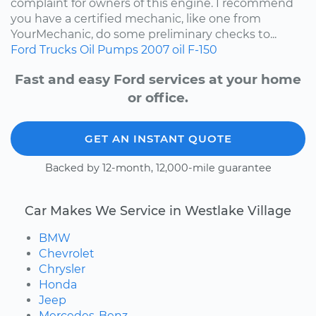
complaint for owners of this engine. I recommend
you have a certified mechanic, like one from
YourMechanic, do some preliminary checks to...
Ford
Trucks
Oil Pumps
2007
oil
F-150
Fast and easy Ford services at your home
or office.
GET AN INSTANT QUOTE
Backed by 12-month, 12,000-mile guarantee
Car Makes We Service in Westlake Village
BMW
Chevrolet
Chrysler
Honda
Jeep
Mercedes-Benz