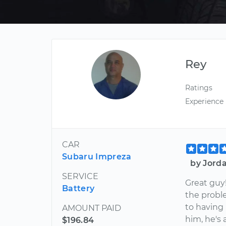
Rey
Ratings
Experience
CAR
Subaru Impreza
by Jorda
SERVICE
Great guy!
Battery
the proble
to having
AMOUNT PAID
him, he's 
$196.84