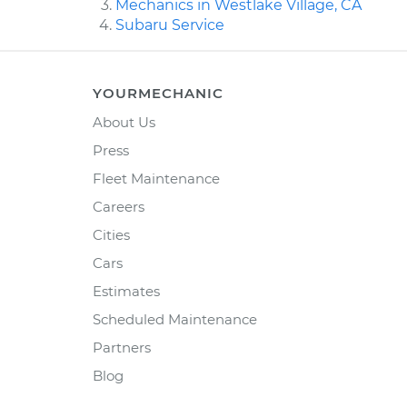
Mechanics in Westlake Village, CA
Subaru Service
YOURMECHANIC
About Us
Press
Fleet Maintenance
Careers
Cities
Cars
Estimates
Scheduled Maintenance
Partners
Blog