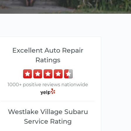
Excellent Auto Repair
Ratings
1000+ positive reviews nationwide
Westlake Village Subaru
Service Rating