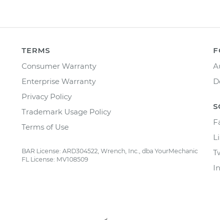
TERMS
F
Consumer Warranty
A
Enterprise Warranty
D
Privacy Policy
S
Trademark Usage Policy
F
Terms of Use
L
BAR License: ARD304522, Wrench, Inc., dba YourMechanic
T
FL License: MV108509
I