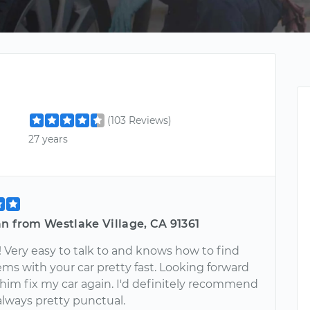
(103 Reviews)
27 years
n from Westlake Village, CA 91361
 Very easy to talk to and knows how to find
ms with your car pretty fast. Looking forward
 him fix my car again. I'd definitely recommend
always pretty punctual.