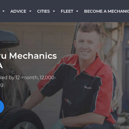
BECOME A MECHANI
ADVICE
CITIES
FLEET
ru Mechanics
A
ked by 12-month, 12,000-
ng