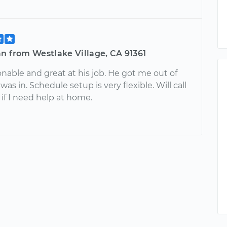
n from Westlake Village, CA 91361
nable and great at his job. He got me out of
 was in. Schedule setup is very flexible. Will call
if I need help at home.