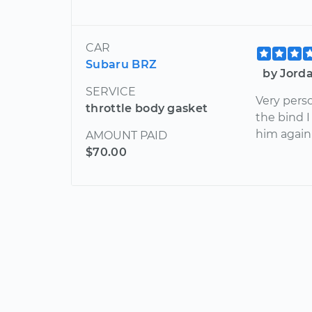
CAR
Subaru BRZ
by Jorda
SERVICE
Very perso
throttle body gasket
the bind I
him again 
AMOUNT PAID
$70.00