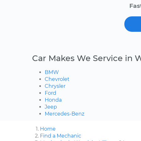
Fas
Car Makes We Service in W
BMW
Chevrolet
Chrysler
Ford
Honda
Jeep
Mercedes-Benz
Home
Find a Mechanic