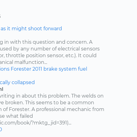
s
e as it might shoot forward
ng in with this question and concern. A
aused by any number of electrical sensors
 throttle position sensor, etc.). It could
nical malfunction...
ions
Forester
2011
brake system
fuel
cally collapsed
hl
writing in about this problem. The welds on
ve broken. This seems to be a common
n of Forester. A professional mechanic from
e what failed
c.com/book/?mktg_jid=391)...
0