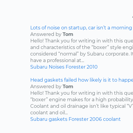
Lots of noise on startup, car isn’t a mornin
Answered by
Tom
Hello! Thank you for writing in with this qu
and characteristics of the “boxer” style engin
considered “normal” by Subaru corporate. I
have a professional at...
Subaru
Noises
Forester
2010
Head gaskets failed how likely is it to happ
Answered by
Tom
Hello! Thank you for writing in with this qu
“boxer” engine makes for a high probabilit
Coolant and oil drainage isn’t like typical “V
coolant and oil...
Subaru
gaskets
Forester
2006
coolant