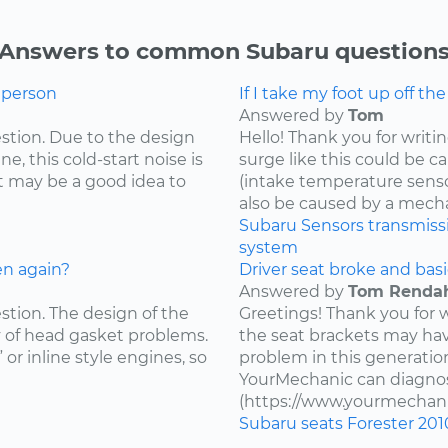
Answers to common Subaru question
g person
If I take my foot up off th
Answered by
Tom
estion. Due to the design
Hello! Thank you for writi
e, this cold-start noise is
surge like this could be c
t may be a good idea to
(intake temperature sensor,
also be caused by a mecha
Subaru
Sensors
transmiss
system
en again?
Driver seat broke and basi
Answered by
Tom Renda
estion. The design of the
Greetings! Thank you for 
y of head gasket problems.
the seat brackets may ha
” or inline style engines, so
problem in this generatio
YourMechanic can diagnos
(https://www.yourmechani
Subaru
seats
Forester
201