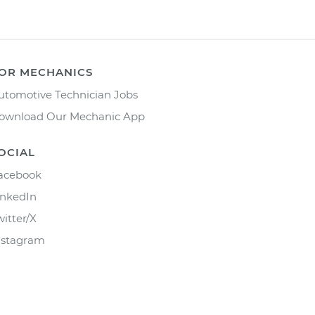
OR MECHANICS
utomotive Technician Jobs
ownload Our Mechanic App
OCIAL
acebook
inkedIn
witter/X
nstagram