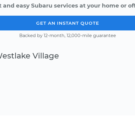
t and easy Subaru services at your home or off
GET AN INSTANT QUOTE
Backed by 12-month, 12,000-mile guarantee
estlake Village