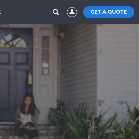
GET A QUOTE
C