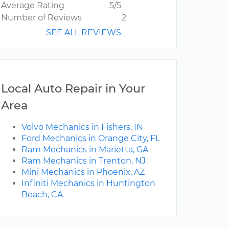
Average Rating
5/5
Number of Reviews
2
SEE ALL REVIEWS
Local Auto Repair in Your
Area
Volvo Mechanics in Fishers, IN
Ford Mechanics in Orange City, FL
Ram Mechanics in Marietta, GA
Ram Mechanics in Trenton, NJ
Mini Mechanics in Phoenix, AZ
Infiniti Mechanics in Huntington
Beach, CA