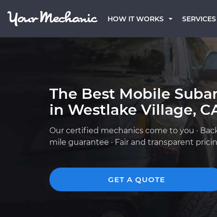
HOW IT WORKS
SERVICES
The Best Mobile Suba
in Westlake Village, C
Our certified mechanics come to you · Bac
mile guarantee · Fair and transparent prici
GET A QUOTE