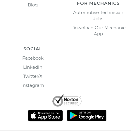
FOR MECHANICS
Blog
Automotive Technician
Jobs
Download Our Mechanic
App
SOCIAL
Facebook
LinkedIn
Twitter/X
Instagram