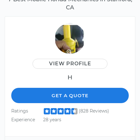
CA
VIEW PROFILE
H
GET A QUOTE
Ratings
(828 Reviews)
Experience
28 years