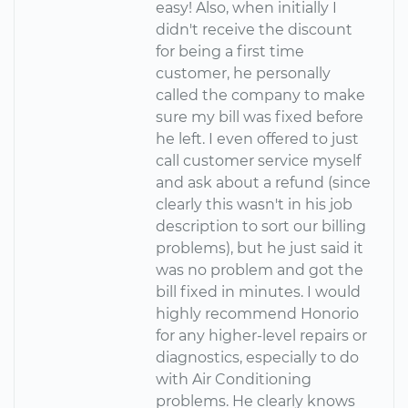
easy! Also, when initially I
didn't receive the discount
for being a first time
customer, he personally
called the company to make
sure my bill was fixed before
he left. I even offered to just
call customer service myself
and ask about a refund (since
clearly this wasn't in his job
description to sort our billing
problems), but he just said it
was no problem and got the
bill fixed in minutes. I would
highly recommend Honorio
for any higher-level repairs or
diagnostics, especially to do
with Air Conditioning
problems. He clearly knows