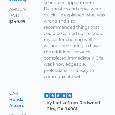
scheduled appointment.
Diagnostics and repair were
AMOUNT
quick. He explained what was
PAID
wrong and also
$149.99
recommended things that
could be carried out to keep
my car functioning well
without pressuring to have
the additional services
completed immediately. Cris
was knowledgeable,
professional, and easy to
communicate with.
CAR
Honda
by Larisa from Redwood
Accord
City, CA 94061