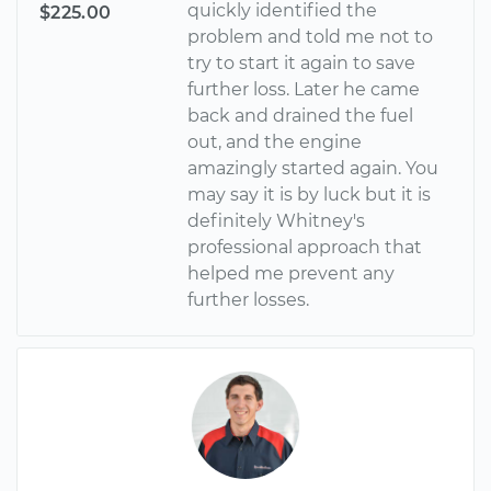
quickly identified the
$225.00
problem and told me not to
try to start it again to save
further loss. Later he came
back and drained the fuel
out, and the engine
amazingly started again. You
may say it is by luck but it is
definitely Whitney's
professional approach that
helped me prevent any
further losses.