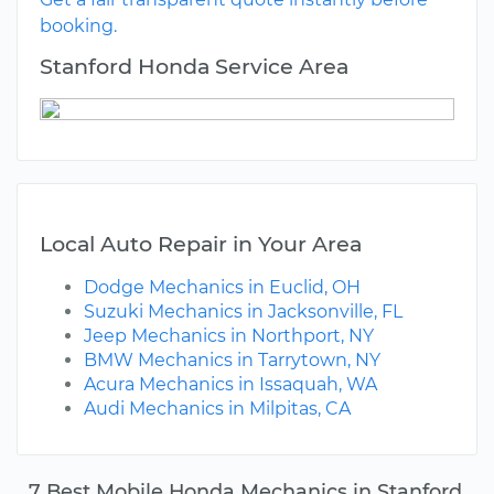
booking.
Stanford Honda Service Area
Local Auto Repair in Your Area
Dodge Mechanics in Euclid, OH
Suzuki Mechanics in Jacksonville, FL
Jeep Mechanics in Northport, NY
BMW Mechanics in Tarrytown, NY
Acura Mechanics in Issaquah, WA
Audi Mechanics in Milpitas, CA
7 Best Mobile Honda Mechanics in Stanford,