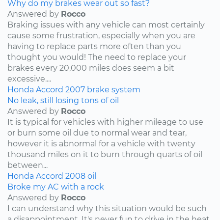
Why do my brakes wear out so fast?
Answered by
Rocco
Braking issues with any vehicle can most certainly
cause some frustration, especially when you are
having to replace parts more often than you
thought you would! The need to replace your
brakes every 20,000 miles does seem a bit
excessive....
Honda
Accord
2007
brake system
No leak, still losing tons of oil
Answered by
Rocco
It is typical for vehicles with higher mileage to use
or burn some oil due to normal wear and tear,
however it is abnormal for a vehicle with twenty
thousand miles on it to burn through quarts of oil
between...
Honda
Accord
2008
oil
Broke my AC with a rock
Answered by
Rocco
I can understand why this situation would be such
a disappointment. It's never fun to drive in the heat