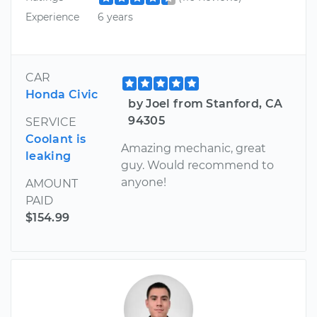
Experience
6 years
CAR
Honda Civic
by Joel from Stanford, CA
94305
SERVICE
Coolant is
Amazing mechanic, great
leaking
guy. Would recommend to
anyone!
AMOUNT
PAID
$154.99