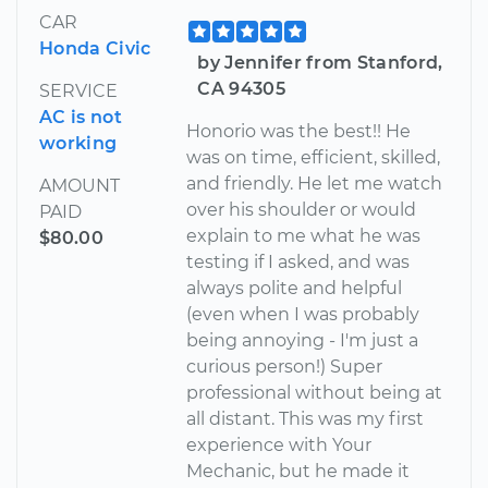
CAR
Honda Civic
by Jennifer from Stanford,
CA 94305
SERVICE
AC is not
Honorio was the best!! He
working
was on time, efficient, skilled,
and friendly. He let me watch
AMOUNT
over his shoulder or would
PAID
explain to me what he was
$80.00
testing if I asked, and was
always polite and helpful
(even when I was probably
being annoying - I'm just a
curious person!) Super
professional without being at
all distant. This was my first
experience with Your
Mechanic, but he made it