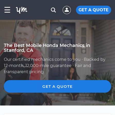
☰
GET A QUOTE
The Best Mobile Honda Mechanics in
Stanford, CA
Our certified mechanics come to you · Backed by
12-month, 12,000-mile guarantee · Fair and
transparent pricing
GET A QUOTE