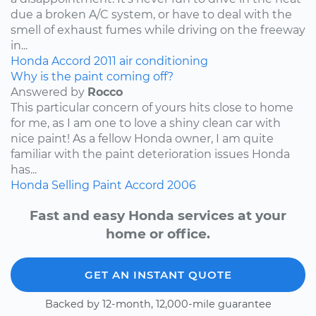
due a broken A/C system, or have to deal with the
smell of exhaust fumes while driving on the freeway
in...
Honda
Accord
2011
air conditioning
Why is the paint coming off?
Answered by
Rocco
This particular concern of yours hits close to home
for me, as I am one to love a shiny clean car with
nice paint! As a fellow Honda owner, I am quite
familiar with the paint deterioration issues Honda
has...
Honda
Selling
Paint
Accord
2006
Fast and easy Honda services at your
home or office.
GET AN INSTANT QUOTE
Backed by 12-month, 12,000-mile guarantee