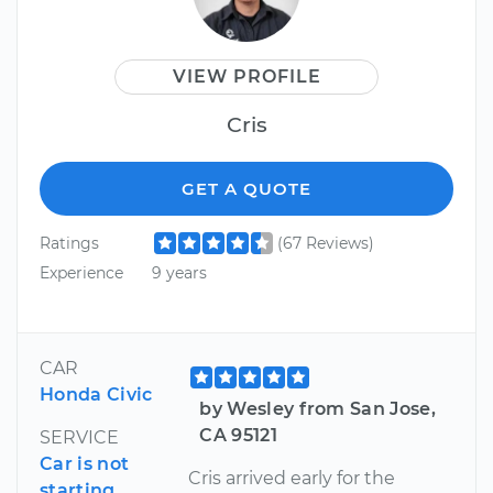
VIEW PROFILE
Cris
GET A QUOTE
Ratings
(67 Reviews)
Experience
9 years
CAR
Honda Civic
by Wesley from San Jose,
CA 95121
SERVICE
Car is not
Cris arrived early for the
starting