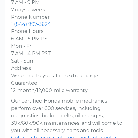
7 AM - 9 PM
7 days a week
Phone Number
1 (844) 997-3624
Phone Hours
6 AM - 5 PM PST
Mon - Fri
7 AM - 4 PM PST
Sat - Sun
Address
We come to you at no extra charge
Guarantee
12-month/12,000-mile warranty
Our certified Honda mobile mechanics
perform over 600 services, including
diagnostics, brakes, belts, oil changes,
30k/60k/90k maintenances, and will come to
you with all necessary parts and tools.
Get a fair transparent quote instantly before