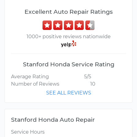
Excellent Auto Repair Ratings
1000+ positive reviews nationwide
Stanford Honda Service Rating
Average Rating
5/5
Number of Reviews
10
SEE ALL REVIEWS
Stanford Honda Auto Repair
Service Hours