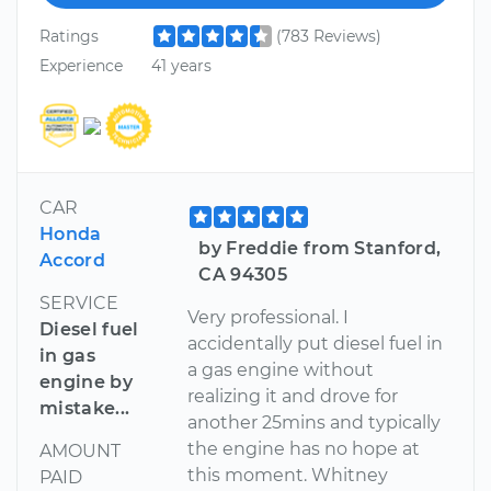
Ratings
(783 Reviews)
Experience
41 years
CAR
Honda
by Freddie from Stanford,
Accord
CA 94305
SERVICE
Very professional. I
Diesel fuel
accidentally put diesel fuel in
in gas
a gas engine without
engine by
realizing it and drove for
mistake...
another 25mins and typically
the engine has no hope at
AMOUNT
this moment. Whitney
PAID