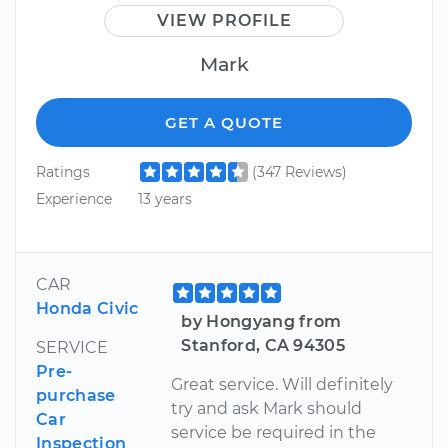
VIEW PROFILE
Mark
GET A QUOTE
Ratings
(347 Reviews)
Experience
13 years
CAR
Honda Civic
by Hongyang from
Stanford, CA 94305
SERVICE
Pre-
Great service. Will definitely
purchase
try and ask Mark should
Car
service be required in the
Inspection