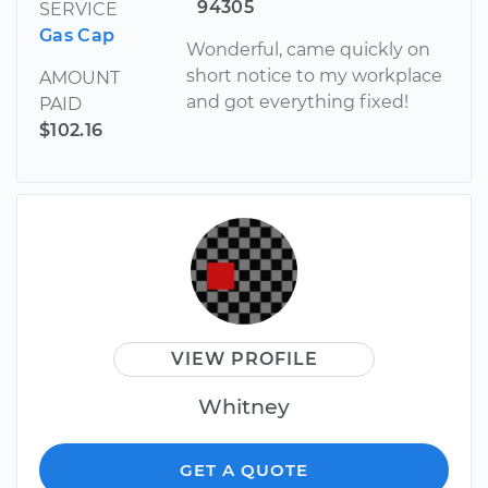
94305
SERVICE
Gas Cap
Wonderful, came quickly on
short notice to my workplace
AMOUNT
and got everything fixed!
PAID
$102.16
VIEW PROFILE
Whitney
GET A QUOTE