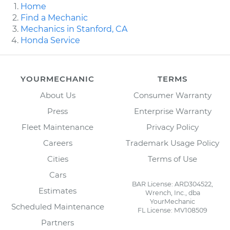
Home
Find a Mechanic
Mechanics in Stanford, CA
Honda Service
YOURMECHANIC
TERMS
About Us
Consumer Warranty
Press
Enterprise Warranty
Fleet Maintenance
Privacy Policy
Careers
Trademark Usage Policy
Cities
Terms of Use
Cars
BAR License: ARD304522,
Estimates
Wrench, Inc., dba
YourMechanic
Scheduled Maintenance
FL License: MV108509
Partners