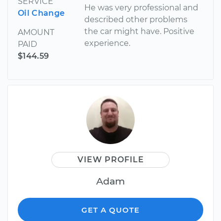
SERVICE
He was very professional and
Oil Change
described other problems
the car might have. Positive
AMOUNT
experience.
PAID
$144.59
VIEW PROFILE
Adam
GET A QUOTE