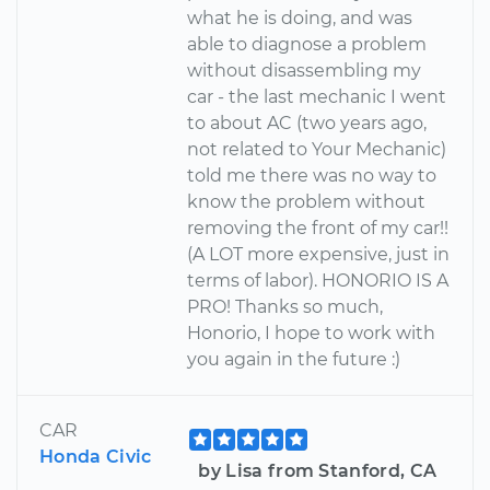
what he is doing, and was
able to diagnose a problem
without disassembling my
car - the last mechanic I went
to about AC (two years ago,
not related to Your Mechanic)
told me there was no way to
know the problem without
removing the front of my car!!
(A LOT more expensive, just in
terms of labor). HONORIO IS A
PRO! Thanks so much,
Honorio, I hope to work with
you again in the future :)
CAR
Honda Civic
by Lisa from Stanford, CA