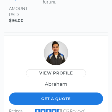
future.
AMOUNT
PAID
$96.00
VIEW PROFILE
Abraham
GET A QUOTE
Ratings
(116 Reviews)