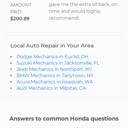
gave me the extra oil back, on
AMOUNT
time and would highly
PAID
recommend!
$200.89
Local Auto Repair in Your Area
Dodge Mechanics in Euclid, OH
Suzuki Mechanics in Jacksonville, FL
Jeep Mechanics in Northport, NY
BMW Mechanics in Tarrytown, NY
Acura Mechanics in Issaquah, WA
Audi Mechanics in Milpitas, CA
Answers to common Honda questions