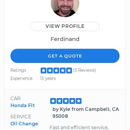
VIEW PROFILE
Ferdinand
GET A QUOTE
Ratings
(3 Reviews)
Experience
13 years
CAR
Honda Fit
by Kyle from Campbell, CA
95008
SERVICE
Oil Change
Fast and efficient service,