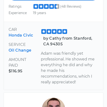
Ratings
(48 Reviews)
Experience
19 years
CAR
Honda Civic
by Cathy from Stanford,
CA 94305
SERVICE
Oil Change
Adam was friendly yet
professional. He showed me
AMOUNT
everything he did and why
PAID
he made his
$116.95
recommendations, which I
really appreciated!