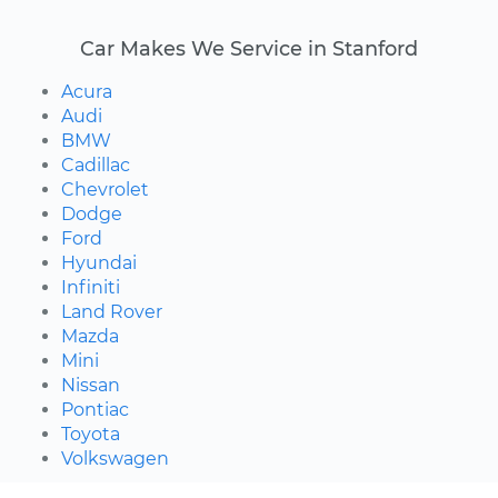
Car Makes We Service in Stanford
Acura
Audi
BMW
Cadillac
Chevrolet
Dodge
Ford
Hyundai
Infiniti
Land Rover
Mazda
Mini
Nissan
Pontiac
Toyota
Volkswagen