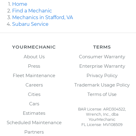
Home
Find a Mechanic
Mechanics in Stafford, VA
Subaru Service
YOURMECHANIC
TERMS
About Us
Consumer Warranty
Press
Enterprise Warranty
Fleet Maintenance
Privacy Policy
Careers
Trademark Usage Policy
Cities
Terms of Use
Cars
BAR License: ARD304522,
Estimates
Wrench, Inc., dba
YourMechanic
Scheduled Maintenance
FL License: MV108509
Partners