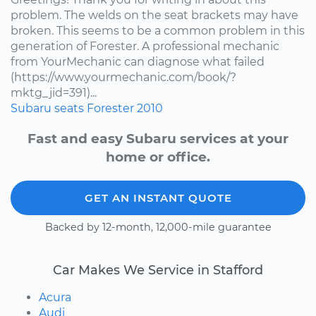
problem. The welds on the seat brackets may have
broken. This seems to be a common problem in this
generation of Forester. A professional mechanic
from YourMechanic can diagnose what failed
(https://www.yourmechanic.com/book/?
mktg_jid=391)...
Subaru
seats
Forester
2010
Fast and easy Subaru services at your
home or office.
GET AN INSTANT QUOTE
Backed by 12-month, 12,000-mile guarantee
Car Makes We Service in Stafford
Acura
Audi