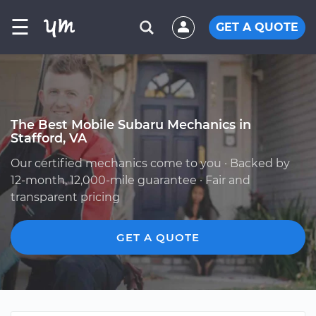
☰
GET A QUOTE
The Best Mobile Subaru Mechanics in
Stafford, VA
Our certified mechanics come to you · Backed by
12-month, 12,000-mile guarantee · Fair and
transparent pricing
GET A QUOTE