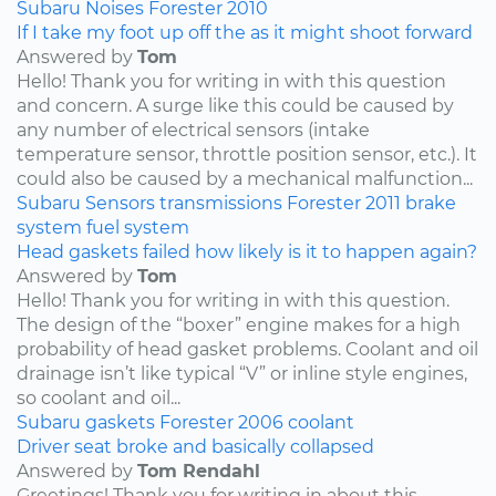
Subaru
Noises
Forester
2010
If I take my foot up off the as it might shoot forward
Answered by
Tom
Hello! Thank you for writing in with this question
and concern. A surge like this could be caused by
any number of electrical sensors (intake
temperature sensor, throttle position sensor, etc.). It
could also be caused by a mechanical malfunction...
Subaru
Sensors
transmissions
Forester
2011
brake
system
fuel system
Head gaskets failed how likely is it to happen again?
Answered by
Tom
Hello! Thank you for writing in with this question.
The design of the “boxer” engine makes for a high
probability of head gasket problems. Coolant and oil
drainage isn’t like typical “V” or inline style engines,
so coolant and oil...
Subaru
gaskets
Forester
2006
coolant
Driver seat broke and basically collapsed
Answered by
Tom Rendahl
Greetings! Thank you for writing in about this