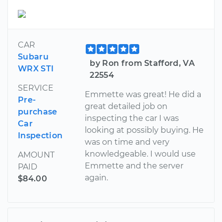
CAR
Subaru
by Ron from Stafford, VA
WRX STI
22554
SERVICE
Emmette was great! He did a
Pre-
great detailed job on
purchase
inspecting the car I was
Car
looking at possibly buying. He
Inspection
was on time and very
knowledgeable. I would use
AMOUNT
Emmette and the server
PAID
again.
$84.00