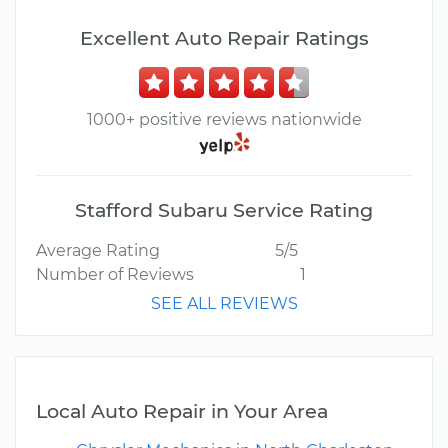
Excellent Auto Repair Ratings
1000+ positive reviews nationwide
Stafford Subaru Service Rating
Average Rating
5/5
Number of Reviews
1
SEE ALL REVIEWS
Local Auto Repair in Your Area