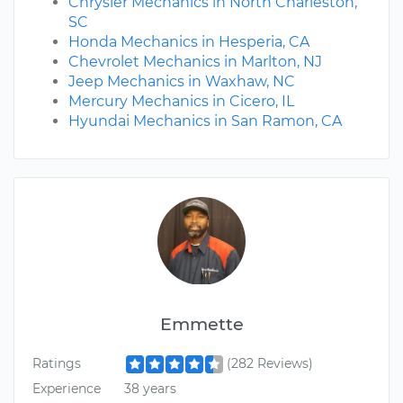
Chrysler Mechanics in North Charleston,
SC
Honda Mechanics in Hesperia, CA
Chevrolet Mechanics in Marlton, NJ
Jeep Mechanics in Waxhaw, NC
Mercury Mechanics in Cicero, IL
Hyundai Mechanics in San Ramon, CA
Emmette
Ratings
(282 Reviews)
Experience
38 years