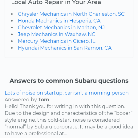
Local Auto Repair in Your Area
Chrysler Mechanics in North Charleston, SC
Honda Mechanics in Hesperia, CA
Chevrolet Mechanics in Marlton, NJ
Jeep Mechanics in Waxhaw, NC
Mercury Mechanics in Cicero, IL
Hyundai Mechanics in San Ramon, CA
Answers to common Subaru questions
Lots of noise on startup, car isn’t a morning person
Answered by
Tom
Hello! Thank you for writing in with this question.
Due to the design and characteristics of the “boxer”
style engine, this cold-start noise is considered
“normal” by Subaru corporate. It may be a good idea
to have a professional at...