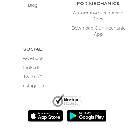
FOR MECHANICS
Blog
Automotive Technician
Jobs
Download Our Mechanic
App
SOCIAL
Facebook
LinkedIn
Twitter/X
Instagram