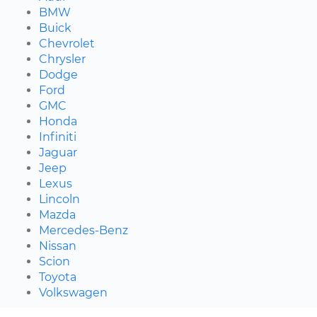
BMW
Buick
Chevrolet
Chrysler
Dodge
Ford
GMC
Honda
Infiniti
Jaguar
Jeep
Lexus
Lincoln
Mazda
Mercedes-Benz
Nissan
Scion
Toyota
Volkswagen