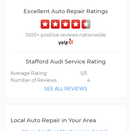
Excellent Auto Repair Ratings
1000+ positive reviews nationwide
Stafford Audi Service Rating
Average Rating
5/5
Number of Reviews
4
SEE ALL REVIEWS
Local Auto Repair in Your Area