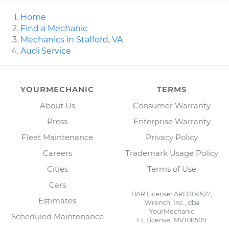
Home
Find a Mechanic
Mechanics in Stafford, VA
Audi Service
YOURMECHANIC
TERMS
About Us
Consumer Warranty
Press
Enterprise Warranty
Fleet Maintenance
Privacy Policy
Careers
Trademark Usage Policy
Cities
Terms of Use
Cars
BAR License: ARD304522,
Estimates
Wrench, Inc., dba
YourMechanic
Scheduled Maintenance
FL License: MV108509