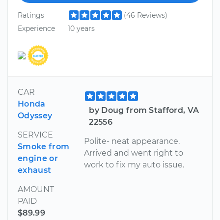
Ratings
(46 Reviews)
Experience
10 years
CAR
Honda
by Doug from Stafford, VA
Odyssey
22556
SERVICE
Polite- neat appearance.
Smoke from
Arrived and went right to
engine or
work to fix my auto issue.
exhaust
AMOUNT
PAID
$89.99