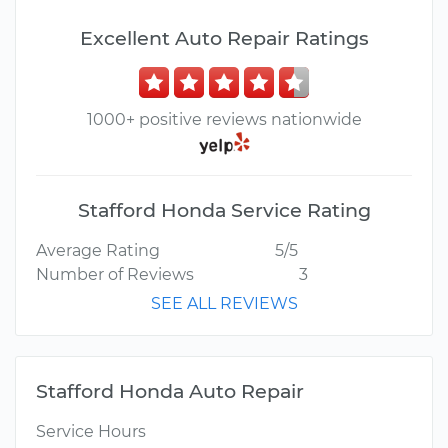
Excellent Auto Repair Ratings
1000+ positive reviews nationwide
Stafford Honda Service Rating
Average Rating
5/5
Number of Reviews
3
SEE ALL REVIEWS
Stafford Honda Auto Repair
Service Hours