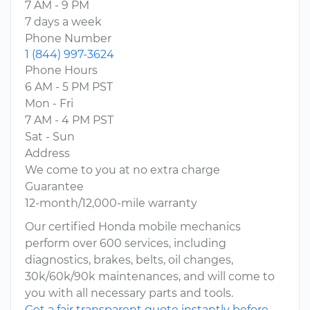
7 AM - 9 PM
7 days a week
Phone Number
1 (844) 997-3624
Phone Hours
6 AM - 5 PM PST
Mon - Fri
7 AM - 4 PM PST
Sat - Sun
Address
We come to you at no extra charge
Guarantee
12-month/12,000-mile warranty
Our certified Honda mobile mechanics
perform over 600 services, including
diagnostics, brakes, belts, oil changes,
30k/60k/90k maintenances, and will come to
you with all necessary parts and tools.
Get a fair transparent quote instantly before