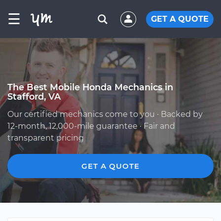
☰
GET A QUOTE
The Best Mobile Honda Mechanics in
Stafford, VA
Our certified mechanics come to you · Backed by
12-month, 12,000-mile guarantee · Fair and
transparent pricing
GET A QUOTE