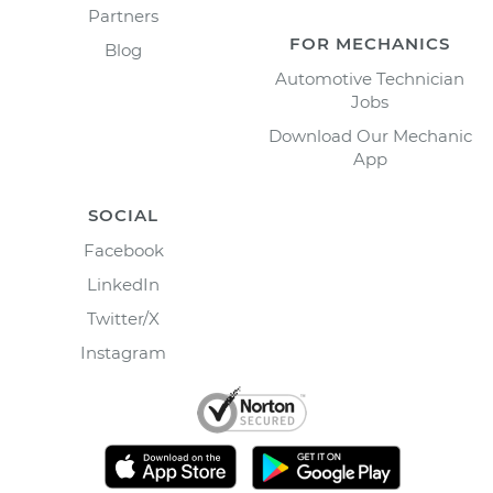
Partners
FOR MECHANICS
Blog
Automotive Technician
Jobs
Download Our Mechanic
App
SOCIAL
Facebook
LinkedIn
Twitter/X
Instagram