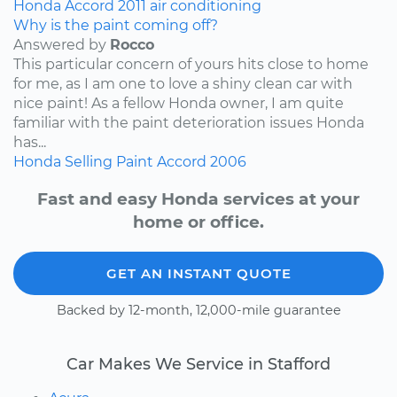
Honda
Accord
2011
air conditioning
Why is the paint coming off?
Answered by
Rocco
This particular concern of yours hits close to home
for me, as I am one to love a shiny clean car with
nice paint! As a fellow Honda owner, I am quite
familiar with the paint deterioration issues Honda
has...
Honda
Selling
Paint
Accord
2006
Fast and easy Honda services at your
home or office.
GET AN INSTANT QUOTE
Backed by 12-month, 12,000-mile guarantee
Car Makes We Service in Stafford