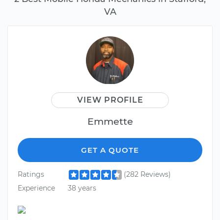
VA
VIEW PROFILE
Emmette
GET A QUOTE
Ratings
(282 Reviews)
Experience
38 years