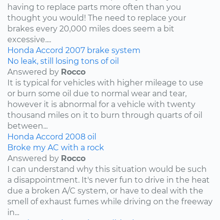
having to replace parts more often than you
thought you would! The need to replace your
brakes every 20,000 miles does seem a bit
excessive....
Honda
Accord
2007
brake system
No leak, still losing tons of oil
Answered by
Rocco
It is typical for vehicles with higher mileage to use
or burn some oil due to normal wear and tear,
however it is abnormal for a vehicle with twenty
thousand miles on it to burn through quarts of oil
between...
Honda
Accord
2008
oil
Broke my AC with a rock
Answered by
Rocco
I can understand why this situation would be such
a disappointment. It's never fun to drive in the heat
due a broken A/C system, or have to deal with the
smell of exhaust fumes while driving on the freeway
in...