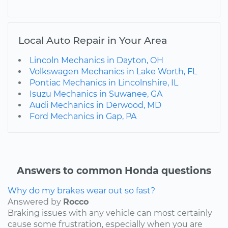
Local Auto Repair in Your Area
Lincoln Mechanics in Dayton, OH
Volkswagen Mechanics in Lake Worth, FL
Pontiac Mechanics in Lincolnshire, IL
Isuzu Mechanics in Suwanee, GA
Audi Mechanics in Derwood, MD
Ford Mechanics in Gap, PA
Answers to common Honda questions
Why do my brakes wear out so fast?
Answered by
Rocco
Braking issues with any vehicle can most certainly
cause some frustration, especially when you are