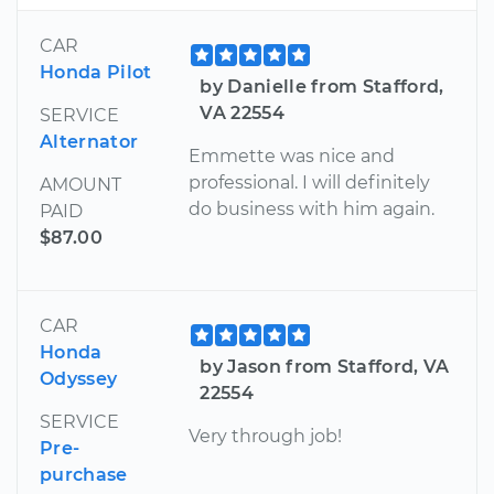
CAR
Honda Pilot
by Danielle from Stafford,
VA 22554
SERVICE
Alternator
Emmette was nice and
professional. I will definitely
AMOUNT
do business with him again.
PAID
$87.00
CAR
Honda
by Jason from Stafford, VA
Odyssey
22554
SERVICE
Very through job!
Pre-
purchase