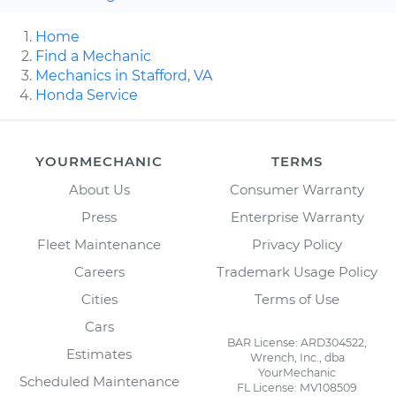
Home
Find a Mechanic
Mechanics in Stafford, VA
Honda Service
YOURMECHANIC
TERMS
About Us
Consumer Warranty
Press
Enterprise Warranty
Fleet Maintenance
Privacy Policy
Careers
Trademark Usage Policy
Cities
Terms of Use
Cars
BAR License: ARD304522,
Estimates
Wrench, Inc., dba
YourMechanic
Scheduled Maintenance
FL License: MV108509