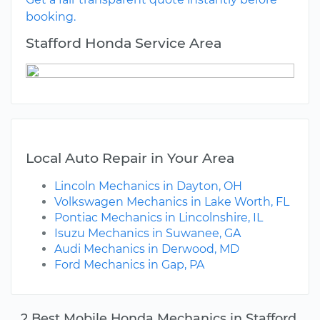
booking.
Stafford Honda Service Area
Local Auto Repair in Your Area
Lincoln Mechanics in Dayton, OH
Volkswagen Mechanics in Lake Worth, FL
Pontiac Mechanics in Lincolnshire, IL
Isuzu Mechanics in Suwanee, GA
Audi Mechanics in Derwood, MD
Ford Mechanics in Gap, PA
2 Best Mobile Honda Mechanics in Stafford,