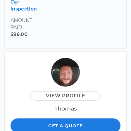
Car
Inspection
AMOUNT
PAID
$96.00
VIEW PROFILE
Thomas
GET A QUOTE