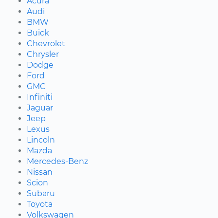
Acura
Audi
BMW
Buick
Chevrolet
Chrysler
Dodge
Ford
GMC
Infiniti
Jaguar
Jeep
Lexus
Lincoln
Mazda
Mercedes-Benz
Nissan
Scion
Subaru
Toyota
Volkswagen