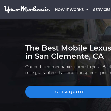
HOW IT WORKS
SERVICES
The Best Mobile Lexu
in San Clemente, CA
Our certified mechanics come to you · Bac
mile guarantee · Fair and transparent prici
GET A QUOTE