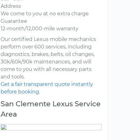
Address
We come to you at no extra charge
Guarantee
12-month/12,000-mile warranty
Our certified Lexus mobile mechanics
perform over 600 services, including
diagnostics, brakes, belts, oil changes,
30k/60k/90k maintenances, and will
come to you with all necessary parts
and tools.
Get a fair transparent quote instantly
before booking.
San Clemente Lexus Service
Area