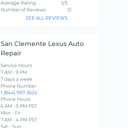
Average Rating
5/5
Number of Reviews
12
SEE ALL REVIEWS
San Clemente Lexus Auto
Repair
Service Hours
7 AM - 9 PM
7 days a week
Phone Number
1 (844) 997-3624
Phone Hours
6 AM - 5 PM PST
Mon - Fri
7 AM - 4 PM PST
Sat - Sun