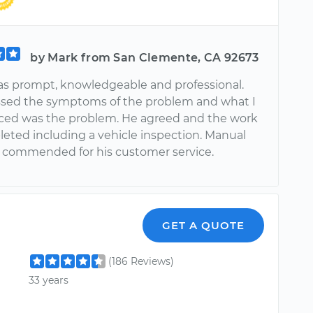
by Mark from San Clemente, CA 92673
s prompt, knowledgeable and professional.
sed the symptoms of the problem and what I
ed was the problem. He agreed and the work
eted including a vehicle inspection. Manual
 commended for his customer service.
GET A QUOTE
(186 Reviews)
33 years