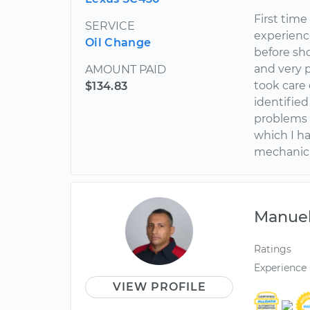
First time
SERVICE
experienc
Oil Change
before sh
and very 
AMOUNT PAID
took care 
$134.83
identified
problems 
which I h
mechanic a
Manue
Ratings
Experience
VIEW PROFILE