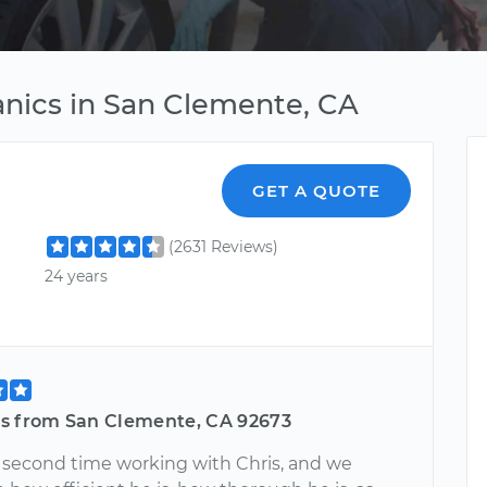
nics in San Clemente, CA
GET A QUOTE
(2631 Reviews)
24 years
s from San Clemente, CA 92673
ur second time working with Chris, and we