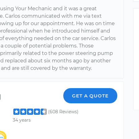
 using Your Mechanic and it was a great
e. Carlos communicated with me via text
owing up for our appointment. He was on time
professional when he introduced himself and
of everything needed on the car service. Carlos
 a couple of potential problems. Those
primarily related to the power steering pump
ad replaced about six months ago by another
nd are still covered by the warranty.
l
GET A QUOTE
(608 Reviews)
34 years