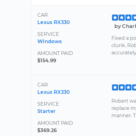
CAR
Lexus RX330
by Char
SERVICE
Fixed a p
Windows
clunk. Ro
accuratel
AMOUNT PAID
$154.99
CAR
Lexus RX330
Robert wa
SERVICE
replace my
Starter
manner. T
AMOUNT PAID
$369.26