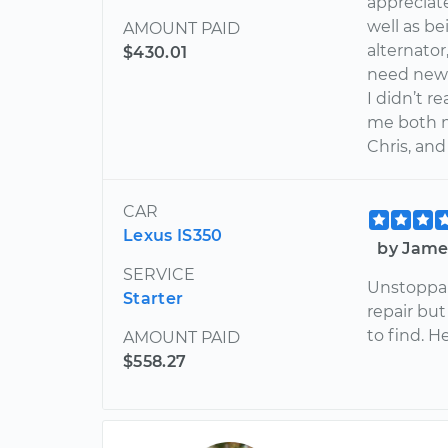
appreciate
well as b
AMOUNT PAID
alternato
$430.01
need new b
I didn’t r
me both 
Chris, an
CAR
Lexus IS350
by Jame
SERVICE
Unstoppab
Starter
repair but
to find. H
AMOUNT PAID
$558.27