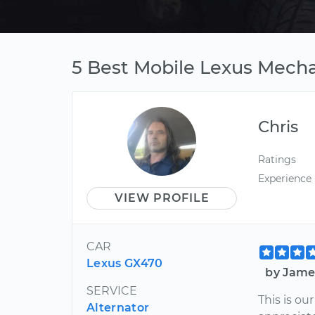
5 Best Mobile Lexus Mecha
Chris
Ratings
Experience
VIEW PROFILE
CAR
Lexus GX470
by Jame
SERVICE
This is o
Alternator