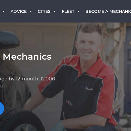
BECOME A MECHANI
ADVICE
CITIES
FLEET
s Mechanics
ked by 12-month, 12,000-
ng