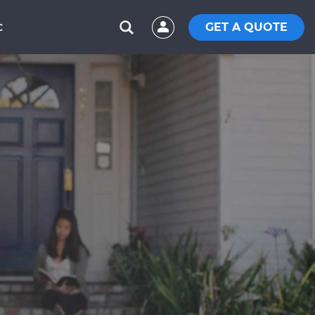
GET A QUOTE
C