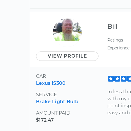
Bill
Ratings
Experience
VIEW PROFILE
CAR
Lexus IS300
In less th
SERVICE
with my c
Brake Light Bulb
point insp
easy and 
AMOUNT PAID
$172.47