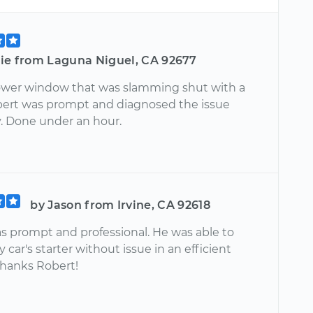
lie from Laguna Niguel, CA 92677
ower window that was slamming shut with a
bert was prompt and diagnosed the issue
y. Done under an hour.
by Jason from Irvine, CA 92618
s prompt and professional. He was able to
 car's starter without issue in an efficient
hanks Robert!