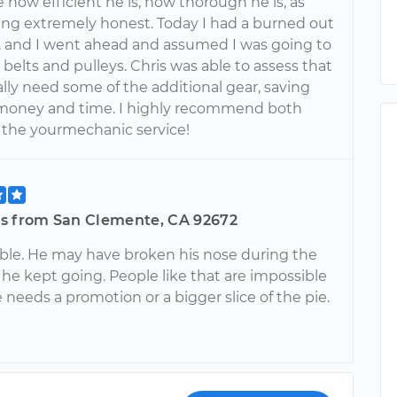
 how efficient he is, how thorough he is, as
eing extremely honest. Today I had a burned out
r, and I went ahead and assumed I was going to
elts and pulleys. Chris was able to assess that
eally need some of the additional gear, saving
money and time. I highly recommend both
d the yourmechanic service!
s from San Clemente, CA 92672
le. He may have broken his nose during the
 he kept going. People like that are impossible
e needs a promotion or a bigger slice of the pie.