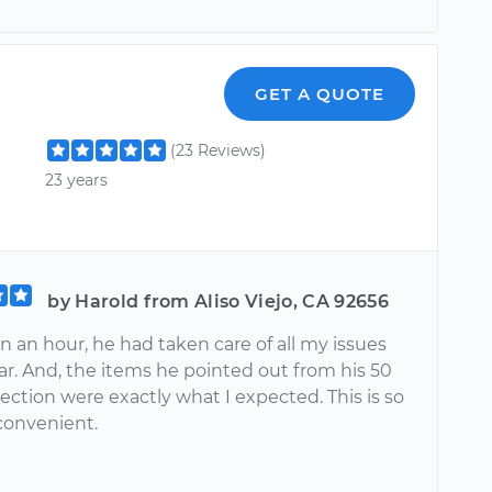
GET A QUOTE
(23 Reviews)
23 years
by Harold from Aliso Viejo, CA 92656
an an hour, he had taken care of all my issues
ar. And, the items he pointed out from his 50
ection were exactly what I expected. This is so
convenient.