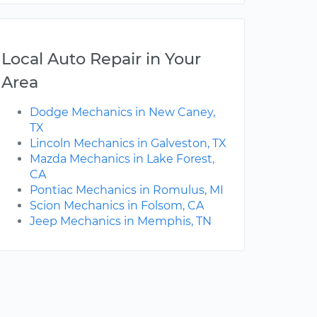
Local Auto Repair in Your
Area
Dodge Mechanics in New Caney,
TX
Lincoln Mechanics in Galveston, TX
Mazda Mechanics in Lake Forest,
CA
Pontiac Mechanics in Romulus, MI
Scion Mechanics in Folsom, CA
Jeep Mechanics in Memphis, TN