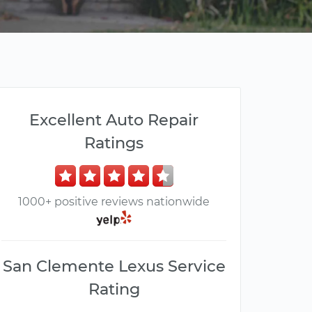
Excellent Auto Repair
Ratings
1000+ positive reviews nationwide
San Clemente Lexus Service
Rating