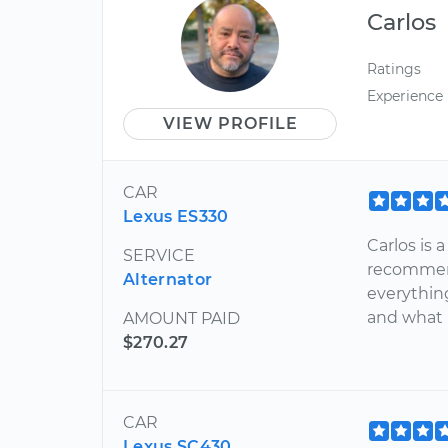
Carlos
Ratings
Experience
VIEW PROFILE
CAR
Lexus ES330
Carlos is
SERVICE
recommend
Alternator
everythin
and what 
AMOUNT PAID
$270.27
CAR
Lexus SC430