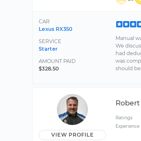
CAR
Lexus RX350
Manual wa
SERVICE
We discus
Starter
had deduc
was compl
AMOUNT PAID
should be
$328.50
Robert
Ratings
Experience
VIEW PROFILE