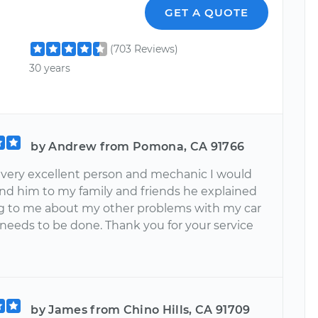
GET A QUOTE
(703 Reviews)
30 years
by Andrew from Pomona, CA 91766
 a very excellent person and mechanic I would
 him to my family and friends he explained
g to me about my other problems with my car
needs to be done. Thank you for your service
by James from Chino Hills, CA 91709