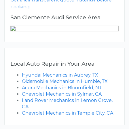
booking.
San Clemente Audi Service Area
Local Auto Repair in Your Area
Hyundai Mechanics in Aubrey, TX
Oldsmobile Mechanics in Humble, TX
Acura Mechanics in Bloomfield, NJ
Chevrolet Mechanics in Sylmar, CA
Land Rover Mechanics in Lemon Grove,
CA
Chevrolet Mechanics in Temple City, CA