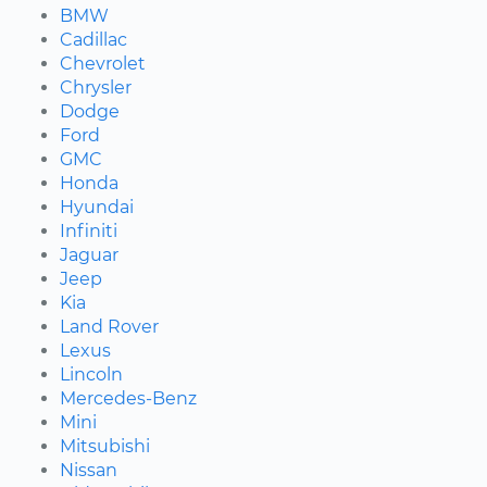
BMW
Cadillac
Chevrolet
Chrysler
Dodge
Ford
GMC
Honda
Hyundai
Infiniti
Jaguar
Jeep
Kia
Land Rover
Lexus
Lincoln
Mercedes-Benz
Mini
Mitsubishi
Nissan