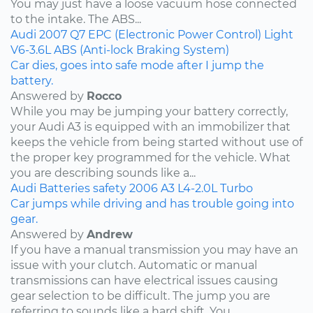
You may just have a loose vacuum hose connected
to the intake. The ABS...
Audi
2007
Q7
EPC (Electronic Power Control) Light
V6-3.6L
ABS (Anti-lock Braking System)
Car dies, goes into safe mode after I jump the
battery.
Answered by
Rocco
While you may be jumping your battery correctly,
your Audi A3 is equipped with an immobilizer that
keeps the vehicle from being started without use of
the proper key programmed for the vehicle. What
you are describing sounds like a...
Audi
Batteries
safety
2006
A3
L4-2.0L Turbo
Car jumps while driving and has trouble going into
gear.
Answered by
Andrew
If you have a manual transmission you may have an
issue with your clutch. Automatic or manual
transmissions can have electrical issues causing
gear selection to be difficult. The jump you are
referring to sounds like a hard shift. You...