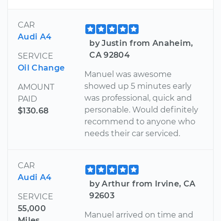
CAR
Audi A4
by Justin from Anaheim,
CA 92804
SERVICE
Oil Change
Manuel was awesome
showed up 5 minutes early
AMOUNT
was professional, quick and
PAID
personable. Would definitely
$130.68
recommend to anyone who
needs their car serviced.
CAR
Audi A4
by Arthur from Irvine, CA
92603
SERVICE
55,000
Manuel arrived on time and
Miles