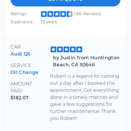
Ratings
(186 Reviews)
Experience
33 years
CAR
Audi Q5
by Justin from Huntington
Beach, CA 92646
SERVICE
Oil Change
Robert is a legend for coming
out a day after I booked the
AMOUNT
appointment. Got everything
PAID
done in a timely manner and
$182.07
gave a few suggestions for
further maintenance. Thank
you Robert!