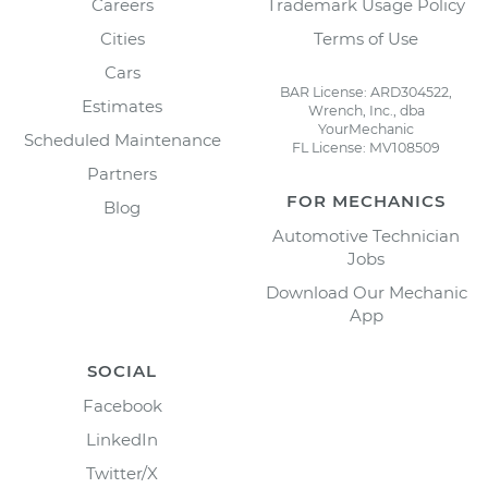
Careers
Trademark Usage Policy
Cities
Terms of Use
Cars
BAR License: ARD304522,
Estimates
Wrench, Inc., dba
YourMechanic
Scheduled Maintenance
FL License: MV108509
Partners
FOR MECHANICS
Blog
Automotive Technician
Jobs
Download Our Mechanic
App
SOCIAL
Facebook
LinkedIn
Twitter/X