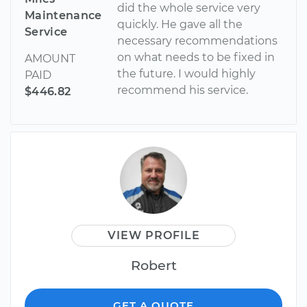
did the whole service very
Maintenance
quickly. He gave all the
Service
necessary recommendations
on what needs to be fixed in
AMOUNT
the future. I would highly
PAID
recommend his service.
$446.82
VIEW PROFILE
Robert
GET A QUOTE