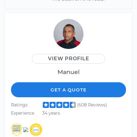
VIEW PROFILE
Manuel
GET A QUOTE
Ratings
(608 Reviews)
Experience
34 years