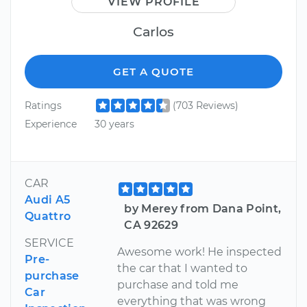
VIEW PROFILE
Carlos
GET A QUOTE
Ratings
(703 Reviews)
Experience
30 years
CAR
Audi A5
by Merey from Dana Point,
Quattro
CA 92629
SERVICE
Awesome work! He inspected
Pre-
the car that I wanted to
purchase
purchase and told me
Car
everything that was wrong