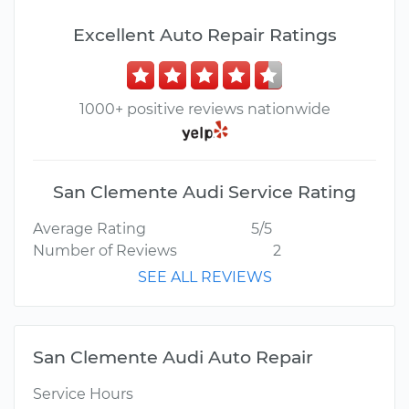
Excellent Auto Repair Ratings
1000+ positive reviews nationwide
San Clemente Audi Service Rating
Average Rating
5/5
Number of Reviews
2
SEE ALL REVIEWS
San Clemente Audi Auto Repair
Service Hours