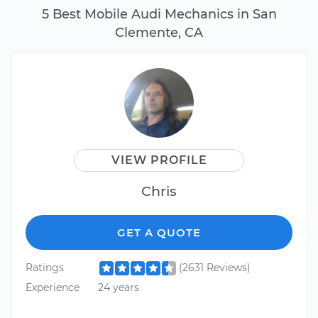
5 Best Mobile Audi Mechanics in San
Clemente, CA
VIEW PROFILE
Chris
GET A QUOTE
Ratings
(2631 Reviews)
Experience
24 years