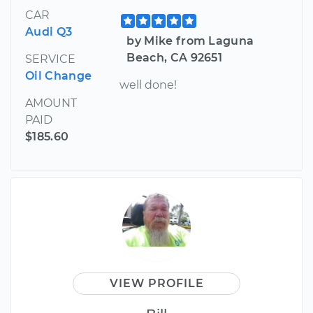
CAR
Audi Q3
by Mike from Laguna
Beach, CA 92651
SERVICE
Oil Change
well done!
AMOUNT
PAID
$185.60
VIEW PROFILE