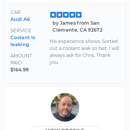
CAR
Audi A6
by James from San
Clemente, CA 92672
SERVICE
Coolant is
His experience shows. Sorted
leaking
out a coolant leak so fast. I will
always ask for Chris. Thank
AMOUNT
you
PAID
$164.99