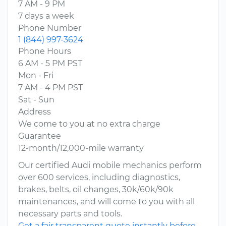
7 AM - 9 PM
7 days a week
Phone Number
1 (844) 997-3624
Phone Hours
6 AM - 5 PM PST
Mon - Fri
7 AM - 4 PM PST
Sat - Sun
Address
We come to you at no extra charge
Guarantee
12-month/12,000-mile warranty
Our certified Audi mobile mechanics perform
over 600 services, including diagnostics,
brakes, belts, oil changes, 30k/60k/90k
maintenances, and will come to you with all
necessary parts and tools.
Get a fair transparent quote instantly before