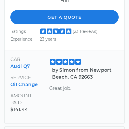
Bill
GET A QUOTE
Ratings
(23 Reviews)
Experience
23 years
CAR
Audi Q7
by Simon from Newport
Beach, CA 92663
SERVICE
Oil Change
Great job.
AMOUNT
PAID
$141.44