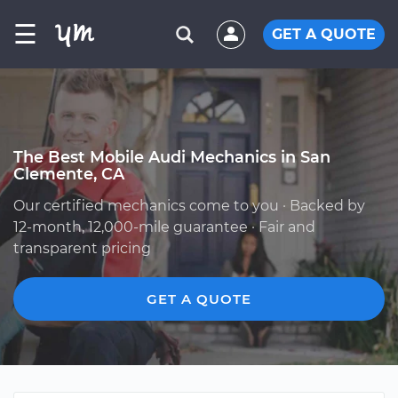
☰
GET A QUOTE
The Best Mobile Audi Mechanics in San
Clemente, CA
Our certified mechanics come to you · Backed by
12-month, 12,000-mile guarantee · Fair and
transparent pricing
GET A QUOTE