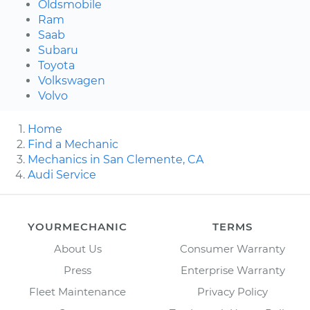
Oldsmobile
Ram
Saab
Subaru
Toyota
Volkswagen
Volvo
Home
Find a Mechanic
Mechanics in San Clemente, CA
Audi Service
YOURMECHANIC
TERMS
About Us
Consumer Warranty
Press
Enterprise Warranty
Fleet Maintenance
Privacy Policy