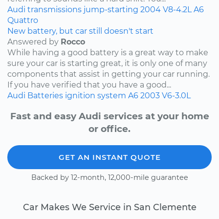
Audi
transmissions
jump-starting
2004
V8-4.2L
A6
Quattro
New battery, but car still doesn't start
Answered by
Rocco
While having a good battery is a great way to make
sure your car is starting great, it is only one of many
components that assist in getting your car running.
If you have verified that you have a good...
Audi
Batteries
ignition system
A6
2003
V6-3.0L
Fast and easy Audi services at your home
or office.
GET AN INSTANT QUOTE
Backed by 12-month, 12,000-mile guarantee
Car Makes We Service in San Clemente