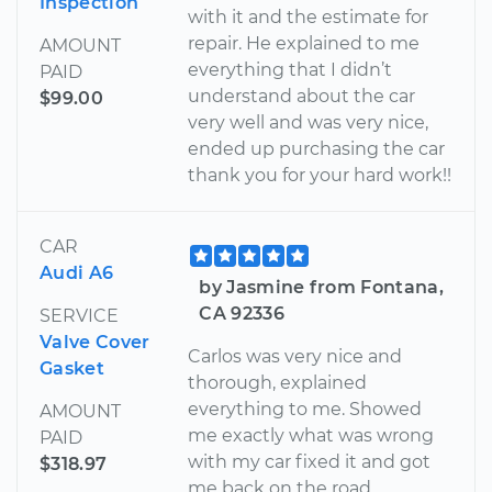
Inspection
with it and the estimate for
repair. He explained to me
AMOUNT
everything that I didn’t
PAID
understand about the car
$99.00
very well and was very nice,
ended up purchasing the car
thank you for your hard work!!
CAR
Audi A6
by Jasmine from Fontana,
CA 92336
SERVICE
Valve Cover
Carlos was very nice and
Gasket
thorough, explained
everything to me. Showed
AMOUNT
me exactly what was wrong
PAID
with my car fixed it and got
$318.97
me back on the road.