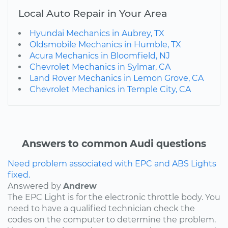
Local Auto Repair in Your Area
Hyundai Mechanics in Aubrey, TX
Oldsmobile Mechanics in Humble, TX
Acura Mechanics in Bloomfield, NJ
Chevrolet Mechanics in Sylmar, CA
Land Rover Mechanics in Lemon Grove, CA
Chevrolet Mechanics in Temple City, CA
Answers to common Audi questions
Need problem associated with EPC and ABS Lights
fixed.
Answered by
Andrew
The EPC Light is for the electronic throttle body. You
need to have a qualified technician check the
codes on the computer to determine the problem.