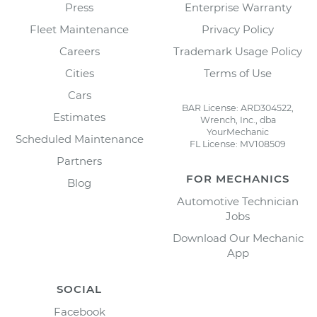
Press
Enterprise Warranty
Fleet Maintenance
Privacy Policy
Careers
Trademark Usage Policy
Cities
Terms of Use
Cars
BAR License: ARD304522,
Estimates
Wrench, Inc., dba
YourMechanic
Scheduled Maintenance
FL License: MV108509
Partners
FOR MECHANICS
Blog
Automotive Technician
Jobs
Download Our Mechanic
App
SOCIAL
Facebook