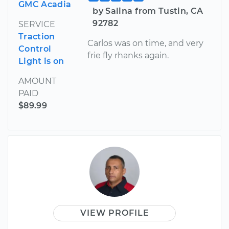
GMC Acadia
by Salina from Tustin, CA
92782
SERVICE
Traction
Carlos was on time, and very
Control
frie fly rhanks again.
Light is on
AMOUNT
PAID
$89.99
VIEW PROFILE