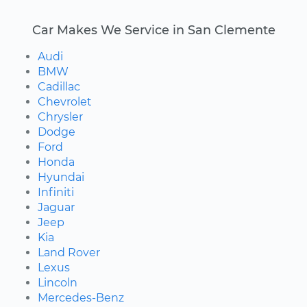
Car Makes We Service in San Clemente
Audi
BMW
Cadillac
Chevrolet
Chrysler
Dodge
Ford
Honda
Hyundai
Infiniti
Jaguar
Jeep
Kia
Land Rover
Lexus
Lincoln
Mercedes-Benz