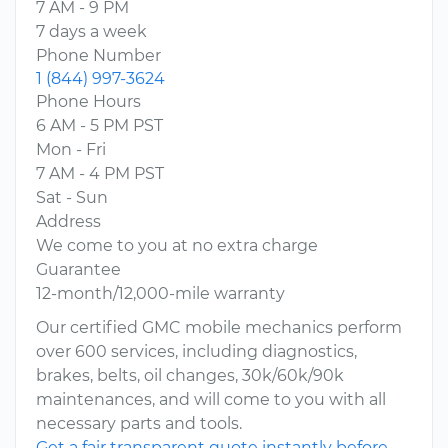
7 AM - 9 PM
7 days a week
Phone Number
1 (844) 997-3624
Phone Hours
6 AM - 5 PM PST
Mon - Fri
7 AM - 4 PM PST
Sat - Sun
Address
We come to you at no extra charge
Guarantee
12-month/12,000-mile warranty
Our certified GMC mobile mechanics perform
over 600 services, including diagnostics,
brakes, belts, oil changes, 30k/60k/90k
maintenances, and will come to you with all
necessary parts and tools.
Get a fair transparent quote instantly before