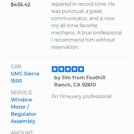
repaired in record time. He
$455.42
was punctual, a great
communicator, and is now
my all-time favorite
mechanic. A true professional.
I recommend him without
reservation.
CAR
GMC Sierra
by Jim from Foothill
1500
Ranch, CA 92610
SERVICE
On time,very professional
Window
Motor /
Regulator
Assembly
AMOUNT