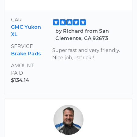
CAR
GMC Yukon
by Richard from San
XL
Clemente, CA 92673
SERVICE
Super fast and very friendly.
Brake Pads
Nice job, Patrick!!
AMOUNT
PAID
$134.14