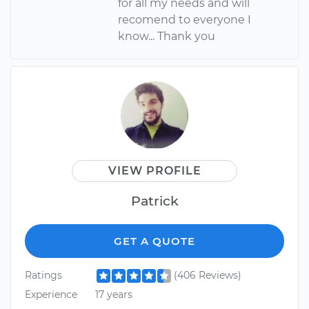
for all my needs and will
recomend to everyone I
know... Thank you
VIEW PROFILE
Patrick
GET A QUOTE
Ratings
(406 Reviews)
Experience
17 years