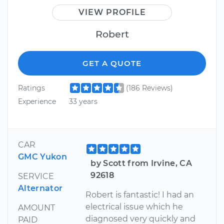
VIEW PROFILE
Robert
GET A QUOTE
Ratings
(186 Reviews)
Experience
33 years
CAR
GMC Yukon
by Scott from Irvine, CA
92618
SERVICE
Alternator
Robert is fantastic! I had an
electrical issue which he
AMOUNT
diagnosed very quickly and
PAID