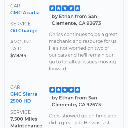
CAR
GMC Acadia
by Ethan from San
Clemente, CA 92673
SERVICE
Oil Change
Chriss continues to be a great
mechanic and resource for us.
AMOUNT
He's not worried on two of
PAID
our cars and he'll remain our
$78.94
go to for all car issues moving
forward.
CAR
GMC Sierra
by Ethan from San
2500 HD
Clemente, CA 92673
SERVICE
Chris showed up on time and
7,500 Miles
did a great job. He was fast,
Maintenance