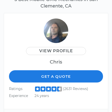
Clemente, CA
VIEW PROFILE
Chris
GET A QUOTE
Ratings
(2631 Reviews)
Experience
24 years