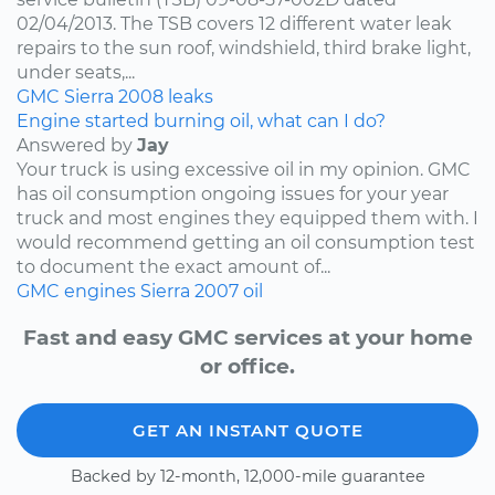
02/04/2013. The TSB covers 12 different water leak
repairs to the sun roof, windshield, third brake light,
under seats,...
GMC
Sierra
2008
leaks
Engine started burning oil, what can I do?
Answered by
Jay
Your truck is using excessive oil in my opinion. GMC
has oil consumption ongoing issues for your year
truck and most engines they equipped them with. I
would recommend getting an oil consumption test
to document the exact amount of...
GMC
engines
Sierra
2007
oil
Fast and easy GMC services at your home
or office.
GET AN INSTANT QUOTE
Backed by 12-month, 12,000-mile guarantee