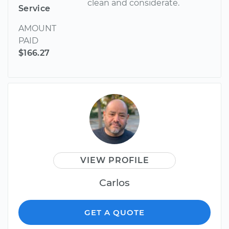
clean and considerate.
Service
AMOUNT
PAID
$166.27
VIEW PROFILE
Carlos
GET A QUOTE