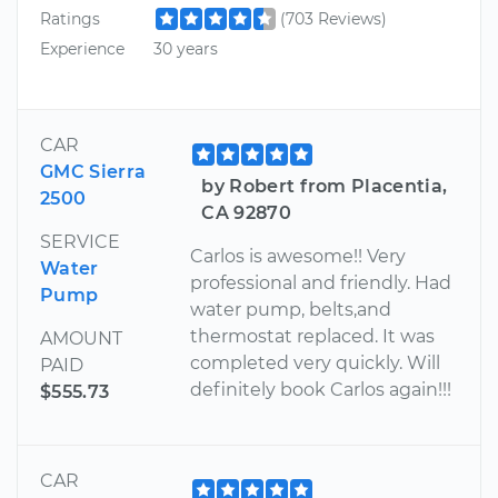
Ratings
(703 Reviews)
Experience
30 years
CAR
GMC Sierra
by Robert from Placentia,
2500
CA 92870
SERVICE
Carlos is awesome!! Very
Water
professional and friendly. Had
Pump
water pump, belts,and
thermostat replaced. It was
AMOUNT
completed very quickly. Will
PAID
definitely book Carlos again!!!
$555.73
CAR