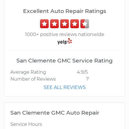
Excellent Auto Repair Ratings
1000+ positive reviews nationwide
San Clemente GMC Service Rating
Average Rating
4.9/5
Number of Reviews
7
SEE ALL REVIEWS
San Clemente GMC Auto Repair
Service Hours