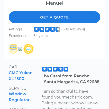
Manuel
GET A QUOTE
Ratings
(608 Reviews)
Experience
34 years
CAR
GMC Yukon
by Carol from Rancho
XL 1500
Santa Margarita, CA 92688
SERVICE
I am so thankful to have
Window
found yourmechanic.com.
Regulator
Being a recent widow I knew
Ididn't wan to spend what