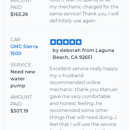
AMOUNT
my mechanic charged for the
PAID
same service! Thank you, I will
$163.29
definitely use again.
CAR
GMC Sierra
by deborah from Laguna
1500
Beach, CA 92651
SERVICE
Excellent service really happy
Need new
my x-husband
water
recommended online
pump
mechanic .thank you Manuel
gave me very comfortable
AMOUNT
and honest feeling...he
PAID
recomended some other
$307.19
things that will need doing...I
feel that I will use the service