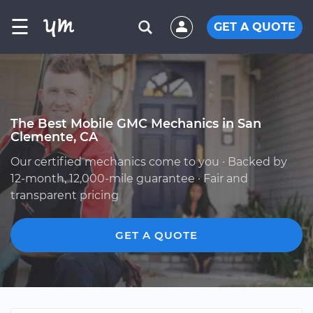
☰
GET A QUOTE
The Best Mobile GMC Mechanics in San
Clemente, CA
Our certified mechanics come to you · Backed by
12-month, 12,000-mile guarantee · Fair and
transparent pricing
GET A QUOTE