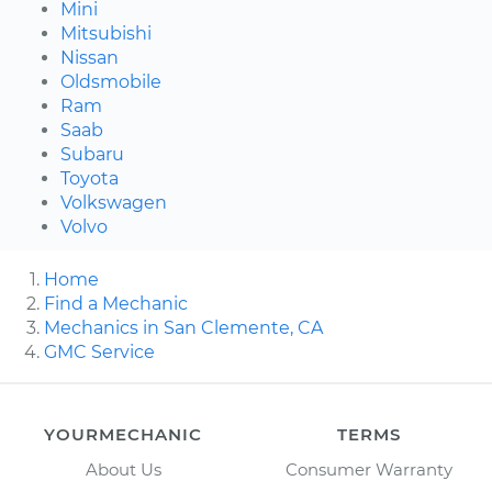
Mini
Mitsubishi
Nissan
Oldsmobile
Ram
Saab
Subaru
Toyota
Volkswagen
Volvo
Home
Find a Mechanic
Mechanics in San Clemente, CA
GMC Service
YOURMECHANIC
TERMS
About Us
Consumer Warranty