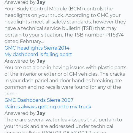
Answered by
Jay
Your Body Control Module (BCM) controls the
headlights on your truck. According to GMC your
headlights meet all safety standards; however they
have a technical service bulletin (TSB) that may
pertain to your situation. The TSB number PIT5374
dated February...
GMC
headlights
Sierra
2014
My dashboard is falling apart
Answered by
Jay
You are not alone in having issues with plastic parts
of the interior or exterior of GM vehicles. The cracks
in your dash panel and door handles breaking are
common and no recalls were found for any of the
trim...
GMC
Dashboards
Sierra
2007
Rain is always getting onto my truck
Answered by
Jay
There are several water leak issues that pertain to
your truck and are addressed under technical
service bulletin (TSB) 09-08-57-002D dated