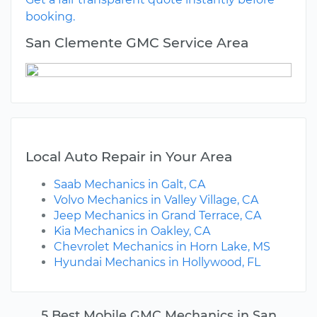
booking.
San Clemente GMC Service Area
Local Auto Repair in Your Area
Saab Mechanics in Galt, CA
Volvo Mechanics in Valley Village, CA
Jeep Mechanics in Grand Terrace, CA
Kia Mechanics in Oakley, CA
Chevrolet Mechanics in Horn Lake, MS
Hyundai Mechanics in Hollywood, FL
5 Best Mobile GMC Mechanics in San