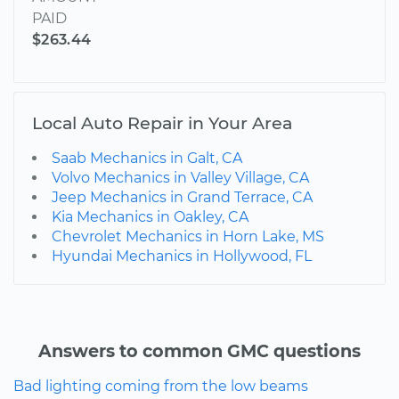
PAID
$263.44
Local Auto Repair in Your Area
Saab Mechanics in Galt, CA
Volvo Mechanics in Valley Village, CA
Jeep Mechanics in Grand Terrace, CA
Kia Mechanics in Oakley, CA
Chevrolet Mechanics in Horn Lake, MS
Hyundai Mechanics in Hollywood, FL
Answers to common GMC questions
Bad lighting coming from the low beams