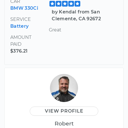
CAR
BMW 330Ci
by Kendal from San
Clemente, CA 92672
SERVICE
Battery
Great
AMOUNT
PAID
$376.21
VIEW PROFILE
Robert