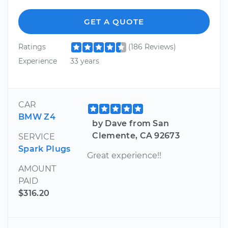
GET A QUOTE
Ratings
(186 Reviews)
Experience
33 years
CAR
BMW Z4
by Dave from San
Clemente, CA 92673
SERVICE
Spark Plugs
Great experience!!
AMOUNT
PAID
$316.20