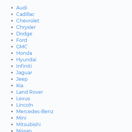
Audi
Cadillac
Chevrolet
Chrysler
Dodge
Ford
GMC
Honda
Hyundai
Infiniti
Jaguar
Jeep
Kia
Land Rover
Lexus
Lincoln
Mercedes-Benz
Mini
Mitsubishi
Nissan