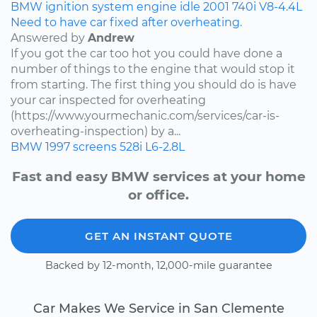
BMW
ignition system
engine idle
2001
740i
V8-4.4L
Need to have car fixed after overheating.
Answered by
Andrew
If you got the car too hot you could have done a
number of things to the engine that would stop it
from starting. The first thing you should do is have
your car inspected for overheating
(https://www.yourmechanic.com/services/car-is-
overheating-inspection) by a...
BMW
1997
screens
528i
L6-2.8L
Fast and easy BMW services at your home
or office.
GET AN INSTANT QUOTE
Backed by 12-month, 12,000-mile guarantee
Car Makes We Service in San Clemente