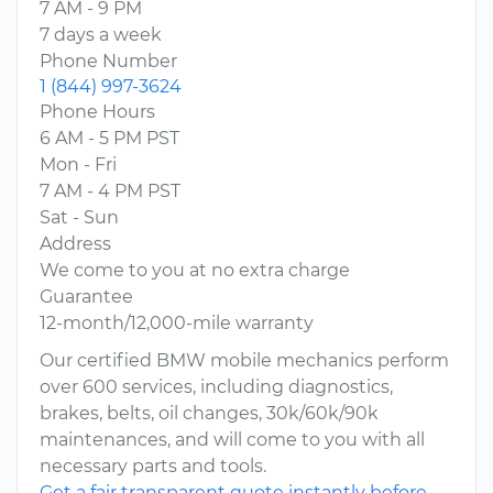
7 AM - 9 PM
7 days a week
Phone Number
1 (844) 997-3624
Phone Hours
6 AM - 5 PM PST
Mon - Fri
7 AM - 4 PM PST
Sat - Sun
Address
We come to you at no extra charge
Guarantee
12-month/12,000-mile warranty
Our certified BMW mobile mechanics perform
over 600 services, including diagnostics,
brakes, belts, oil changes, 30k/60k/90k
maintenances, and will come to you with all
necessary parts and tools.
Get a fair transparent quote instantly before