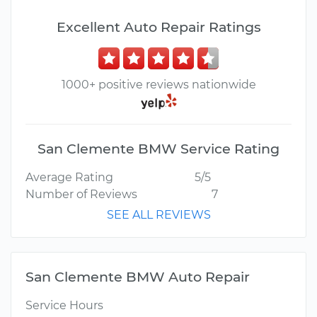
Excellent Auto Repair Ratings
1000+ positive reviews nationwide
San Clemente BMW Service Rating
Average Rating
5/5
Number of Reviews
7
SEE ALL REVIEWS
San Clemente BMW Auto Repair
Service Hours