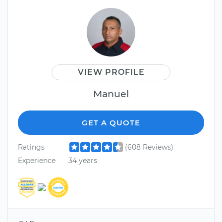
VIEW PROFILE
Manuel
GET A QUOTE
Ratings
(608 Reviews)
Experience
34 years