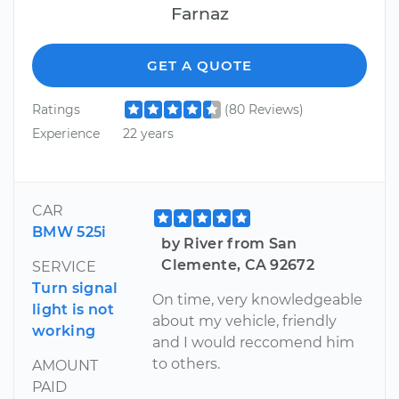
Farnaz
GET A QUOTE
Ratings
(80 Reviews)
Experience
22 years
CAR
BMW 525i
by River from San
Clemente, CA 92672
SERVICE
Turn signal
On time, very knowledgeable
light is not
about my vehicle, friendly
working
and I would reccomend him
to others.
AMOUNT
PAID