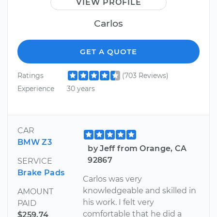
VIEW PROFILE
Carlos
GET A QUOTE
Ratings
(703 Reviews)
Experience
30 years
CAR
BMW Z3
by Jeff from Orange, CA
92867
SERVICE
Brake Pads
Carlos was very
knowledgeable and skilled in
AMOUNT
his work. I felt very
PAID
comfortable that he did a
$259.74