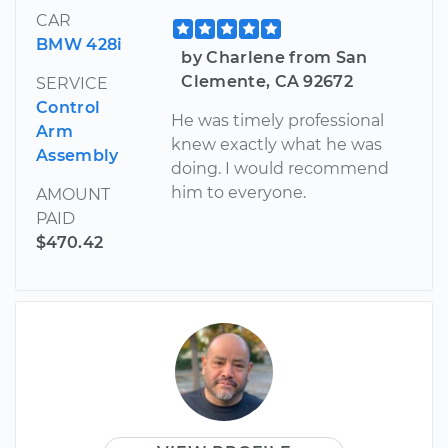
CAR
BMW 428i
by Charlene from San
Clemente, CA 92672
SERVICE
Control
He was timely professional
Arm
knew exactly what he was
Assembly
doing. I would recommend
him to everyone.
AMOUNT
PAID
$470.42