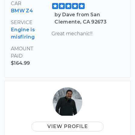
CAR
BMW Z4
by Dave from San
Clemente, CA 92673
SERVICE
Engine is
Great mechanic!!
misfiring
AMOUNT
PAID
$164.99
VIEW PROFILE