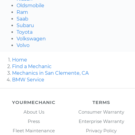
Oldsmobile
Ram
Saab
Subaru
Toyota
Volkswagen
Volvo
Home
Find a Mechanic
Mechanics in San Clemente, CA
BMW Service
YOURMECHANIC
TERMS
About Us
Consumer Warranty
Press
Enterprise Warranty
Fleet Maintenance
Privacy Policy