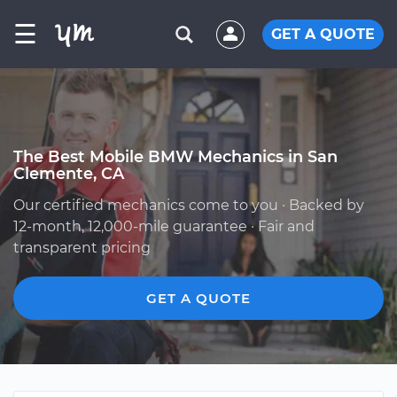
☰
GET A QUOTE
The Best Mobile BMW Mechanics in San
Clemente, CA
Our certified mechanics come to you · Backed by
12-month, 12,000-mile guarantee · Fair and
transparent pricing
GET A QUOTE