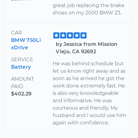
great job replacing the brake
shoes on my 2000 BMW Z3.
CAR
BMW 750Li
by Jessica from Mission
xDrive
Viejo, CA 92692
SERVICE
He was behind schedule but
Battery
let us know right away and as
soon as he arrived he got the
AMOUNT
work done extremely fast. He
PAID
is also very knowledgeable
$402.29
and informative. He was
courteous and friendly. My
husband and I would use him
again with confidence.