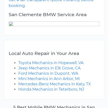
booking.
San Clemente BMW Service Area
Local Auto Repair in Your Area
Toyota Mechanics in Hopewell, VA
Jeep Mechanics in Elk Grove, CA
Ford Mechanics in Dupont, WA
Mini Mechanics in Ann Arbor, MI
Mercedes-Benz Mechanics in Katy, TX
Honda Mechanics in Teterboro, NJ
5 Best Mobile BMW Mechanics in San