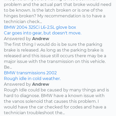
problem and the actual part that broke would need
to be known. Is the latch broken or is one of the
hinges broken? My recommendation is to have a
technician check...
BMW
2004
325Ci
L6-2.5L
glove box
Car goes into gear, but doesn't move.
Answered by
Andrew
The first thing I would do is be sure the parking
brake is released. As long as the parking brake is
released and this issue still occurs there may be a
major issue with the transmission on this vehicle.
Be...
BMW
transmissions
2002
Rough idle in cold weather.
Answered by
Andrew
Rough Idle could be caused by many things and is
hard to diagnose. BMW have a known issue with
the vanos solenoid that causes this problem. I
would have the car checked for codes and have a
technician troubleshoot the...