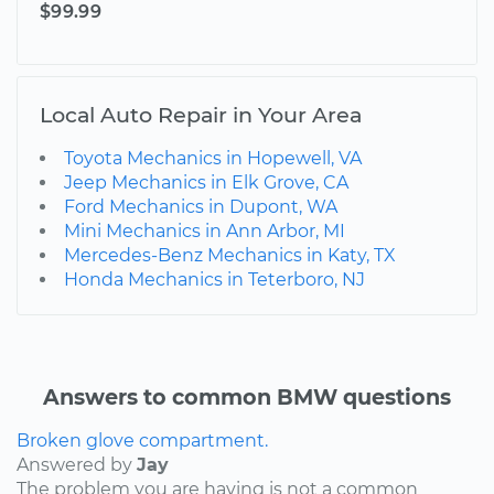
$99.99
Local Auto Repair in Your Area
Toyota Mechanics in Hopewell, VA
Jeep Mechanics in Elk Grove, CA
Ford Mechanics in Dupont, WA
Mini Mechanics in Ann Arbor, MI
Mercedes-Benz Mechanics in Katy, TX
Honda Mechanics in Teterboro, NJ
Answers to common BMW questions
Broken glove compartment.
Answered by
Jay
The problem you are having is not a common