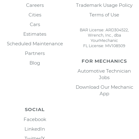
Careers
Trademark Usage Policy
Cities
Terms of Use
Cars
BAR License: ARD304522,
Estimates
Wrench, Inc., dba
YourMechanic
Scheduled Maintenance
FL License: MV108509
Partners
FOR MECHANICS
Blog
Automotive Technician
Jobs
Download Our Mechanic
App
SOCIAL
Facebook
LinkedIn
Twitter/X