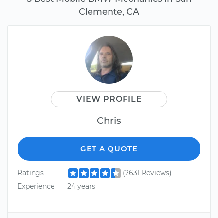
Clemente, CA
VIEW PROFILE
Chris
GET A QUOTE
Ratings
(2631 Reviews)
Experience
24 years