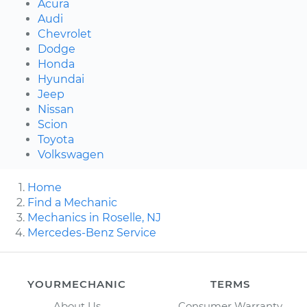
Acura
Audi
Chevrolet
Dodge
Honda
Hyundai
Jeep
Nissan
Scion
Toyota
Volkswagen
Home
Find a Mechanic
Mechanics in Roselle, NJ
Mercedes-Benz Service
YOURMECHANIC
TERMS
About Us
Consumer Warranty