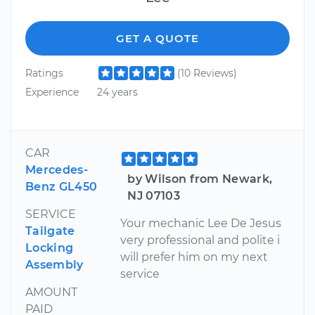
GET A QUOTE
Ratings
(10 Reviews)
Experience
24 years
CAR
Mercedes-
by Wilson from Newark,
Benz GL450
NJ 07103
SERVICE
Your mechanic Lee De Jesus
Tailgate
very professional and polite i
Locking
will prefer him on my next
Assembly
service
AMOUNT
PAID