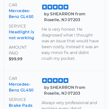
CAR
Mercedes-
by SHEARRON from
Benz GL450
Roselle, NJ 07203
SERVICE
He is very honest. He
Headlight is
diagnosed what I thought
not working
was an issue that would have
been costly. Instead it was an
AMOUNT
easy minor fix and didnt
PAID
crush my pocket.
$99.99
CAR
Mercedes-
by SHEARRON from
Benz GL450
Roselle, NJ 07203
SERVICE
Always very professional and
Brake Pads
explains every detail