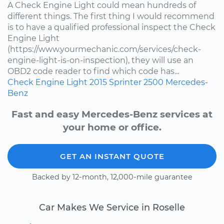
A Check Engine Light could mean hundreds of
different things. The first thing I would recommend
is to have a qualified professional inspect the Check
Engine Light
(https://www.yourmechanic.com/services/check-
engine-light-is-on-inspection), they will use an
OBD2 code reader to find which code has...
Check Engine Light
2015
Sprinter 2500
Mercedes-
Benz
Fast and easy Mercedes-Benz services at
your home or office.
GET AN INSTANT QUOTE
Backed by 12-month, 12,000-mile guarantee
Car Makes We Service in Roselle