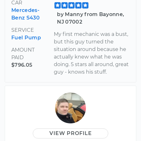
CAR
Mercedes-
by Manny from Bayonne,
Benz S430
NJ 07002
SERVICE
My first mechanic was a bust,
Fuel Pump
but this guy turned the
situation around because he
AMOUNT
actually knew what he was
PAID
doing. 5 stars all around, great
$796.05
guy - knows his stuff.
VIEW PROFILE