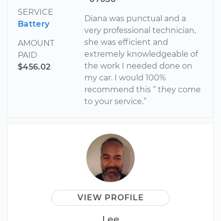
SERVICE
Diana was punctual and a
Battery
very professional technician,
she was efficient and
AMOUNT
extremely knowledgeable of
PAID
the work I needed done on
$456.02
my car. I would 100%
recommend this “ they come
to your service.”
VIEW PROFILE
Lee