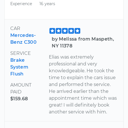
Experience
16 years
CAR
Mercedes-
by Melissa from Maspeth,
Benz C300
NY 11378
SERVICE
Elias was extremely
Brake
professional and very
System
knowledgeable. He took the
Flush
time to explain the cars issue
and performed the service.
AMOUNT
He arrived earlier than the
PAID
appointment time which was
$159.68
great! I will definitely book
another service with him.