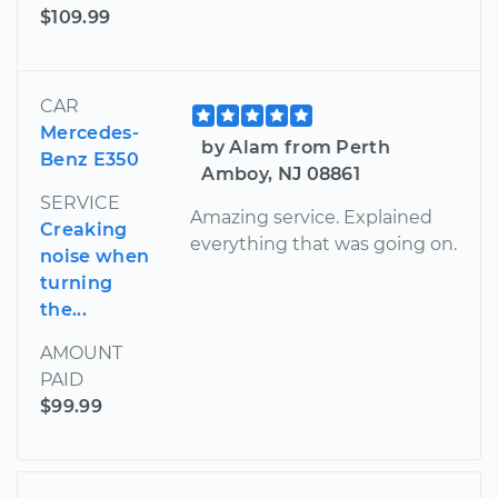
$109.99
CAR
Mercedes-
by Alam from Perth
Benz E350
Amboy, NJ 08861
SERVICE
Amazing service. Explained
Creaking
everything that was going on.
noise when
turning
the...
AMOUNT
PAID
$99.99