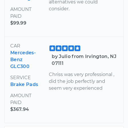
alternatives we could
consider.
AMOUNT
PAID
$99.99
CAR
Mercedes-
by Julio from Irvington, NJ
Benz
07111
GLC300
Chriss was very professional ,
SERVICE
did the job perfectly and
Brake Pads
seem very experienced
AMOUNT
PAID
$367.94