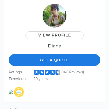
VIEW PROFILE
Diana
GET A QUOTE
Ratings
(146 Reviews)
Experience
20 years