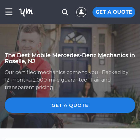
☰
GET A QUOTE
The Best Mobile Mercedes-Benz Mechanics in
Roselle, NJ
Our certified mechanics come to you · Backed by
12-month, 12,000-mile guarantee · Fair and
transparent pricing
GET A QUOTE