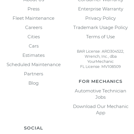
Press
Enterprise Warranty
Fleet Maintenance
Privacy Policy
Careers
Trademark Usage Policy
Cities
Terms of Use
Cars
BAR License: ARD304522,
Estimates
Wrench, Inc., dba
YourMechanic
Scheduled Maintenance
FL License: MV108509
Partners
FOR MECHANICS
Blog
Automotive Technician
Jobs
Download Our Mechanic
App
SOCIAL