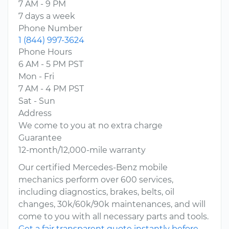
7 AM - 9 PM
7 days a week
Phone Number
1 (844) 997-3624
Phone Hours
6 AM - 5 PM PST
Mon - Fri
7 AM - 4 PM PST
Sat - Sun
Address
We come to you at no extra charge
Guarantee
12-month/12,000-mile warranty
Our certified Mercedes-Benz mobile
mechanics perform over 600 services,
including diagnostics, brakes, belts, oil
changes, 30k/60k/90k maintenances, and will
come to you with all necessary parts and tools.
Get a fair transparent quote instantly before