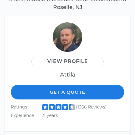
Roselle, NJ
VIEW PROFILE
Attila
GET A QUOTE
Ratings
(1366 Reviews)
Experience
21 years