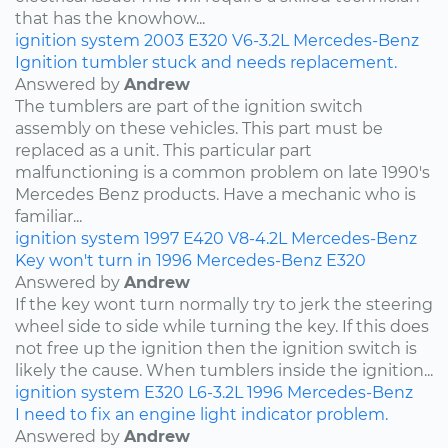
that has the knowhow...
ignition system
2003
E320
V6-3.2L
Mercedes-Benz
Ignition tumbler stuck and needs replacement.
Answered by
Andrew
The tumblers are part of the ignition switch
assembly on these vehicles. This part must be
replaced as a unit. This particular part
malfunctioning is a common problem on late 1990's
Mercedes Benz products. Have a mechanic who is
familiar...
ignition system
1997
E420
V8-4.2L
Mercedes-Benz
Key won't turn in 1996 Mercedes-Benz E320
Answered by
Andrew
If the key wont turn normally try to jerk the steering
wheel side to side while turning the key. If this does
not free up the ignition then the ignition switch is
likely the cause. When tumblers inside the ignition...
ignition system
E320
L6-3.2L
1996
Mercedes-Benz
I need to fix an engine light indicator problem.
Answered by
Andrew