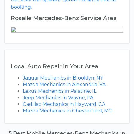
booking.
Roselle Mercedes-Benz Service Area
Local Auto Repair in Your Area
Jaguar Mechanics in Brooklyn, NY
Mazda Mechanics in Alexandria, VA
Lexus Mechanics in Palatine, IL
Jeep Mechanics in Wayne, PA
Cadillac Mechanics in Hayward, CA
Mazda Mechanics in Chesterfield, MO
5 Best Mobile Mercedes-Benz Mechanics in