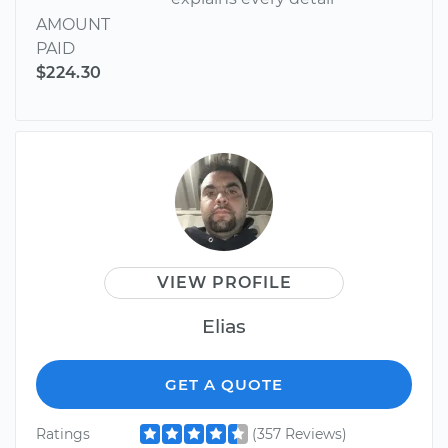
AMOUNT
PAID
$224.30
VIEW PROFILE
Elias
GET A QUOTE
Ratings
(357 Reviews)