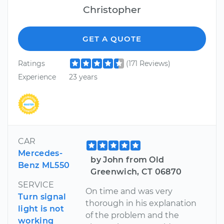
Christopher
GET A QUOTE
Ratings
(171 Reviews)
Experience
23 years
CAR
Mercedes-
by John from Old
Benz ML550
Greenwich, CT 06870
SERVICE
On time and was very
Turn signal
thorough in his explanation
light is not
of the problem and the
working