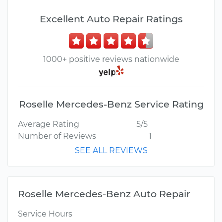
Excellent Auto Repair Ratings
1000+ positive reviews nationwide
Roselle Mercedes-Benz Service Rating
Average Rating
5/5
Number of Reviews
1
SEE ALL REVIEWS
Roselle Mercedes-Benz Auto Repair
Service Hours