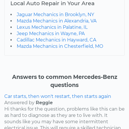
Local Auto Repair in Your Area
Jaguar Mechanics in Brooklyn, NY
Mazda Mechanics in Alexandria, VA
Lexus Mechanics in Palatine, IL
Jeep Mechanics in Wayne, PA
Cadillac Mechanics in Hayward, CA
Mazda Mechanics in Chesterfield, MO
Answers to common Mercedes-Benz
questions
Car starts, then won't restart, then starts again
Answered by
Reggie
Hi thanks for the question, problems like this can be
as hard to diagnose as they are to live with. It
sounds like you may have some intermittent
electrical issue. This will require a skilled technician