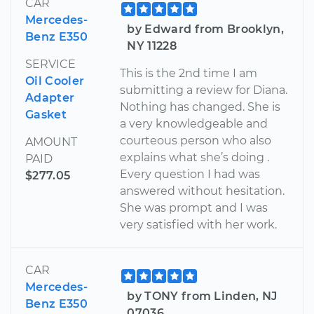
CAR
Mercedes-
by Edward from Brooklyn,
Benz E350
NY 11228
SERVICE
This is the 2nd time I am
Oil Cooler
submitting a review for Diana.
Adapter
Nothing has changed. She is
Gasket
a very knowledgeable and
courteous person who also
AMOUNT
explains what she’s doing .
PAID
Every question I had was
$277.05
answered without hesitation.
She was prompt and I was
very satisfied with her work.
CAR
Mercedes-
by TONY from Linden, NJ
Benz E350
07036