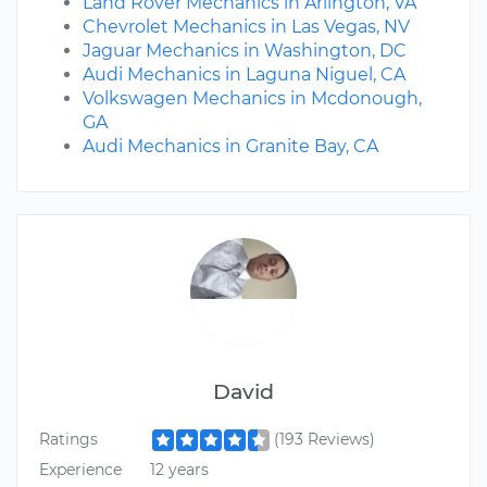
Land Rover Mechanics in Arlington, VA
Chevrolet Mechanics in Las Vegas, NV
Jaguar Mechanics in Washington, DC
Audi Mechanics in Laguna Niguel, CA
Volkswagen Mechanics in Mcdonough,
GA
Audi Mechanics in Granite Bay, CA
David
Ratings
(193 Reviews)
Experience
12 years