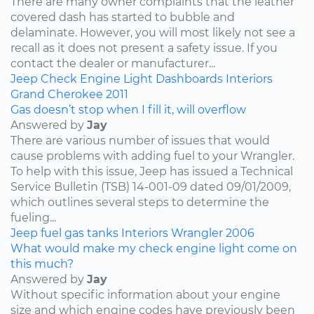
There are many owner complaints that the leather
covered dash has started to bubble and
delaminate. However, you will most likely not see a
recall as it does not present a safety issue. If you
contact the dealer or manufacturer...
Jeep
Check Engine Light
Dashboards
Interiors
Grand Cherokee
2011
Gas doesn’t stop when I fill it, will overflow
Answered by
Jay
There are various number of issues that would
cause problems with adding fuel to your Wrangler.
To help with this issue, Jeep has issued a Technical
Service Bulletin (TSB) 14-001-09 dated 09/01/2009,
which outlines several steps to determine the
fueling...
Jeep
fuel
gas tanks
Interiors
Wrangler
2006
What would make my check engine light come on
this much?
Answered by
Jay
Without specific information about your engine
size and which engine codes have previously been