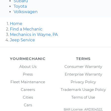
Subaru
Toyota
Volkswagen
Home
Find a Mechanic
Mechanics in Wayne, PA
Jeep Service
YOURMECHANIC
TERMS
About Us
Consumer Warranty
Press
Enterprise Warranty
Fleet Maintenance
Privacy Policy
Careers
Trademark Usage Policy
Cities
Terms of Use
Cars
BAR License: ARD304522,