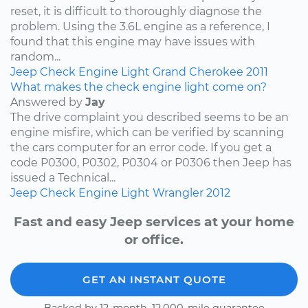
reset, it is difficult to thoroughly diagnose the
problem. Using the 3.6L engine as a reference, I
found that this engine may have issues with
random...
Jeep
Check Engine Light
Grand Cherokee
2011
What makes the check engine light come on?
Answered by
Jay
The drive complaint you described seems to be an
engine misfire, which can be verified by scanning
the cars computer for an error code. If you get a
code P0300, P0302, P0304 or P0306 then Jeep has
issued a Technical...
Jeep
Check Engine Light
Wrangler
2012
Fast and easy Jeep services at your home
or office.
GET AN INSTANT QUOTE