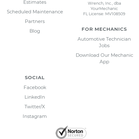
Estimates
Wrench, Inc., dba
YourMechanic
Scheduled Maintenance
FL License: MV108509
Partners
FOR MECHANICS
Blog
Automotive Technician
Jobs
Download Our Mechanic
App
SOCIAL
Facebook
LinkedIn
Twitter/X
Instagram