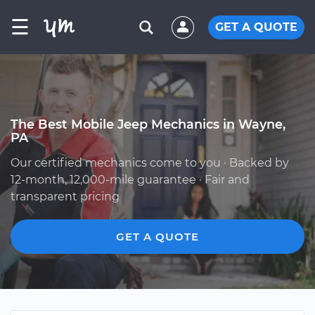
☰
GET A QUOTE
The Best Mobile Jeep Mechanics in Wayne,
PA
Our certified mechanics come to you · Backed by
12-month, 12,000-mile guarantee · Fair and
transparent pricing
GET A QUOTE