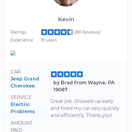
Kevin
Ratings
(88 Reviews)
Experience
19 years
CAR
Jeep Grand
by Brad from Wayne, PA
Cherokee
19087
SERVICE
Great job. Showed up early
Electric
and fixed my car very quickly
Problems
and efficiently. Thank you!
AMOUNT
PAID