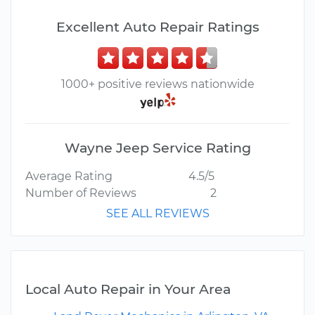
Excellent Auto Repair Ratings
1000+ positive reviews nationwide
Wayne Jeep Service Rating
Average Rating
4.5/5
Number of Reviews
2
SEE ALL REVIEWS
Local Auto Repair in Your Area