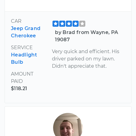
CAR
Jeep Grand
by Brad from Wayne, PA
Cherokee
19087
SERVICE
Very quick and efficient. His
Headlight
driver parked on my lawn.
Bulb
Didn't appreciate that.
AMOUNT
PAID
$118.21