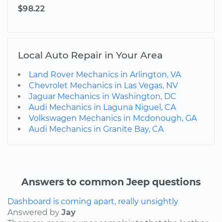
$98.22
Local Auto Repair in Your Area
Land Rover Mechanics in Arlington, VA
Chevrolet Mechanics in Las Vegas, NV
Jaguar Mechanics in Washington, DC
Audi Mechanics in Laguna Niguel, CA
Volkswagen Mechanics in Mcdonough, GA
Audi Mechanics in Granite Bay, CA
Answers to common Jeep questions
Dashboard is coming apart, really unsightly
Answered by
Jay