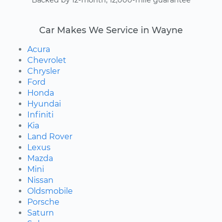
Backed by 12-month, 12,000-mile guarantee
Car Makes We Service in Wayne
Acura
Chevrolet
Chrysler
Ford
Honda
Hyundai
Infiniti
Kia
Land Rover
Lexus
Mazda
Mini
Nissan
Oldsmobile
Porsche
Saturn