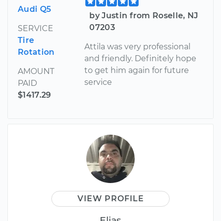
Audi Q5
by Justin from Roselle, NJ
07203
SERVICE
Tire
Attila was very professional
Rotation
and friendly. Definitely hope
to get him again for future
AMOUNT
service
PAID
$1417.29
VIEW PROFILE
Elias