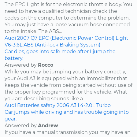
The EPC Light is for the electronic throttle body. You
need to have a qualified technician check the
codes on the computer to determine the problem.
You may just have a loose vacuum hose connected
to the intake. The ABS...
Audi
2007
Q7
EPC (Electronic Power Control) Light
V6-3.6L
ABS (Anti-lock Braking System)
Car dies, goes into safe mode after I jump the
battery.
Answered by
Rocco
While you may be jumping your battery correctly,
your Audi A3 is equipped with an immobilizer that
keeps the vehicle from being started without use of
the proper key programmed for the vehicle. What
you are describing sounds like a...
Audi
Batteries
safety
2006
A3
L4-2.0L Turbo
Car jumps while driving and has trouble going into
gear.
Answered by
Andrew
If you have a manual transmission you may have an