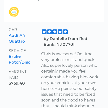
CAR
Audi A4
by Danielle from Red
Quattro
Bank, NJ 07701
SERVICE
Chris is awesome! On time,
Brake
very professional, and quick.
Rotor/Disc
Also super lovely person who
certainly made you feel
AMOUNT
comfortable having him work
PAID
on your vehicles at your own
$759.40
home. He pointed out safety
issues that need to be fixed
soon and the good to haves
that I should think about in