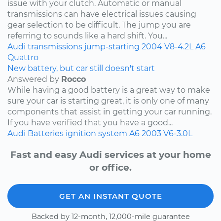
issue with your clutch. Automatic or manual
transmissions can have electrical issues causing
gear selection to be difficult. The jump you are
referring to sounds like a hard shift. You...
Audi
transmissions
jump-starting
2004
V8-4.2L
A6
Quattro
New battery, but car still doesn't start
Answered by
Rocco
While having a good battery is a great way to make
sure your car is starting great, it is only one of many
components that assist in getting your car running.
If you have verified that you have a good...
Audi
Batteries
ignition system
A6
2003
V6-3.0L
Fast and easy Audi services at your home
or office.
GET AN INSTANT QUOTE
Backed by 12-month, 12,000-mile guarantee