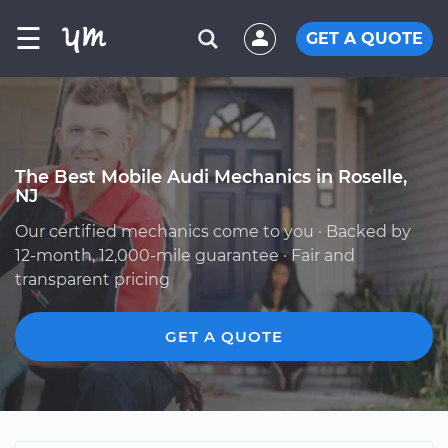
☰
GET A QUOTE
The Best Mobile Audi Mechanics in Roselle,
NJ
Our certified mechanics come to you · Backed by
12-month, 12,000-mile guarantee · Fair and
transparent pricing
GET A QUOTE