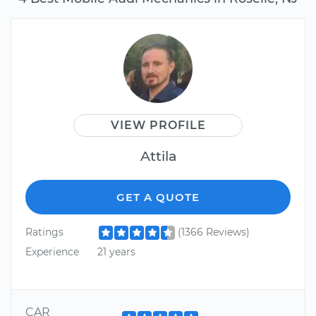
VIEW PROFILE
Attila
GET A QUOTE
Ratings
(1366 Reviews)
Experience
21 years
CAR