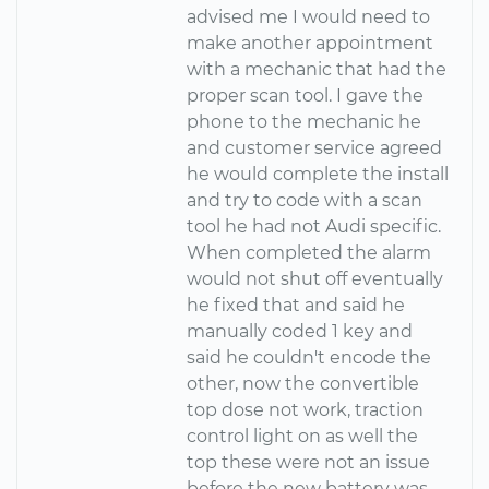
advised me I would need to
make another appointment
with a mechanic that had the
proper scan tool. I gave the
phone to the mechanic he
and customer service agreed
he would complete the install
and try to code with a scan
tool he had not Audi specific.
When completed the alarm
would not shut off eventually
he fixed that and said he
manually coded 1 key and
said he couldn't encode the
other, now the convertible
top dose not work, traction
control light on as well the
top these were not an issue
before the new battery was