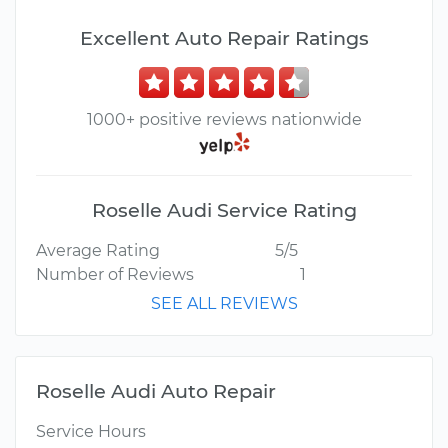
Excellent Auto Repair Ratings
1000+ positive reviews nationwide
Roselle Audi Service Rating
Average Rating
5/5
Number of Reviews
1
SEE ALL REVIEWS
Roselle Audi Auto Repair
Service Hours