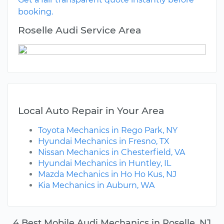
booking.
Roselle Audi Service Area
Local Auto Repair in Your Area
Toyota Mechanics in Rego Park, NY
Hyundai Mechanics in Fresno, TX
Nissan Mechanics in Chesterfield, VA
Hyundai Mechanics in Huntley, IL
Mazda Mechanics in Ho Ho Kus, NJ
Kia Mechanics in Auburn, WA
4 Best Mobile Audi Mechanics in Roselle, NJ