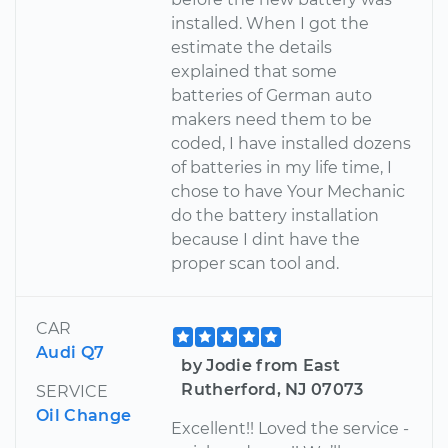
installed. When I got the
estimate the details
explained that some
batteries of German auto
makers need them to be
coded, I have installed dozens
of batteries in my life time, I
chose to have Your Mechanic
do the battery installation
because I dint have the
proper scan tool and.
CAR
Audi Q7
by Jodie from East
Rutherford, NJ 07073
SERVICE
Oil Change
Excellent!! Loved the service -