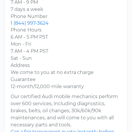
7 AM - 9 PM
7 days a week
Phone Number
1 (844) 997-3624
Phone Hours
6 AM - 5 PM PST
Mon - Fri
7 AM - 4 PM PST
Sat - Sun
Address
We come to you at no extra charge
Guarantee
12-month/12,000-mile warranty
Our certified Audi mobile mechanics perform
over 600 services, including diagnostics,
brakes, belts, oil changes, 30k/60k/90k
maintenances, and will come to you with all
necessary parts and tools.
Get a fair transparent quote instantly before