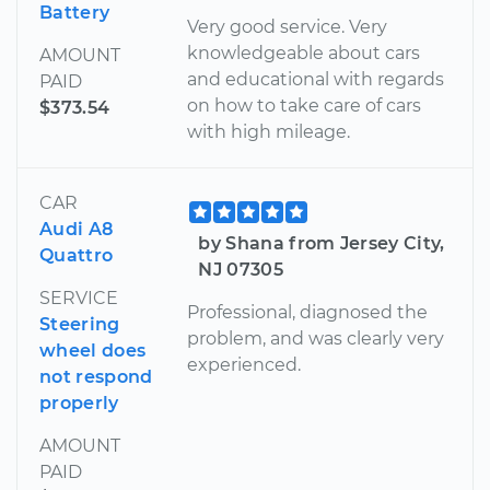
Battery
Very good service. Very
knowledgeable about cars
AMOUNT
and educational with regards
PAID
on how to take care of cars
$373.54
with high mileage.
CAR
Audi A8
by Shana from Jersey City,
Quattro
NJ 07305
SERVICE
Professional, diagnosed the
Steering
problem, and was clearly very
wheel does
experienced.
not respond
properly
AMOUNT
PAID