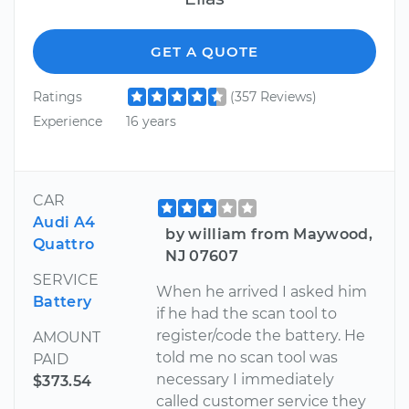
GET A QUOTE
Ratings
(357 Reviews)
Experience
16 years
CAR
Audi A4
by william from Maywood,
Quattro
NJ 07607
SERVICE
When he arrived I asked him
Battery
if he had the scan tool to
register/code the battery. He
AMOUNT
told me no scan tool was
PAID
necessary I immediately
$373.54
called customer service they