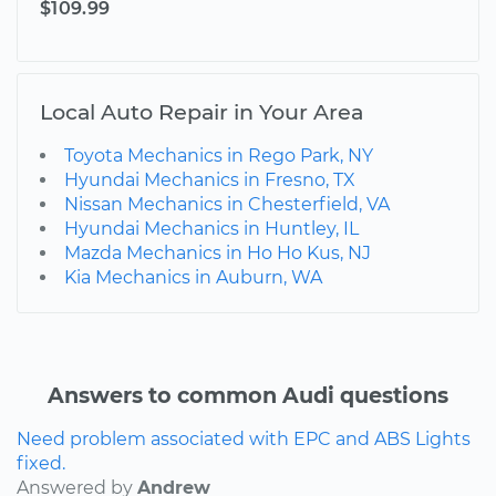
$109.99
Local Auto Repair in Your Area
Toyota Mechanics in Rego Park, NY
Hyundai Mechanics in Fresno, TX
Nissan Mechanics in Chesterfield, VA
Hyundai Mechanics in Huntley, IL
Mazda Mechanics in Ho Ho Kus, NJ
Kia Mechanics in Auburn, WA
Answers to common Audi questions
Need problem associated with EPC and ABS Lights
fixed.
Answered by
Andrew