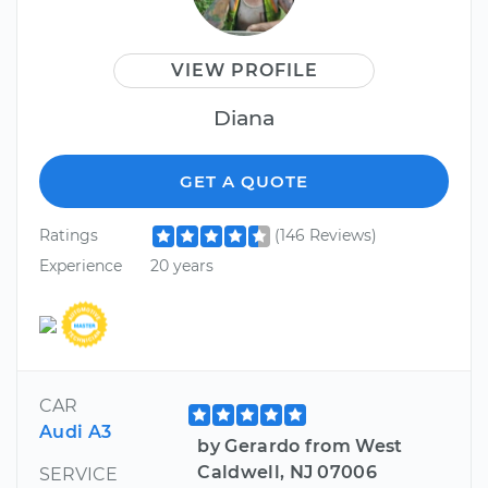
VIEW PROFILE
Diana
GET A QUOTE
Ratings
(146 Reviews)
Experience
20 years
CAR
Audi A3
by Gerardo from West
Caldwell, NJ 07006
SERVICE