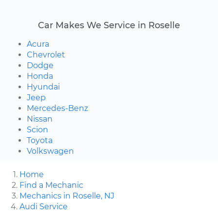
Car Makes We Service in Roselle
Acura
Chevrolet
Dodge
Honda
Hyundai
Jeep
Mercedes-Benz
Nissan
Scion
Toyota
Volkswagen
Home
Find a Mechanic
Mechanics in Roselle, NJ
Audi Service