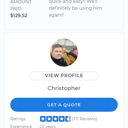
quick and easy!! We’ll
AMOUNT
definitely be using him
PAID
again!!
$129.52
VIEW PROFILE
Christopher
GET A QUOTE
Ratings
(171 Reviews)
Experience
23 years