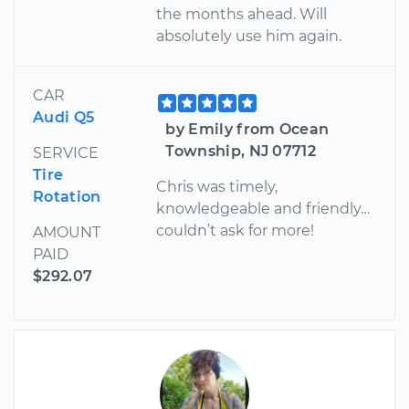
the months ahead. Will
absolutely use him again.
CAR
Audi Q5
by Emily from Ocean
Township, NJ 07712
SERVICE
Tire
Chris was timely,
Rotation
knowledgeable and friendly…
couldn’t ask for more!
AMOUNT
PAID
$292.07