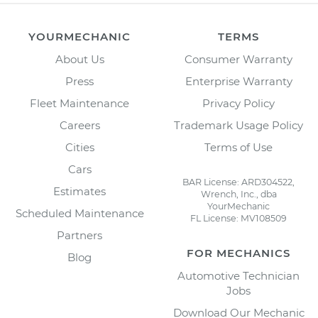
YOURMECHANIC
TERMS
About Us
Consumer Warranty
Press
Enterprise Warranty
Fleet Maintenance
Privacy Policy
Careers
Trademark Usage Policy
Cities
Terms of Use
Cars
BAR License: ARD304522,
Estimates
Wrench, Inc., dba
YourMechanic
Scheduled Maintenance
FL License: MV108509
Partners
FOR MECHANICS
Blog
Automotive Technician
Jobs
Download Our Mechanic