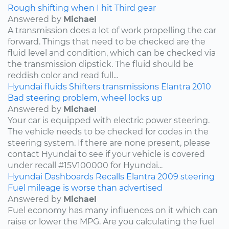
Rough shifting when I hit Third gear
Answered by
Michael
A transmission does a lot of work propelling the car
forward. Things that need to be checked are the
fluid level and condition, which can be checked via
the transmission dipstick. The fluid should be
reddish color and read full...
Hyundai
fluids
Shifters
transmissions
Elantra
2010
Bad steering problem, wheel locks up
Answered by
Michael
Your car is equipped with electric power steering.
The vehicle needs to be checked for codes in the
steering system. If there are none present, please
contact Hyundai to see if your vehicle is covered
under recall #15V100000 for Hyundai...
Hyundai
Dashboards
Recalls
Elantra
2009
steering
Fuel mileage is worse than advertised
Answered by
Michael
Fuel economy has many influences on it which can
raise or lower the MPG. Are you calculating the fuel