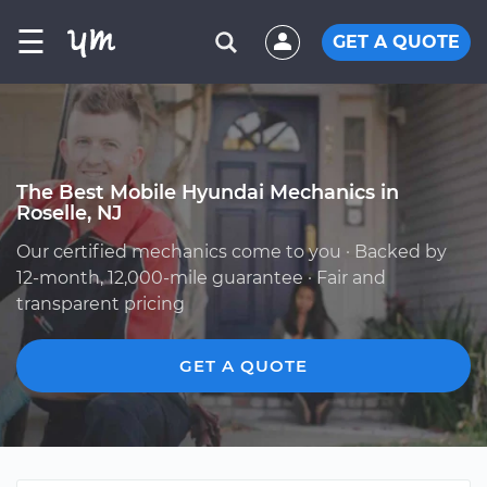
☰
GET A QUOTE
The Best Mobile Hyundai Mechanics in
Roselle, NJ
Our certified mechanics come to you · Backed by
12-month, 12,000-mile guarantee · Fair and
transparent pricing
GET A QUOTE