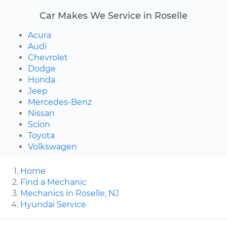
Car Makes We Service in Roselle
Acura
Audi
Chevrolet
Dodge
Honda
Jeep
Mercedes-Benz
Nissan
Scion
Toyota
Volkswagen
Home
Find a Mechanic
Mechanics in Roselle, NJ
Hyundai Service