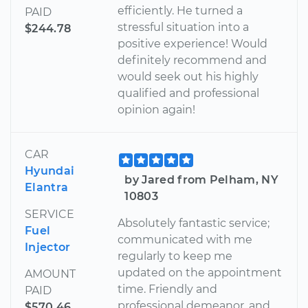
efficiently. He turned a
PAID
stressful situation into a
$244.78
positive experience! Would
definitely recommend and
would seek out his highly
qualified and professional
opinion again!
CAR
Hyundai
by Jared from Pelham, NY
Elantra
10803
SERVICE
Absolutely fantastic service;
Fuel
communicated with me
Injector
regularly to keep me
updated on the appointment
AMOUNT
time. Friendly and
PAID
professional demeanor, and
$570.46