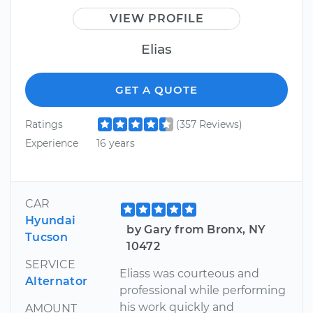
VIEW PROFILE
Elias
GET A QUOTE
Ratings
(357 Reviews)
Experience
16 years
CAR
Hyundai
by Gary from Bronx, NY
Tucson
10472
SERVICE
Eliass was courteous and
Alternator
professional while performing
his work quickly and
AMOUNT