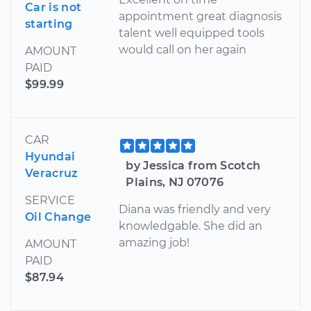
Car is not
appointment great diagnosis
starting
talent well equipped tools
would call on her again
AMOUNT
PAID
$99.99
CAR
Hyundai
by Jessica from Scotch
Veracruz
Plains, NJ 07076
SERVICE
Diana was friendly and very
Oil Change
knowledgable. She did an
amazing job!
AMOUNT
PAID
$87.94