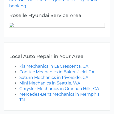
booking.
Roselle Hyundai Service Area
Local Auto Repair in Your Area
Kia Mechanics in La Crescenta, CA
Pontiac Mechanics in Bakersfield, CA
Saturn Mechanics in Riverside, CA
Mini Mechanics in Seattle, WA
Chrysler Mechanics in Granada Hills, CA
Mercedes-Benz Mechanics in Memphis,
TN