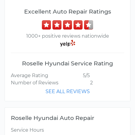
Excellent Auto Repair Ratings
1000+ positive reviews nationwide
Roselle Hyundai Service Rating
Average Rating
5/5
Number of Reviews
2
SEE ALL REVIEWS
Roselle Hyundai Auto Repair
Service Hours