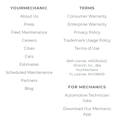
YOURMECHANIC
TERMS
About Us
Consumer Warranty
Press
Enterprise Warranty
Fleet Maintenance
Privacy Policy
Careers
Trademark Usage Policy
Cities
Terms of Use
Cars
BAR License: ARD304522,
Estimates
Wrench, Inc., dba
YourMechanic
Scheduled Maintenance
FL License: MV108509
Partners
FOR MECHANICS
Blog
Automotive Technician
Jobs
Download Our Mechanic
App