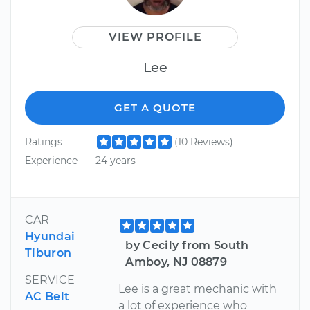
VIEW PROFILE
Lee
GET A QUOTE
Ratings
(10 Reviews)
Experience
24 years
CAR
Hyundai
by Cecily from South
Tiburon
Amboy, NJ 08879
SERVICE
Lee is a great mechanic with
AC Belt
a lot of experience who