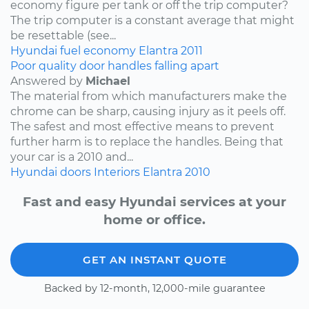
economy figure per tank or off the trip computer?
The trip computer is a constant average that might
be resettable (see...
Hyundai
fuel economy
Elantra
2011
Poor quality door handles falling apart
Answered by
Michael
The material from which manufacturers make the
chrome can be sharp, causing injury as it peels off.
The safest and most effective means to prevent
further harm is to replace the handles. Being that
your car is a 2010 and...
Hyundai
doors
Interiors
Elantra
2010
Fast and easy Hyundai services at your
home or office.
GET AN INSTANT QUOTE
Backed by 12-month, 12,000-mile guarantee