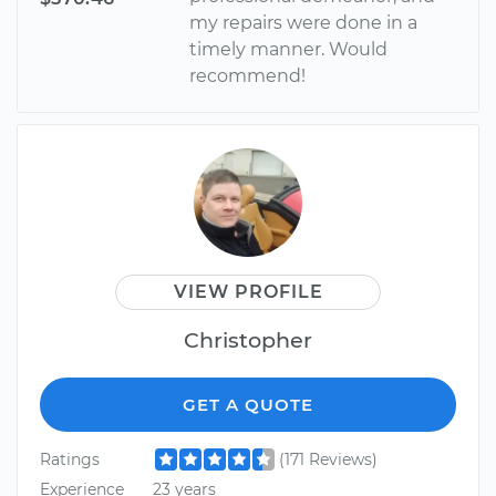
my repairs were done in a
timely manner. Would
recommend!
VIEW PROFILE
Christopher
GET A QUOTE
Ratings
(171 Reviews)
Experience
23 years