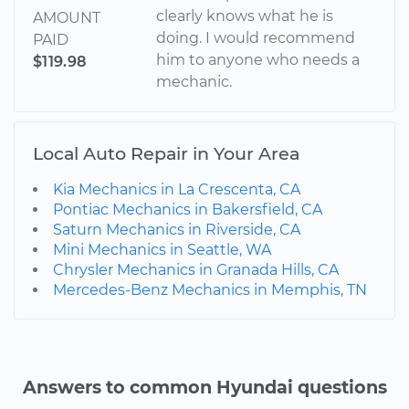
clearly knows what he is
AMOUNT
doing. I would recommend
PAID
him to anyone who needs a
$119.98
mechanic.
Local Auto Repair in Your Area
Kia Mechanics in La Crescenta, CA
Pontiac Mechanics in Bakersfield, CA
Saturn Mechanics in Riverside, CA
Mini Mechanics in Seattle, WA
Chrysler Mechanics in Granada Hills, CA
Mercedes-Benz Mechanics in Memphis, TN
Answers to common Hyundai questions