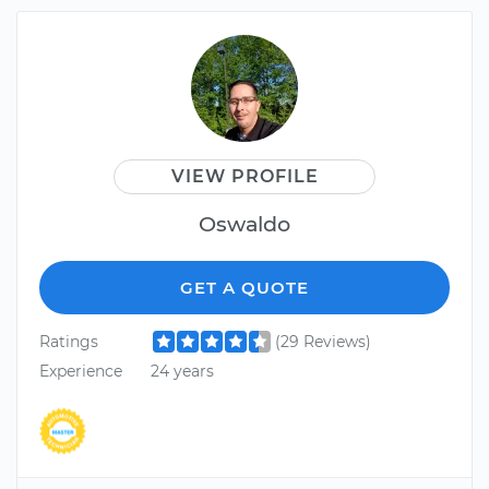
VIEW PROFILE
Oswaldo
GET A QUOTE
Ratings
(29 Reviews)
Experience
24 years