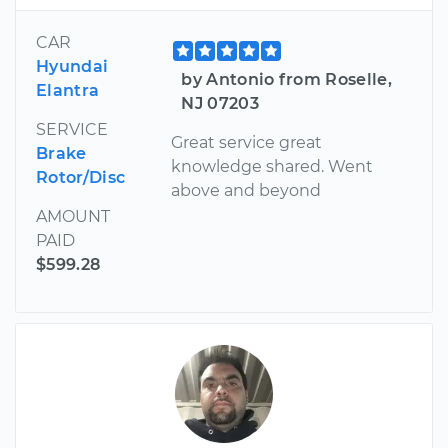
CAR
Hyundai
by Antonio from Roselle,
Elantra
NJ 07203
SERVICE
Great service great
Brake
knowledge shared. Went
Rotor/Disc
above and beyond
AMOUNT
PAID
$599.28