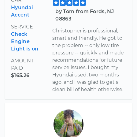
CAR
Hyundai
by Tom from Fords, NJ
Accent
08863
SERVICE
Christopher is professional,
Check
smart and friendly. He got to
Engine
the problem -- only low tire
Light is on
pressure -- quickly and made
recommendations for future
AMOUNT
service issues. I bought my
PAID
Hyundai used, two months
$165.26
ago, and I was glad to get a
clean bill of health otherwise.