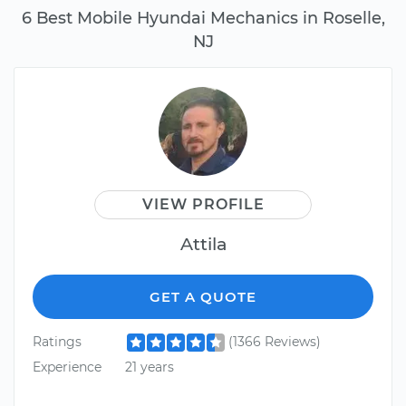
6 Best Mobile Hyundai Mechanics in Roselle,
NJ
VIEW PROFILE
Attila
GET A QUOTE
Ratings
(1366 Reviews)
Experience
21 years