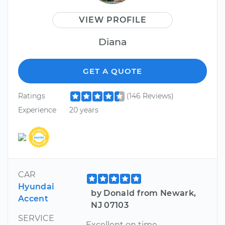
VIEW PROFILE
Diana
GET A QUOTE
Ratings
(146 Reviews)
Experience
20 years
CAR
Hyundai
by Donald from Newark,
Accent
NJ 07103
SERVICE
Excellent on time