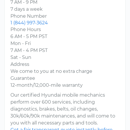
7 AM - 9 PM
7 days a week
Phone Number
1 (844) 997-3624
Phone Hours
6 AM - 5 PM PST
Mon - Fri
7 AM - 4 PM PST
Sat - Sun
Address
We come to you at no extra charge
Guarantee
12-month/12,000-mile warranty
Our certified Hyundai mobile mechanics
perform over 600 services, including
diagnostics, brakes, belts, oil changes,
30k/60k/90k maintenances, and will come to
you with all necessary parts and tools.
Get a fair transparent quote instantly before