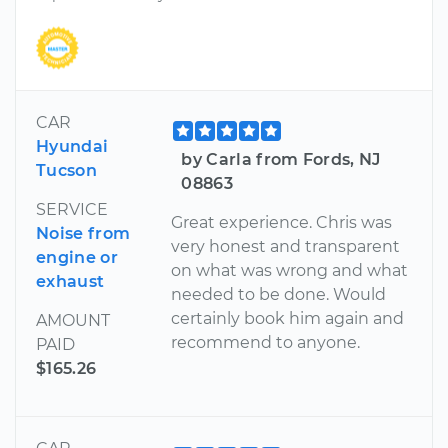
CAR
Hyundai
by Carla from Fords, NJ
Tucson
08863
SERVICE
Great experience. Chris was
Noise from
very honest and transparent
engine or
on what was wrong and what
exhaust
needed to be done. Would
certainly book him again and
AMOUNT
recommend to anyone.
PAID
$165.26