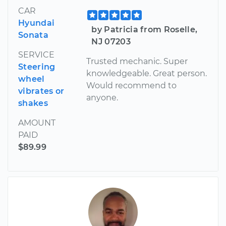
CAR
Hyundai
by Patricia from Roselle,
Sonata
NJ 07203
SERVICE
Trusted mechanic. Super
Steering
knowledgeable. Great person.
wheel
Would recommend to
vibrates or
anyone.
shakes
AMOUNT
PAID
$89.99