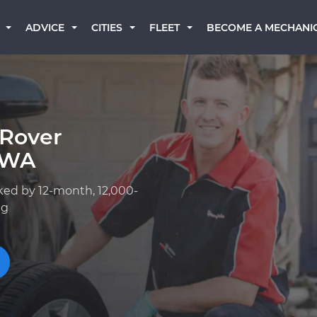
BECOME A MECHANI
ADVICE
CITIES
FLEET
 Rover
 WA
ked by 12-month, 12,000-
ng