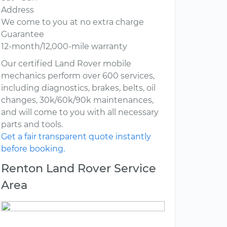
Address
We come to you at no extra charge
Guarantee
12-month/12,000-mile warranty
Our certified Land Rover mobile
mechanics perform over 600 services,
including diagnostics, brakes, belts, oil
changes, 30k/60k/90k maintenances,
and will come to you with all necessary
parts and tools.
Get a fair transparent quote instantly
before booking.
Renton Land Rover Service
Area