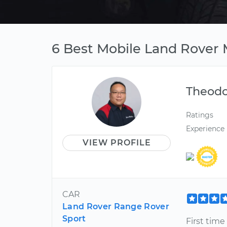
6 Best Mobile Land Rover
Theod
Ratings
Experience
VIEW PROFILE
CAR
Land Rover Range Rover
Sport
First time