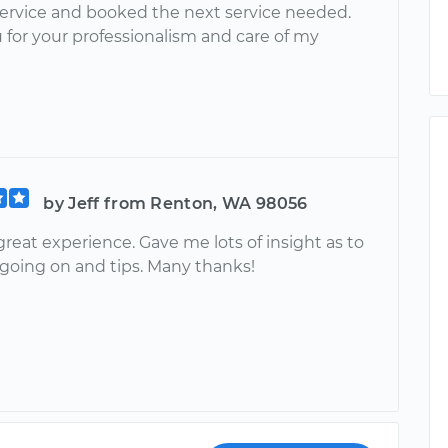
service and booked the next service needed.
 for your professionalism and care of my
by Jeff from Renton, WA 98056
reat experience. Gave me lots of insight as to
going on and tips. Many thanks!