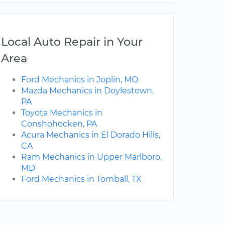
Local Auto Repair in Your
Area
Ford Mechanics in Joplin, MO
Mazda Mechanics in Doylestown,
PA
Toyota Mechanics in
Conshohocken, PA
Acura Mechanics in El Dorado Hills,
CA
Ram Mechanics in Upper Marlboro,
MD
Ford Mechanics in Tomball, TX