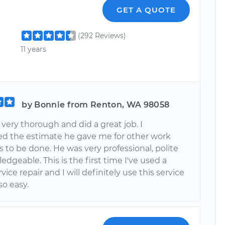
GET A QUOTE
(292 Reviews)
11 years
by Bonnie from Renton, WA 98058
very thorough and did a great job. I
ed the estimate he gave me for other work
 to be done. He was very professional, polite
dgeable. This is the first time I've used a
vice repair and I will definitely use this service
 so easy.