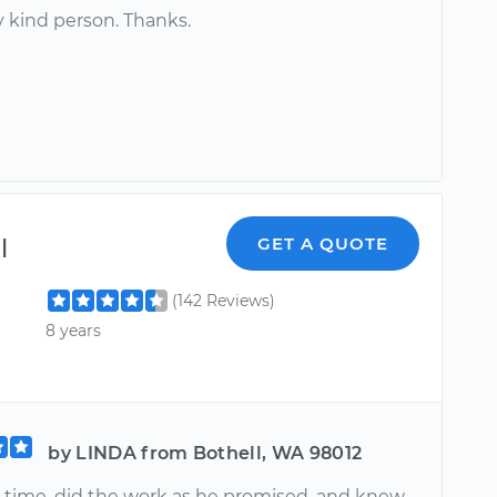
ly kind person. Thanks.
l
GET A QUOTE
(142 Reviews)
8 years
by LINDA from Bothell, WA 98012
 time, did the work as he promised, and knew