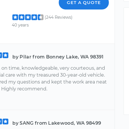
GET A QUOTE
(244 Reviews)
40 years
by Pilar from Bonney Lake, WA 98391
 on time, knowledgeable, very courteous, and
al care with my treasured 30-year-old vehicle.
ed my questions and kept the work area neat
. Highly recommend.
by SANG from Lakewood, WA 98499