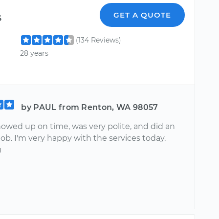
s
GET A QUOTE
(134 Reviews)
28 years
by PAUL from Renton, WA 98057
howed up on time, was very polite, and did an
job. I'm very happy with the services today.
u