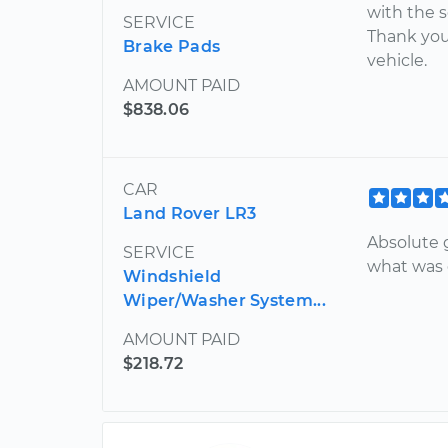
with the 
SERVICE
Thank you
Brake Pads
vehicle.
AMOUNT PAID
$838.06
CAR
Land Rover LR3
Absolute g
SERVICE
what was 
Windshield
Wiper/Washer System...
AMOUNT PAID
$218.72