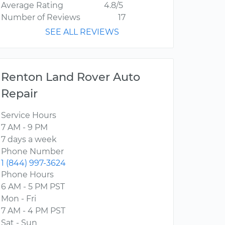
Average Rating
4.8/5
Number of Reviews
17
SEE ALL REVIEWS
Renton Land Rover Auto
Repair
Service Hours
7 AM - 9 PM
7 days a week
Phone Number
1 (844) 997-3624
Phone Hours
6 AM - 5 PM PST
Mon - Fri
7 AM - 4 PM PST
Sat - Sun