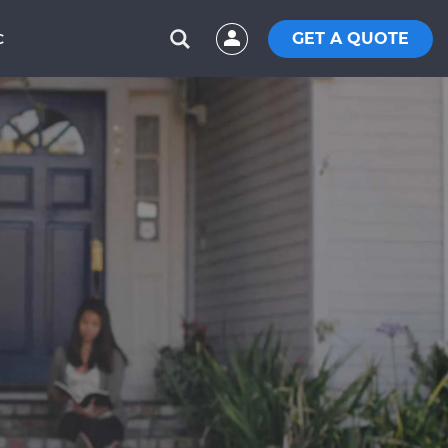
GET A QUOTE
C