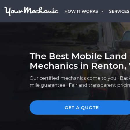
HOW IT WORKS
SERVICES
The Best Mobile Land
Mechanics in Renton,
Our certified mechanics come to you · Bac
mile guarantee · Fair and transparent prici
GET A QUOTE