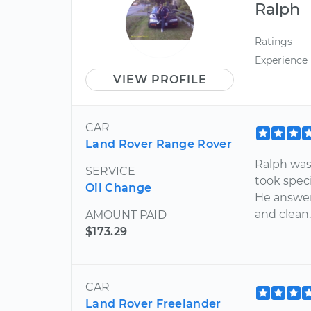
Ralph
Ratings
Experience
VIEW PROFILE
CAR
Land Rover Range Rover
Ralph was
SERVICE
took speci
Oil Change
He answer
and clean
AMOUNT PAID
$173.29
CAR
Land Rover Freelander