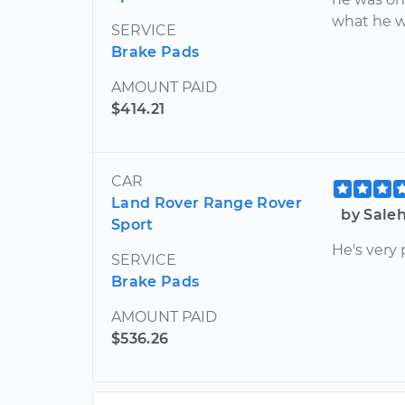
what he w
SERVICE
Brake Pads
AMOUNT PAID
$414.21
CAR
Land Rover Range Rover
by Sale
Sport
He's very 
SERVICE
Brake Pads
AMOUNT PAID
$536.26