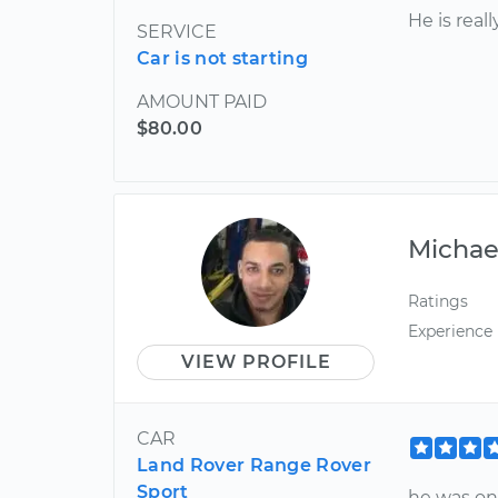
He is real
SERVICE
Car is not starting
AMOUNT PAID
$80.00
Michae
Ratings
Experience
VIEW PROFILE
CAR
Land Rover Range Rover
Sport
he was on