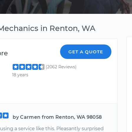
 Mechanics in Renton, WA
ore
GET A QUOTE
(2062 Reviews)
18 years
by Carmen from Renton, WA 98058
 using a service like this. Pleasantly surprised