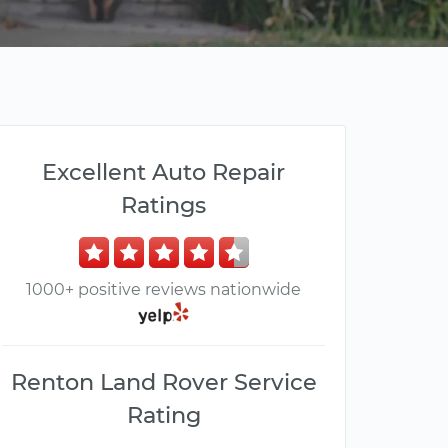
Excellent Auto Repair
Ratings
1000+ positive reviews nationwide
Renton Land Rover Service
Rating