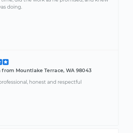
as doing.
h from Mountlake Terrace, WA 98043
professional, honest and respectful