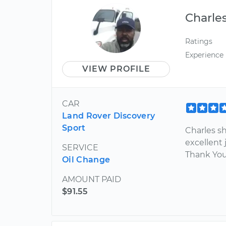
Charle
Ratings
Experience
VIEW PROFILE
CAR
Land Rover Discovery
Sport
Charles s
excellent 
SERVICE
Thank Yo
Oil Change
AMOUNT PAID
$91.55