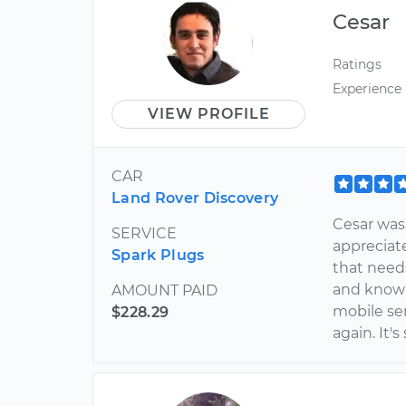
Cesar
Ratings
Experience
VIEW PROFILE
CAR
Land Rover Discovery
Cesar was 
SERVICE
appreciat
Spark Plugs
that needs
and knowle
AMOUNT PAID
mobile ser
$228.29
again. It's