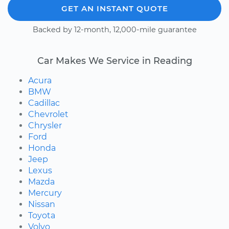
GET AN INSTANT QUOTE
Backed by 12-month, 12,000-mile guarantee
Car Makes We Service in Reading
Acura
BMW
Cadillac
Chevrolet
Chrysler
Ford
Honda
Jeep
Lexus
Mazda
Mercury
Nissan
Toyota
Volvo