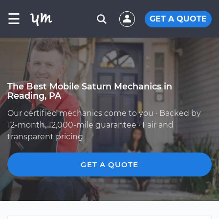
☰
GET A QUOTE
The Best Mobile Saturn Mechanics in
Reading, PA
Our certified mechanics come to you · Backed by
12-month, 12,000-mile guarantee · Fair and
transparent pricing
GET A QUOTE