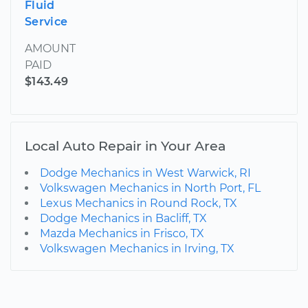
Fluid
Service
AMOUNT
PAID
$143.49
Local Auto Repair in Your Area
Dodge Mechanics in West Warwick, RI
Volkswagen Mechanics in North Port, FL
Lexus Mechanics in Round Rock, TX
Dodge Mechanics in Bacliff, TX
Mazda Mechanics in Frisco, TX
Volkswagen Mechanics in Irving, TX