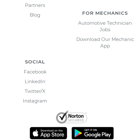
Partners
FOR MECHANICS
Blog
Automotive Technician
Jobs
Download Our Mechanic
App
SOCIAL
Facebook
LinkedIn
Twitter/X
Instagram