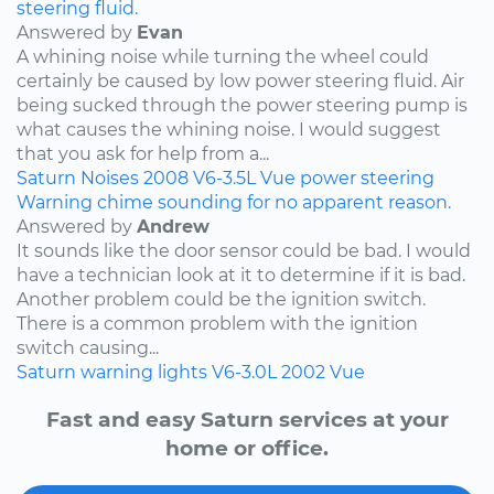
steering fluid.
Answered by
Evan
A whining noise while turning the wheel could
certainly be caused by low power steering fluid. Air
being sucked through the power steering pump is
what causes the whining noise. I would suggest
that you ask for help from a...
Saturn
Noises
2008
V6-3.5L
Vue
power steering
Warning chime sounding for no apparent reason.
Answered by
Andrew
It sounds like the door sensor could be bad. I would
have a technician look at it to determine if it is bad.
Another problem could be the ignition switch.
There is a common problem with the ignition
switch causing...
Saturn
warning lights
V6-3.0L
2002
Vue
Fast and easy Saturn services at your
home or office.