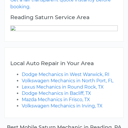
booking.
Reading Saturn Service Area
Local Auto Repair in Your Area
Dodge Mechanics in West Warwick, RI
Volkswagen Mechanics in North Port, FL
Lexus Mechanics in Round Rock, TX
Dodge Mechanics in Bacliff, TX
Mazda Mechanics in Frisco, TX
Volkswagen Mechanics in Irving, TX
Best Mobile Saturn Mechanic in Reading, PA