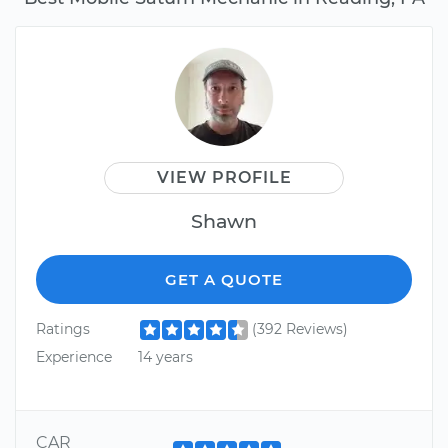
VIEW PROFILE
Shawn
GET A QUOTE
Ratings
(392 Reviews)
Experience
14 years
CAR