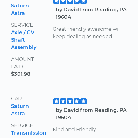
Saturn
by David from Reading, PA
Astra
19604
SERVICE
Great friendly awesome will
Axle / CV
keep dealing as needed.
Shaft
Assembly
AMOUNT
PAID
$301.98
CAR
Saturn
by David from Reading, PA
Astra
19604
SERVICE
Kind and Friendly.
Transmission