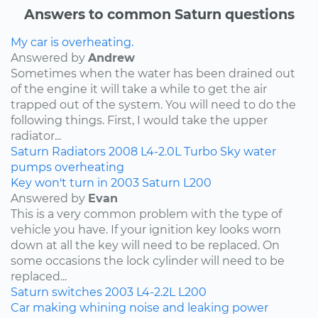
Answers to common Saturn questions
My car is overheating.
Answered by
Andrew
Sometimes when the water has been drained out
of the engine it will take a while to get the air
trapped out of the system. You will need to do the
following things. First, I would take the upper
radiator...
Saturn
Radiators
2008
L4-2.0L Turbo
Sky
water
pumps
overheating
Key won't turn in 2003 Saturn L200
Answered by
Evan
This is a very common problem with the type of
vehicle you have. If your ignition key looks worn
down at all the key will need to be replaced. On
some occasions the lock cylinder will need to be
replaced...
Saturn
switches
2003
L4-2.2L
L200
Car making whining noise and leaking power