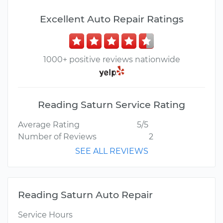
Excellent Auto Repair Ratings
1000+ positive reviews nationwide
Reading Saturn Service Rating
Average Rating
5/5
Number of Reviews
2
SEE ALL REVIEWS
Reading Saturn Auto Repair
Service Hours