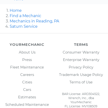
Home
Find a Mechanic
Mechanics in Reading, PA
Saturn Service
YOURMECHANIC
TERMS
About Us
Consumer Warranty
Press
Enterprise Warranty
Fleet Maintenance
Privacy Policy
Careers
Trademark Usage Policy
Cities
Terms of Use
Cars
BAR License: ARD304522,
Estimates
Wrench, Inc., dba
YourMechanic
Scheduled Maintenance
FL License: MV108509