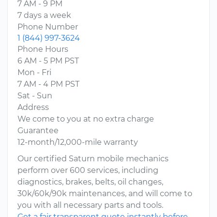
7 AM - 9 PM
7 days a week
Phone Number
1 (844) 997-3624
Phone Hours
6 AM - 5 PM PST
Mon - Fri
7 AM - 4 PM PST
Sat - Sun
Address
We come to you at no extra charge
Guarantee
12-month/12,000-mile warranty
Our certified Saturn mobile mechanics
perform over 600 services, including
diagnostics, brakes, belts, oil changes,
30k/60k/90k maintenances, and will come to
you with all necessary parts and tools.
Get a fair transparent quote instantly before