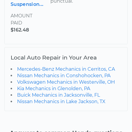
punctual.
Suspension...
AMOUNT
PAID
$162.48
Local Auto Repair in Your Area
Mercedes-Benz Mechanics in Cerritos, CA
Nissan Mechanics in Conshohocken, PA
Volkswagen Mechanics in Westerville, OH
Kia Mechanics in Glenolden, PA
Buick Mechanics in Jacksonville, FL
Nissan Mechanics in Lake Jackson, TX