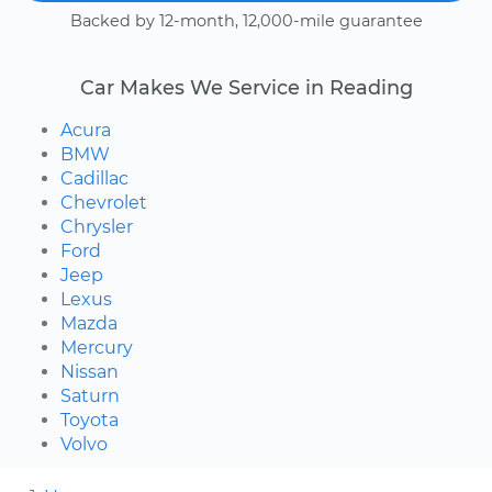
Backed by 12-month, 12,000-mile guarantee
Car Makes We Service in Reading
Acura
BMW
Cadillac
Chevrolet
Chrysler
Ford
Jeep
Lexus
Mazda
Mercury
Nissan
Saturn
Toyota
Volvo