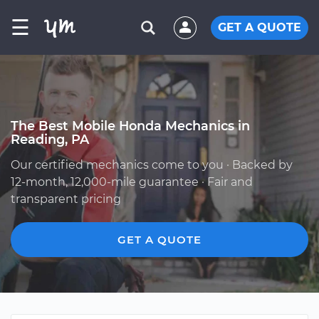
☰
GET A QUOTE
The Best Mobile Honda Mechanics in
Reading, PA
Our certified mechanics come to you · Backed by
12-month, 12,000-mile guarantee · Fair and
transparent pricing
GET A QUOTE