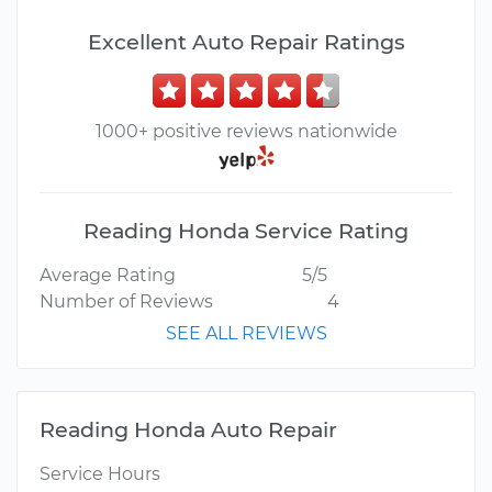
Excellent Auto Repair Ratings
1000+ positive reviews nationwide
Reading Honda Service Rating
Average Rating
5/5
Number of Reviews
4
SEE ALL REVIEWS
Reading Honda Auto Repair
Service Hours