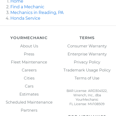
Home
Find a Mechanic
Mechanics in Reading, PA
Honda Service
YOURMECHANIC
TERMS
About Us
Consumer Warranty
Press
Enterprise Warranty
Fleet Maintenance
Privacy Policy
Careers
Trademark Usage Policy
Cities
Terms of Use
Cars
BAR License: ARD304522,
Estimates
Wrench, Inc., dba
YourMechanic
Scheduled Maintenance
FL License: MV108509
Partners