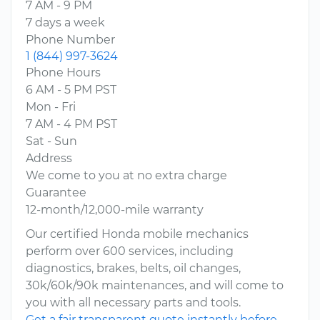
7 AM - 9 PM
7 days a week
Phone Number
1 (844) 997-3624
Phone Hours
6 AM - 5 PM PST
Mon - Fri
7 AM - 4 PM PST
Sat - Sun
Address
We come to you at no extra charge
Guarantee
12-month/12,000-mile warranty
Our certified Honda mobile mechanics
perform over 600 services, including
diagnostics, brakes, belts, oil changes,
30k/60k/90k maintenances, and will come to
you with all necessary parts and tools.
Get a fair transparent quote instantly before