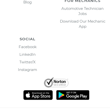
FOR MECHANICS
Blog
Automotive Technician
Jobs
Download Our Mechanic
App
SOCIAL
Facebook
LinkedIn
Twitter/X
Instagram