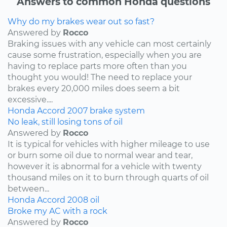
Answers to common Honda questions
Why do my brakes wear out so fast?
Answered by
Rocco
Braking issues with any vehicle can most certainly
cause some frustration, especially when you are
having to replace parts more often than you
thought you would! The need to replace your
brakes every 20,000 miles does seem a bit
excessive....
Honda
Accord
2007
brake system
No leak, still losing tons of oil
Answered by
Rocco
It is typical for vehicles with higher mileage to use
or burn some oil due to normal wear and tear,
however it is abnormal for a vehicle with twenty
thousand miles on it to burn through quarts of oil
between...
Honda
Accord
2008
oil
Broke my AC with a rock
Answered by
Rocco