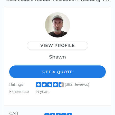
VIEW PROFILE
Shawn
GET A QUOTE
Ratings
(392 Reviews)
Experience
14 years
CAR