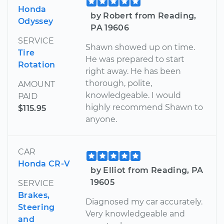
Honda
by Robert from Reading,
Odyssey
PA 19606
SERVICE
Shawn showed up on time.
Tire
He was prepared to start
Rotation
right away. He has been
thorough, polite,
AMOUNT
knowledgeable. I would
PAID
highly recommend Shawn to
$115.95
anyone.
CAR
Honda CR-V
by Elliot from Reading, PA
19605
SERVICE
Brakes,
Diagnosed my car accurately.
Steering
Very knowledgeable and
and