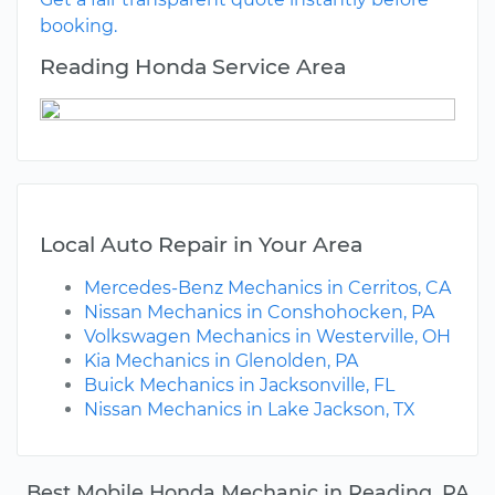
booking.
Reading Honda Service Area
Local Auto Repair in Your Area
Mercedes-Benz Mechanics in Cerritos, CA
Nissan Mechanics in Conshohocken, PA
Volkswagen Mechanics in Westerville, OH
Kia Mechanics in Glenolden, PA
Buick Mechanics in Jacksonville, FL
Nissan Mechanics in Lake Jackson, TX
Best Mobile Honda Mechanic in Reading, PA