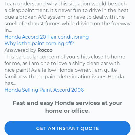
I can understand why this situation would be such
a disappointment. It's never fun to drive in the heat
due a broken A/C system, or have to deal with the
smell of exhaust fumes while driving on the freeway
in...
Honda
Accord
2011
air conditioning
Why is the paint coming off?
Answered by
Rocco
This particular concern of yours hits close to home
for me, as I am one to love a shiny clean car with
nice paint! As a fellow Honda owner, I am quite
familiar with the paint deterioration issues Honda
has...
Honda
Selling
Paint
Accord
2006
Fast and easy Honda services at your
home or office.
GET AN INSTANT QUOTE