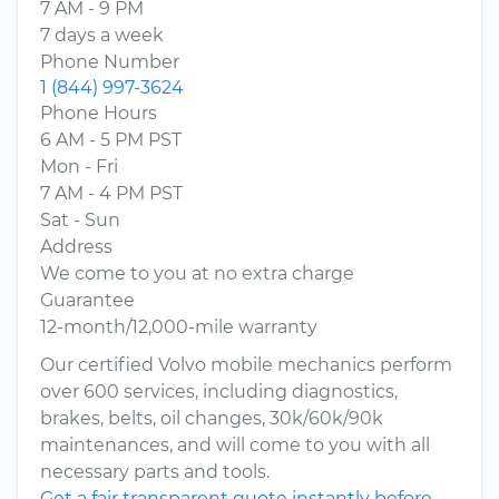
7 AM - 9 PM
7 days a week
Phone Number
1 (844) 997-3624
Phone Hours
6 AM - 5 PM PST
Mon - Fri
7 AM - 4 PM PST
Sat - Sun
Address
We come to you at no extra charge
Guarantee
12-month/12,000-mile warranty
Our certified Volvo mobile mechanics perform
over 600 services, including diagnostics,
brakes, belts, oil changes, 30k/60k/90k
maintenances, and will come to you with all
necessary parts and tools.
Get a fair transparent quote instantly before