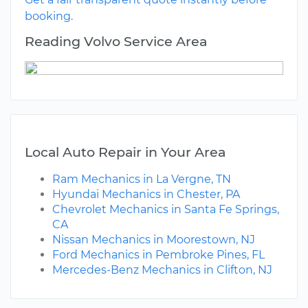
booking.
Reading Volvo Service Area
Local Auto Repair in Your Area
Ram Mechanics in La Vergne, TN
Hyundai Mechanics in Chester, PA
Chevrolet Mechanics in Santa Fe Springs,
CA
Nissan Mechanics in Moorestown, NJ
Ford Mechanics in Pembroke Pines, FL
Mercedes-Benz Mechanics in Clifton, NJ