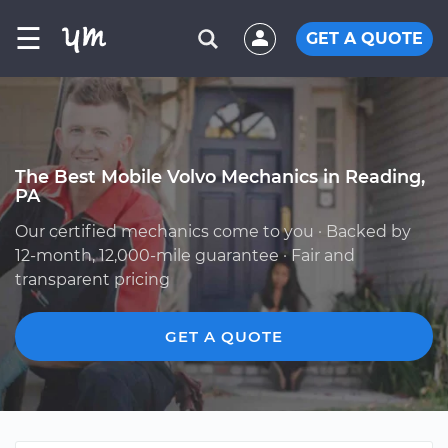
☰
GET A QUOTE
The Best Mobile Volvo Mechanics in Reading,
PA
Our certified mechanics come to you · Backed by
12-month, 12,000-mile guarantee · Fair and
transparent pricing
GET A QUOTE