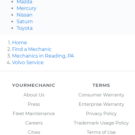
Mazda
Mercury
Nissan
Saturn
Toyota
Home
Find a Mechanic
Mechanics in Reading, PA
Volvo Service
YOURMECHANIC
TERMS
About Us
Consumer Warranty
Press
Enterprise Warranty
Fleet Maintenance
Privacy Policy
Careers
Trademark Usage Policy
Cities
Terms of Use