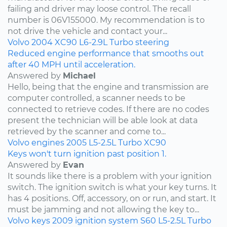
failing and driver may loose control. The recall
number is 06V155000. My recommendation is to
not drive the vehicle and contact your...
Volvo
2004
XC90
L6-2.9L Turbo
steering
Reduced engine performance that smooths out
after 40 MPH until acceleration.
Answered by
Michael
Hello, being that the engine and transmission are
computer controlled, a scanner needs to be
connected to retrieve codes. If there are no codes
present the technician will be able look at data
retrieved by the scanner and come to...
Volvo
engines
2005
L5-2.5L Turbo
XC90
Keys won't turn ignition past position 1.
Answered by
Evan
It sounds like there is a problem with your ignition
switch. The ignition switch is what your key turns. It
has 4 positions. Off, accessory, on or run, and start. It
must be jamming and not allowing the key to...
Volvo
keys
2009
ignition system
S60
L5-2.5L Turbo