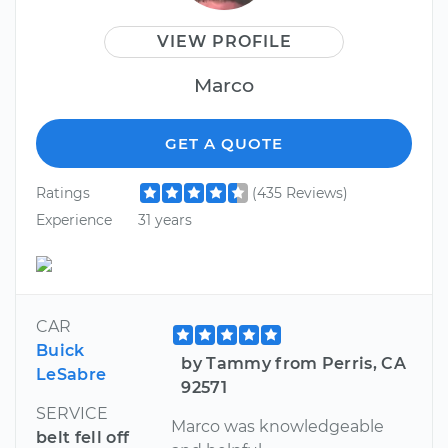
VIEW PROFILE
Marco
GET A QUOTE
Ratings
(435 Reviews)
Experience
31 years
CAR
Buick
by Tammy from Perris, CA
LeSabre
92571
SERVICE
Marco was knowledgeable
belt fell off