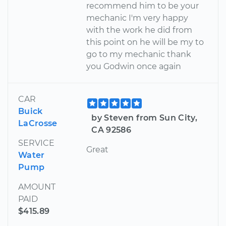
recommend him to be your
mechanic I'm very happy
with the work he did from
this point on he will be my to
go to my mechanic thank
you Godwin once again
CAR
Buick
by Steven from Sun City,
LaCrosse
CA 92586
SERVICE
Great
Water
Pump
AMOUNT
PAID
$415.89