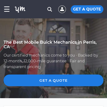
☰
GET A QUOTE
The Best Mobile Buick Mechanics in Perris,
CA
Our certified mechanics come to you · Backed by
12-month, 12,000-mile guarantee · Fair and
transparent pricing
GET A QUOTE