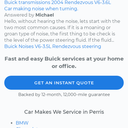
Buick
transmissions
2004
Rendezvous
V6-3.6L
Car making noise when turning.
Answered by
Michael
Hello, without hearing the noise, lets start with the
two most common causes. If it is a moaning or
groan type of noise, the first thing to be check is
the level of the power steering fluid. If the fluid...
Buick
Noises
V6-3.5L
Rendezvous
steering
Fast and easy Buick services at your home
or office.
GET AN INSTANT QUOTE
Backed by 12-month, 12,000-mile guarantee
Car Makes We Service in Perris
BMW