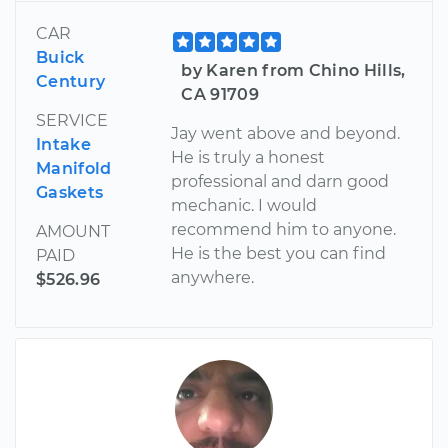
CAR
Buick
by Karen from Chino Hills,
Century
CA 91709
SERVICE
Jay went above and beyond.
Intake
He is truly a honest
Manifold
professional and darn good
Gaskets
mechanic. I would
recommend him to anyone.
AMOUNT
He is the best you can find
PAID
anywhere.
$526.96