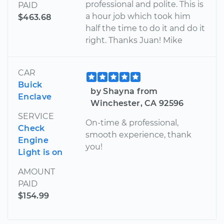
professional and polite. This is
PAID
a hour job which took him
$463.68
half the time to do it and do it
right. Thanks Juan! Mike
CAR
Buick
by Shayna from
Enclave
Winchester, CA 92596
SERVICE
On-time & professional,
Check
smooth experience, thank
Engine
you!
Light is on
AMOUNT
PAID
$154.99