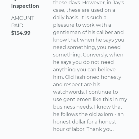
these days. However, in Jay's
Inspection
case, these are used on a
daily basis. It is such a
AMOUNT
pleasure to work with a
PAID
gentleman of his caliber and
$154.99
know that when he says you
need something, you need
something. Conversly, when
he says you do not need
anything you can believe
him. Old fashioned honesty
and respect are his
watchwords. I continue to
use gentlemen like this in my
business needs. I know that
he follows the old axiom - an
honest dollar for a honest
hour of labor. Thank you.