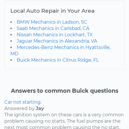
Local Auto Repair in Your Area
BMW Mechanics in Ladson, SC
Saab Mechanics in Carlsbad, CA
Nissan Mechanics in Lockhart, TX
Jaguar Mechanics in Alexandria, VA
Mercedes-Benz Mechanics in Hyattsville,
MD
Buick Mechanics in Citrus Ridge, FL
Answers to common Buick questions
Car not starting.
Answered by
Jay
The ignition system on these cars is a very common
problem causing no starts. The fuel pumps are the
next most common problem causing the no start.