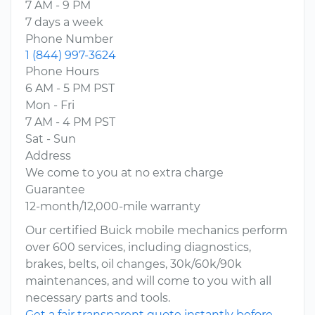
7 AM - 9 PM
7 days a week
Phone Number
1 (844) 997-3624
Phone Hours
6 AM - 5 PM PST
Mon - Fri
7 AM - 4 PM PST
Sat - Sun
Address
We come to you at no extra charge
Guarantee
12-month/12,000-mile warranty
Our certified Buick mobile mechanics perform
over 600 services, including diagnostics,
brakes, belts, oil changes, 30k/60k/90k
maintenances, and will come to you with all
necessary parts and tools.
Get a fair transparent quote instantly before