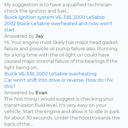
My suggestion is to have a qualified technician
check the ignition and fuel...
Buick
ignition system
V6-3.8L
2000
LeSabre
2002 Buick LeSabre overheated and now won't
start
Answered by
Jay
Hi, Your engine most likely has major head gasket
failure and possible oil pump failure also. Running
for a long time with the oil light on could have
caused major internal failure of the bearings if the
light being on...
Buick
V6-3.8L
2002
LeSabre
overheating
Car won't shift into drive or reverse. How do I fix
this?
Answered by
Evan
The first thing I would suggest is checking your
transmission fluid level. It's very easy on your
vehicle. Start the engine and allow it to idle in park
for about 30 seconds. Under the hood towards the
back of the...