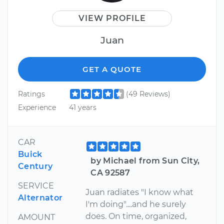
VIEW PROFILE
Juan
GET A QUOTE
Ratings
(49 Reviews)
Experience
41 years
CAR
Buick
by Michael from Sun City,
Century
CA 92587
SERVICE
Juan radiates "I know what
Alternator
I'm doing"....and he surely
does. On time, organized,
AMOUNT