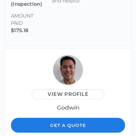
and helpful
(inspection)
AMOUNT
PAID
$175.18
VIEW PROFILE
Godwin
GET A QUOTE