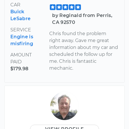
CAR
Buick
by Reginald from Perris,
LeSabre
CA 92570
SERVICE
Chris found the problem
Engine is
right away. Gave me great
misfiring
information about my car and
scheduled the follow up for
AMOUNT
me. Chris is fantastic
PAID
mechanic.
$179.98