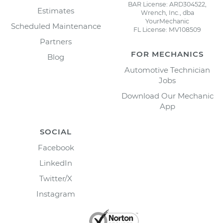
BAR License: ARD304522,
Estimates
Wrench, Inc., dba
YourMechanic
Scheduled Maintenance
FL License: MV108509
Partners
FOR MECHANICS
Blog
Automotive Technician
Jobs
Download Our Mechanic
App
SOCIAL
Facebook
LinkedIn
Twitter/X
Instagram