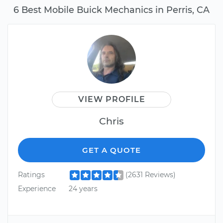
6 Best Mobile Buick Mechanics in Perris, CA
VIEW PROFILE
Chris
GET A QUOTE
Ratings
(2631 Reviews)
Experience
24 years