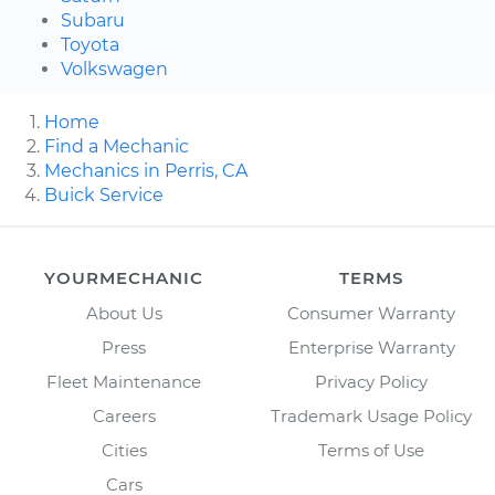
Subaru
Toyota
Volkswagen
Home
Find a Mechanic
Mechanics in Perris, CA
Buick Service
YOURMECHANIC
TERMS
About Us
Consumer Warranty
Press
Enterprise Warranty
Fleet Maintenance
Privacy Policy
Careers
Trademark Usage Policy
Cities
Terms of Use
Cars