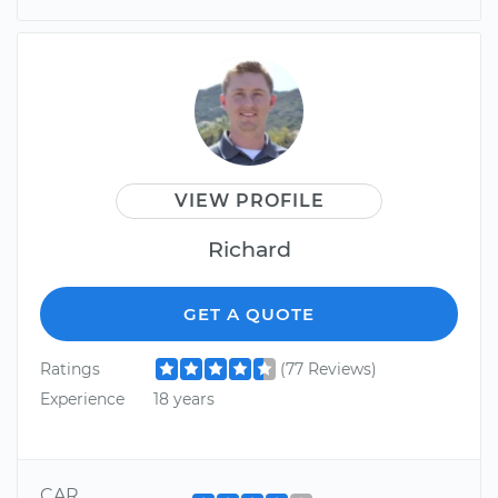
VIEW PROFILE
Richard
GET A QUOTE
Ratings
(77 Reviews)
Experience
18 years
CAR