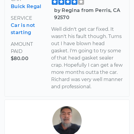
Buick Regal
by Regina from Perris, CA
92570
SERVICE
Car is not
Well didn't get car fixed. It
starting
wasn't his fault though. Turns
out I have blown head
AMOUNT
gasket. I'm going to try some
PAID
of that head gasket sealer
$80.00
crap. Hopefully I can get a few
more months outta the car.
Richard was very well manner
and professional.