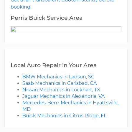
booking.
Perris Buick Service Area
Local Auto Repair in Your Area
BMW Mechanics in Ladson, SC
Saab Mechanics in Carlsbad, CA
Nissan Mechanics in Lockhart, TX
Jaguar Mechanics in Alexandria, VA
Mercedes-Benz Mechanics in Hyattsville,
MD
Buick Mechanics in Citrus Ridge, FL