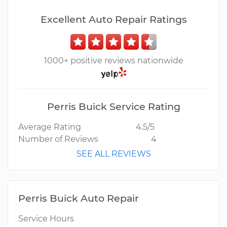
Excellent Auto Repair Ratings
1000+ positive reviews nationwide
Perris Buick Service Rating
Average Rating
4.5/5
Number of Reviews
4
SEE ALL REVIEWS
Perris Buick Auto Repair
Service Hours