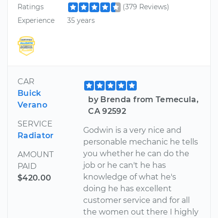
Ratings
(379 Reviews)
Experience
35 years
CAR
Buick
by Brenda from Temecula,
Verano
CA 92592
SERVICE
Godwin is a very nice and
Radiator
personable mechanic he tells
you whether he can do the
AMOUNT
job or he can't he has
PAID
knowledge of what he's
$420.00
doing he has excellent
customer service and for all
the women out there I highly