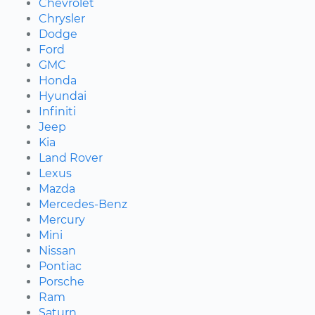
Chevrolet
Chrysler
Dodge
Ford
GMC
Honda
Hyundai
Infiniti
Jeep
Kia
Land Rover
Lexus
Mazda
Mercedes-Benz
Mercury
Mini
Nissan
Pontiac
Porsche
Ram
Saturn