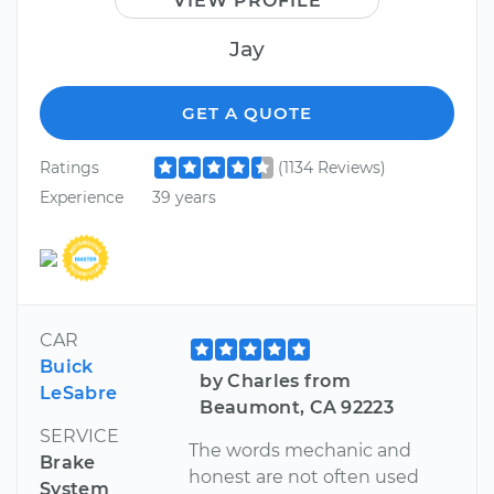
VIEW PROFILE
Jay
GET A QUOTE
Ratings
(1134 Reviews)
Experience
39 years
CAR
Buick
by Charles from
LeSabre
Beaumont, CA 92223
SERVICE
The words mechanic and
Brake
honest are not often used
System