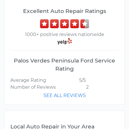
Excellent Auto Repair Ratings
1000+ positive reviews nationwide
Palos Verdes Peninsula Ford Service
Rating
Average Rating
5/5
Number of Reviews
2
SEE ALL REVIEWS
Local Auto Repair in Your Area