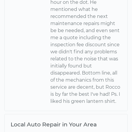
hour on the dot. He
mentioned what he
recommended the next
maintenance repairs might
be be needed, and even sent
me a quote including the
inspection fee discount since
we didn't find any problems
related to the noise that was
initially found but
disappeared. Bottom line, all
of the mechanics from this
service are decent, but Rocco
is by far the best I've had! Ps. I
liked his green lantern shirt.
Local Auto Repair in Your Area