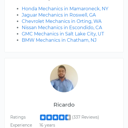
Honda Mechanics in Mamaroneck, NY
Jaguar Mechanics in Roswell, GA
Chevrolet Mechanics in Orting, WA
Nissan Mechanics in Escondido, CA
GMC Mechanics in Salt Lake City, UT
BMW Mechanics in Chatham, NJ
Ricardo
Ratings
(337 Reviews)
Experience
16 years