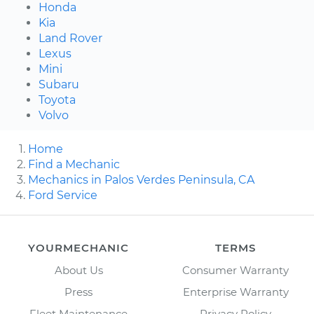
Honda
Kia
Land Rover
Lexus
Mini
Subaru
Toyota
Volvo
Home
Find a Mechanic
Mechanics in Palos Verdes Peninsula, CA
Ford Service
YOURMECHANIC
TERMS
About Us
Consumer Warranty
Press
Enterprise Warranty
Fleet Maintenance
Privacy Policy