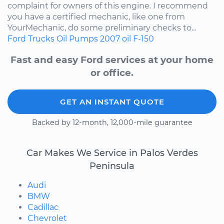
complaint for owners of this engine. I recommend
you have a certified mechanic, like one from
YourMechanic, do some preliminary checks to...
Ford
Trucks
Oil Pumps
2007
oil
F-150
Fast and easy Ford services at your home
or office.
GET AN INSTANT QUOTE
Backed by 12-month, 12,000-mile guarantee
Car Makes We Service in Palos Verdes
Peninsula
Audi
BMW
Cadillac
Chevrolet