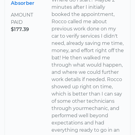
Absorber
minutes after I initially
booked the appointment,
AMOUNT
Rocco called me about
PAID
previous work done on my
$177.39
car to verify services I didn't
need, already saving me time,
money, and effort right off the
bat! He then walked me
through what would happen,
and where we could further
work details if needed. Rocco
showed up right on time,
which is better than I can say
of some other technicians
through yourmechanic, and
performed well beyond
expectations and had
everything ready to go in an