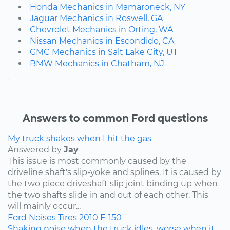
Honda Mechanics in Mamaroneck, NY
Jaguar Mechanics in Roswell, GA
Chevrolet Mechanics in Orting, WA
Nissan Mechanics in Escondido, CA
GMC Mechanics in Salt Lake City, UT
BMW Mechanics in Chatham, NJ
Answers to common Ford questions
My truck shakes when I hit the gas
Answered by
Jay
This issue is most commonly caused by the
driveline shaft's slip-yoke and splines. It is caused by
the two piece driveshaft slip joint binding up when
the two shafts slide in and out of each other. This
will mainly occur...
Ford
Noises
Tires
2010
F-150
Shaking noise when the truck idles, worse when it