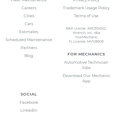
Careers
Trademark Usage Policy
Cities
Terms of Use
Cars
BAR License: ARD304522,
Estimates
Wrench, Inc., dba
YourMechanic
Scheduled Maintenance
FL License: MV108509
Partners
FOR MECHANICS
Blog
Automotive Technician
Jobs
Download Our Mechanic
App
SOCIAL
Facebook
LinkedIn