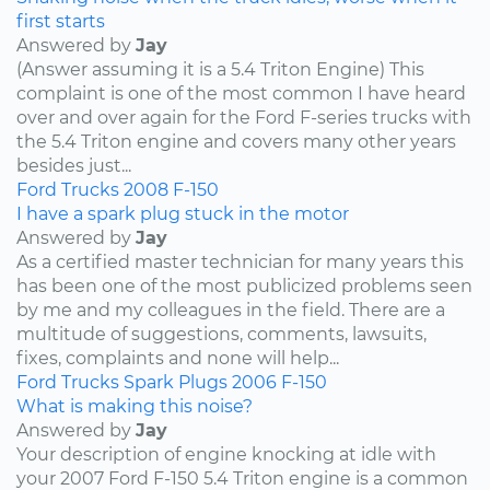
first starts
Answered by
Jay
(Answer assuming it is a 5.4 Triton Engine) This
complaint is one of the most common I have heard
over and over again for the Ford F-series trucks with
the 5.4 Triton engine and covers many other years
besides just...
Ford
Trucks
2008
F-150
I have a spark plug stuck in the motor
Answered by
Jay
As a certified master technician for many years this
has been one of the most publicized problems seen
by me and my colleagues in the field. There are a
multitude of suggestions, comments, lawsuits,
fixes, complaints and none will help...
Ford
Trucks
Spark Plugs
2006
F-150
What is making this noise?
Answered by
Jay
Your description of engine knocking at idle with
your 2007 Ford F-150 5.4 Triton engine is a common