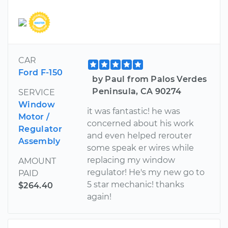
CAR
Ford F-150
by Paul from Palos Verdes
Peninsula, CA 90274
SERVICE
Window
it was fantastic! he was
Motor /
concerned about his work
Regulator
and even helped rerouter
Assembly
some speak er wires while
replacing my window
AMOUNT
regulator! He's my new go to
PAID
5 star mechanic! thanks
$264.40
again!