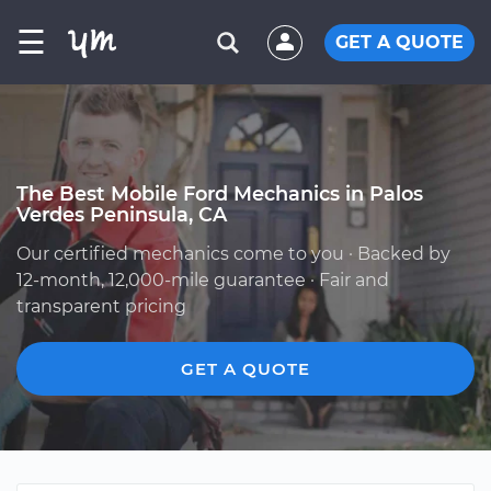
☰
GET A QUOTE
The Best Mobile Ford Mechanics in Palos
Verdes Peninsula, CA
Our certified mechanics come to you · Backed by
12-month, 12,000-mile guarantee · Fair and
transparent pricing
GET A QUOTE