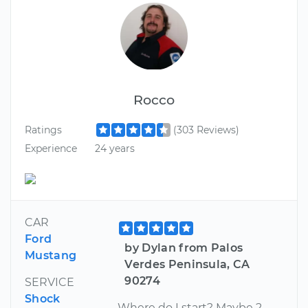
Rocco
Ratings
(303 Reviews)
Experience
24 years
CAR
Ford
by Dylan from Palos
Mustang
Verdes Peninsula, CA
90274
SERVICE
Shock
Where do I start? Maybe 2