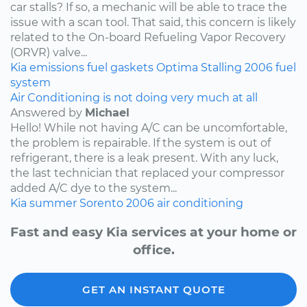
car stalls? If so, a mechanic will be able to trace the
issue with a scan tool. That said, this concern is likely
related to the On-board Refueling Vapor Recovery
(ORVR) valve...
Kia
emissions
fuel
gaskets
Optima
Stalling
2006
fuel
system
Air Conditioning is not doing very much at all
Answered by
Michael
Hello! While not having A/C can be uncomfortable,
the problem is repairable. If the system is out of
refrigerant, there is a leak present. With any luck,
the last technician that replaced your compressor
added A/C dye to the system...
Kia
summer
Sorento
2006
air conditioning
Fast and easy Kia services at your home or
office.
GET AN INSTANT QUOTE