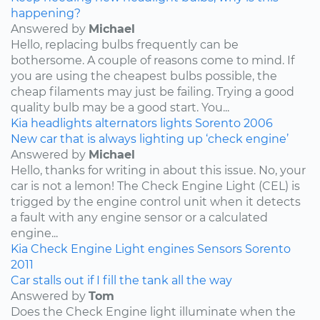
happening?
Answered by
Michael
Hello, replacing bulbs frequently can be
bothersome. A couple of reasons come to mind. If
you are using the cheapest bulbs possible, the
cheap filaments may just be failing. Trying a good
quality bulb may be a good start. You...
Kia
headlights
alternators
lights
Sorento
2006
New car that is always lighting up ‘check engine’
Answered by
Michael
Hello, thanks for writing in about this issue. No, your
car is not a lemon! The Check Engine Light (CEL) is
trigged by the engine control unit when it detects
a fault with any engine sensor or a calculated
engine...
Kia
Check Engine Light
engines
Sensors
Sorento
2011
Car stalls out if I fill the tank all the way
Answered by
Tom
Does the Check Engine light illuminate when the