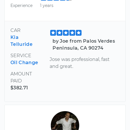
Experience
1 years
CAR
Kia
by Joe from Palos Verdes
Telluride
Peninsula, CA 90274
SERVICE
Jose was professional, fast
Oil Change
and great.
AMOUNT
PAID
$382.71