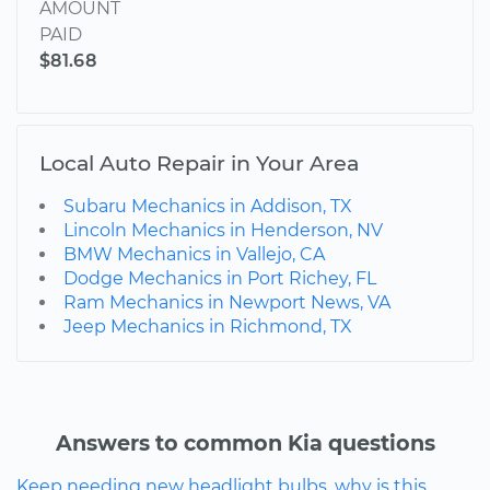
AMOUNT
PAID
$81.68
Local Auto Repair in Your Area
Subaru Mechanics in Addison, TX
Lincoln Mechanics in Henderson, NV
BMW Mechanics in Vallejo, CA
Dodge Mechanics in Port Richey, FL
Ram Mechanics in Newport News, VA
Jeep Mechanics in Richmond, TX
Answers to common Kia questions
Keep needing new headlight bulbs, why is this