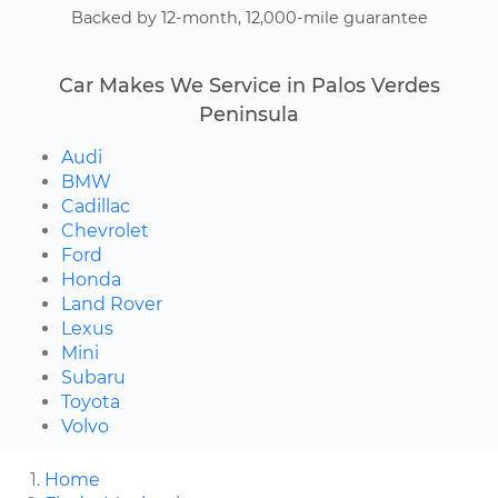
Backed by 12-month, 12,000-mile guarantee
Car Makes We Service in Palos Verdes
Peninsula
Audi
BMW
Cadillac
Chevrolet
Ford
Honda
Land Rover
Lexus
Mini
Subaru
Toyota
Volvo
Home