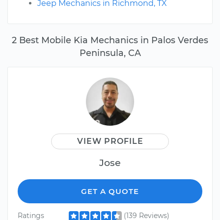
Jeep Mechanics in Richmond, TX
2 Best Mobile Kia Mechanics in Palos Verdes
Peninsula, CA
VIEW PROFILE
Jose
GET A QUOTE
Ratings
(139 Reviews)