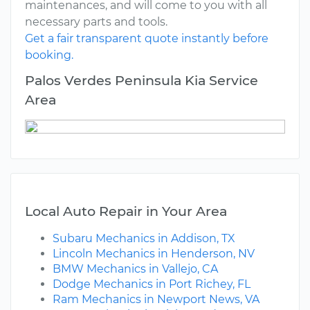
maintenances, and will come to you with all
necessary parts and tools.
Get a fair transparent quote instantly before
booking.
Palos Verdes Peninsula Kia Service
Area
Local Auto Repair in Your Area
Subaru Mechanics in Addison, TX
Lincoln Mechanics in Henderson, NV
BMW Mechanics in Vallejo, CA
Dodge Mechanics in Port Richey, FL
Ram Mechanics in Newport News, VA