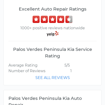
Excellent Auto Repair Ratings
1000+ positive reviews nationwide
Palos Verdes Peninsula Kia Service
Rating
Average Rating
5/5
Number of Reviews
1
SEE ALL REVIEWS
Palos Verdes Peninsula Kia Auto
Repair