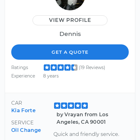
VIEW PROFILE
Dennis
GET A QUOTE
Ratings
(19 Reviews)
Experience
8 years
CAR
Kia Forte
by Vrayan from Los
Angeles, CA 90001
SERVICE
Oil Change
Quick and friendly service.