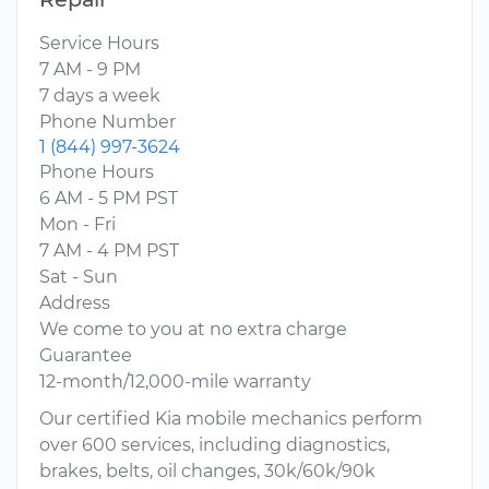
Service Hours
7 AM - 9 PM
7 days a week
Phone Number
1 (844) 997-3624
Phone Hours
6 AM - 5 PM PST
Mon - Fri
7 AM - 4 PM PST
Sat - Sun
Address
We come to you at no extra charge
Guarantee
12-month/12,000-mile warranty
Our certified Kia mobile mechanics perform
over 600 services, including diagnostics,
brakes, belts, oil changes, 30k/60k/90k