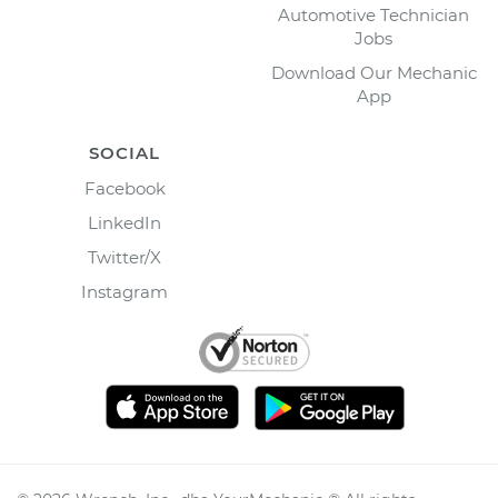
Automotive Technician
Jobs
Download Our Mechanic
App
SOCIAL
Facebook
LinkedIn
Twitter/X
Instagram