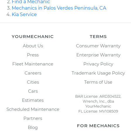
Find a Mechanic
Mechanics in Palos Verdes Peninsula, CA
Kia Service
YOURMECHANIC
TERMS
About Us
Consumer Warranty
Press
Enterprise Warranty
Fleet Maintenance
Privacy Policy
Careers
Trademark Usage Policy
Cities
Terms of Use
Cars
BAR License: ARD304522,
Estimates
Wrench, Inc., dba
YourMechanic
Scheduled Maintenance
FL License: MV108509
Partners
FOR MECHANICS
Blog