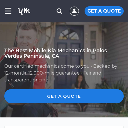
☰
GET A QUOTE
The Best Mobile Kia Mechanics in Palos
Verdes Peninsula, CA
Our certified mechanics come to you · Backed by
12-month, 12,000-mile guarantee · Fair and
transparent pricing
GET A QUOTE