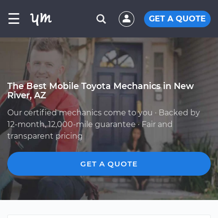
☰
GET A QUOTE
The Best Mobile Toyota Mechanics in New
River, AZ
Our certified mechanics come to you · Backed by
12-month, 12,000-mile guarantee · Fair and
transparent pricing
GET A QUOTE