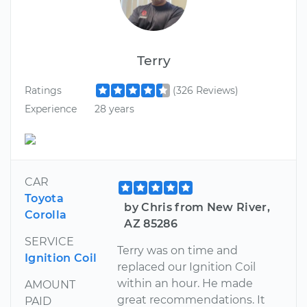
Terry
Ratings
(326 Reviews)
Experience
28 years
CAR
Toyota
by Chris from New River,
Corolla
AZ 85286
SERVICE
Terry was on time and
Ignition Coil
replaced our Ignition Coil
within an hour. He made
AMOUNT
great recommendations. It
PAID