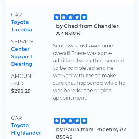
CAR
Toyota
by Chad from Chandler,
Tacoma
AZ 85226
SERVICE
Scott was just awesome
Center
overall! There was some
Support
additional work that needed
Bearing
to be completed and he
worked with me to make
AMOUNT
sure that happened while he
PAID
was here for the original
$295.29
appointment.
CAR
Toyota
by Paula from Phoenix, AZ
Highlander
85045