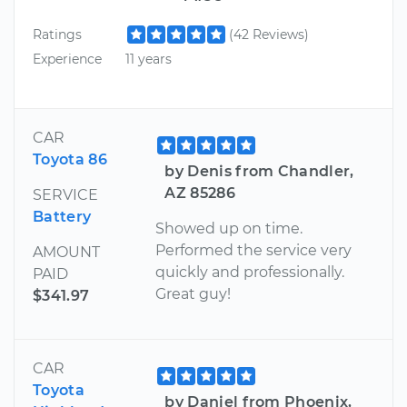
Ratings
(42 Reviews)
Experience
11 years
CAR
Toyota 86
by Denis from Chandler,
AZ 85286
SERVICE
Battery
Showed up on time.
Performed the service very
AMOUNT
quickly and professionally.
PAID
Great guy!
$341.97
CAR
Toyota
by Daniel from Phoenix,