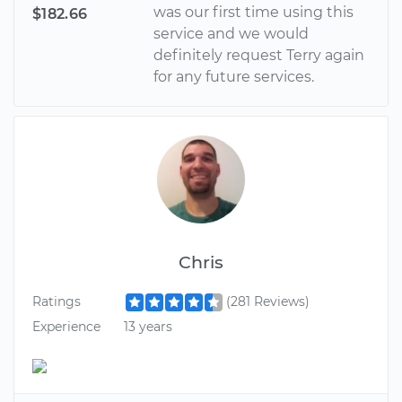
was our first time using this
$182.66
service and we would
definitely request Terry again
for any future services.
Chris
Ratings
(281 Reviews)
Experience
13 years