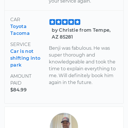
your service again.
CAR
Toyota
by Christie from Tempe,
Tacoma
AZ 85281
SERVICE
Benji was fabulous. He was
Car is not
super thorough and
shifting into
knowledgeable and took the
park
time to explain everything to
me. Will definitely book him
AMOUNT
again in the future.
PAID
$84.99