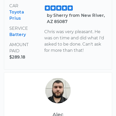
CAR
Toyota
by Sherry from New River,
Prius
AZ 85087
SERVICE
Chris was very pleasant. He
Battery
was on time and did what I'd
asked to be done. Can't ask
AMOUNT
for more than that!
PAID
$289.18
Alec