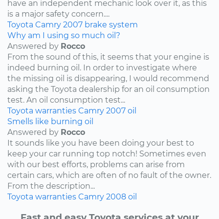
have an independent mechanic look over it, as this
is a major safety concern....
Toyota
Camry
2007
brake system
Why am I using so much oil?
Answered by
Rocco
From the sound of this, it seems that your engine is
indeed burning oil. In order to investigate where
the missing oil is disappearing, I would recommend
asking the Toyota dealership for an oil consumption
test. An oil consumption test...
Toyota
warranties
Camry
2007
oil
Smells like burning oil
Answered by
Rocco
It sounds like you have been doing your best to
keep your car running top notch! Sometimes even
with our best efforts, problems can arise from
certain cars, which are often of no fault of the owner.
From the description...
Toyota
warranties
Camry
2008
oil
Fast and easy Toyota services at your