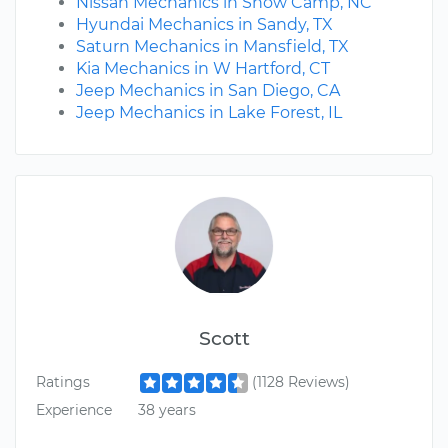
Nissan Mechanics in Snow Camp, NC
Hyundai Mechanics in Sandy, TX
Saturn Mechanics in Mansfield, TX
Kia Mechanics in W Hartford, CT
Jeep Mechanics in San Diego, CA
Jeep Mechanics in Lake Forest, IL
Scott
Ratings
(1128 Reviews)
Experience
38 years