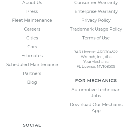
About Us
Consumer Warranty
Press
Enterprise Warranty
Fleet Maintenance
Privacy Policy
Careers
Trademark Usage Policy
Cities
Terms of Use
Cars
BAR License: ARD304522,
Estimates
Wrench, Inc., dba
YourMechanic
Scheduled Maintenance
FL License: MV108509
Partners
FOR MECHANICS
Blog
Automotive Technician
Jobs
Download Our Mechanic
App
SOCIAL