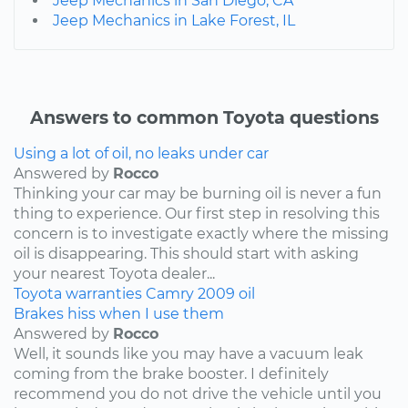
Jeep Mechanics in San Diego, CA
Jeep Mechanics in Lake Forest, IL
Answers to common Toyota questions
Using a lot of oil, no leaks under car
Answered by
Rocco
Thinking your car may be burning oil is never a fun
thing to experience. Our first step in resolving this
concern is to investigate exactly where the missing
oil is disappearing. This should start with asking
your nearest Toyota dealer...
Toyota
warranties
Camry
2009
oil
Brakes hiss when I use them
Answered by
Rocco
Well, it sounds like you may have a vacuum leak
coming from the brake booster. I definitely
recommend you do not drive the vehicle until you