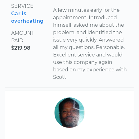
SERVICE
A few minutes early for the
Car is
appointment. Introduced
overheating
himself, asked me about the
problem, and identified the
AMOUNT
issue very quickly. Answered
PAID
all my questions. Personable.
$219.98
Excellent service and would
use this company again
based on my experience with
Scott.