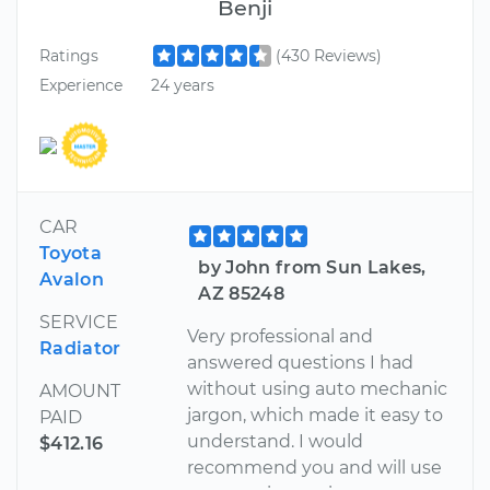
Benji
Ratings
(430 Reviews)
Experience
24 years
CAR
Toyota
by John from Sun Lakes,
Avalon
AZ 85248
SERVICE
Very professional and
Radiator
answered questions I had
without using auto mechanic
AMOUNT
jargon, which made it easy to
PAID
understand. I would
$412.16
recommend you and will use