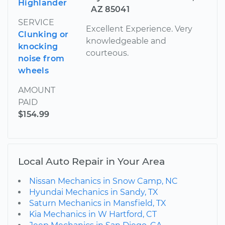
Highlander
AZ 85041
SERVICE
Excellent Experience. Very
Clunking or
knowledgeable and
knocking
courteous.
noise from
wheels
AMOUNT
PAID
$154.99
Local Auto Repair in Your Area
Nissan Mechanics in Snow Camp, NC
Hyundai Mechanics in Sandy, TX
Saturn Mechanics in Mansfield, TX
Kia Mechanics in W Hartford, CT