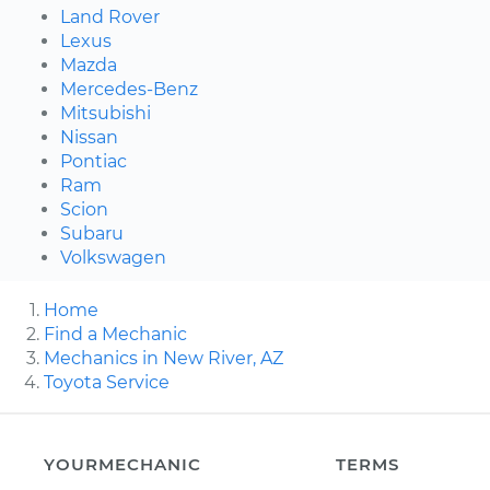
Land Rover
Lexus
Mazda
Mercedes-Benz
Mitsubishi
Nissan
Pontiac
Ram
Scion
Subaru
Volkswagen
Home
Find a Mechanic
Mechanics in New River, AZ
Toyota Service
YOURMECHANIC
TERMS