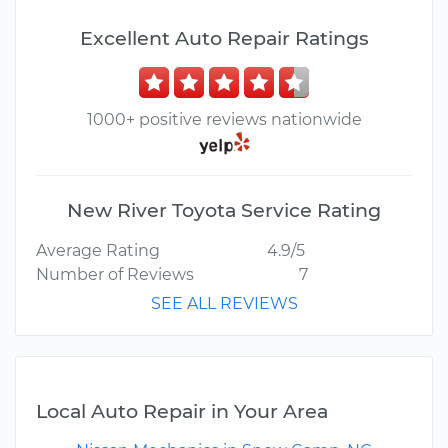
Excellent Auto Repair Ratings
1000+ positive reviews nationwide
New River Toyota Service Rating
Average Rating
4.9/5
Number of Reviews
7
SEE ALL REVIEWS
Local Auto Repair in Your Area