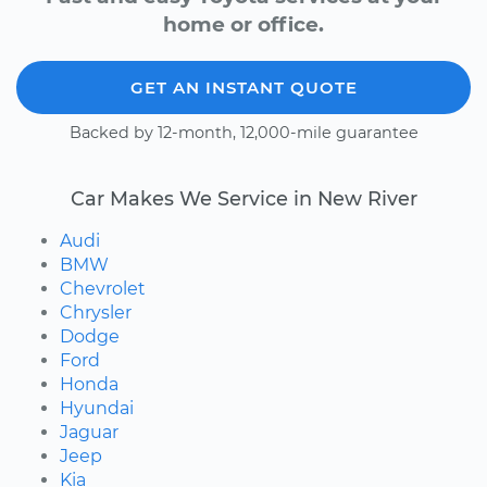
home or office.
GET AN INSTANT QUOTE
Backed by 12-month, 12,000-mile guarantee
Car Makes We Service in New River
Audi
BMW
Chevrolet
Chrysler
Dodge
Ford
Honda
Hyundai
Jaguar
Jeep
Kia