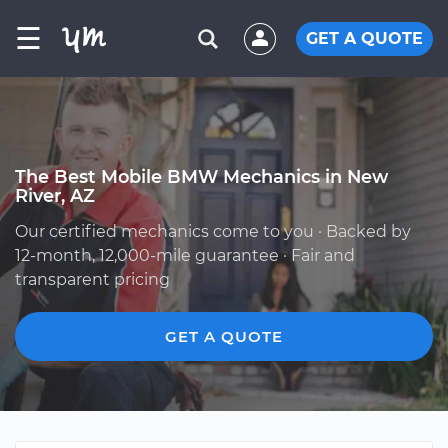
☰
GET A QUOTE
The Best Mobile BMW Mechanics in New
River, AZ
Our certified mechanics come to you · Backed by
12-month, 12,000-mile guarantee · Fair and
transparent pricing
GET A QUOTE