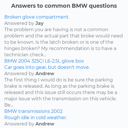
Answers to common BMW questions
Broken glove compartment.
Answered by
Jay
The problem you are having is not a common
problem and the actual part that broke would need
to be known. Is the latch broken or is one of the
hinges broken? My recommendation is to have a
technician check...
BMW
2004
325Ci
L6-2.5L
glove box
Car goes into gear, but doesn't move.
Answered by
Andrew
The first thing I would do is be sure the parking
brake is released. As long as the parking brake is
released and this issue still occurs there may be a
major issue with the transmission on this vehicle.
Be...
BMW
transmissions
2002
Rough idle in cold weather.
Answered by
Andrew