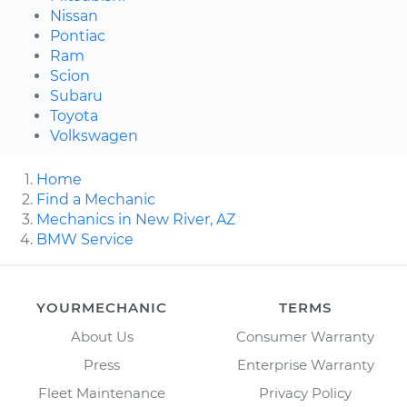
Nissan
Pontiac
Ram
Scion
Subaru
Toyota
Volkswagen
Home
Find a Mechanic
Mechanics in New River, AZ
BMW Service
YOURMECHANIC
TERMS
About Us
Consumer Warranty
Press
Enterprise Warranty
Fleet Maintenance
Privacy Policy