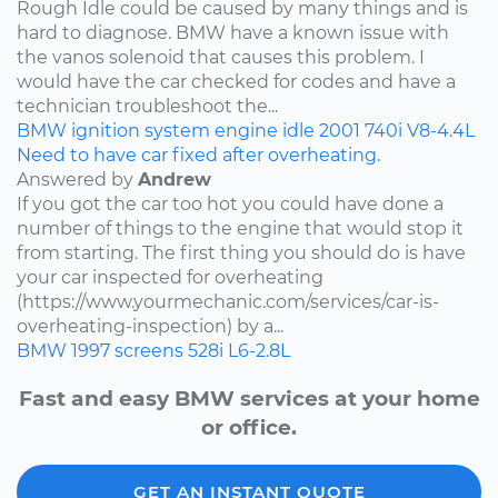
Rough Idle could be caused by many things and is
hard to diagnose. BMW have a known issue with
the vanos solenoid that causes this problem. I
would have the car checked for codes and have a
technician troubleshoot the...
BMW
ignition system
engine idle
2001
740i
V8-4.4L
Need to have car fixed after overheating.
Answered by
Andrew
If you got the car too hot you could have done a
number of things to the engine that would stop it
from starting. The first thing you should do is have
your car inspected for overheating
(https://www.yourmechanic.com/services/car-is-
overheating-inspection) by a...
BMW
1997
screens
528i
L6-2.8L
Fast and easy BMW services at your home
or office.
GET AN INSTANT QUOTE