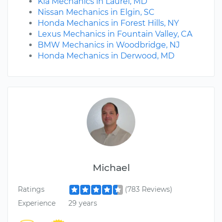
Kia Mechanics in Laurel, MD
Nissan Mechanics in Elgin, SC
Honda Mechanics in Forest Hills, NY
Lexus Mechanics in Fountain Valley, CA
BMW Mechanics in Woodbridge, NJ
Honda Mechanics in Derwood, MD
Michael
Ratings
(783 Reviews)
Experience
29 years