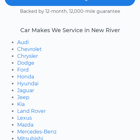
Backed by 12-month, 12,000-mile guarantee
Car Makes We Service in New River
Audi
Chevrolet
Chrysler
Dodge
Ford
Honda
Hyundai
Jaguar
Jeep
Kia
Land Rover
Lexus
Mazda
Mercedes-Benz
Mitsubishi