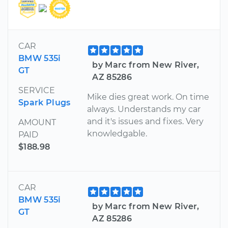
CAR
BMW 535i
by Marc from New River,
GT
AZ 85286
SERVICE
Mike dies great work. On time
Spark Plugs
always. Understands my car
and it's issues and fixes. Very
AMOUNT
knowledgable.
PAID
$188.98
CAR
BMW 535i
by Marc from New River,
GT
AZ 85286