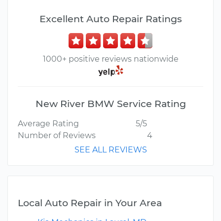
Excellent Auto Repair Ratings
1000+ positive reviews nationwide
New River BMW Service Rating
Average Rating
5/5
Number of Reviews
4
SEE ALL REVIEWS
Local Auto Repair in Your Area