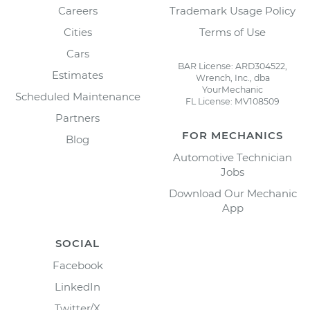
Careers
Trademark Usage Policy
Cities
Terms of Use
Cars
BAR License: ARD304522,
Estimates
Wrench, Inc., dba
YourMechanic
Scheduled Maintenance
FL License: MV108509
Partners
FOR MECHANICS
Blog
Automotive Technician
Jobs
Download Our Mechanic
App
SOCIAL
Facebook
LinkedIn
Twitter/X