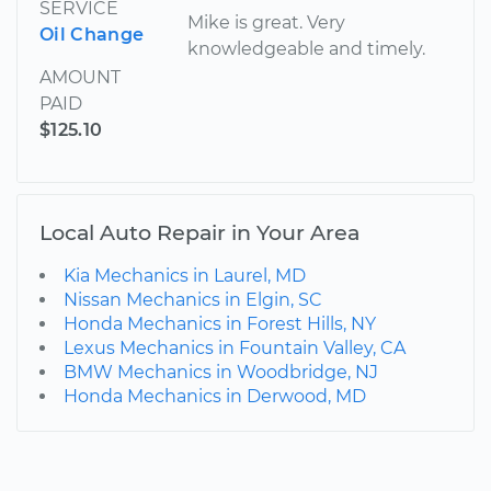
SERVICE
Mike is great. Very
Oil Change
knowledgeable and timely.
AMOUNT
PAID
$125.10
Local Auto Repair in Your Area
Kia Mechanics in Laurel, MD
Nissan Mechanics in Elgin, SC
Honda Mechanics in Forest Hills, NY
Lexus Mechanics in Fountain Valley, CA
BMW Mechanics in Woodbridge, NJ
Honda Mechanics in Derwood, MD