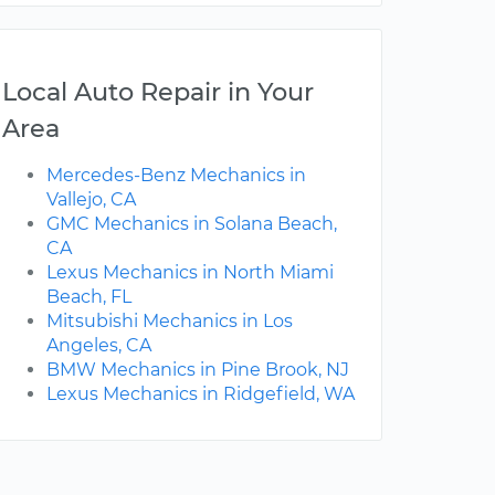
Local Auto Repair in Your
Area
Mercedes-Benz Mechanics in
Vallejo, CA
GMC Mechanics in Solana Beach,
CA
Lexus Mechanics in North Miami
Beach, FL
Mitsubishi Mechanics in Los
Angeles, CA
BMW Mechanics in Pine Brook, NJ
Lexus Mechanics in Ridgefield, WA