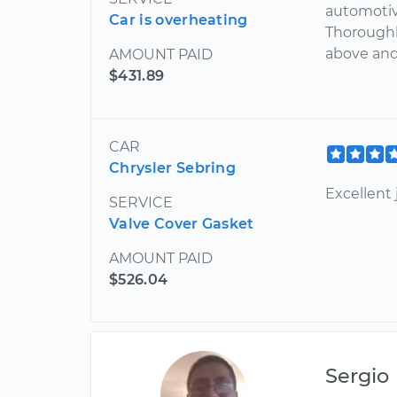
automotiv
Car is overheating
Thoroughl
above and 
AMOUNT PAID
$431.89
CAR
Chrysler Sebring
Excellent 
SERVICE
Valve Cover Gasket
AMOUNT PAID
$526.04
Sergio