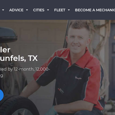
BECOME A MECHANI
ADVICE
CITIES
FLEET
ler
nfels, TX
ked by 12-month, 12,000-
ng