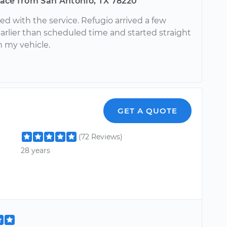
ace from San Antonio, TX 78220
ed with the service. Refugio arrived a few
arlier than scheduled time and started straight
n my vehicle.
GET A QUOTE
(72 Reviews)
28 years