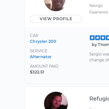
Ratings
Experience
VIEW PROFILE
CAR
Chrysler 200
by Thom
SERVICE
Sergio was
Alternator
change of 
AMOUNT PAID
$322.51
Refugi