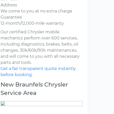
Address
We come to you at no extra charge
Guarantee
12-month/12,000-mile warranty
Our certified Chrysler mobile
mechanics perform over 600 services,
including diagnostics, brakes, belts, oil
changes, 30k/60k/90k maintenances,
and will come to you with all necessary
parts and tools.
Get a fair transparent quote instantly
before booking.
New Braunfels Chrysler
Service Area