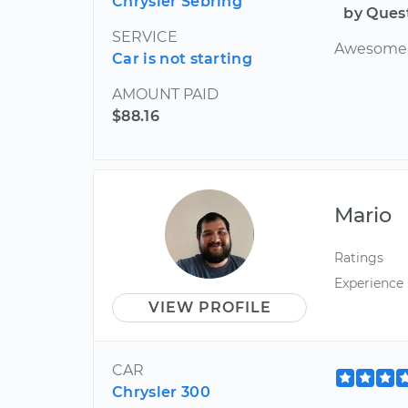
Chrysler Sebring
by Ques
SERVICE
Awesome o
Car is not starting
AMOUNT PAID
$88.16
Mario
Ratings
Experience
VIEW PROFILE
CAR
Chrysler 300