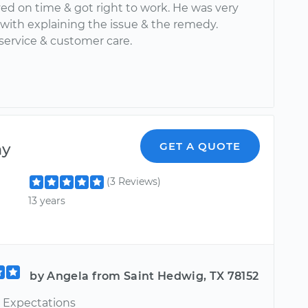
ved on time & got right to work. He was very
with explaining the issue & the remedy.
service & customer care.
ny
GET A QUOTE
(3 Reviews)
13 years
by Angela from Saint Hedwig, TX 78152
 Expectations