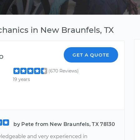
chanics in New Braunfels, TX
o
GET A QUOTE
(670 Reviews)
19 years
by Pete from New Braunfels, TX 78130
ledgeable and very experienced in