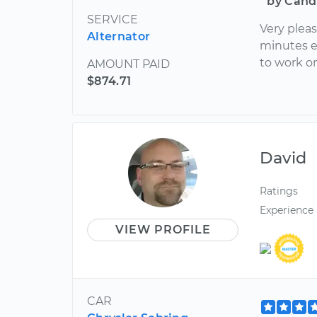
by Cand
SERVICE
Very pleas
Alternator
minutes e
to work o
AMOUNT PAID
$874.71
David
Ratings
Experience
VIEW PROFILE
CAR