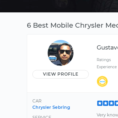
6 Best Mobile Chrysler Me
Gustav
Ratings
Experience
VIEW PROFILE
CAR
Chrysler Sebring
Very know
SERVICE