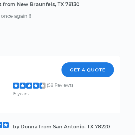
t from New Braunfels, TX 78130
nce again!!!
GET A QUOTE
(58 Reviews)
15 years
by Donna from San Antonio, TX 78220