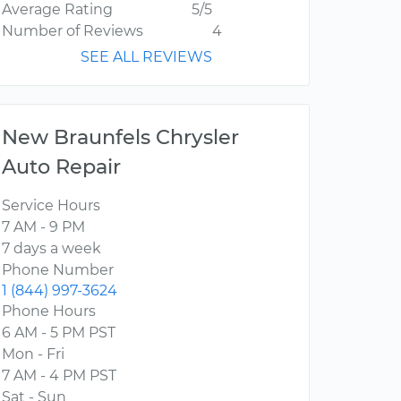
Average Rating
5/5
Number of Reviews
4
SEE ALL REVIEWS
New Braunfels Chrysler
Auto Repair
Service Hours
7 AM - 9 PM
7 days a week
Phone Number
1 (844) 997-3624
Phone Hours
6 AM - 5 PM PST
Mon - Fri
7 AM - 4 PM PST
Sat - Sun