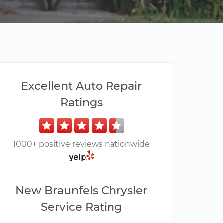
Excellent Auto Repair
Ratings
1000+ positive reviews nationwide
New Braunfels Chrysler
Service Rating