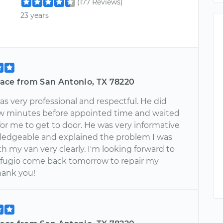
(177 Reviews)
23 years
ace from San Antonio, TX 78220
s very professional and respectful. He did
few minutes before appointed time and waited
for me to get to door. He was very informative
edgeable and explained the problem I was
h my van very clearly. I'm looking forward to
fugio come back tomorrow to repair my
hank you!