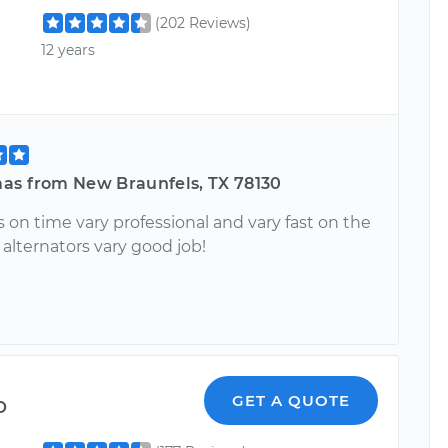
(202 Reviews)
12 years
as from New Braunfels, TX 78130
 on time vary professional and vary fast on the
alternators vary good job!
o
GET A QUOTE