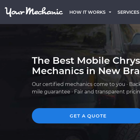
HOW IT WORKS
SERVICES
The Best Mobile Chrys
Mechanics in New Brau
Our certified mechanics come to you · Bac
mile guarantee · Fair and transparent prici
GET A QUOTE