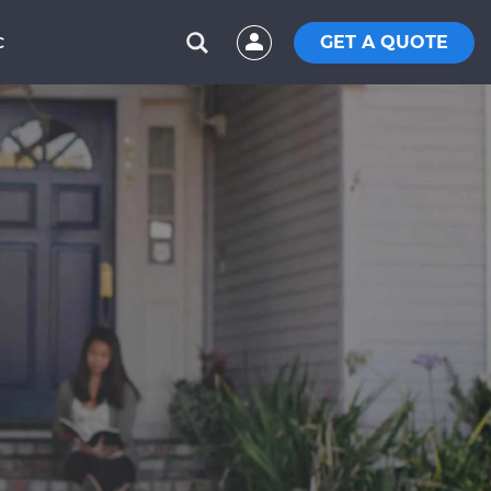
GET A QUOTE
C