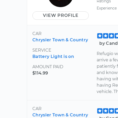
Ratings
Experience
VIEW PROFILE
CAR
Chrysler Town & Country
by Cand
SERVICE
Refugio wa
Battery Light is on
arrive a 
patiently 
AMOUNT PAID
and knowl
$114.99
having wit
having Re
vehicle. T
CAR
Chrysler Town & Country