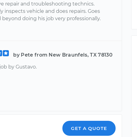
e repair and troubleshooting technics.
y inspects vehicle and does repairs. Goes
beyond doing his job very professionally.
by Pete from New Braunfels, TX 78130
job by Gustavo.
GET A QUOTE