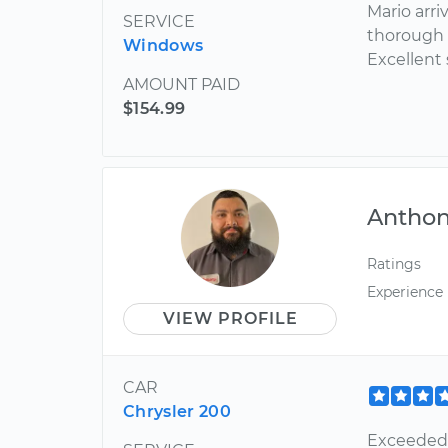
Mario arri
SERVICE
thorough 
Windows
Excellent 
AMOUNT PAID
$154.99
Antho
Ratings
Experience
VIEW PROFILE
CAR
Chrysler 200
Exceeded