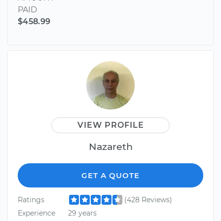
PAID
$458.99
VIEW PROFILE
Nazareth
GET A QUOTE
Ratings
(428 Reviews)
Experience
29 years