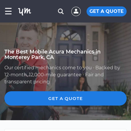
☰
GET A QUOTE
The Best Mobile Acura Mechanics in
Monterey Park, CA
Our certified mechanics come to you · Backed by
12-month, 12,000-mile guarantee · Fair and
transparent pricing
GET A QUOTE