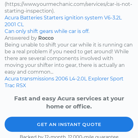
(https://www.yourmechanic.com/services/car-is-not-
starting-inspection).
Acura
Batteries
Starters
ignition system
V6-3.2L
2001
CL
Can only shift gears while car is off.
Answered by
Rocco
Being unable to shift your car while it is running can
be a real problem if you need to get around! While
there are several components involved with
moving your shifter into gear, there is actually an
easy and common...
Acura
transmissions
2006
L4-2.0L
Explorer Sport
Trac
RSX
Fast and easy Acura services at your
home or office.
GET AN INSTANT QUOTE
Backed by 12-month, 12,000-mile guarantee