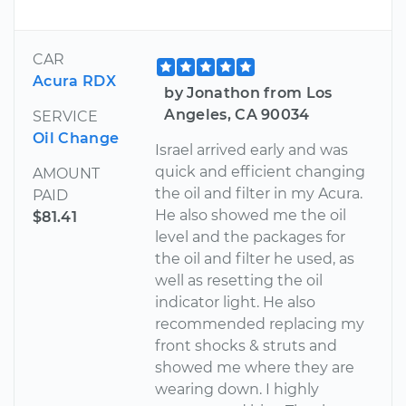
CAR
Acura RDX
by Jonathon from Los
Angeles, CA 90034
SERVICE
Oil Change
Israel arrived early and was
quick and efficient changing
AMOUNT
the oil and filter in my Acura.
PAID
He also showed me the oil
$81.41
level and the packages for
the oil and filter he used, as
well as resetting the oil
indicator light. He also
recommended replacing my
front shocks & struts and
showed me where they are
wearing down. I highly