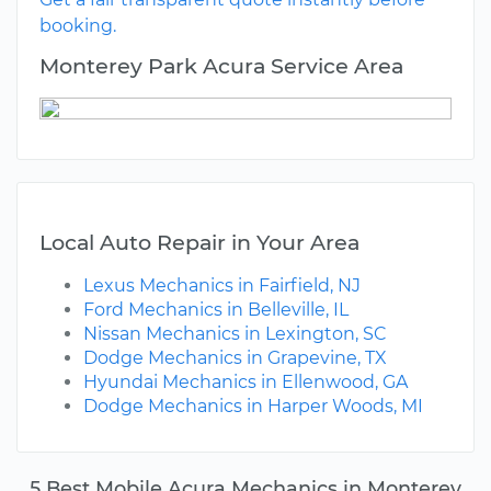
booking.
Monterey Park Acura Service Area
Local Auto Repair in Your Area
Lexus Mechanics in Fairfield, NJ
Ford Mechanics in Belleville, IL
Nissan Mechanics in Lexington, SC
Dodge Mechanics in Grapevine, TX
Hyundai Mechanics in Ellenwood, GA
Dodge Mechanics in Harper Woods, MI
5 Best Mobile Acura Mechanics in Monterey