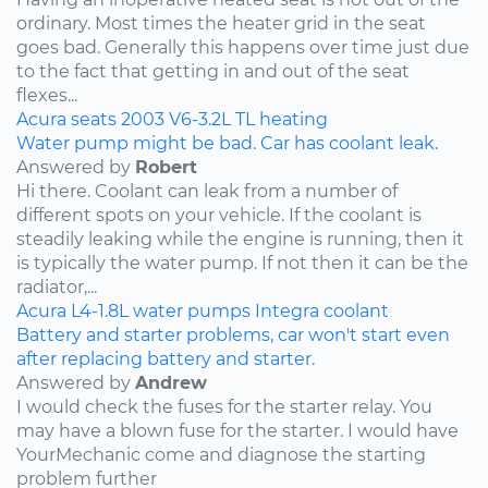
ordinary. Most times the heater grid in the seat
goes bad. Generally this happens over time just due
to the fact that getting in and out of the seat
flexes...
Acura
seats
2003
V6-3.2L
TL
heating
Water pump might be bad. Car has coolant leak.
Answered by
Robert
Hi there. Coolant can leak from a number of
different spots on your vehicle. If the coolant is
steadily leaking while the engine is running, then it
is typically the water pump. If not then it can be the
radiator,...
Acura
L4-1.8L
water pumps
Integra
coolant
Battery and starter problems, car won't start even
after replacing battery and starter.
Answered by
Andrew
I would check the fuses for the starter relay. You
may have a blown fuse for the starter. I would have
YourMechanic come and diagnose the starting
problem further