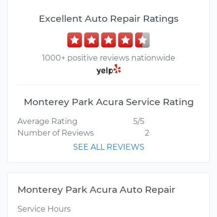
Excellent Auto Repair Ratings
1000+ positive reviews nationwide
Monterey Park Acura Service Rating
Average Rating
5/5
Number of Reviews
2
SEE ALL REVIEWS
Monterey Park Acura Auto Repair
Service Hours