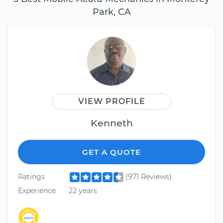
Park, CA
VIEW PROFILE
Kenneth
GET A QUOTE
Ratings
(971 Reviews)
Experience
22 years