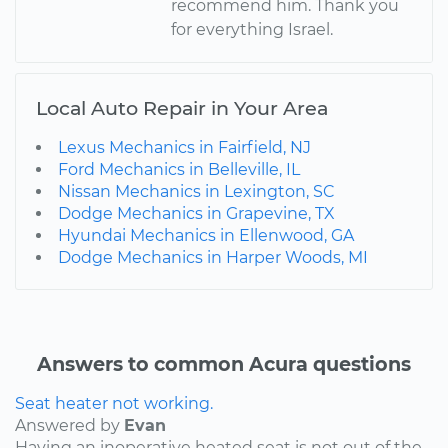
recommend him. Thank you
for everything Israel.
Local Auto Repair in Your Area
Lexus Mechanics in Fairfield, NJ
Ford Mechanics in Belleville, IL
Nissan Mechanics in Lexington, SC
Dodge Mechanics in Grapevine, TX
Hyundai Mechanics in Ellenwood, GA
Dodge Mechanics in Harper Woods, MI
Answers to common Acura questions
Seat heater not working.
Answered by
Evan
Having an inoperative heated seat is not out of the