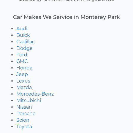
Car Makes We Service in Monterey Park
Audi
Buick
Cadillac
Dodge
Ford
GMC
Honda
Jeep
Lexus
Mazda
Mercedes-Benz
Mitsubishi
Nissan
Porsche
Scion
Toyota