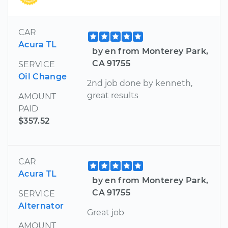
CAR
Acura TL
by en from Monterey Park,
CA 91755
SERVICE
Oil Change
2nd job done by kenneth,
great results
AMOUNT
PAID
$357.52
CAR
Acura TL
by en from Monterey Park,
CA 91755
SERVICE
Alternator
Great job
AMOUNT