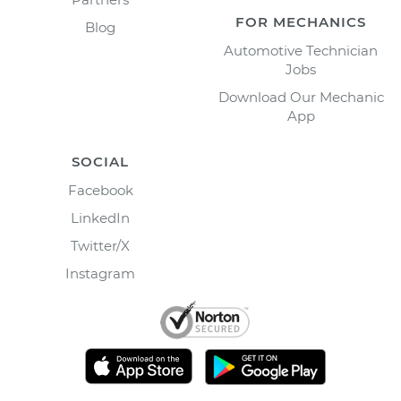
FOR MECHANICS
Blog
Automotive Technician
Jobs
Download Our Mechanic
App
SOCIAL
Facebook
LinkedIn
Twitter/X
Instagram