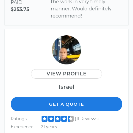
the work in very timely
PAID
manner. Would definitely
$253.75
recommend!
VIEW PROFILE
Israel
GET A QUOTE
Ratings
(11 Reviews)
Experience
21 years