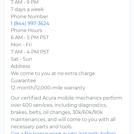
7 AM - 9 PM
7 days a week
Phone Number
1 (844) 997-3624
Phone Hours
6 AM - 5 PM PST
Mon - Fri
7 AM - 4 PM PST
Sat - Sun
Address
We come to you at no extra charge
Guarantee
12-month/12,000-mile warranty
Our certified Acura mobile mechanics perform
over 600 services, including diagnostics,
brakes, belts, oil changes, 30k/60k/90k
maintenances, and will come to you with all
necessary parts and tools.
Get a fair transparent quote instantly before