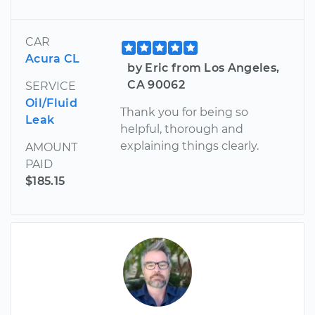
CAR
Acura CL
by Eric from Los Angeles,
CA 90062
SERVICE
Oil/Fluid
Thank you for being so
Leak
helpful, thorough and
explaining things clearly.
AMOUNT
PAID
$185.15