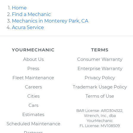
Home
Find a Mechanic
Mechanics in Monterey Park, CA
Acura Service
YOURMECHANIC
TERMS
About Us
Consumer Warranty
Press
Enterprise Warranty
Fleet Maintenance
Privacy Policy
Careers
Trademark Usage Policy
Cities
Terms of Use
Cars
BAR License: ARD304522,
Estimates
Wrench, Inc., dba
YourMechanic
Scheduled Maintenance
FL License: MV108509
Partners