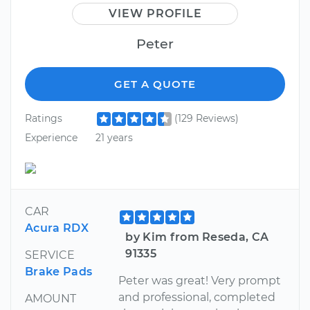
VIEW PROFILE
Peter
GET A QUOTE
Ratings
(129 Reviews)
Experience
21 years
CAR
Acura RDX
by Kim from Reseda, CA
91335
SERVICE
Brake Pads
Peter was great! Very prompt
and professional, completed
AMOUNT