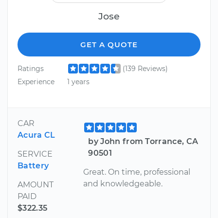
Jose
GET A QUOTE
Ratings
(139 Reviews)
Experience
1 years
CAR
Acura CL
by John from Torrance, CA
90501
SERVICE
Battery
Great. On time, professional
and knowledgeable.
AMOUNT
PAID
$322.35