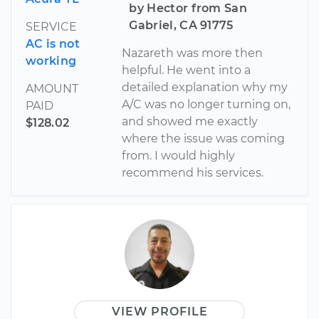
by Hector from San
Gabriel, CA 91775
SERVICE
AC is not
Nazareth was more then
working
helpful. He went into a
detailed explanation why my
AMOUNT
A/C was no longer turning on,
PAID
and showed me exactly
$128.02
where the issue was coming
from. I would highly
recommend his services.
VIEW PROFILE