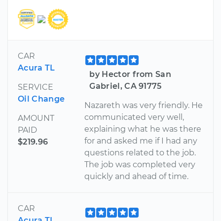
CAR
Acura TL
by Hector from San
Gabriel, CA 91775
SERVICE
Oil Change
Nazareth was very friendly. He
communicated very well,
AMOUNT
explaining what he was there
PAID
for and asked me if I had any
$219.96
questions related to the job.
The job was completed very
quickly and ahead of time.
CAR
Acura TL