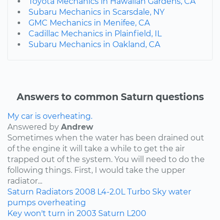
Toyota Mechanics in Hawaiian Gardens, CA
Subaru Mechanics in Scarsdale, NY
GMC Mechanics in Menifee, CA
Cadillac Mechanics in Plainfield, IL
Subaru Mechanics in Oakland, CA
Answers to common Saturn questions
My car is overheating.
Answered by
Andrew
Sometimes when the water has been drained out
of the engine it will take a while to get the air
trapped out of the system. You will need to do the
following things. First, I would take the upper
radiator...
Saturn
Radiators
2008
L4-2.0L Turbo
Sky
water
pumps
overheating
Key won't turn in 2003 Saturn L200