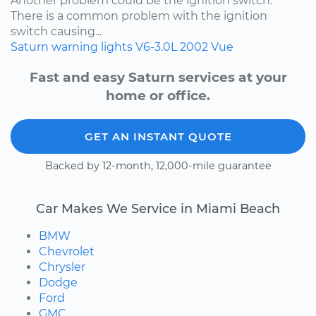
Another problem could be the ignition switch.
There is a common problem with the ignition
switch causing...
Saturn
warning lights
V6-3.0L
2002
Vue
Fast and easy Saturn services at your
home or office.
GET AN INSTANT QUOTE
Backed by 12-month, 12,000-mile guarantee
Car Makes We Service in Miami Beach
BMW
Chevrolet
Chrysler
Dodge
Ford
GMC