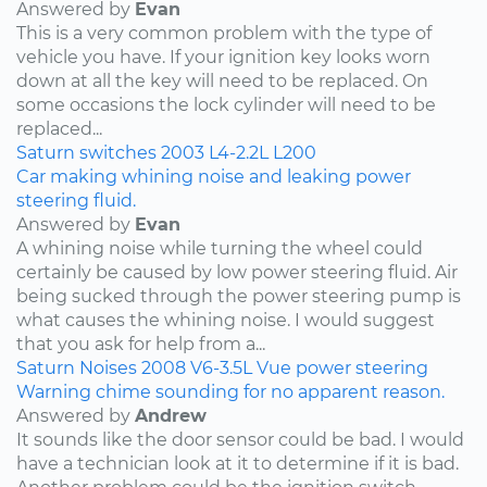
Answered by
Evan
This is a very common problem with the type of
vehicle you have. If your ignition key looks worn
down at all the key will need to be replaced. On
some occasions the lock cylinder will need to be
replaced...
Saturn
switches
2003
L4-2.2L
L200
Car making whining noise and leaking power
steering fluid.
Answered by
Evan
A whining noise while turning the wheel could
certainly be caused by low power steering fluid. Air
being sucked through the power steering pump is
what causes the whining noise. I would suggest
that you ask for help from a...
Saturn
Noises
2008
V6-3.5L
Vue
power steering
Warning chime sounding for no apparent reason.
Answered by
Andrew
It sounds like the door sensor could be bad. I would
have a technician look at it to determine if it is bad.