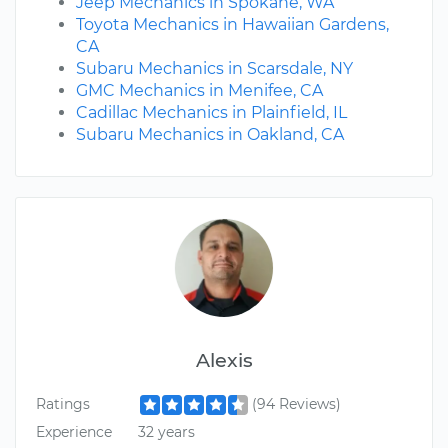
Jeep Mechanics in Spokane, WA
Toyota Mechanics in Hawaiian Gardens,
CA
Subaru Mechanics in Scarsdale, NY
GMC Mechanics in Menifee, CA
Cadillac Mechanics in Plainfield, IL
Subaru Mechanics in Oakland, CA
Alexis
Ratings
(94 Reviews)
Experience
32 years