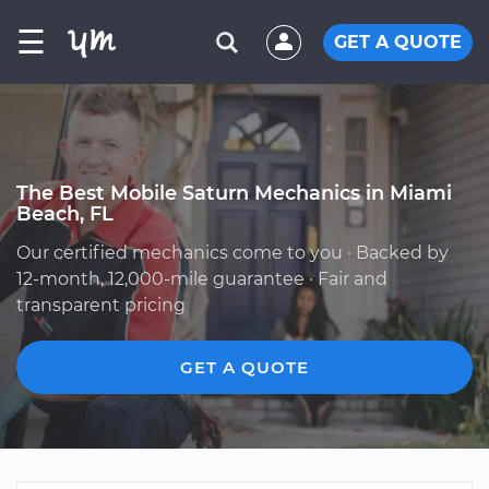
☰
GET A QUOTE
The Best Mobile Saturn Mechanics in Miami
Beach, FL
Our certified mechanics come to you · Backed by
12-month, 12,000-mile guarantee · Fair and
transparent pricing
GET A QUOTE