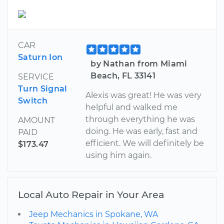
CAR
Saturn Ion
by Nathan from Miami
Beach, FL 33141
SERVICE
Turn Signal
Alexis was great! He was very
Switch
helpful and walked me
through everything he was
AMOUNT
doing. He was early, fast and
PAID
efficient. We will definitely be
$173.47
using him again.
Local Auto Repair in Your Area
Jeep Mechanics in Spokane, WA