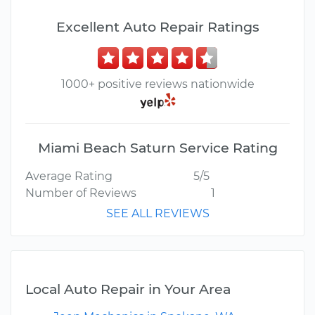
Excellent Auto Repair Ratings
1000+ positive reviews nationwide
Miami Beach Saturn Service Rating
Average Rating
5/5
Number of Reviews
1
SEE ALL REVIEWS
Local Auto Repair in Your Area