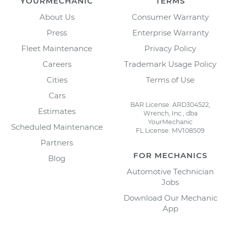
YOURMECHANIC
TERMS
About Us
Consumer Warranty
Press
Enterprise Warranty
Fleet Maintenance
Privacy Policy
Careers
Trademark Usage Policy
Cities
Terms of Use
Cars
BAR License: ARD304522,
Estimates
Wrench, Inc., dba
YourMechanic
Scheduled Maintenance
FL License: MV108509
Partners
FOR MECHANICS
Blog
Automotive Technician
Jobs
Download Our Mechanic
App