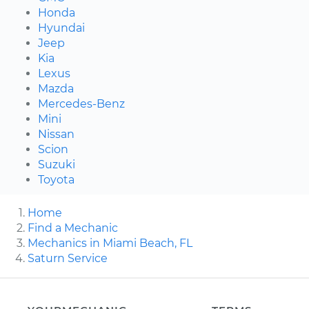
Honda
Hyundai
Jeep
Kia
Lexus
Mazda
Mercedes-Benz
Mini
Nissan
Scion
Suzuki
Toyota
Home
Find a Mechanic
Mechanics in Miami Beach, FL
Saturn Service