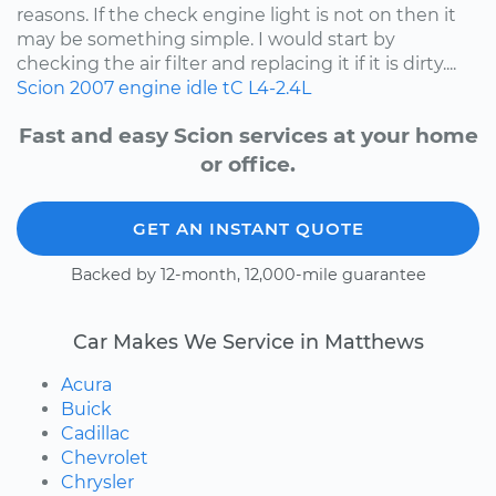
reasons. If the check engine light is not on then it
may be something simple. I would start by
checking the air filter and replacing it if it is dirty....
Scion
2007
engine idle
tC
L4-2.4L
Fast and easy Scion services at your home
or office.
GET AN INSTANT QUOTE
Backed by 12-month, 12,000-mile guarantee
Car Makes We Service in Matthews
Acura
Buick
Cadillac
Chevrolet
Chrysler