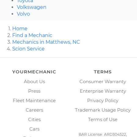
Toyota
Volkswagen
Volvo
Home
Find a Mechanic
Mechanics in Matthews, NC
Scion Service
YOURMECHANIC
TERMS
About Us
Consumer Warranty
Press
Enterprise Warranty
Fleet Maintenance
Privacy Policy
Careers
Trademark Usage Policy
Cities
Terms of Use
Cars
BAR License: ARD304522,