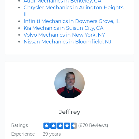
Audi Mechanics in Berkeley, CA
Chrysler Mechanics in Arlington Heights,
IL
Infiniti Mechanics in Downers Grove, IL
Kia Mechanics in Suisun City, CA
Volvo Mechanics in New York, NY
Nissan Mechanics in Bloomfield, NJ
Jeffrey
Ratings
(870 Reviews)
Experience
29 years