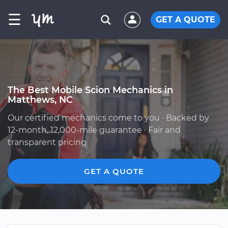
☰
GET A QUOTE
The Best Mobile Scion Mechanics in
Matthews, NC
Our certified mechanics come to you · Backed by
12-month, 12,000-mile guarantee · Fair and
transparent pricing
GET A QUOTE