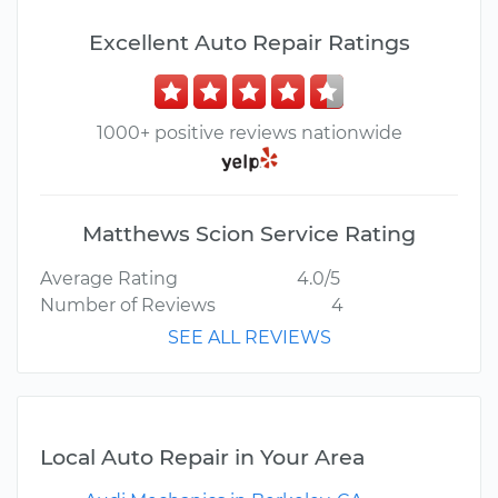
Excellent Auto Repair Ratings
1000+ positive reviews nationwide
Matthews Scion Service Rating
Average Rating
4.0/5
Number of Reviews
4
SEE ALL REVIEWS
Local Auto Repair in Your Area