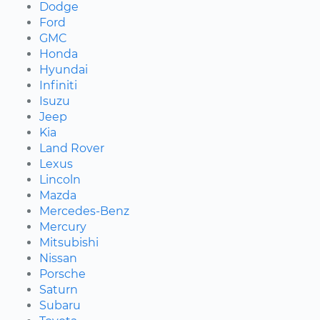
Dodge
Ford
GMC
Honda
Hyundai
Infiniti
Isuzu
Jeep
Kia
Land Rover
Lexus
Lincoln
Mazda
Mercedes-Benz
Mercury
Mitsubishi
Nissan
Porsche
Saturn
Subaru