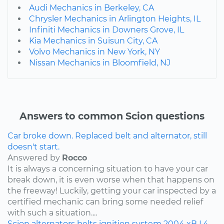
Audi Mechanics in Berkeley, CA
Chrysler Mechanics in Arlington Heights, IL
Infiniti Mechanics in Downers Grove, IL
Kia Mechanics in Suisun City, CA
Volvo Mechanics in New York, NY
Nissan Mechanics in Bloomfield, NJ
Answers to common Scion questions
Car broke down. Replaced belt and alternator, still
doesn't start.
Answered by
Rocco
It is always a concerning situation to have your car
break down, it is even worse when that happens on
the freeway! Luckily, getting your car inspected by a
certified mechanic can bring some needed relief
with such a situation....
Scion
alternators
belts
ignition system
2004
xB
L4-