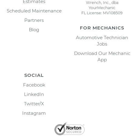
Estimates
Wrench, Inc., dba
YourMechanic
Scheduled Maintenance
FL License: MV108509
Partners
FOR MECHANICS
Blog
Automotive Technician
Jobs
Download Our Mechanic
App
SOCIAL
Facebook
LinkedIn
Twitter/X
Instagram