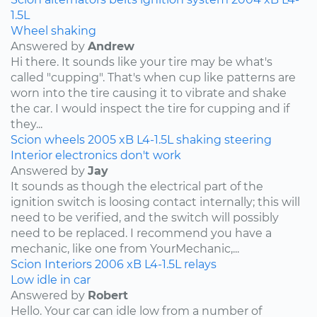
1.5L
Wheel shaking
Answered by
Andrew
Hi there. It sounds like your tire may be what's
called "cupping". That's when cup like patterns are
worn into the tire causing it to vibrate and shake
the car. I would inspect the tire for cupping and if
they...
Scion
wheels
2005
xB
L4-1.5L
shaking
steering
Interior electronics don't work
Answered by
Jay
It sounds as though the electrical part of the
ignition switch is loosing contact internally; this will
need to be verified, and the switch will possibly
need to be replaced. I recommend you have a
mechanic, like one from YourMechanic,...
Scion
Interiors
2006
xB
L4-1.5L
relays
Low idle in car
Answered by
Robert
Hello. Your car can idle low from a number of