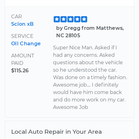
CAR
Scion xB
by Gregg from Matthews,
NC 28105
SERVICE
Oil Change
Super Nice Man. Asked if I
had any concerns. Asked
AMOUNT
questions about the vehicle
PAID
so he understood the car.
$115.26
Was done on a timely fashion.
Awesome job.... I definitely
would have him come back
and do more work on my car.
Awesome Job
Local Auto Repair in Your Area