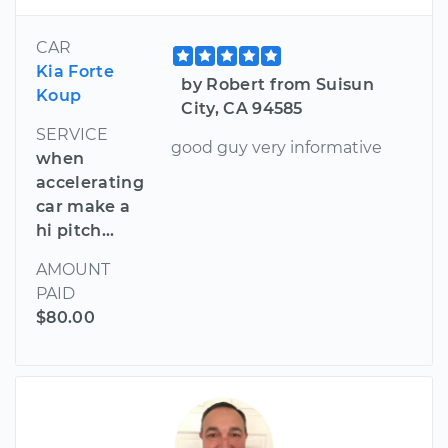
CAR
Kia Forte
by Robert from Suisun
Koup
City, CA 94585
SERVICE
good guy very informative
when
accelerating
car make a
hi pitch...
AMOUNT
PAID
$80.00