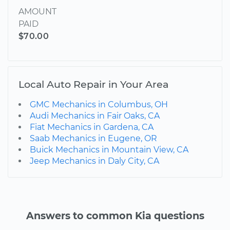
AMOUNT
PAID
$70.00
Local Auto Repair in Your Area
GMC Mechanics in Columbus, OH
Audi Mechanics in Fair Oaks, CA
Fiat Mechanics in Gardena, CA
Saab Mechanics in Eugene, OR
Buick Mechanics in Mountain View, CA
Jeep Mechanics in Daly City, CA
Answers to common Kia questions