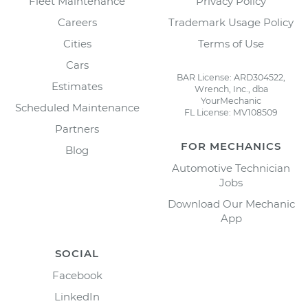
Fleet Maintenance
Privacy Policy
Careers
Trademark Usage Policy
Cities
Terms of Use
Cars
BAR License: ARD304522,
Estimates
Wrench, Inc., dba
YourMechanic
Scheduled Maintenance
FL License: MV108509
Partners
FOR MECHANICS
Blog
Automotive Technician
Jobs
Download Our Mechanic
App
SOCIAL
Facebook
LinkedIn