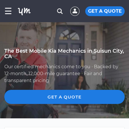
☰
GET A QUOTE
The Best Mobile Kia Mechanics in Suisun City,
CA
Our certified mechanics come to you · Backed by
12-month, 12,000-mile guarantee · Fair and
transparent pricing
GET A QUOTE