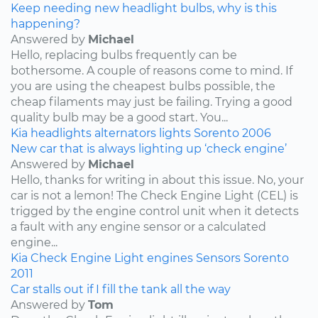
Keep needing new headlight bulbs, why is this
happening?
Answered by
Michael
Hello, replacing bulbs frequently can be
bothersome. A couple of reasons come to mind. If
you are using the cheapest bulbs possible, the
cheap filaments may just be failing. Trying a good
quality bulb may be a good start. You...
Kia
headlights
alternators
lights
Sorento
2006
New car that is always lighting up ‘check engine’
Answered by
Michael
Hello, thanks for writing in about this issue. No, your
car is not a lemon! The Check Engine Light (CEL) is
trigged by the engine control unit when it detects
a fault with any engine sensor or a calculated
engine...
Kia
Check Engine Light
engines
Sensors
Sorento
2011
Car stalls out if I fill the tank all the way
Answered by
Tom