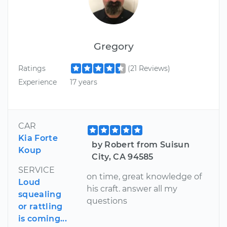
Gregory
Ratings
(21 Reviews)
Experience
17 years
CAR
Kia Forte
by Robert from Suisun
Koup
City, CA 94585
SERVICE
on time, great knowledge of
Loud
his craft. answer all my
squealing
questions
or rattling
is coming...