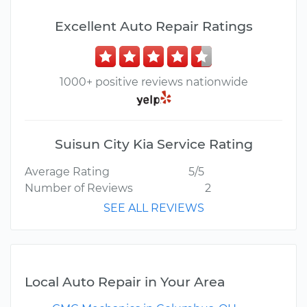
Excellent Auto Repair Ratings
1000+ positive reviews nationwide
Suisun City Kia Service Rating
Average Rating
5/5
Number of Reviews
2
SEE ALL REVIEWS
Local Auto Repair in Your Area