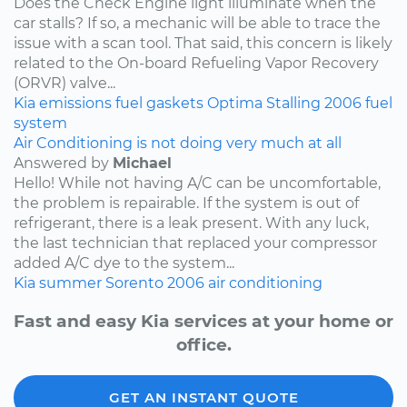
Does the Check Engine light illuminate when the
car stalls? If so, a mechanic will be able to trace the
issue with a scan tool. That said, this concern is likely
related to the On-board Refueling Vapor Recovery
(ORVR) valve...
Kia
emissions
fuel
gaskets
Optima
Stalling
2006
fuel
system
Air Conditioning is not doing very much at all
Answered by
Michael
Hello! While not having A/C can be uncomfortable,
the problem is repairable. If the system is out of
refrigerant, there is a leak present. With any luck,
the last technician that replaced your compressor
added A/C dye to the system...
Kia
summer
Sorento
2006
air conditioning
Fast and easy Kia services at your home or
office.
GET AN INSTANT QUOTE