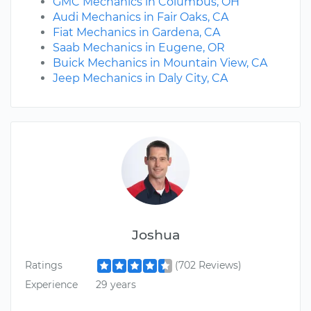
GMC Mechanics in Columbus, OH
Audi Mechanics in Fair Oaks, CA
Fiat Mechanics in Gardena, CA
Saab Mechanics in Eugene, OR
Buick Mechanics in Mountain View, CA
Jeep Mechanics in Daly City, CA
Joshua
Ratings
(702 Reviews)
Experience
29 years