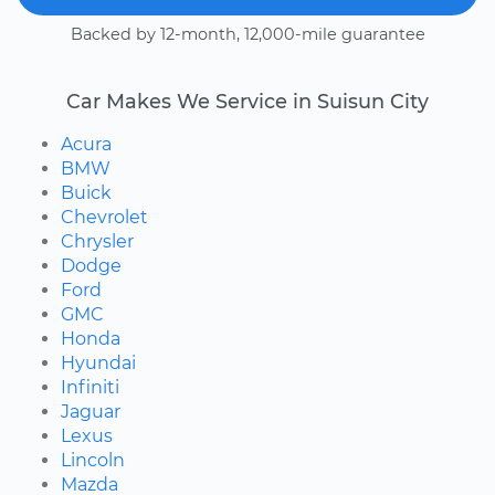
Backed by 12-month, 12,000-mile guarantee
Car Makes We Service in Suisun City
Acura
BMW
Buick
Chevrolet
Chrysler
Dodge
Ford
GMC
Honda
Hyundai
Infiniti
Jaguar
Lexus
Lincoln
Mazda