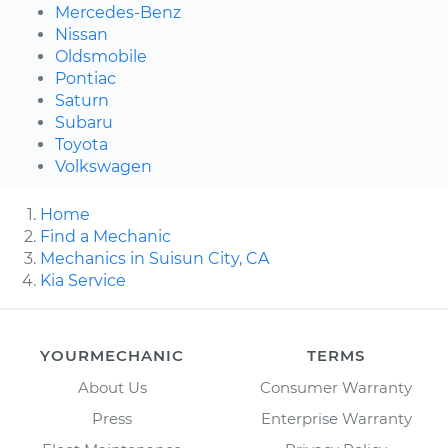
Mercedes-Benz
Nissan
Oldsmobile
Pontiac
Saturn
Subaru
Toyota
Volkswagen
Home
Find a Mechanic
Mechanics in Suisun City, CA
Kia Service
YOURMECHANIC
TERMS
About Us
Consumer Warranty
Press
Enterprise Warranty