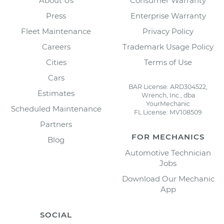
About Us
Consumer Warranty
Press
Enterprise Warranty
Fleet Maintenance
Privacy Policy
Careers
Trademark Usage Policy
Cities
Terms of Use
Cars
BAR License: ARD304522,
Estimates
Wrench, Inc., dba
YourMechanic
Scheduled Maintenance
FL License: MV108509
Partners
FOR MECHANICS
Blog
Automotive Technician
Jobs
Download Our Mechanic
App
SOCIAL