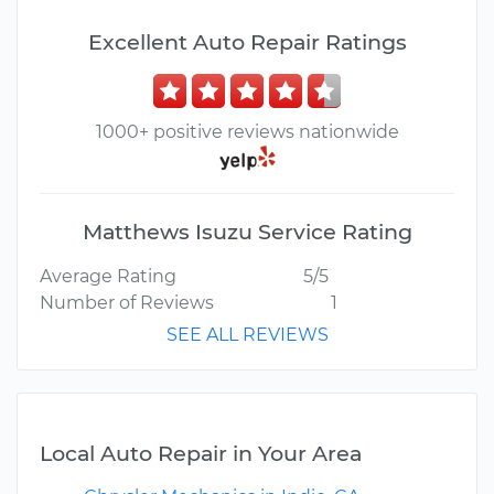
Excellent Auto Repair Ratings
1000+ positive reviews nationwide
Matthews Isuzu Service Rating
Average Rating
5/5
Number of Reviews
1
SEE ALL REVIEWS
Local Auto Repair in Your Area