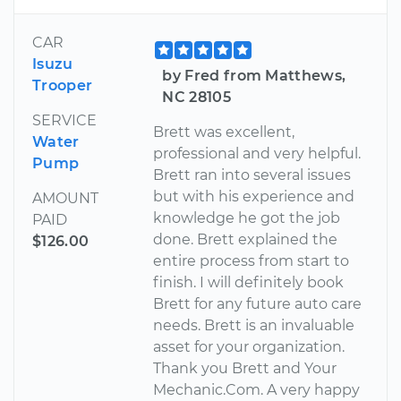
CAR
Isuzu
by Fred from Matthews,
Trooper
NC 28105
SERVICE
Brett was excellent,
Water
professional and very helpful.
Pump
Brett ran into several issues
but with his experience and
AMOUNT
knowledge he got the job
PAID
done. Brett explained the
$126.00
entire process from start to
finish. I will definitely book
Brett for any future auto care
needs. Brett is an invaluable
asset for your organization.
Thank you Brett and Your
Mechanic.Com. A very happy