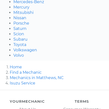
Mercedes-Benz
Mercury
Mitsubishi
Nissan
Porsche
Saturn
Scion
Subaru
Toyota
Volkswagen
Volvo
Home
Find a Mechanic
Mechanics in Matthews, NC
Isuzu Service
YOURMECHANIC
TERMS