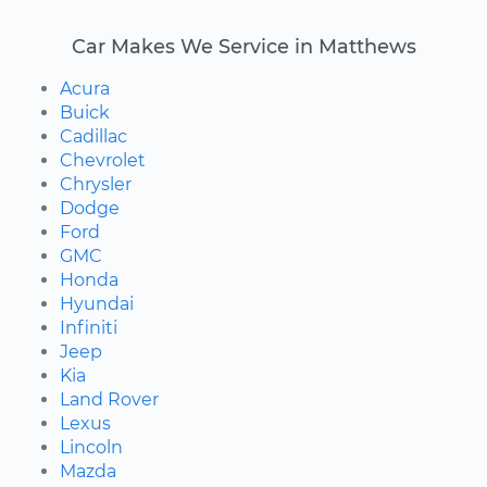
Car Makes We Service in Matthews
Acura
Buick
Cadillac
Chevrolet
Chrysler
Dodge
Ford
GMC
Honda
Hyundai
Infiniti
Jeep
Kia
Land Rover
Lexus
Lincoln
Mazda