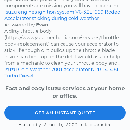
components are missing you will have a crank, no...
Isuzu
engines
ignition system
V6-3.2L
1999
Rodeo
Accelerator sticking during cold weather
Answered by
Evan
A dirty throttle body
(https://www.yourmechanic.com/services/throttle-
body-replacement) can cause your accelerator to
stick. If enough dirt builds up the throttle blade
inside can bind up on the dirt. I would ask for help
from a mechanic to clean your throttle body and...
Isuzu
Cold Weather
2001
Accelerator
NPR
L4-4.8L
Turbo Diesel
Fast and easy Isuzu services at your home
or office.
GET AN INSTANT QUOTE
Backed by 12-month, 12,000-mile guarantee