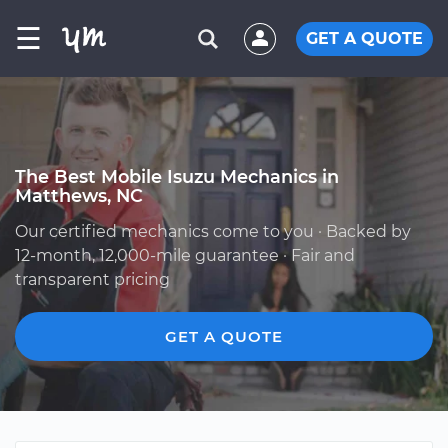
☰
GET A QUOTE
The Best Mobile Isuzu Mechanics in
Matthews, NC
Our certified mechanics come to you · Backed by
12-month, 12,000-mile guarantee · Fair and
transparent pricing
GET A QUOTE