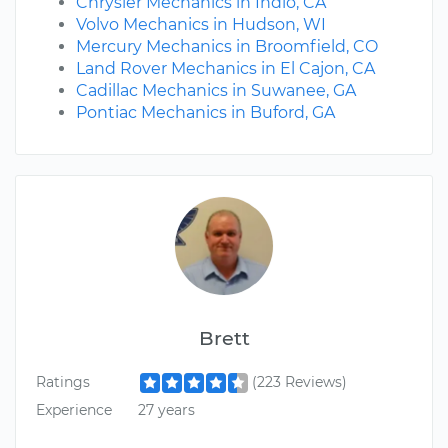
Chrysler Mechanics in Indio, CA
Volvo Mechanics in Hudson, WI
Mercury Mechanics in Broomfield, CO
Land Rover Mechanics in El Cajon, CA
Cadillac Mechanics in Suwanee, GA
Pontiac Mechanics in Buford, GA
Brett
Ratings
(223 Reviews)
Experience
27 years