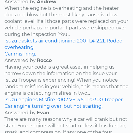
Answered by
Andrew
When the engine is overheating and the heater
does not blow hot the most likely cause is a low
coolant level. If all those parts were replaced on your
vehicle perhaps important parts were skipped over
during the inspection. You...
Isuzu
gaskets
air conditioning
2001
L4-2.2L
Rodeo
overheating
Car misfiring.
Answered by
Rocco
Having your code is a great asset in helping us
narrow down the information on the issue your
Isuzu Trooper is experiencing! When you notice
random misfires in your vehicle, this means that the
engine is detecting misfires in two...
Isuzu
engines
Misfire
2002
V6-3.5L
P0300
Trooper
Car engine turning over, but not starting.
Answered by
Evan
There are many reasons why a car will crank but not
start. Your engine will not start unless it has fuel, air,
spark, and compression. If any one of the four