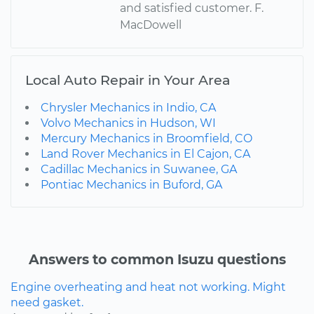
and satisfied customer. F.
MacDowell
Local Auto Repair in Your Area
Chrysler Mechanics in Indio, CA
Volvo Mechanics in Hudson, WI
Mercury Mechanics in Broomfield, CO
Land Rover Mechanics in El Cajon, CA
Cadillac Mechanics in Suwanee, GA
Pontiac Mechanics in Buford, GA
Answers to common Isuzu questions
Engine overheating and heat not working. Might
need gasket.