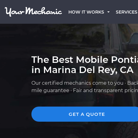
HOW IT WORKS
SERVICES
The Best Mobile Pont
in Marina Del Rey, CA
Our certified mechanics come to you · Bac
mile guarantee · Fair and transparent prici
GET A QUOTE