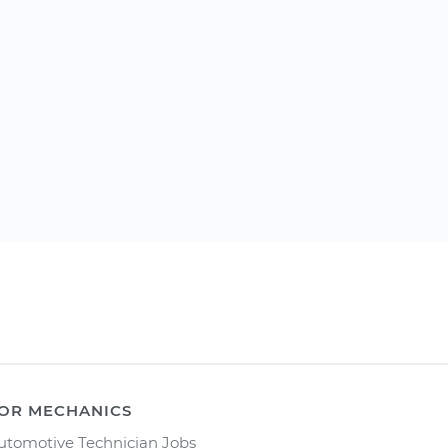
OR MECHANICS
utomotive Technician Jobs