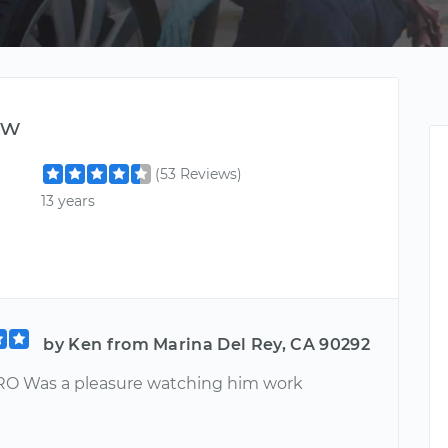
ew
(53 Reviews)
13 years
by Ken from Marina Del Rey, CA 90292
O Was a pleasure watching him work