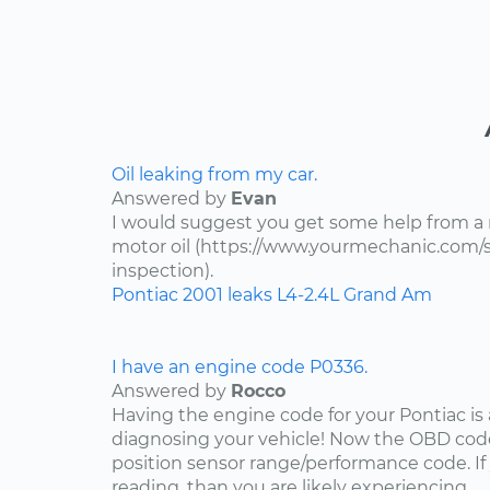
Oil leaking from my car.
Answered by
Evan
I would suggest you get some help from a
motor oil (https://www.yourmechanic.com/ser
inspection).
Pontiac
2001
leaks
L4-2.4L
Grand Am
I have an engine code P0336.
Answered by
Rocco
Having the engine code for your Pontiac is a
diagnosing your vehicle! Now the OBD code
position sensor range/performance code. If
reading, than you are likely experiencing...