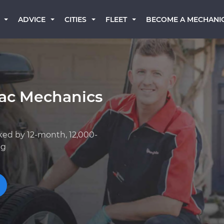
BECOME A MECHANI
ADVICE
CITIES
FLEET
iac Mechanics
ked by 12-month, 12,000-
ng