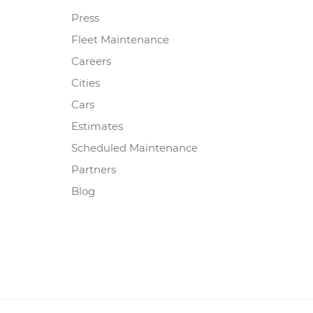
Press
Fleet Maintenance
Careers
Cities
Cars
Estimates
Scheduled Maintenance
Partners
Blog