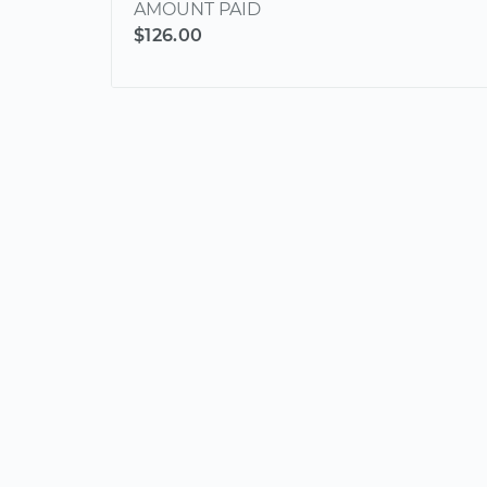
AMOUNT PAID
$126.00