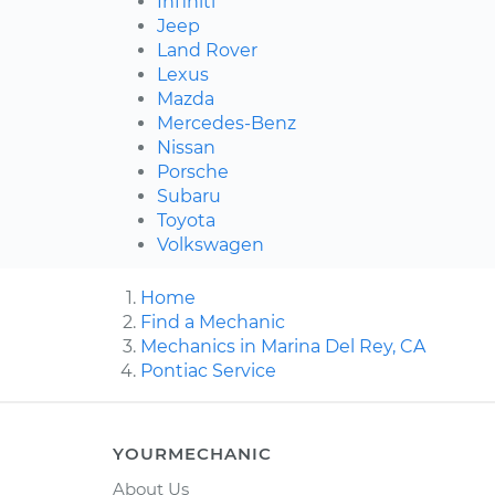
Infiniti
Jeep
Land Rover
Lexus
Mazda
Mercedes-Benz
Nissan
Porsche
Subaru
Toyota
Volkswagen
Home
Find a Mechanic
Mechanics in Marina Del Rey, CA
Pontiac Service
YOURMECHANIC
About Us