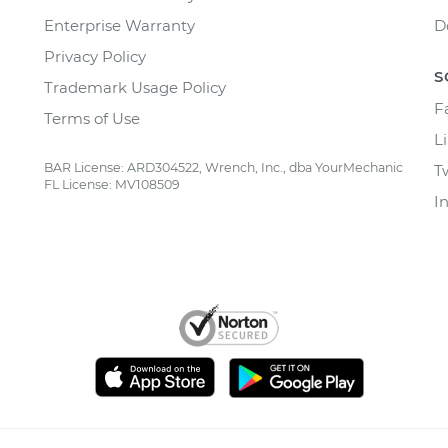
Enterprise Warranty
D
Privacy Policy
S
Trademark Usage Policy
F
Terms of Use
L
BAR License: ARD304522, Wrench, Inc., dba YourMechanic
T
FL License: MV108509
I