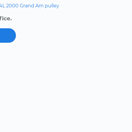
.4L
2000
Grand Am
pulley
fice.