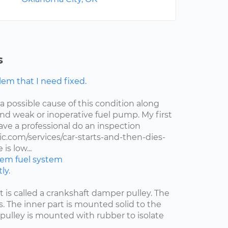
s
lem that I need fixed.
 a possible cause of this condition along
 and weak or inoperative fuel pump. My first
ve a professional do an inspection
.com/services/car-starts-and-then-dies-
is low...
stem
fuel system
ly.
at is called a crankshaft damper pulley. The
s. The inner part is mounted solid to the
pulley is mounted with rubber to isolate