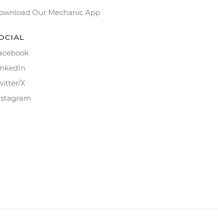
ownload Our Mechanic App
OCIAL
acebook
inkedIn
witter/X
nstagram