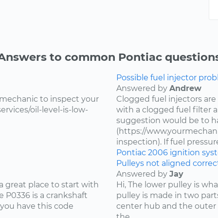
Answers to common Pontiac question
Possible fuel injector prob
Answered by
Andrew
 mechanic to inspect your
Clogged fuel injectors are
vices/oil-level-is-low-
with a clogged fuel filter
suggestion would be to ha
(https://www.yourmechanic
inspection). If fuel pressure 
Pontiac
2006
ignition sy
Pulleys not aligned correct
Answered by
Jay
 great place to start with
Hi, The lower pulley is wh
 P0336 is a crankshaft
pulley is made in two part
 you have this code
center hub and the outer 
the...