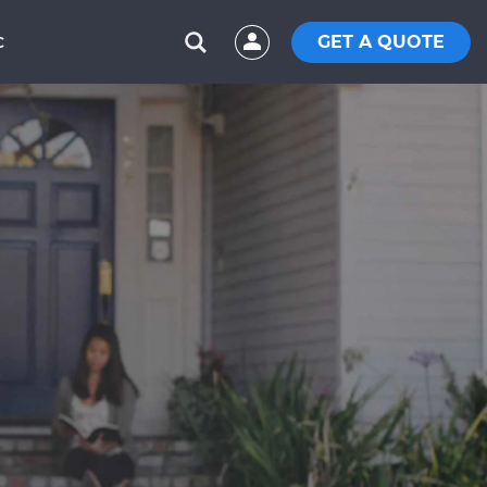
GET A QUOTE
C