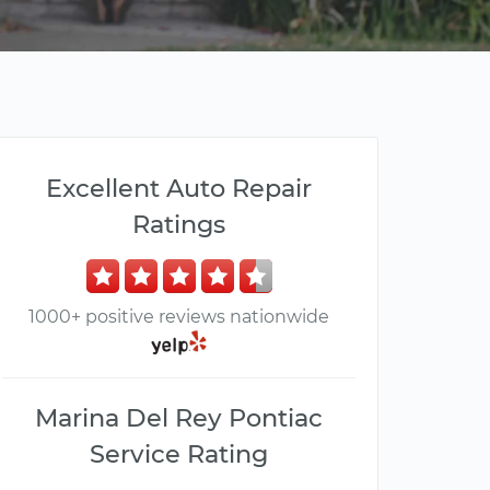
Excellent Auto Repair
Ratings
1000+ positive reviews nationwide
Marina Del Rey Pontiac
Service Rating