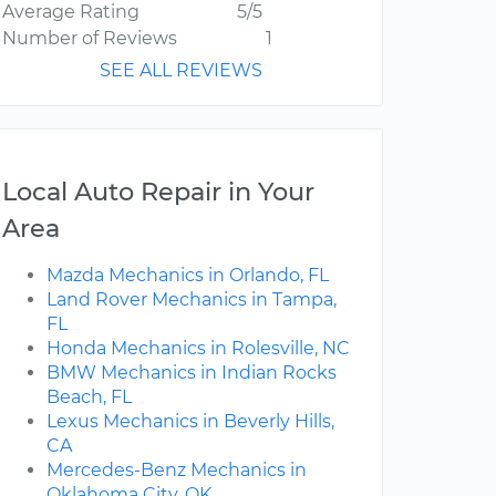
Average Rating
5/5
Number of Reviews
1
SEE ALL REVIEWS
Local Auto Repair in Your
Area
Mazda Mechanics in Orlando, FL
Land Rover Mechanics in Tampa,
FL
Honda Mechanics in Rolesville, NC
BMW Mechanics in Indian Rocks
Beach, FL
Lexus Mechanics in Beverly Hills,
CA
Mercedes-Benz Mechanics in
Oklahoma City, OK