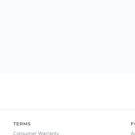
TERMS
F
Consumer Warranty
A