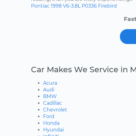
Pontiac
1998
V6-3.8L
P0336
Firebird
Fast
Car Makes We Service in M
Acura
Audi
BMW
Cadillac
Chevrolet
Ford
Honda
Hyundai