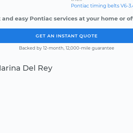
Pontiac
timing belts
V6-3
 and easy Pontiac services at your home or of
GET AN INSTANT QUOTE
Backed by 12-month, 12,000-mile guarantee
arina Del Rey