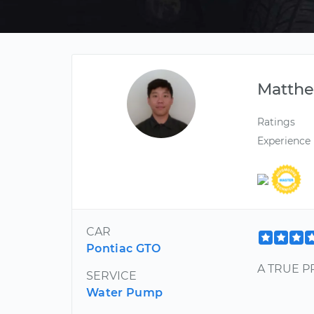
Matth
Ratings
Experience
CAR
Pontiac GTO
A TRUE PR
SERVICE
Water Pump