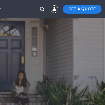
GET A QUOTE
C