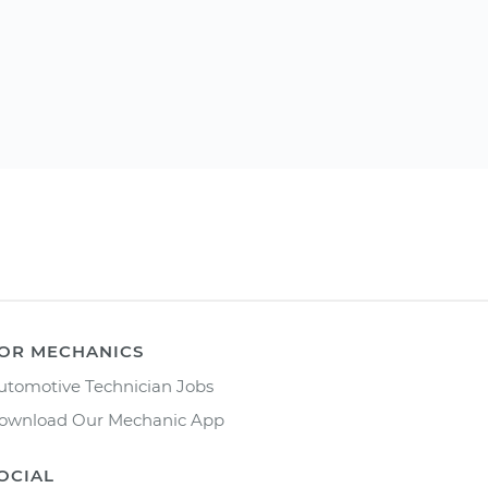
OR MECHANICS
utomotive Technician Jobs
ownload Our Mechanic App
OCIAL