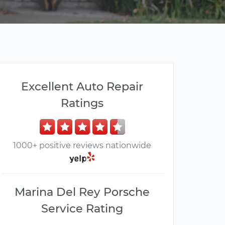
Excellent Auto Repair
Ratings
1000+ positive reviews nationwide
Marina Del Rey Porsche
Service Rating