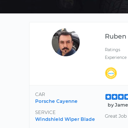
Ruben
Ratings
Experience
CAR
Porsche Cayenne
by Jame
SERVICE
Great Job
Windshield Wiper Blade