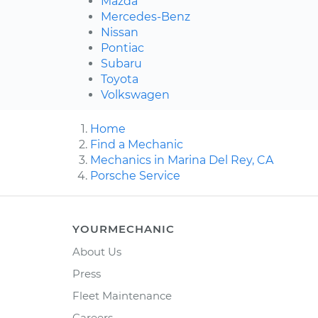
Mazda
Mercedes-Benz
Nissan
Pontiac
Subaru
Toyota
Volkswagen
Home
Find a Mechanic
Mechanics in Marina Del Rey, CA
Porsche Service
YOURMECHANIC
About Us
Press
Fleet Maintenance
Careers