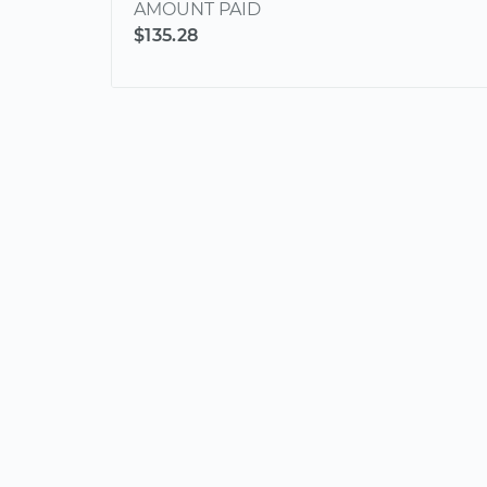
AMOUNT PAID
$135.28