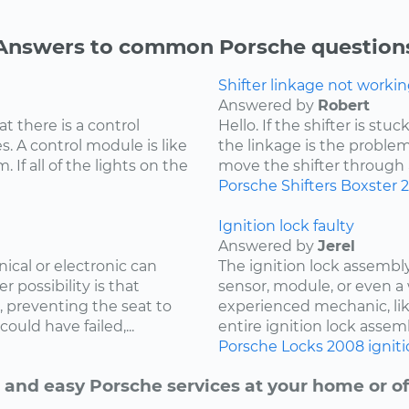
Answers to common Porsche question
Shifter linkage not workin
Answered by
Robert
at there is a control
Hello. If the shifter is st
. A control module is like
the linkage is the problem
 If all of the lights on the
move the shifter through all
Porsche
Shifters
Boxster
Ignition lock faulty
Answered by
Jerel
cal or electronic can
The ignition lock assembly
r possibility is that
sensor, module, or even a 
, preventing the seat to
experienced mechanic, lik
uld have failed,...
entire ignition lock assemb
Porsche
Locks
2008
ignit
 and easy Porsche services at your home or of