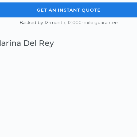
GET AN INSTANT QUOTE
Backed by 12-month, 12,000-mile guarantee
arina Del Rey