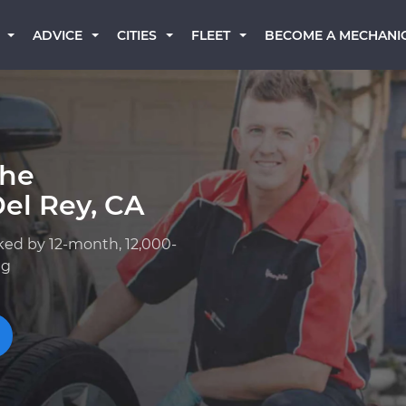
BECOME A MECHANI
ADVICE
CITIES
FLEET
che
el Rey, CA
ked by 12-month, 12,000-
ng