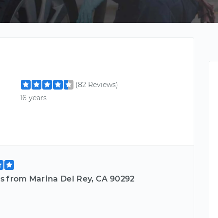
(82 Reviews)
16 years
s from Marina Del Rey, CA 90292