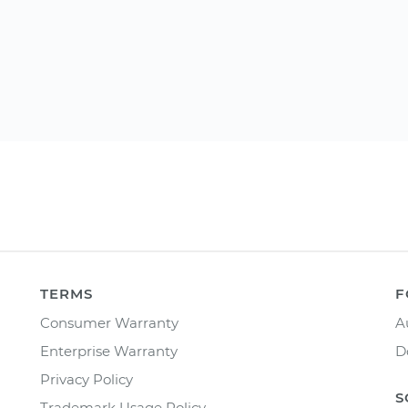
TERMS
F
Consumer Warranty
A
Enterprise Warranty
D
Privacy Policy
S
Trademark Usage Policy