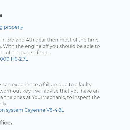
s
g properly
uck in 3rd and 4th gear then most of the time
. With the engine off you should be able to
 of the gears. If not...
2000
H6-2.7L
 can experience a failure due to a faulty
worn-out key. I will advise that you have an
e the ones at YourMechanic, to inspect the
ly...
ion system
Cayenne
V8-4.8L
fice.