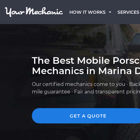
HOW IT WORKS
SERVICES
The Best Mobile Pors
Mechanics in Marina D
Our certified mechanics come to you · Bac
mile guarantee · Fair and transparent prici
GET A QUOTE