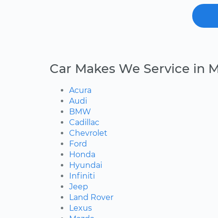
Car Makes We Service in M
Acura
Audi
BMW
Cadillac
Chevrolet
Ford
Honda
Hyundai
Infiniti
Jeep
Land Rover
Lexus