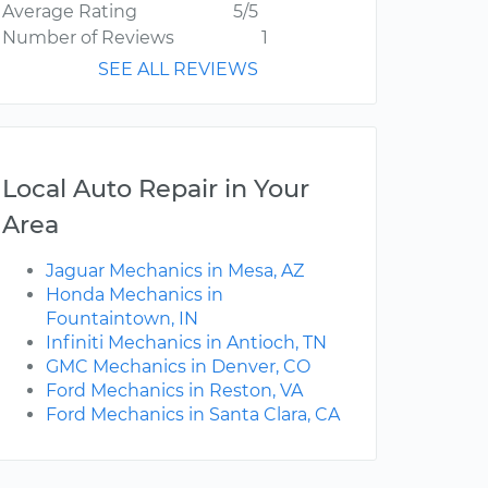
Average Rating
5/5
Number of Reviews
1
SEE ALL REVIEWS
Local Auto Repair in Your
Area
Jaguar Mechanics in Mesa, AZ
Honda Mechanics in
Fountaintown, IN
Infiniti Mechanics in Antioch, TN
GMC Mechanics in Denver, CO
Ford Mechanics in Reston, VA
Ford Mechanics in Santa Clara, CA