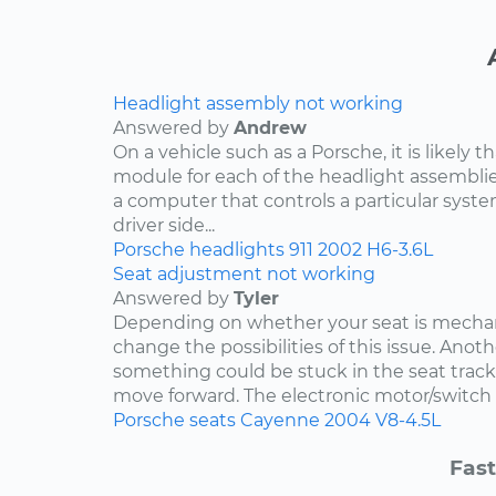
Headlight assembly not working
Answered by
Andrew
On a vehicle such as a Porsche, it is likely th
module for each of the headlight assemblies
a computer that controls a particular system.
driver side...
Porsche
headlights
911
2002
H6-3.6L
Seat adjustment not working
Answered by
Tyler
Depending on whether your seat is mechani
change the possibilities of this issue. Anothe
something could be stuck in the seat track
move forward. The electronic motor/switch co
Porsche
seats
Cayenne
2004
V8-4.5L
Fast