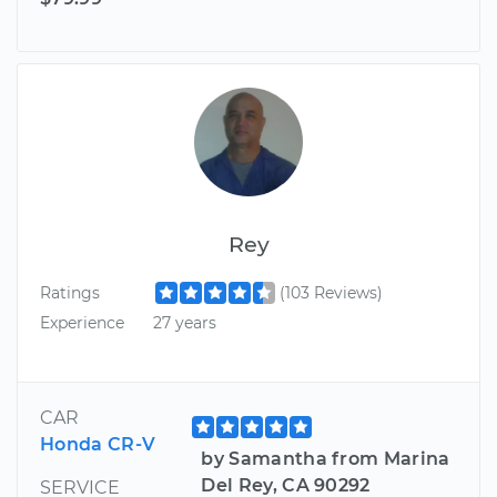
Rey
Ratings
(103 Reviews)
Experience
27 years
CAR
Honda CR-V
by Samantha from Marina
Del Rey, CA 90292
SERVICE