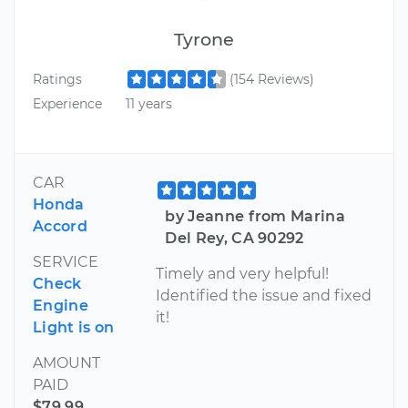
Tyrone
Ratings
(154 Reviews)
Experience
11 years
CAR
Honda
by Jeanne from Marina
Accord
Del Rey, CA 90292
SERVICE
Timely and very helpful!
Check
Identified the issue and fixed
Engine
it!
Light is on
AMOUNT
PAID
$79.99