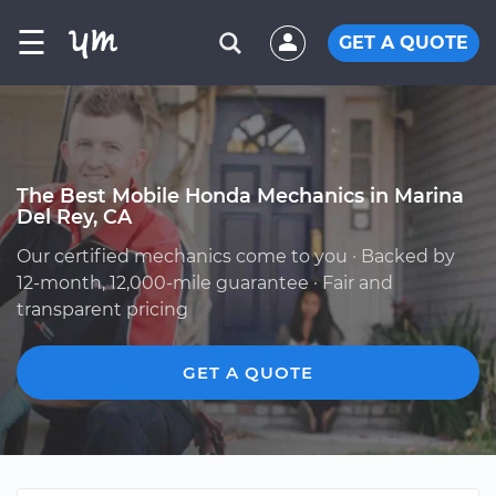
☰
GET A QUOTE
The Best Mobile Honda Mechanics in Marina
Del Rey, CA
Our certified mechanics come to you · Backed by
12-month, 12,000-mile guarantee · Fair and
transparent pricing
GET A QUOTE