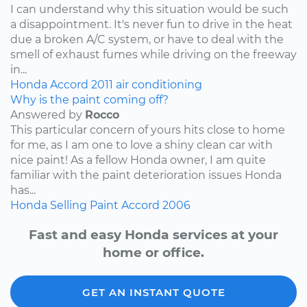
I can understand why this situation would be such
a disappointment. It's never fun to drive in the heat
due a broken A/C system, or have to deal with the
smell of exhaust fumes while driving on the freeway
in...
Honda
Accord
2011
air conditioning
Why is the paint coming off?
Answered by
Rocco
This particular concern of yours hits close to home
for me, as I am one to love a shiny clean car with
nice paint! As a fellow Honda owner, I am quite
familiar with the paint deterioration issues Honda
has...
Honda
Selling
Paint
Accord
2006
Fast and easy Honda services at your
home or office.
GET AN INSTANT QUOTE