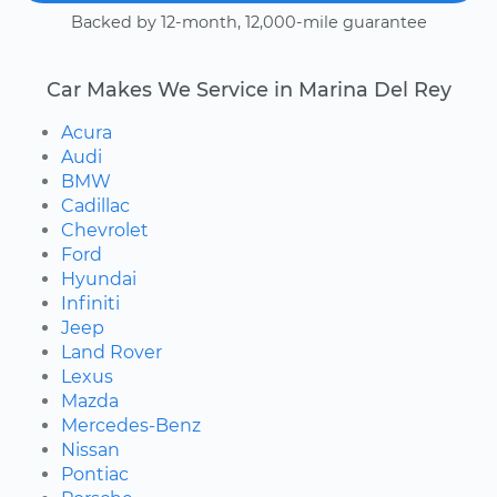
Backed by 12-month, 12,000-mile guarantee
Car Makes We Service in Marina Del Rey
Acura
Audi
BMW
Cadillac
Chevrolet
Ford
Hyundai
Infiniti
Jeep
Land Rover
Lexus
Mazda
Mercedes-Benz
Nissan
Pontiac