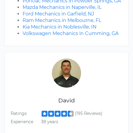
Pontiac Mechanics in Powder Springs, GA
Mazda Mechanics in Naperville, IL
Ford Mechanics in Garfield, NJ
Ram Mechanics in Melbourne, FL
Kia Mechanics in Noblesville, IN
Volkswagen Mechanics in Cumming, GA
David
Ratings
(195 Reviews)
Experience
38 years