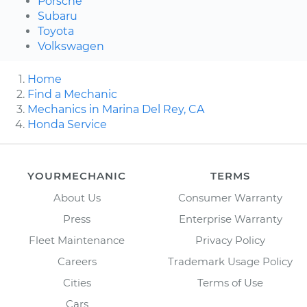
Porsche
Subaru
Toyota
Volkswagen
Home
Find a Mechanic
Mechanics in Marina Del Rey, CA
Honda Service
YOURMECHANIC
TERMS
About Us
Consumer Warranty
Press
Enterprise Warranty
Fleet Maintenance
Privacy Policy
Careers
Trademark Usage Policy
Cities
Terms of Use
Cars