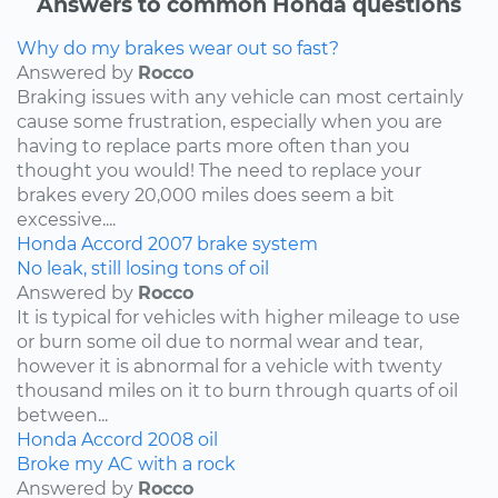
Answers to common Honda questions
Why do my brakes wear out so fast?
Answered by
Rocco
Braking issues with any vehicle can most certainly
cause some frustration, especially when you are
having to replace parts more often than you
thought you would! The need to replace your
brakes every 20,000 miles does seem a bit
excessive....
Honda
Accord
2007
brake system
No leak, still losing tons of oil
Answered by
Rocco
It is typical for vehicles with higher mileage to use
or burn some oil due to normal wear and tear,
however it is abnormal for a vehicle with twenty
thousand miles on it to burn through quarts of oil
between...
Honda
Accord
2008
oil
Broke my AC with a rock
Answered by
Rocco