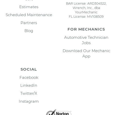
BAR License: ARD304522,
Estimates
Wrench, Inc., dba
YourMechanic
Scheduled Maintenance
FL License: MV108509
Partners
FOR MECHANICS
Blog
Automotive Technician
Jobs
Download Our Mechanic
App
SOCIAL
Facebook
LinkedIn
Twitter/X
Instagram