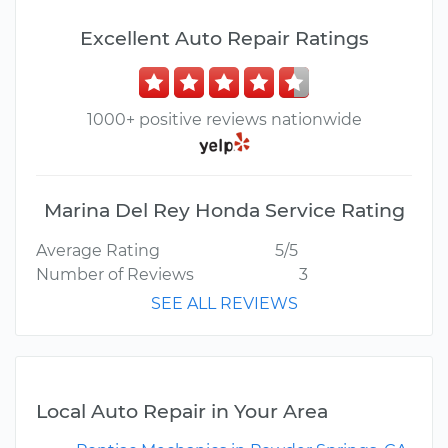
Excellent Auto Repair Ratings
1000+ positive reviews nationwide
Marina Del Rey Honda Service Rating
Average Rating
5/5
Number of Reviews
3
SEE ALL REVIEWS
Local Auto Repair in Your Area