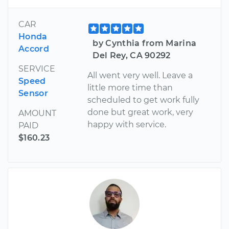
CAR
Honda
by Cynthia from Marina
Accord
Del Rey, CA 90292
SERVICE
All went very well. Leave a
Speed
little more time than
Sensor
scheduled to get work fully
done but great work, very
AMOUNT
happy with service.
PAID
$160.23