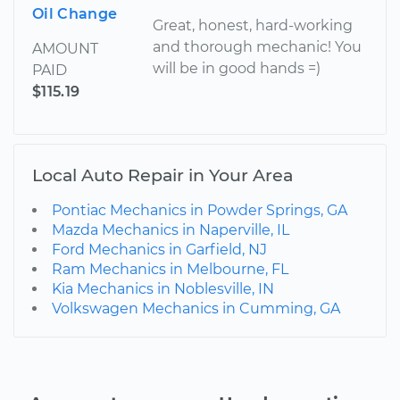
Oil Change
Great, honest, hard-working
and thorough mechanic! You
AMOUNT
will be in good hands =)
PAID
$115.19
Local Auto Repair in Your Area
Pontiac Mechanics in Powder Springs, GA
Mazda Mechanics in Naperville, IL
Ford Mechanics in Garfield, NJ
Ram Mechanics in Melbourne, FL
Kia Mechanics in Noblesville, IN
Volkswagen Mechanics in Cumming, GA