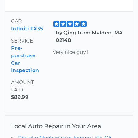
CAR
Infiniti FX35
by Qing from Malden, MA
02148
SERVICE
Pre-
Very nice guy !
purchase
Car
Inspection
AMOUNT
PAID
$89.99
Local Auto Repair in Your Area