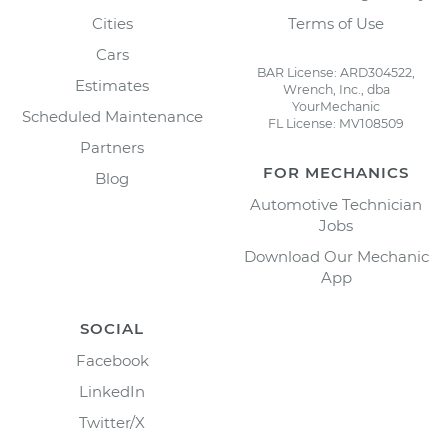
Cities
Terms of Use
Cars
BAR License: ARD304522,
Estimates
Wrench, Inc., dba
YourMechanic
Scheduled Maintenance
FL License: MV108509
Partners
FOR MECHANICS
Blog
Automotive Technician
Jobs
Download Our Mechanic
App
SOCIAL
Facebook
LinkedIn
Twitter/X