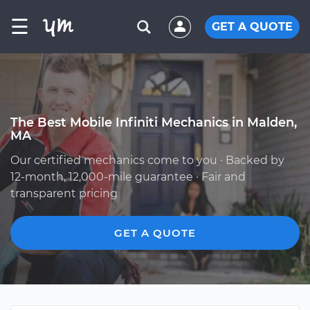
☰
GET A QUOTE
The Best Mobile Infiniti Mechanics in Malden,
MA
Our certified mechanics come to you · Backed by
12-month, 12,000-mile guarantee · Fair and
transparent pricing
GET A QUOTE