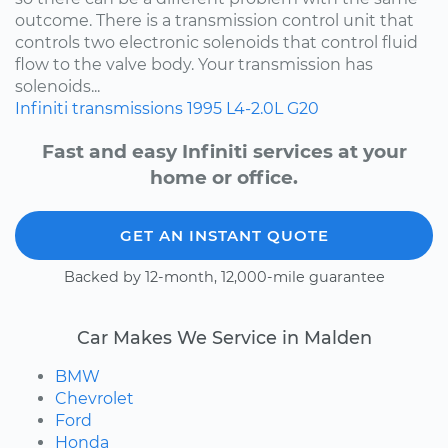
outcome. There is a transmission control unit that
controls two electronic solenoids that control fluid
flow to the valve body. Your transmission has
solenoids...
Infiniti
transmissions
1995
L4-2.0L
G20
Fast and easy Infiniti services at your
home or office.
GET AN INSTANT QUOTE
Backed by 12-month, 12,000-mile guarantee
Car Makes We Service in Malden
BMW
Chevrolet
Ford
Honda