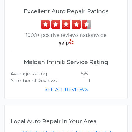
Excellent Auto Repair Ratings
1000+ positive reviews nationwide
Malden Infiniti Service Rating
Average Rating
5/5
Number of Reviews
1
SEE ALL REVIEWS
Local Auto Repair in Your Area