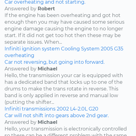
Car overheating and not starting.
Answered by
Robert
If the engine has been overheating and got hot
enough then you may have caused some serious
engine damage causing the engine to no longer
start. If it did not get too hot then these may be
separate issues. When...
Infiniti
ignition system
Cooling System
2005
G35
overheating
Car not reversing, but going into forward.
Answered by
Michael
Hello, the transmission your car is equipped with
has a dedicated band that locks up to one of the
drums to make the trans rotate in reverse. This
band is only applied in reverse and manual low
(putting the shifter...
Infiniti
transmissions
2002
L4-2.0L
G20
Car will not shift into gears above 2nd gear.
Answered by
Michael
Hello, your transmission is electronically controlled
so there can be a different problem with the same