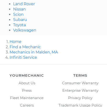
Land Rover
Nissan
Scion
Subaru
Toyota
Volkswagen
Home
Find a Mechanic
Mechanics in Malden, MA
Infiniti Service
YOURMECHANIC
TERMS
About Us
Consumer Warranty
Press
Enterprise Warranty
Fleet Maintenance
Privacy Policy
Careers
Trademark Usage Policy