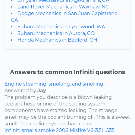
Chrysler Mechanics in Agoura Hills, CA
Land Rover Mechanics in Waxhaw, NC
Dodge Mechanics in San Juan Capistrano,
CA
Subaru Mechanics in Lynnwood, WA
Subaru Mechanics in Aurora, CO
Honda Mechanics in Bedford, OH
Answers to common Infiniti questions
Engine steaming, smoking, and smelling.
Answered by
Jay
The problem you describe is a blown leaking
coolant hose or one of the cooling system
components have started leaking. The strange
smell may be the coolant burning off. This is a sweet
smell. The cooling system has a leak...
Infiniti
smells
smoke
2006
Misfire
V6-3.5L
G35