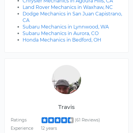
Chrysler Mechanics in Agoura Hills, CA
Land Rover Mechanics in Waxhaw, NC
Dodge Mechanics in San Juan Capistrano,
CA
Subaru Mechanics in Lynnwood, WA
Subaru Mechanics in Aurora, CO
Honda Mechanics in Bedford, OH
Travis
Ratings
(61 Reviews)
Experience
12 years