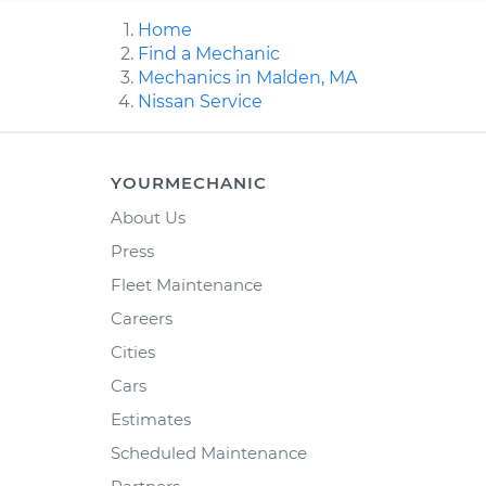
Home
Find a Mechanic
Mechanics in Malden, MA
Nissan Service
YOURMECHANIC
About Us
Press
Fleet Maintenance
Careers
Cities
Cars
Estimates
Scheduled Maintenance