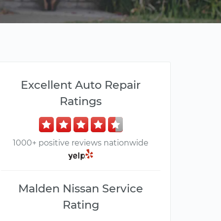
Excellent Auto Repair
Ratings
1000+ positive reviews nationwide
Malden Nissan Service
Rating