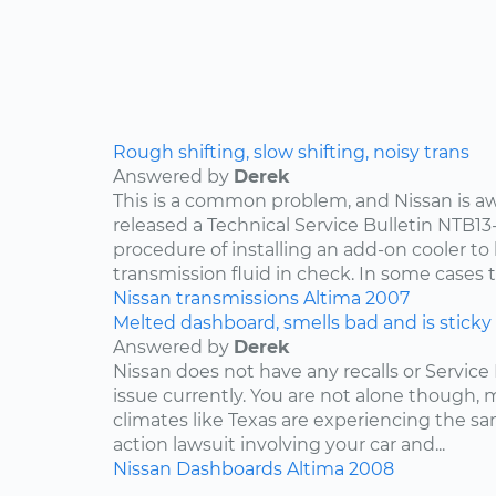
Rough shifting, slow shifting, noisy trans
Answered by
Derek
This is a common problem, and Nissan is awa
released a Technical Service Bulletin NTB13
procedure of installing an add-on cooler to
transmission fluid in check. In some cases th
Nissan
transmissions
Altima
2007
Melted dashboard, smells bad and is sticky
Answered by
Derek
Nissan does not have any recalls or Service 
issue currently. You are not alone though,
climates like Texas are experiencing the sam
action lawsuit involving your car and...
Nissan
Dashboards
Altima
2008