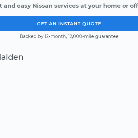
t and easy Nissan services at your home or off
GET AN INSTANT QUOTE
Backed by 12-month, 12,000-mile guarantee
Malden