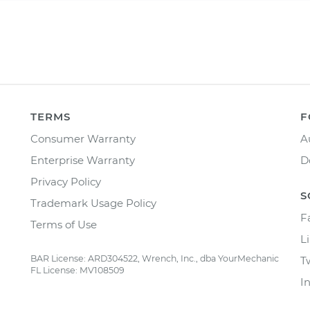
TERMS
F
Consumer Warranty
A
Enterprise Warranty
D
Privacy Policy
S
Trademark Usage Policy
F
Terms of Use
L
BAR License: ARD304522, Wrench, Inc., dba YourMechanic
T
FL License: MV108509
I