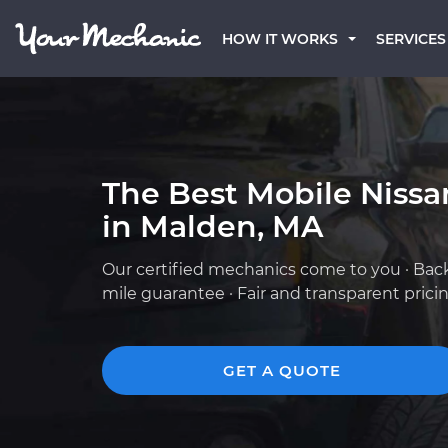
HOW IT WORKS
SERVICES
The Best Mobile Niss
in Malden, MA
Our certified mechanics come to you · Bac
mile guarantee · Fair and transparent prici
GET A QUOTE