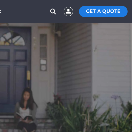
GET A QUOTE
C