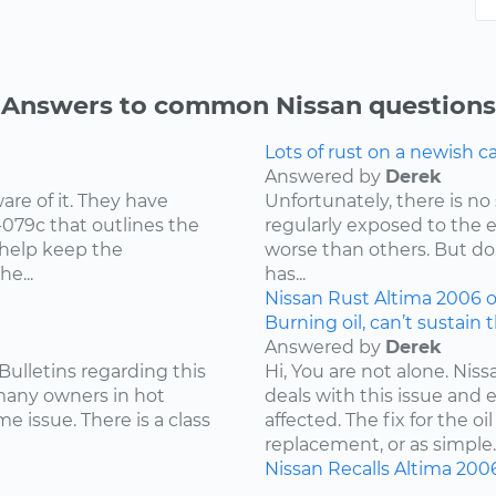
Answers to common Nissan questions
Lots of rust on a newish 
Answered by
Derek
re of it. They have
Unfortunately, there is no 
-079c that outlines the
regularly exposed to the 
 help keep the
worse than others. But don
e...
has...
Nissan
Rust
Altima
2006
o
Burning oil, can’t sustain 
Answered by
Derek
Bulletins regarding this
Hi, You are not alone. Niss
 many owners in hot
deals with this issue and 
e issue. There is a class
affected. The fix for the 
replacement, or as simple..
Nissan
Recalls
Altima
200