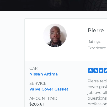
Pierre
Ratings
Experience
CAR
Nissan Altima
Pierre re
SERVICE
cover gas
Valve Cover Gasket
job overal
questions 
AMOUNT PAID
professi
$285.61