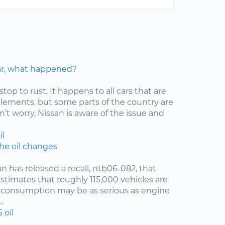
car, what happened?
stop to rust. It happens to all cars that are
elements, but some parts of the country are
’t worry, Nissan is aware of the issue and
il
the oil changes
an has released a recall, ntb06-082, that
estimates that roughly 115,000 vehicles are
oil consumption may be as serious as engine
.
6
oil