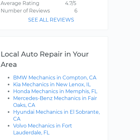
Average Rating
4.7/5
Number of Reviews
6
SEE ALL REVIEWS
Local Auto Repair in Your
Area
BMW Mechanics in Compton, CA
Kia Mechanics in New Lenox, IL
Honda Mechanics in Memphis, FL
Mercedes-Benz Mechanics in Fair
Oaks, CA
Hyundai Mechanics in El Sobrante,
CA
Volvo Mechanics in Fort
Lauderdale, FL