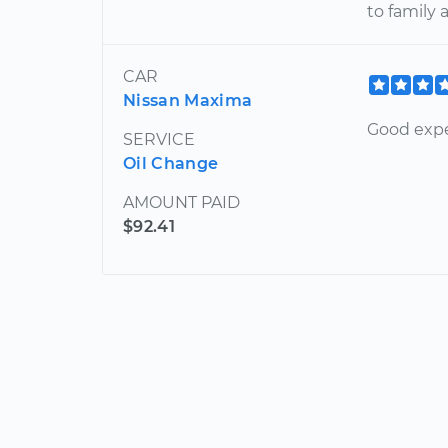
to family 
CAR
Nissan Maxima
Good expe
SERVICE
Oil Change
AMOUNT PAID
$92.41