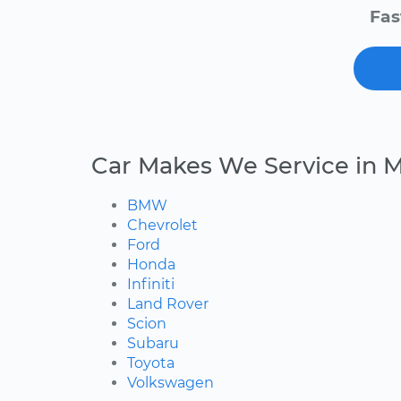
Fas
Car Makes We Service in 
BMW
Chevrolet
Ford
Honda
Infiniti
Land Rover
Scion
Subaru
Toyota
Volkswagen