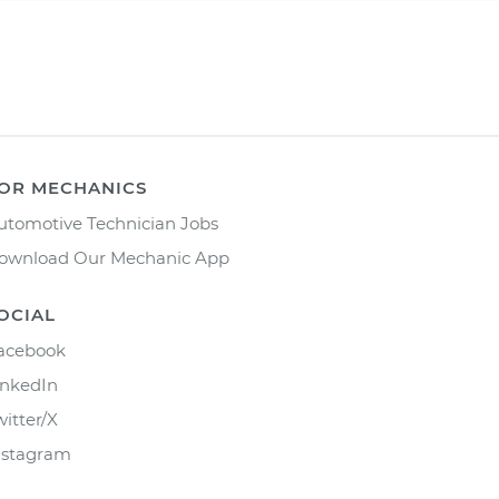
OR MECHANICS
utomotive Technician Jobs
ownload Our Mechanic App
OCIAL
acebook
inkedIn
witter/X
nstagram