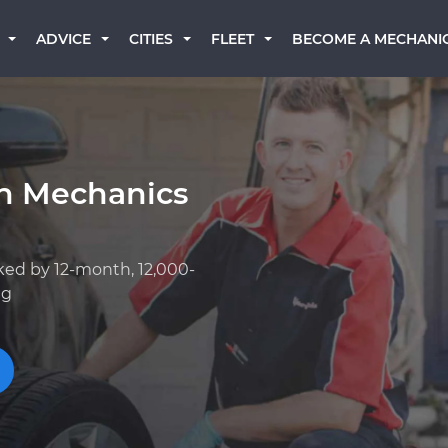
BECOME A MECHANI
ADVICE
CITIES
FLEET
an Mechanics
ked by 12-month, 12,000-
ng