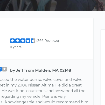
(366 Reviews)
11 years
by Jeff from Malden, MA 02148
placed the water pump, valve cover and valve
ket in my 2006 Nissan Altima. He did a great
l. He was kind, courteous and answered all the
regarding my vehicle. Pierre is very
onal, knowledgeable and would recommend him