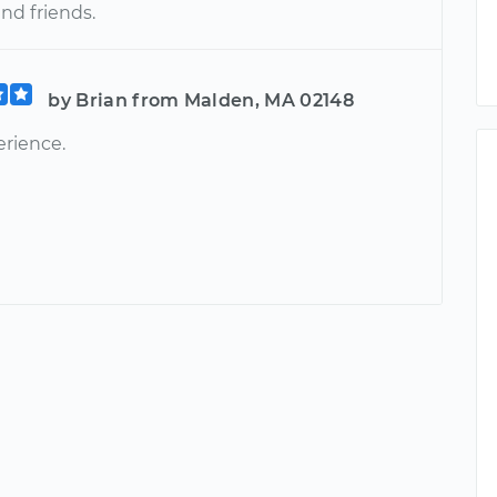
and friends.
by Brian from Malden, MA 02148
rience.