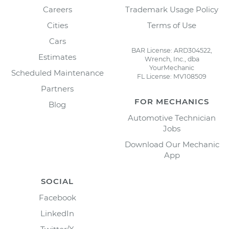
Careers
Trademark Usage Policy
Cities
Terms of Use
Cars
BAR License: ARD304522,
Estimates
Wrench, Inc., dba
YourMechanic
Scheduled Maintenance
FL License: MV108509
Partners
FOR MECHANICS
Blog
Automotive Technician
Jobs
Download Our Mechanic
App
SOCIAL
Facebook
LinkedIn