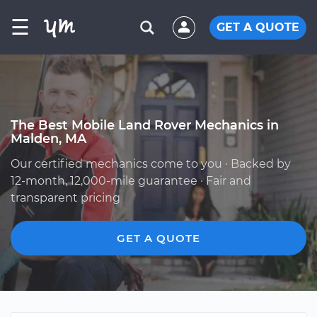
☰
GET A QUOTE
The Best Mobile Land Rover Mechanics in
Malden, MA
Our certified mechanics come to you · Backed by
12-month, 12,000-mile guarantee · Fair and
transparent pricing
GET A QUOTE