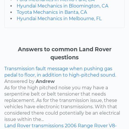
Hyundai Mechanics in Bloomington, CA
Toyota Mechanics in Banta, CA
Hyundai Mechanics in Melbourne, FL
Answers to common Land Rover
questions
Transmission fault message when pushing gas
pedal to floor, in addition to high-pitched sound.
Answered by
Andrew
As for the high pitched noise you may have a
serpentine belt or belt tensioner that needs
replacement. As for the transmission issue, these
vehicles have electronic transmissions. With that
considered there could potentially be an electrical
issue within the...
Land Rover
transmissions
2006
Range Rover
V8-