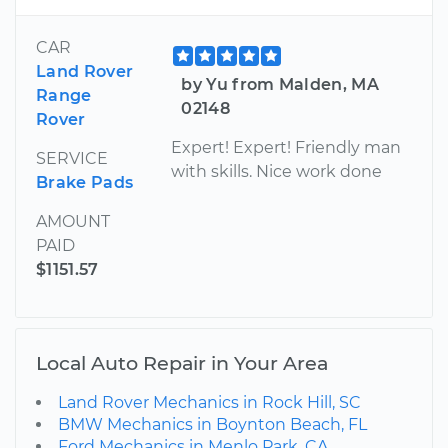
CAR
Land Rover
by Yu from Malden, MA
Range
02148
Rover
Expert! Expert! Friendly man
SERVICE
with skills. Nice work done
Brake Pads
AMOUNT
PAID
$1151.57
Local Auto Repair in Your Area
Land Rover Mechanics in Rock Hill, SC
BMW Mechanics in Boynton Beach, FL
Ford Mechanics in Menlo Park, CA