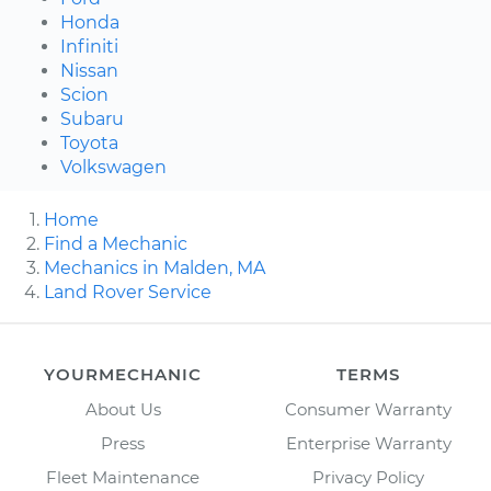
Honda
Infiniti
Nissan
Scion
Subaru
Toyota
Volkswagen
Home
Find a Mechanic
Mechanics in Malden, MA
Land Rover Service
YOURMECHANIC
TERMS
About Us
Consumer Warranty
Press
Enterprise Warranty
Fleet Maintenance
Privacy Policy