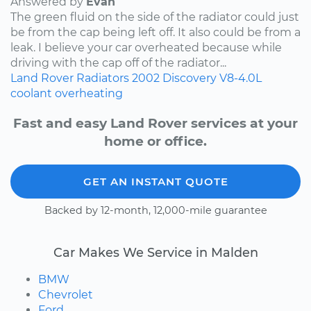
Answered by
Evan
The green fluid on the side of the radiator could just
be from the cap being left off. It also could be from a
leak. I believe your car overheated because while
driving with the cap off of the radiator...
Land Rover
Radiators
2002
Discovery
V8-4.0L
coolant
overheating
Fast and easy Land Rover services at your
home or office.
GET AN INSTANT QUOTE
Backed by 12-month, 12,000-mile guarantee
Car Makes We Service in Malden
BMW
Chevrolet
Ford