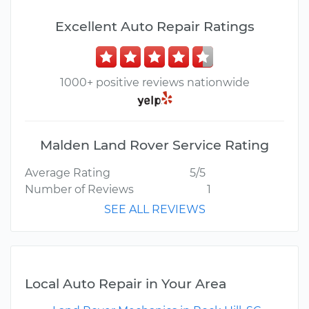
Excellent Auto Repair Ratings
1000+ positive reviews nationwide
Malden Land Rover Service Rating
Average Rating
5/5
Number of Reviews
1
SEE ALL REVIEWS
Local Auto Repair in Your Area