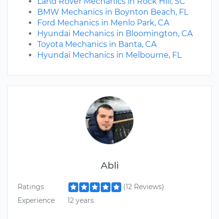
Land Rover Mechanics in Rock Hill, SC
BMW Mechanics in Boynton Beach, FL
Ford Mechanics in Menlo Park, CA
Hyundai Mechanics in Bloomington, CA
Toyota Mechanics in Banta, CA
Hyundai Mechanics in Melbourne, FL
Abli
Ratings
(12 Reviews)
Experience
12 years