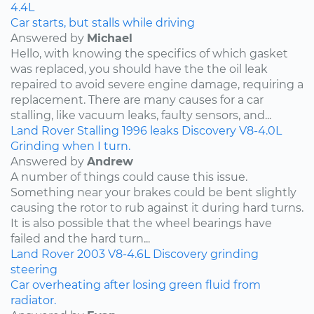
4.4L
Car starts, but stalls while driving
Answered by
Michael
Hello, with knowing the specifics of which gasket
was replaced, you should have the the oil leak
repaired to avoid severe engine damage, requiring a
replacement. There are many causes for a car
stalling, like vacuum leaks, faulty sensors, and...
Land Rover
Stalling
1996
leaks
Discovery
V8-4.0L
Grinding when I turn.
Answered by
Andrew
A number of things could cause this issue.
Something near your brakes could be bent slightly
causing the rotor to rub against it during hard turns.
It is also possible that the wheel bearings have
failed and the hard turn...
Land Rover
2003
V8-4.6L
Discovery
grinding
steering
Car overheating after losing green fluid from
radiator.