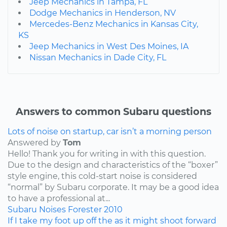
Jeep Mechanics in Tampa, FL
Dodge Mechanics in Henderson, NV
Mercedes-Benz Mechanics in Kansas City,
KS
Jeep Mechanics in West Des Moines, IA
Nissan Mechanics in Dade City, FL
Answers to common Subaru questions
Lots of noise on startup, car isn’t a morning person
Answered by
Tom
Hello! Thank you for writing in with this question.
Due to the design and characteristics of the “boxer”
style engine, this cold-start noise is considered
“normal” by Subaru corporate. It may be a good idea
to have a professional at...
Subaru
Noises
Forester
2010
If I take my foot up off the as it might shoot forward