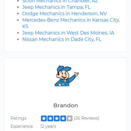
Scion Mechanics in Chandler, AZ
Jeep Mechanics in Tampa, FL
Dodge Mechanics in Henderson, NV
Mercedes-Benz Mechanics in Kansas City,
KS
Jeep Mechanics in West Des Moines, IA
Nissan Mechanics in Dade City, FL
Brandon
Ratings
(26 Reviews)
Experience
12 years