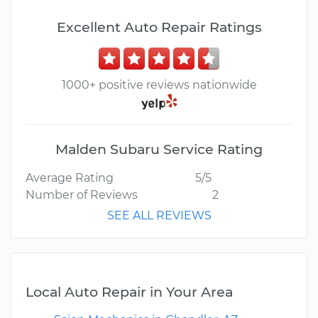
Excellent Auto Repair Ratings
1000+ positive reviews nationwide
Malden Subaru Service Rating
Average Rating
5/5
Number of Reviews
2
SEE ALL REVIEWS
Local Auto Repair in Your Area