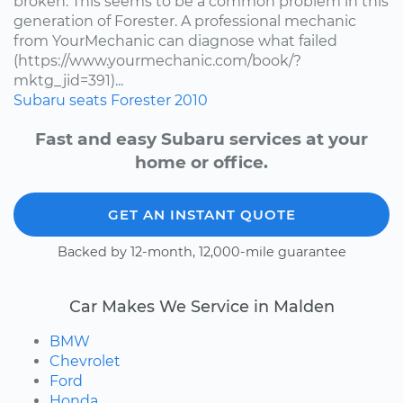
broken. This seems to be a common problem in this
generation of Forester. A professional mechanic
from YourMechanic can diagnose what failed
(https://www.yourmechanic.com/book/?
mktg_jid=391)...
Subaru
seats
Forester
2010
Fast and easy Subaru services at your
home or office.
GET AN INSTANT QUOTE
Backed by 12-month, 12,000-mile guarantee
Car Makes We Service in Malden
BMW
Chevrolet
Ford
Honda