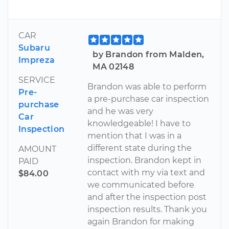
CAR
Subaru
by Brandon from Malden,
Impreza
MA 02148
SERVICE
Brandon was able to perform
Pre-
a pre-purchase car inspection
purchase
and he was very
Car
knowledgeable! I have to
Inspection
mention that I was in a
different state during the
AMOUNT
inspection. Brandon kept in
PAID
contact with my via text and
$84.00
we communicated before
and after the inspection post
inspection results. Thank you
again Brandon for making