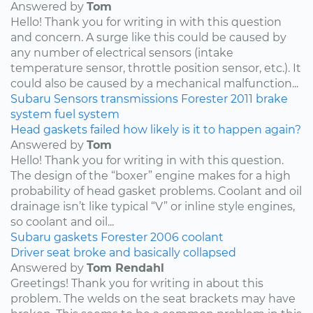
Answered by
Tom
Hello! Thank you for writing in with this question
and concern. A surge like this could be caused by
any number of electrical sensors (intake
temperature sensor, throttle position sensor, etc.). It
could also be caused by a mechanical malfunction...
Subaru
Sensors
transmissions
Forester
2011
brake
system
fuel system
Head gaskets failed how likely is it to happen again?
Answered by
Tom
Hello! Thank you for writing in with this question.
The design of the “boxer” engine makes for a high
probability of head gasket problems. Coolant and oil
drainage isn’t like typical “V” or inline style engines,
so coolant and oil...
Subaru
gaskets
Forester
2006
coolant
Driver seat broke and basically collapsed
Answered by
Tom Rendahl
Greetings! Thank you for writing in about this
problem. The welds on the seat brackets may have