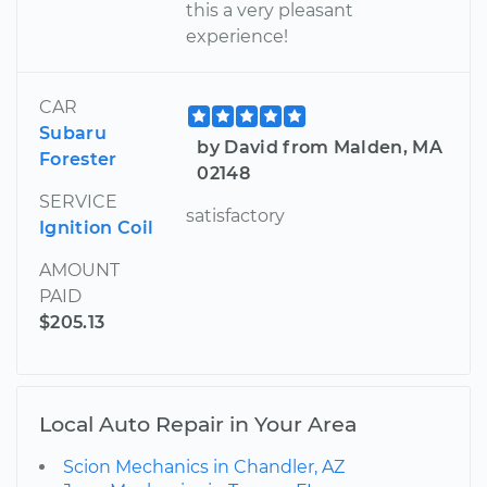
this a very pleasant
experience!
CAR
Subaru
by David from Malden, MA
Forester
02148
SERVICE
satisfactory
Ignition Coil
AMOUNT
PAID
$205.13
Local Auto Repair in Your Area
Scion Mechanics in Chandler, AZ