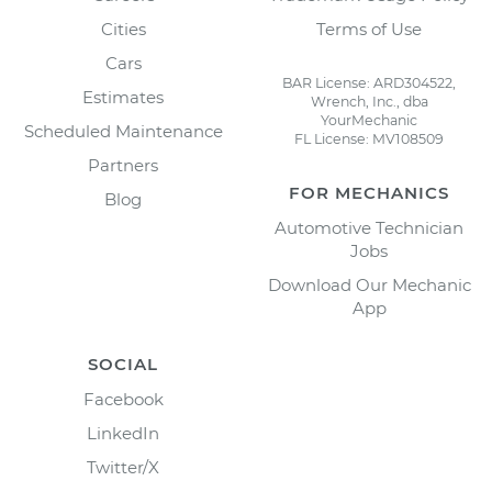
Cities
Terms of Use
Cars
BAR License: ARD304522,
Estimates
Wrench, Inc., dba
YourMechanic
Scheduled Maintenance
FL License: MV108509
Partners
FOR MECHANICS
Blog
Automotive Technician
Jobs
Download Our Mechanic
App
SOCIAL
Facebook
LinkedIn
Twitter/X