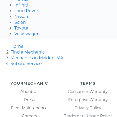
Infiniti
Land Rover
Nissan
Scion
Toyota
Volkswagen
Home
Find a Mechanic
Mechanics in Malden, MA
Subaru Service
YOURMECHANIC
TERMS
About Us
Consumer Warranty
Press
Enterprise Warranty
Fleet Maintenance
Privacy Policy
Careers
Trademark Usage Policy