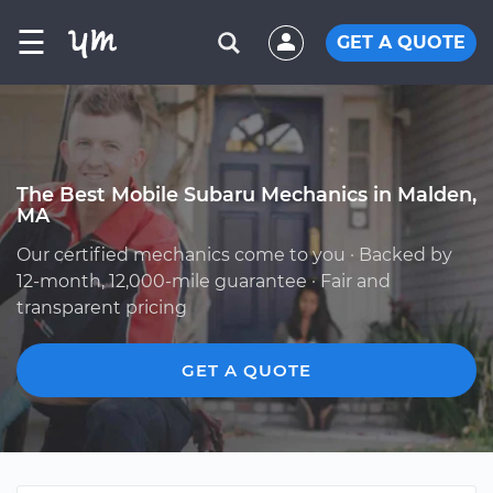
☰
GET A QUOTE
The Best Mobile Subaru Mechanics in Malden,
MA
Our certified mechanics come to you · Backed by
12-month, 12,000-mile guarantee · Fair and
transparent pricing
GET A QUOTE