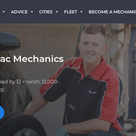
BECOME A MECHANI
ADVICE
CITIES
FLEET
lac Mechanics
ked by 12-month, 12,000-
ng