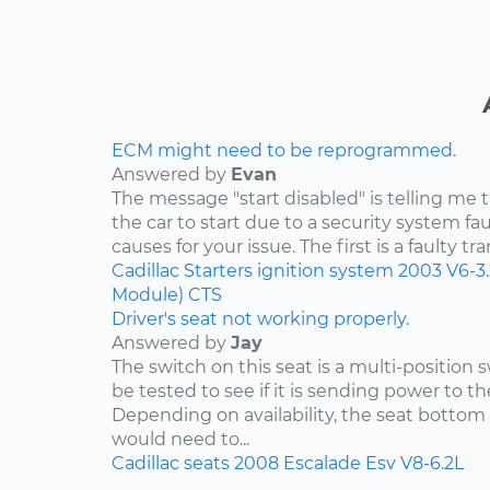
ECM might need to be reprogrammed.
Answered by
Evan
The message "start disabled" is telling me t
the car to start due to a security system faul
causes for your issue. The first is a faulty tr
Cadillac
Starters
ignition system
2003
V6-3
Module)
CTS
Driver's seat not working properly.
Answered by
Jay
The switch on this seat is a multi-position
be tested to see if it is sending power to th
Depending on availability, the seat bottom 
would need to...
Cadillac
seats
2008
Escalade Esv
V8-6.2L