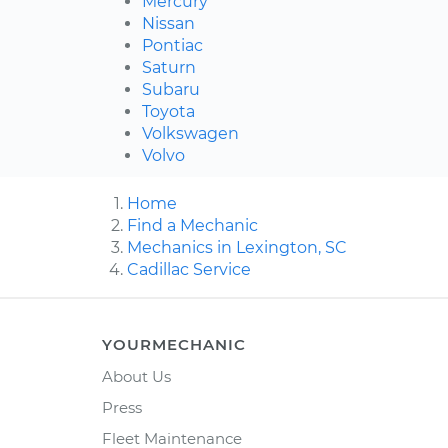
Mercury
Nissan
Pontiac
Saturn
Subaru
Toyota
Volkswagen
Volvo
Home
Find a Mechanic
Mechanics in Lexington, SC
Cadillac Service
YOURMECHANIC
About Us
Press
Fleet Maintenance