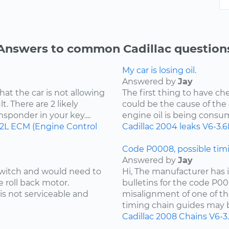
Answers to common Cadillac question
My car is losing oil.
Answered by
Jay
hat the car is not allowing
The first thing to have che
t. There are 2 likely
could be the cause of the o
ansponder in your key....
engine oil is being consu
.2L
ECM (Engine Control
Cadillac
2004
leaks
V6-3.6
Code P0008, possible timi
Answered by
Jay
 switch and would need to
Hi, The manufacturer has i
e roll back motor.
bulletins for the code P00
is not serviceable and
misalignment of one of th
timing chain guides may b
Cadillac
2008
Chains
V6-3