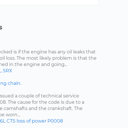
s
cked is if the engine has any oil leaks that
il loss. The most likely problem is that the
med in the engine and going...
L
SRX
ng chain.
ssued a couple of technical service
08. The cause for the code is due to a
e camshafts and the crankshaft. The
e worn...
.6L
CTS
loss of power
P0008