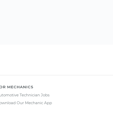
OR MECHANICS
utomotive Technician Jobs
ownload Our Mechanic App