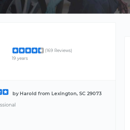
(169 Reviews)
19 years
by Harold from Lexington, SC 29073
ssional