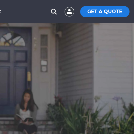
GET A QUOTE
C