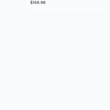
$169.98