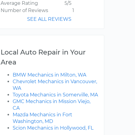
Average Rating
5/5
Number of Reviews
1
SEE ALL REVIEWS
Local Auto Repair in Your
Area
BMW Mechanics in Milton, WA
Chevrolet Mechanics in Vancouver,
WA
Toyota Mechanics in Somerville, MA
GMC Mechanics in Mission Viejo,
CA
Mazda Mechanics in Fort
Washington, MD
Scion Mechanics in Hollywood, FL