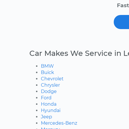
Fast
Car Makes We Service in 
BMW
Buick
Chevrolet
Chrysler
Dodge
Ford
Honda
Hyundai
Jeep
Mercedes-Benz