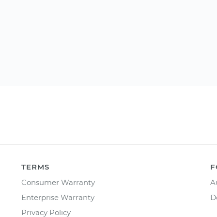
TERMS
F
Consumer Warranty
A
Enterprise Warranty
D
Privacy Policy