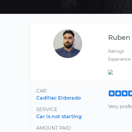
Ruben
Ratings
Experience
CAR
Cadillac Eldorado
Very profe
SERVICE
Car is not starting
AMOUNT PAID