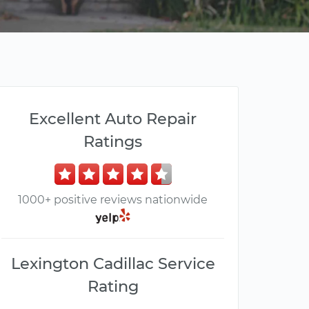
Excellent Auto Repair
Ratings
1000+ positive reviews nationwide
Lexington Cadillac Service
Rating