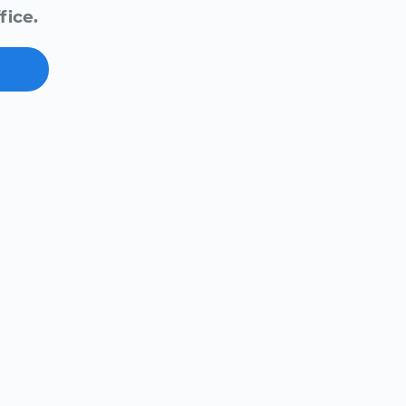
fice.