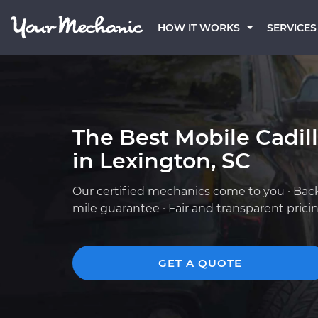
HOW IT WORKS
SERVICES
The Best Mobile Cadil
in Lexington, SC
Our certified mechanics come to you · Bac
mile guarantee · Fair and transparent prici
GET A QUOTE