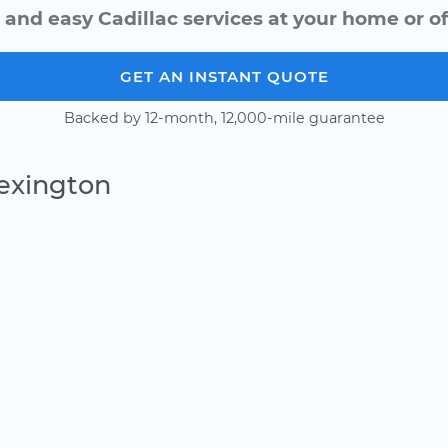
 and easy Cadillac services at your home or of
GET AN INSTANT QUOTE
Backed by 12-month, 12,000-mile guarantee
Lexington