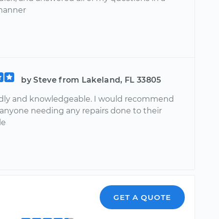
manner
by Steve from Lakeland, FL 33805
endly and knowledgeable. I would recommend
 anyone needing any repairs done to their
le
GET A QUOTE