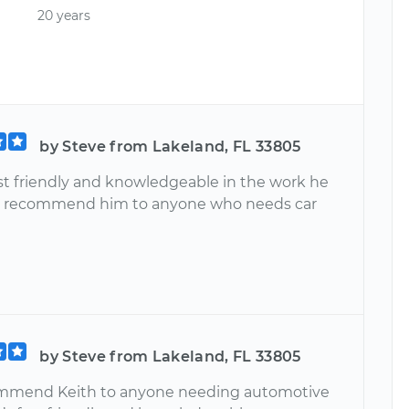
20 years
by Steve from Lakeland, FL 33805
ast friendly and knowledgeable in the work he
ill recommend him to anyone who needs car
by Steve from Lakeland, FL 33805
commend Keith to anyone needing automotive