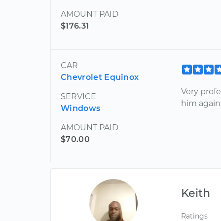
AMOUNT PAID
$176.31
CAR
Chevrolet Equinox
Very profe
SERVICE
him again
Windows
AMOUNT PAID
$70.00
Keith
Ratings