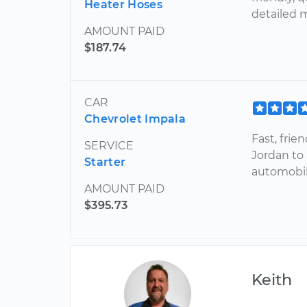
Heater Hoses
detailed 
AMOUNT PAID
$187.74
CAR
Chevrolet Impala
Fast, fri
SERVICE
Jordan to
Starter
automobi
AMOUNT PAID
$395.73
Keith