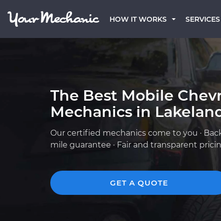
HOW IT WORKS
SERVICES
The Best Mobile Chevr
Mechanics in Lakeland
Our certified mechanics come to you · Bac
mile guarantee · Fair and transparent prici
GET A QUOTE