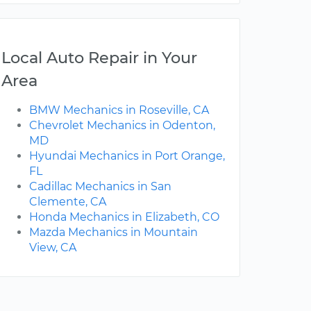
Local Auto Repair in Your
Area
BMW Mechanics in Roseville, CA
Chevrolet Mechanics in Odenton,
MD
Hyundai Mechanics in Port Orange,
FL
Cadillac Mechanics in San
Clemente, CA
Honda Mechanics in Elizabeth, CO
Mazda Mechanics in Mountain
View, CA