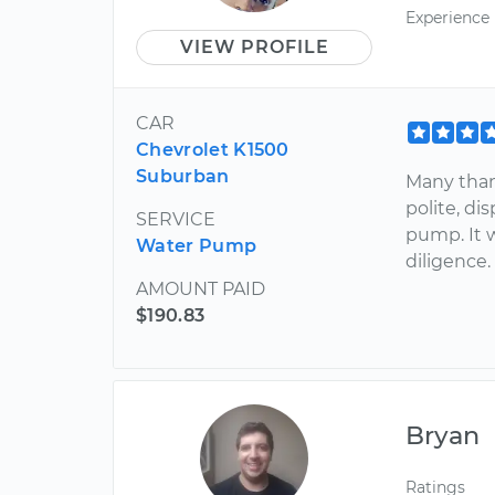
Experience
VIEW PROFILE
CAR
Chevrolet K1500
Suburban
Many thank
polite, di
SERVICE
pump. It 
Water Pump
diligence.
AMOUNT PAID
$190.83
Bryan
Ratings