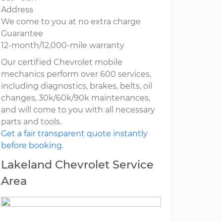
Address
We come to you at no extra charge
Guarantee
12-month/12,000-mile warranty
Our certified Chevrolet mobile
mechanics perform over 600 services,
including diagnostics, brakes, belts, oil
changes, 30k/60k/90k maintenances,
and will come to you with all necessary
parts and tools.
Get a fair transparent quote instantly
before booking.
Lakeland Chevrolet Service
Area