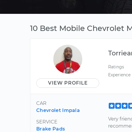
10 Best Mobile Chevrolet M
Torriea
Ratings
Experience
VIEW PROFILE
CAR
Chevrolet Impala
Very frien
SERVICE
recommend
Brake Pads