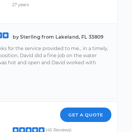
27 years
by Sterling from Lakeland, FL 33809
s for the service provided to me... in a timely,
sposition. David did a fine job on the water
was hot and open and David worked with
GET A QUOTE
(45 Reviews)