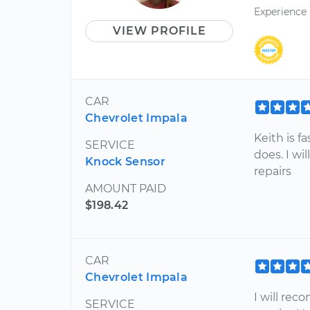
Experience
VIEW PROFILE
CAR
Chevrolet Impala
Keith is f
SERVICE
does. I w
Knock Sensor
repairs
AMOUNT PAID
$198.42
CAR
Chevrolet Impala
I will re
SERVICE