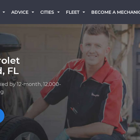
BECOME A MECHANI
ADVICE
CITIES
FLEET
olet
, FL
ked by 12-month, 12,000-
ng