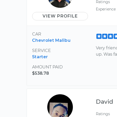
Ratings
Experience
VIEW PROFILE
CAR
Chevrolet Malibu
Very frien
SERVICE
up. Was fa
Starter
AMOUNT PAID
$538.78
David
Ratings