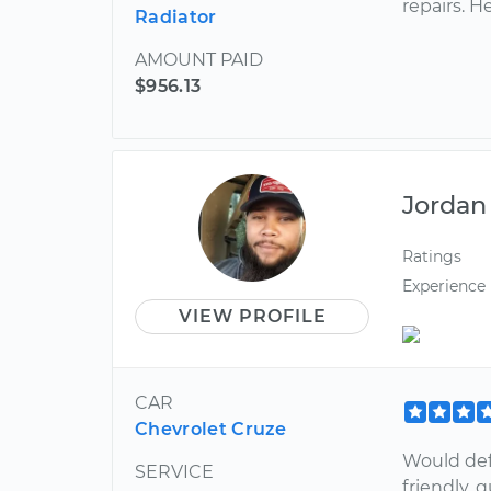
repairs. H
Radiator
AMOUNT PAID
$956.13
Jordan
Ratings
Experience
VIEW PROFILE
CAR
Chevrolet Cruze
Would def
SERVICE
friendly, 