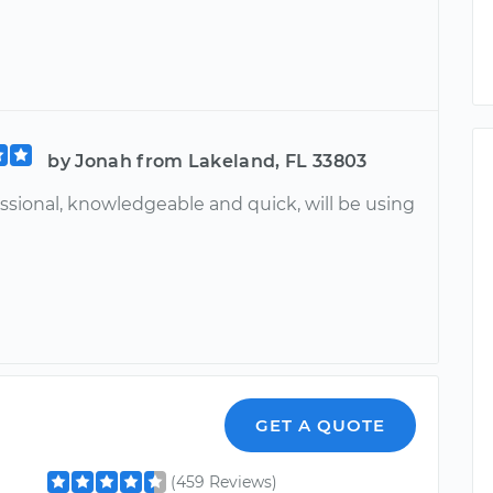
by Jonah from Lakeland, FL 33803
ssional, knowledgeable and quick, will be using
GET A QUOTE
(459 Reviews)