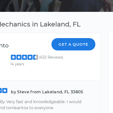
echanics in Lakeland, FL
nto
GET A QUOTE
(632 Reviews)
14 years
by Steve from Lakeland, FL 33805
dly. Very fast and knowledgeable. I would
 torrieantos to everyone