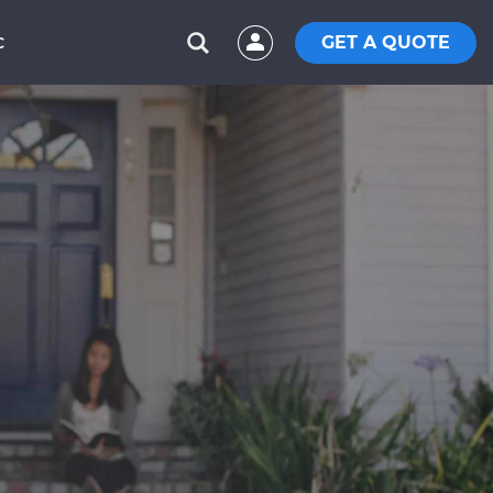
GET A QUOTE
C