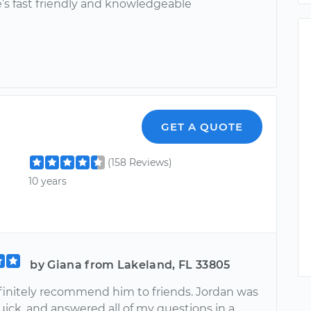
e’s fast friendly and knowledgeable
GET A QUOTE
(158 Reviews)
10 years
by Giana from Lakeland, FL 33805
initely recommend him to friends. Jordan was
quick, and answered all of my questions in a