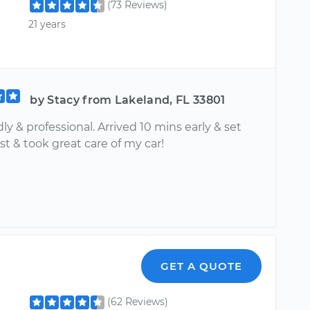
(73 Reviews)
21 years
by Stacy from Lakeland, FL 33801
dly & professional. Arrived 10 mins early & set
st & took great care of my car!
GET A QUOTE
(62 Reviews)