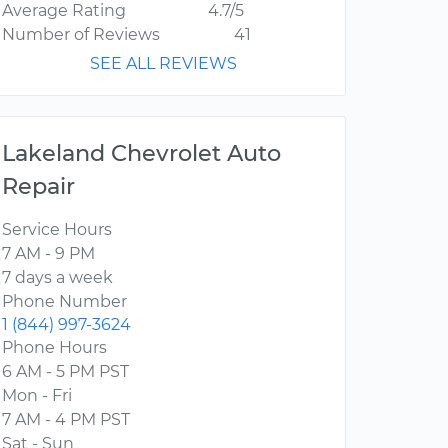
Average Rating
4.7/5
Number of Reviews
41
SEE ALL REVIEWS
Lakeland Chevrolet Auto
Repair
Service Hours
7 AM - 9 PM
7 days a week
Phone Number
1 (844) 997-3624
Phone Hours
6 AM - 5 PM PST
Mon - Fri
7 AM - 4 PM PST
Sat - Sun