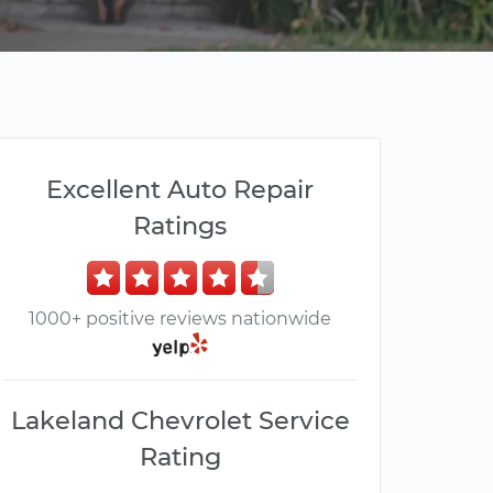
Excellent Auto Repair
Ratings
1000+ positive reviews nationwide
Lakeland Chevrolet Service
Rating