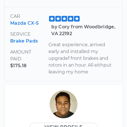
CAR
Mazda CX-5
by Cory from Woodbridge,
VA 22192
SERVICE
Brake Pads
Great experience, arrived
early and installed my
AMOUNT
upgradef front brakes and
PAID
rotors in an hour. All eithput
$175.18
leaving my home