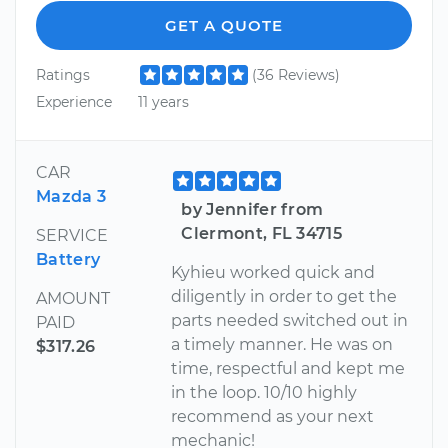
GET A QUOTE
Ratings
(36 Reviews)
Experience
11 years
CAR
Mazda 3
by Jennifer from
Clermont, FL 34715
SERVICE
Battery
Kyhieu worked quick and
diligently in order to get the
AMOUNT
parts needed switched out in
PAID
a timely manner. He was on
$317.26
time, respectful and kept me
in the loop. 10/10 highly
recommend as your next
mechanic!