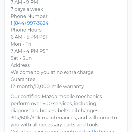
7 AM - 9 PM
7 days a week
Phone Number
1 (844) 997-3624
Phone Hours
6 AM - 5 PM PST
Mon - Fri
7 AM - 4 PM PST
Sat - Sun
Address
We come to you at no extra charge
Guarantee
12-month/12,000-mile warranty
Our certified Mazda mobile mechanics
perform over 600 services, including
diagnostics, brakes, belts, oil changes,
30k/60k/90k maintenances, and will come to
you with all necessary parts and tools.
Get a fair transparent quote instantly before