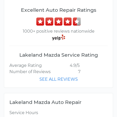
Excellent Auto Repair Ratings
1000+ positive reviews nationwide
Lakeland Mazda Service Rating
Average Rating
4.9/5
Number of Reviews
7
SEE ALL REVIEWS
Lakeland Mazda Auto Repair
Service Hours