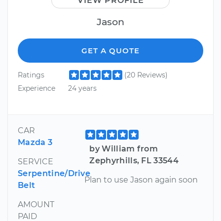
VIEW PROFILE
Jason
GET A QUOTE
Ratings
(20 Reviews)
Experience
24 years
CAR
Mazda 3
by William from
Zephyrhills, FL 33544
SERVICE
Serpentine/Drive
Plan to use Jason again soon
Belt
AMOUNT
PAID