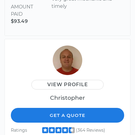
timely
AMOUNT
PAID
$93.49
VIEW PROFILE
Christopher
GET A QUOTE
Ratings
(364 Reviews)