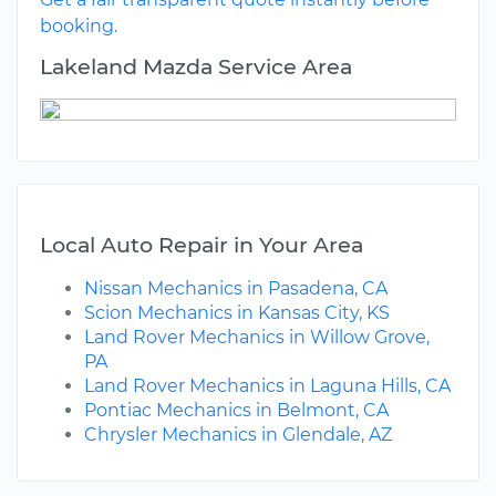
booking.
Lakeland Mazda Service Area
Local Auto Repair in Your Area
Nissan Mechanics in Pasadena, CA
Scion Mechanics in Kansas City, KS
Land Rover Mechanics in Willow Grove,
PA
Land Rover Mechanics in Laguna Hills, CA
Pontiac Mechanics in Belmont, CA
Chrysler Mechanics in Glendale, AZ