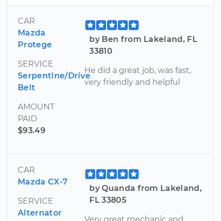
CAR
Mazda
by Ben from Lakeland, FL
Protege
33810
SERVICE
He did a great job, was fast,
Serpentine/Drive
very friendly and helpful
Belt
AMOUNT
PAID
$93.49
CAR
Mazda CX-7
by Quanda from Lakeland,
FL 33805
SERVICE
Alternator
Very great mechanic and