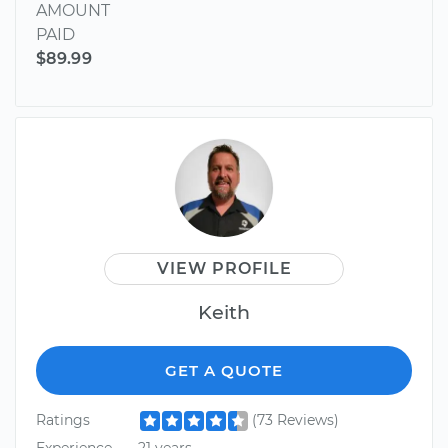
AMOUNT
PAID
$89.99
VIEW PROFILE
Keith
GET A QUOTE
Ratings
(73 Reviews)
Experience
21 years