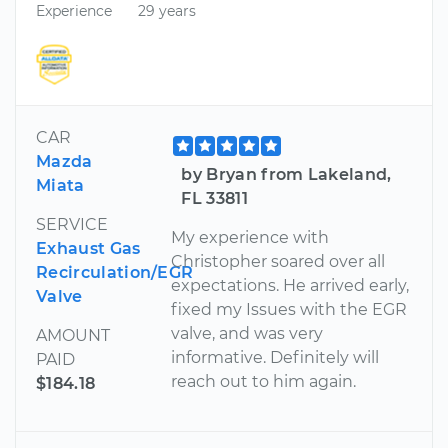
Experience
29 years
CAR
Mazda
by Bryan from Lakeland,
Miata
FL 33811
SERVICE
My experience with
Exhaust Gas
Christopher soared over all
Recirculation/EGR
expectations. He arrived early,
Valve
fixed my Issues with the EGR
valve, and was very
AMOUNT
informative. Definitely will
PAID
reach out to him again.
$184.18