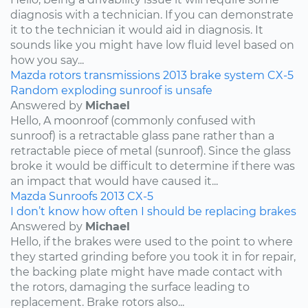
diagnosis with a technician. If you can demonstrate
it to the technician it would aid in diagnosis. It
sounds like you might have low fluid level based on
how you say...
Mazda
rotors
transmissions
2013
brake system
CX-5
Random exploding sunroof is unsafe
Answered by
Michael
Hello, A moonroof (commonly confused with
sunroof) is a retractable glass pane rather than a
retractable piece of metal (sunroof). Since the glass
broke it would be difficult to determine if there was
an impact that would have caused it...
Mazda
Sunroofs
2013
CX-5
I don’t know how often I should be replacing brakes
Answered by
Michael
Hello, if the brakes were used to the point to where
they started grinding before you took it in for repair,
the backing plate might have made contact with
the rotors, damaging the surface leading to
replacement. Brake rotors also...