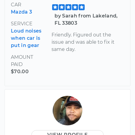
CAR
Mazda 3
by Sarah from Lakeland,
FL 33803
SERVICE
Loud noises
Friendly. Figured out the
when car is
issue and was able to fix it
put in gear
same day.
AMOUNT
PAID
$70.00
VIEW PROFILE