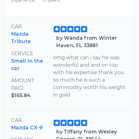
CAR
Mazda
by Wanda from Winter
Tribute
Haven, FL 33881
SERVICE
omg what can i say he was
Smell in the
wonderful and and on top
car
with his expertise thank you
so much he is such a
AMOUNT
commodity worth his weight
PAID
in gold
$165.84
CAR
Mazda CX-9
by Tiffany from Wesley