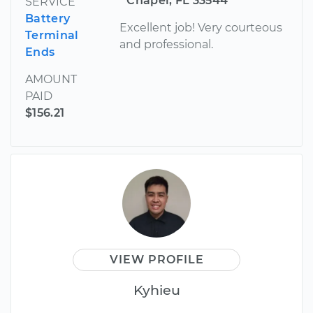
Chapel, FL 33544
SERVICE
Battery
Excellent job! Very courteous
Terminal
and professional.
Ends
AMOUNT
PAID
$156.21
VIEW PROFILE
Kyhieu