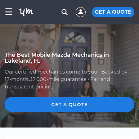
☰
GET A QUOTE
The Best Mobile Mazda Mechanics in
Lakeland, FL
Our certified mechanics come to you · Backed by
12-month, 12,000-mile guarantee · Fair and
transparent pricing
GET A QUOTE