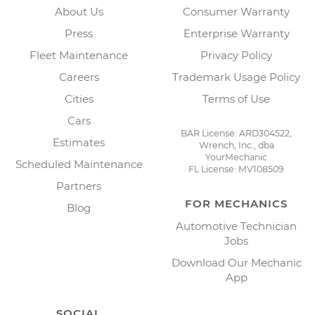
About Us
Consumer Warranty
Press
Enterprise Warranty
Fleet Maintenance
Privacy Policy
Careers
Trademark Usage Policy
Cities
Terms of Use
Cars
BAR License: ARD304522,
Estimates
Wrench, Inc., dba
YourMechanic
Scheduled Maintenance
FL License: MV108509
Partners
FOR MECHANICS
Blog
Automotive Technician
Jobs
Download Our Mechanic
App
SOCIAL