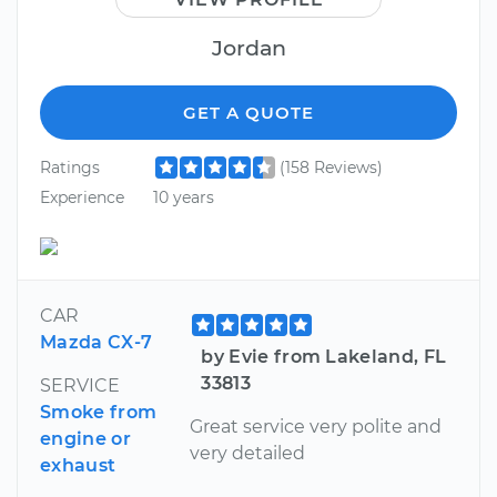
Jordan
GET A QUOTE
Ratings
(158 Reviews)
Experience
10 years
CAR
Mazda CX-7
by Evie from Lakeland, FL
33813
SERVICE
Smoke from
Great service very polite and
engine or
very detailed
exhaust