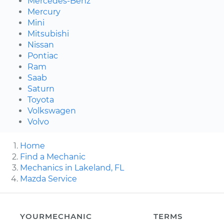
Mercedes-Benz
Mercury
Mini
Mitsubishi
Nissan
Pontiac
Ram
Saab
Saturn
Toyota
Volkswagen
Volvo
Home
Find a Mechanic
Mechanics in Lakeland, FL
Mazda Service
YOURMECHANIC
TERMS