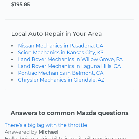
$195.85
Local Auto Repair in Your Area
Nissan Mechanics in Pasadena, CA
Scion Mechanics in Kansas City, KS
Land Rover Mechanics in Willow Grove, PA
Land Rover Mechanics in Laguna Hills, CA
Pontiac Mechanics in Belmont, CA
Chrysler Mechanics in Glendale, AZ
Answers to common Mazda questions
There’s a big lag with the throttle
Answered by
Michael
Hello, being a drivability issue it will require some