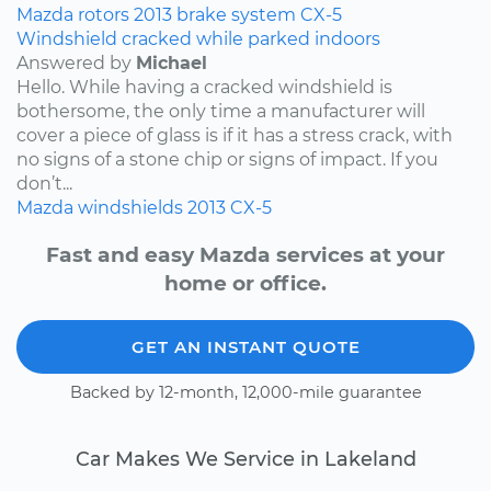
Mazda
rotors
2013
brake system
CX-5
Windshield cracked while parked indoors
Answered by
Michael
Hello. While having a cracked windshield is
bothersome, the only time a manufacturer will
cover a piece of glass is if it has a stress crack, with
no signs of a stone chip or signs of impact. If you
don’t...
Mazda
windshields
2013
CX-5
Fast and easy Mazda services at your
home or office.
GET AN INSTANT QUOTE
Backed by 12-month, 12,000-mile guarantee
Car Makes We Service in Lakeland