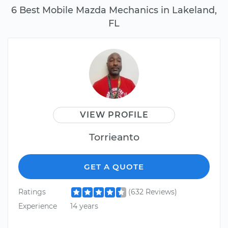
6 Best Mobile Mazda Mechanics in Lakeland,
FL
VIEW PROFILE
Torrieanto
GET A QUOTE
Ratings
(632 Reviews)
Experience
14 years