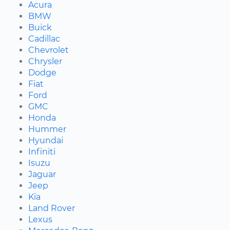
Acura
BMW
Buick
Cadillac
Chevrolet
Chrysler
Dodge
Fiat
Ford
GMC
Honda
Hummer
Hyundai
Infiniti
Isuzu
Jaguar
Jeep
Kia
Land Rover
Lexus